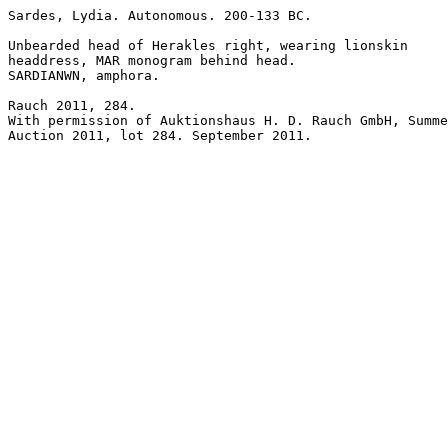
Sardes, Lydia. Autonomous. 200-133 BC. 

Unbearded head of Herakles right, wearing lionskin 

headdress, MAR monogram behind head.

SARDIANWN, amphora.

Rauch 2011, 284.

With permission of Auktionshaus H. D. Rauch GmbH, Summe
Auction 2011, lot 284. September 2011.
