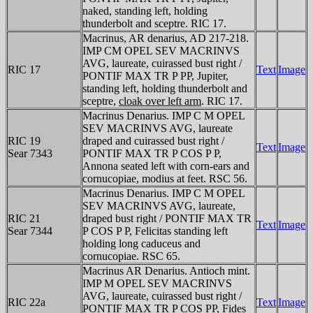
naked, standing left, holding
thunderbolt and sceptre. RIC 17.
Macrinus, AR denarius, AD 217-218.
IMP CM OPEL SEV MACRINVS
AVG, laureate, cuirassed bust right /
RIC 17
Text
Image
PONTIF MAX TR P PP, Jupiter,
standing left, holding thunderbolt and
sceptre,
cloak over left arm
. RIC 17.
Macrinus Denarius. IMP C M OPEL
SEV MACRINVS AVG, laureate
RIC 19
draped and cuirassed bust right /
Text
Image
Sear 7343
PONTIF MAX TR P COS P P,
Annona seated left with corn-ears and
cornucopiae, modius at feet. RSC 56.
Macrinus Denarius. IMP C M OPEL
SEV MACRINVS AVG, laureate,
RIC 21
draped bust right / PONTIF MAX TR
Text
Image
Sear 7344
P COS P P, Felicitas standing left
holding long caduceus and
cornucopiae. RSC 65.
Macrinus AR Denarius. Antioch mint.
IMP M OPEL SEV MACRINVS
AVG, laureate, cuirassed bust right /
RIC 22a
Text
Image
PONTIF MAX TR P COS PP, Fides