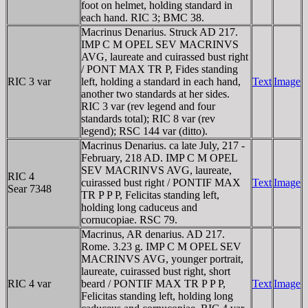
foot on helmet, holding standard in
each hand. RIC 3; BMC 38.
Macrinus Denarius. Struck AD 217.
IMP C M OPEL SEV MACRINVS
AVG, laureate and cuirassed bust right
/ PONT MAX TR P, Fides standing
RIC 3 var
left, holding a standard in each hand,
Text
Image
another two standards at her sides.
RIC 3 var (rev legend and four
standards total); RIC 8 var (rev
legend); RSC 144 var (ditto).
Macrinus Denarius. ca late July, 217 -
February, 218 AD. IMP C M OPEL
SEV MACRINVS AVG, laureate,
RIC 4
cuirassed bust right / PONTIF MAX
Text
Image
Sear 7348
TR P P P, Felicitas standing left,
holding long caduceus and
cornucopiae. RSC 79.
Macrinus, AR denarius. AD 217.
Rome. 3.23 g. IMP C M OPEL SEV
MACRINVS AVG, younger portrait,
laureate, cuirassed bust right, short
RIC 4 var
beard / PONTIF MAX TR P P P,
Text
Image
Felicitas standing left, holding long