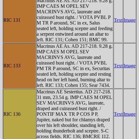
Macrinus AE As. AD 217-218. 9.28 g.
IMP CAES M OPEL SEV
MACRINVS AVG, laureate and
cuirassed bust right. / VOTA PVBL P
RIC 131
Text
Image
M TR P around, SC in ex, Salus
seated left, holding sceptre and feeding
a serpent entwined around an altar to
left. RIC 131; Cohen 151; BMC 99.
Macrinus AE As. AD 217-218. 9.28 g.
IMP CAES M OPEL SEV
MACRINVS AVG, laureate and
cuirassed bust right. / VOTA PVBL
RIC 133
Text
Image
PM TR P around, SC in ex, Securitas
seated left, holding sceptre and resting
head on her left hand, burning altar to
left. RIC 133; Cohen 155; Sear 7434.
Macrinus AE Sestertius. AD 217-218.
31 mm, 23.54 g. IMP CAES M OPEL
SEV MACRINVS AVG, laureate,
draped and cuirassed bust right. /
RIC 136
PONTIF MAX TR P COS P P,
Text
Image
Jupiter, naked but for chlamys draped
over his left shoulder, standing left,
holding thunderbolt and sceptre. S-C
across fields. RIC 136; BMCRE 112.