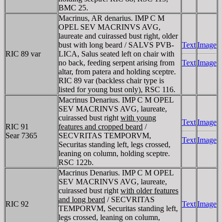
BMC 25.
Macrinus, AR denarius. IMP C M
OPEL SEV MACRINVS AVG,
laureate and cuirassed bust right, older
bust with long beard / SALVS PVB-
Text
Image
RIC 89 var
LICA, Salus seated left on chair with
no back, feeding serpent arising from
Text
Image
altar, from patera and holding sceptre.
RIC 89 var (backless chair type is
listed for young bust only), RSC 116.
Macrinus Denarius. IMP C M OPEL
SEV MACRINVS AVG, laureate,
cuirassed bust right
with young
Text
Image
RIC 91
features and cropped beard
/
Sear 7365
SECVRITAS TEMPORVM,
Text
Image
Securitas standing left, legs crossed,
leaning on column, holding sceptre.
RSC 122b.
Macrinus Denarius. IMP C M OPEL
SEV MACRINVS AVG, laureate,
cuirassed bust right
with older features
and long beard
/ SECVRITAS
RIC 92
Text
Image
TEMPORVM, Securitas standing left,
legs crossed, leaning on column,