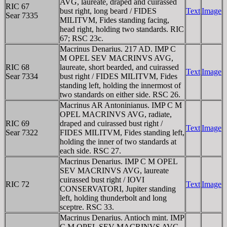
AVG, laureate, draped and cuirassed
RIC 67
bust right, long beard / FIDES
Text
Image
Sear 7335
MILITVM, Fides standing facing,
head right, holding two standards. RIC
67; RSC 23c.
Macrinus Denarius. 217 AD. IMP C
M OPEL SEV MACRINVS AVG,
RIC 68
laureate, short bearded, and cuirassed
Text
Image
Sear 7334
bust right / FIDES MILITVM, Fides
standing left, holding the innermost of
two standards on either side. RSC 26.
Macrinus AR Antoninianus. IMP C M
OPEL MACRINVS AVG, radiate,
RIC 69
draped and cuirassed bust right /
Text
Image
Sear 7322
FIDES MILITVM, Fides standing left,
holding the inner of two standards at
each side. RSC 27.
Macrinus Denarius. IMP C M OPEL
SEV MACRINVS AVG, laureate
cuirassed bust right / IOVI
RIC 72
Text
Image
CONSERVATORI, Jupiter standing
left, holding thunderbolt and long
sceptre. RSC 33.
Macrinus Denarius. Antioch mint. IMP
C M OPEL SEV MACRINVS AVG,