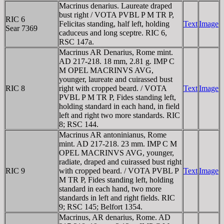
Macrinus denarius. Laureate draped
bust right / VOTA PVBL P M TR P,
RIC 6
Felicitas standing, half left, holding
Text
Image
Sear 7369
caduceus and long sceptre. RIC 6,
RSC 147a.
Macrinus AR Denarius, Rome mint.
AD 217-218. 18 mm, 2.81 g. IMP C
M OPEL MACRINVS AVG,
younger, laureate and cuirassed bust
RIC 8
right with cropped beard. / VOTA
Text
Image
PVBL P M TR P, Fides standing left,
holding standard in each hand, in field
left and right two more standards. RIC
8; RSC 144.
Macrinus AR antoninianus, Rome
mint. AD 217-218. 23 mm. IMP C M
OPEL MACRINVS AVG, younger,
radiate, draped and cuirassed bust right
RIC 9
with cropped beard. / VOTA PVBL P
Text
Image
M TR P, Fides standing left, holding
standard in each hand, two more
standards in left and right fields. RIC
9; RSC 145; Belfort 1354.
Macrinus, AR denarius, Rome. AD