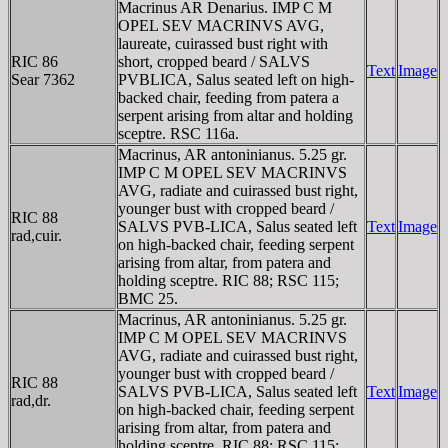
Macrinus AR Denarius. IMP C M
OPEL SEV MACRINVS AVG,
laureate, cuirassed bust right with
RIC 86
short, cropped beard / SALVS
Text
Image
Sear 7362
PVBLICA, Salus seated left on high-
backed chair, feeding from patera a
serpent arising from altar and holding
sceptre. RSC 116a.
Macrinus, AR antoninianus. 5.25 gr.
IMP C M OPEL SEV MACRINVS
AVG, radiate and cuirassed bust right,
younger bust with cropped beard /
RIC 88
SALVS PVB-LICA, Salus seated left
Text
Image
rad,cuir.
on high-backed chair, feeding serpent
arising from altar, from patera and
holding sceptre. RIC 88; RSC 115;
BMC 25.
Macrinus, AR antoninianus. 5.25 gr.
IMP C M OPEL SEV MACRINVS
AVG, radiate and cuirassed bust right,
younger bust with cropped beard /
RIC 88
SALVS PVB-LICA, Salus seated left
Text
Image
rad,dr.
on high-backed chair, feeding serpent
arising from altar, from patera and
holding sceptre. RIC 88; RSC 115;