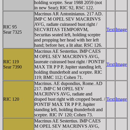
holding sceptre. Sear 1988 2059 (not
in new Sear); RIC 92, RSC 122.
Macrinus AR Antoninianus. 217 AD.
IMP C M OPEL SEV MACRINVS
AVG, radiate cuirassed bust right /
RIC 95
SECVRITAS TEMPORVM,
Text
Image
Sear 7325
Securitas seated left, holding sceptre
and propping her head with her left
hand; before her, a lit altar. RSC 126.
Macrinus AE Sestertius. IMP CAES
M OPEL SEV MACRINVS AVG,
RIC 119
laureate cuirassed bust right / PONTIF
Text
Image
Sear 7390
MAX TR P P P, Jupiter standing left,
holding thunderbolt and sceptre. RIC
119; BMC 112; Cohen 71.
Macrinus. AE dupondius, Rome. AD
217. IMP C M OPEL SEV
MACRINVS AVG, radiate and
RIC 120
draped bust right with cropped beard. /
Text
Image
PONTIF MAX TR P P P, Jupiter
standing left, holding thunderbolt and
sceptre. RIC IV 120; Cohen 73.
Macrinus AE Sestertius. IMP CAES
M OPEL SEV MACRINVS AVG,