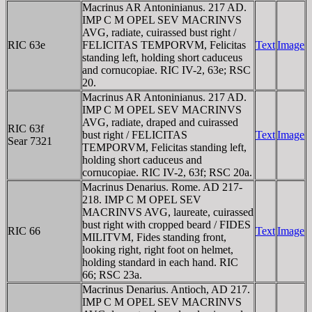
Macrinus AR Antoninianus. 217 AD.
IMP C M OPEL SEV MACRINVS
AVG, radiate, cuirassed bust right /
RIC 63e
FELICITAS TEMPORVM, Felicitas
Text
Image
standing left, holding short caduceus
and cornucopiae. RIC IV-2, 63e; RSC
20.
Macrinus AR Antoninianus. 217 AD.
IMP C M OPEL SEV MACRINVS
AVG, radiate, draped and cuirassed
RIC 63f
bust right / FELICITAS
Text
Image
Sear 7321
TEMPORVM, Felicitas standing left,
holding short caduceus and
cornucopiae. RIC IV-2, 63f; RSC 20a.
Macrinus Denarius. Rome. AD 217-
218. IMP C M OPEL SEV
MACRINVS AVG, laureate, cuirassed
bust right with cropped beard / FIDES
RIC 66
Text
Image
MILITVM, Fides standing front,
looking right, right foot on helmet,
holding standard in each hand. RIC
66; RSC 23a.
Macrinus Denarius. Antioch, AD 217.
IMP C M OPEL SEV MACRINVS