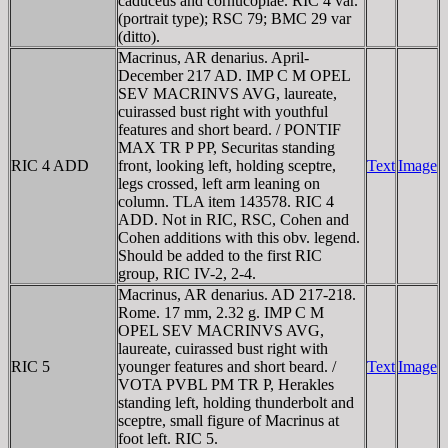
caduceus and cornucopiae. RIC 4 var.
(portrait type); RSC 79; BMC 29 var
(ditto).
Macrinus, AR denarius. April-
December 217 AD. IMP C M OPEL
SEV MACRINVS AVG, laureate,
cuirassed bust right with youthful
features and short beard. / PONTIF
MAX TR P PP, Securitas standing
RIC 4 ADD
front, looking left, holding sceptre,
Text
Image
legs crossed, left arm leaning on
column. TLA item 143578. RIC 4
ADD. Not in RIC, RSC, Cohen and
Cohen additions with this obv. legend.
Should be added to the first RIC
group, RIC IV-2, 2-4.
Macrinus, AR denarius. AD 217-218.
Rome. 17 mm, 2.32 g. IMP C M
OPEL SEV MACRINVS AVG,
laureate, cuirassed bust right with
RIC 5
younger features and short beard. /
Text
Image
VOTA PVBL PM TR P, Herakles
standing left, holding thunderbolt and
sceptre, small figure of Macrinus at
foot left. RIC 5.