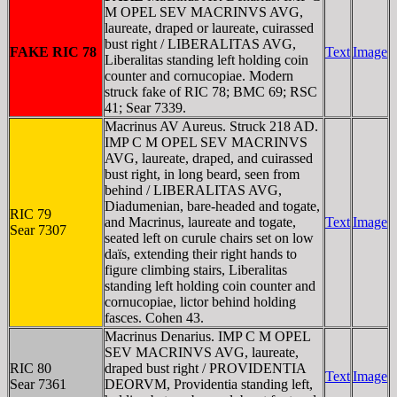
M OPEL SEV MACRINVS AVG,
laureate, draped or laureate, cuirassed
bust right / LIBERALITAS AVG,
FAKE RIC 78
Text
Image
Liberalitas standing left holding coin
counter and cornucopiae. Modern
struck fake of RIC 78; BMC 69; RSC
41; Sear 7339.
Macrinus AV Aureus. Struck 218 AD.
IMP C M OPEL SEV MACRINVS
AVG, laureate, draped, and cuirassed
bust right, in long beard, seen from
behind / LIBERALITAS AVG,
Diadumenian, bare-headed and togate,
RIC 79
and Macrinus, laureate and togate,
Text
Image
Sear 7307
seated left on curule chairs set on low
daïs, extending their right hands to
figure climbing stairs, Liberalitas
standing left holding coin counter and
cornucopiae, lictor behind holding
fasces. Cohen 43.
Macrinus Denarius. IMP C M OPEL
SEV MACRINVS AVG, laureate,
RIC 80
draped bust right / PROVIDENTIA
Text
Image
Sear 7361
DEORVM, Providentia standing left,