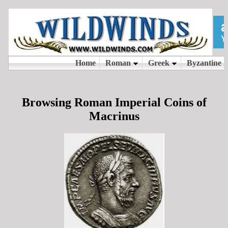
Browsing Roman Imperial Coins of
Macrinus