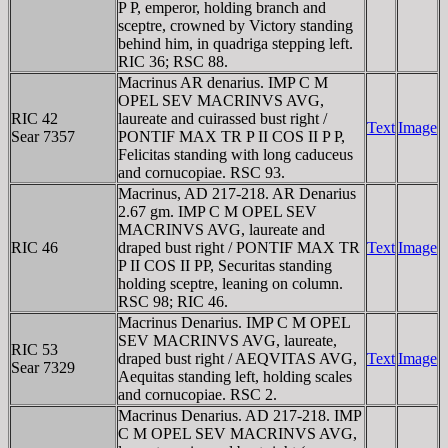
P P, emperor, holding branch and
sceptre, crowned by Victory standing
behind him, in quadriga stepping left.
RIC 36; RSC 88.
Macrinus AR denarius. IMP C M
OPEL SEV MACRINVS AVG,
RIC 42
laureate and cuirassed bust right /
Text
Image
Sear 7357
PONTIF MAX TR P II COS II P P,
Felicitas standing with long caduceus
and cornucopiae. RSC 93.
Macrinus, AD 217-218. AR Denarius
2.67 gm. IMP C M OPEL SEV
MACRINVS AVG, laureate and
RIC 46
draped bust right / PONTIF MAX TR
Text
Image
P II COS II PP, Securitas standing
holding sceptre, leaning on column.
RSC 98; RIC 46.
Macrinus Denarius. IMP C M OPEL
SEV MACRINVS AVG, laureate,
RIC 53
draped bust right / AEQVITAS AVG,
Text
Image
Sear 7329
Aequitas standing left, holding scales
and cornucopiae. RSC 2.
Macrinus Denarius. AD 217-218. IMP
C M OPEL SEV MACRINVS AVG,