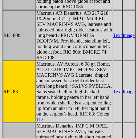
holding baton above globe at foot and
cornucopiae. RSC 108b.
Macrinus AR Denarius. AD 217-218.
19-20mm; 3.71 g. IMP C M OPEL
SEV MACRINVS AVG, laureate and
cuirassed bust right; older features with
RIC 80b
long beard / PROVIDENTIA
Text
Image
DEORVM, Providentia, standing left,
holding wand and cornucopiae in left,
globe at foot. RIC 80b; BMCRE 74;
RSC 108.
Macrinus, AV Aureus, 6.98 gr. Rome,
AD 217-218. IMP C M OPEL SEV
MACRINVS AVG Laureate, draped
and cuirassed bust right (older bust
with long beard) / SALVS PVBLICA,
RIC 83
Salus seated left on high-backed
Text
Image
throne, holding patera in her left hand
from which she feeds a serpent coiling
up from an altar to left, her right hand
on the serpent’s head. RIC 83; Cohen
113.
Macrinus Denarius. IMP C M OPEL
SEV MACRINVS AVG, laureate,
cuirassed bust right with short cropped