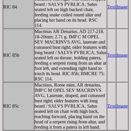
beard / SALVS PVBLICA, Salus
RIC 84
Text
Image
seated left on high backed chair,
feeding snake coiled round altar and
placing her hand on its head. RSC
114.
Macrinus AR Denarius. AD 217-218.
18-20mm; 2.71 g. IMP C M OPEL
SEV MACRINVS AVG, laureate and
cuirassed bust right; older features with
long beard / SALVS PVBLICA, Salus
RIC 85b
Text
Image
seated left on throne, holding patera,
feeding a serpent rising from an altar at
foot left, and extending right hand to
touch its head. RIC 85b; BMCRE 75;
RSC 114.
Macrinus, Rome mint, AR denarius,
IMP C M OPEL SEV MACRINVS
AVG, Laureate, draped, and cuirassed
bust right; older features with long
RIC 85c
beard / SALVS PVBLICA, Salus
Text
Image
seated left on chair with high back,
reaching forward, placing hand on the
head of a serpent rising from altar, and
feeding it from a patera in left hand.