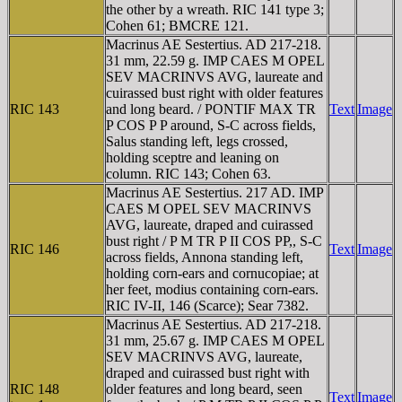
the other by a wreath. RIC 141 type 3;
Cohen 61; BMCRE 121.
Macrinus AE Sestertius. AD 217-218.
31 mm, 22.59 g. IMP CAES M OPEL
SEV MACRINVS AVG, laureate and
cuirassed bust right with older features
RIC 143
and long beard. / PONTIF MAX TR
Text
Image
P COS P P around, S-C across fields,
Salus standing left, legs crossed,
holding sceptre and leaning on
column. RIC 143; Cohen 63.
Macrinus AE Sestertius. 217 AD. IMP
CAES M OPEL SEV MACRINVS
AVG, laureate, draped and cuirassed
bust right / P M TR P II COS PP,, S-C
RIC 146
Text
Image
across fields, Annona standing left,
holding corn-ears and cornucopiae; at
her feet, modius containing corn-ears.
RIC IV-II, 146 (Scarce); Sear 7382.
Macrinus AE Sestertius. AD 217-218.
31 mm, 25.67 g. IMP CAES M OPEL
SEV MACRINVS AVG, laureate,
draped and cuirassed bust right with
RIC 148
older features and long beard, seen
Text
Image