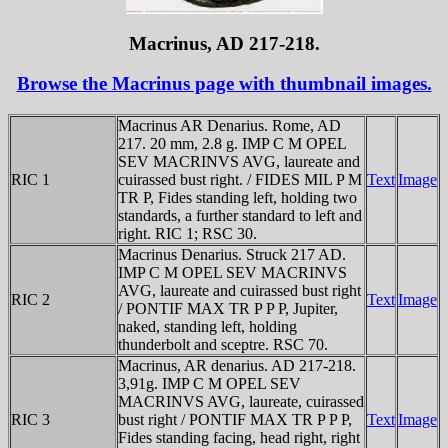
Macrinus, AD 217-218.
Browse the Macrinus page with thumbnail images.
Macrinus AR Denarius. Rome, AD
217. 20 mm, 2.8 g. IMP C M OPEL
SEV MACRINVS AVG, laureate and
RIC 1
cuirassed bust right. / FIDES MIL P M
Text
Image
TR P, Fides standing left, holding two
standards, a further standard to left and
right. RIC 1; RSC 30.
Macrinus Denarius. Struck 217 AD.
IMP C M OPEL SEV MACRINVS
AVG, laureate and cuirassed bust right
RIC 2
Text
Image
/ PONTIF MAX TR P P P, Jupiter,
naked, standing left, holding
thunderbolt and sceptre. RSC 70.
Macrinus, AR denarius. AD 217-218.
3,91g. IMP C M OPEL SEV
MACRINVS AVG, laureate, cuirassed
RIC 3
bust right / PONTIF MAX TR P P P,
Text
Image
Fides standing facing, head right, right