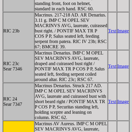
standing front, foot on helmet,
standard in each hand. RSC 60.
Macrinus. 217-218 AD. AR Denarius.
3.11 g. IMP C M OPEL SEV
MACRINVS AVG, laureate, cuirassed
RIC 23b
bust right. / PONTIF MAX TR P
Text
Image
COS P P, Salus seated left, feeding
serpent from patera. RIC IV 23b; RSC
67; BMCRE 39.
Macrinus Denarius. IMP C M OPEL
SEV MACRINVS AVG, laureate,
RIC 23c
draped and cuirassed bust right /
Text
Image
Sear 7346
PONTIF MAX TR P COS P P, Salus
seated left, feeding serpent coiled
around altar. RIC 23c; RSC 67.
Macrinus Denarius. Struck 217 AD.
IMP C M OPEL SEV MACRINVS
AVG, laureate and cuirassed bust with
RIC 24
short beard right / PONTIF MAX TR
Text
Image
Sear 7347
P COS P P, Securitas standing left,
holding sceptre and leaning on
column. RSC 62.
Macrinus AV Aureus. IMP C M OPEL
SEV MACRINVS AVG, laureate,