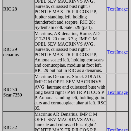
OPEL SEV MACRINVS AVG,
laureate, cuirassed bust right. /
RIC 28
Text
Image
PONTIF MAX TR P II COS P P,
Jupiter standing left, holding
thunderbolt and sceptre. RIC 28;
Sydenham coll. Sale 529 (part).
Macrinus, AR denarius, Rome, AD
217-218. 20 mm, 3.3 g. IMP C M
OPEL SEV MACRINVS AVG,
RIC 29
laureate, cuirassed bust right. /
Text
Image
denarius
PONTIF MAX TR P II COS P P,
Annona seated left, holding corn-ears
and cornucopiae, modius at foot left.
RIC 29 but not in RIC as a denarius.
Macrinus Denarius. Struck 218 AD.
IMP C M OPEL SEV MACRINVS
AVG, laureate and cuirassed bust with
RIC 30
long beard right / P M TR P II COS P
Text
Image
Sear 7350
P, Annona standing left, holding grain-
ears and cornucopiae; altar at left. RSC
85.
Macrinus AR Denarius. IMP C M
OPEL SEV MACRINVS AVG,
laureate and cuirassed bust right /
RIC 32
PONTIF MAX TR P II COS P P,
Text
Image