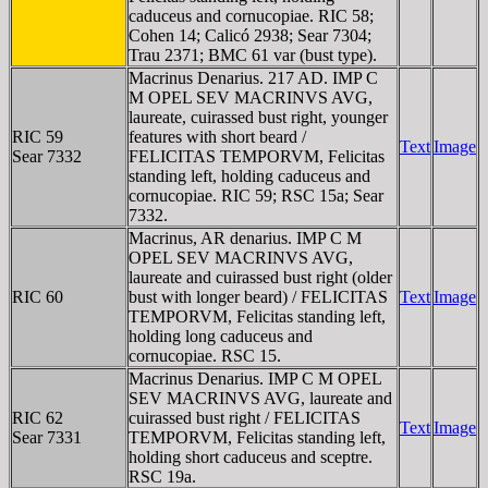
caduceus and cornucopiae. RIC 58;
Cohen 14; Calicó 2938; Sear 7304;
Trau 2371; BMC 61 var (bust type).
Macrinus Denarius. 217 AD. IMP C
M OPEL SEV MACRINVS AVG,
laureate, cuirassed bust right, younger
RIC 59
features with short beard /
Text
Image
Sear 7332
FELICITAS TEMPORVM, Felicitas
standing left, holding caduceus and
cornucopiae. RIC 59; RSC 15a; Sear
7332.
Macrinus, AR denarius. IMP C M
OPEL SEV MACRINVS AVG,
laureate and cuirassed bust right (older
RIC 60
bust with longer beard) / FELICITAS
Text
Image
TEMPORVM, Felicitas standing left,
holding long caduceus and
cornucopiae. RSC 15.
Macrinus Denarius. IMP C M OPEL
SEV MACRINVS AVG, laureate and
RIC 62
cuirassed bust right / FELICITAS
Text
Image
Sear 7331
TEMPORVM, Felicitas standing left,
holding short caduceus and sceptre.
RSC 19a.