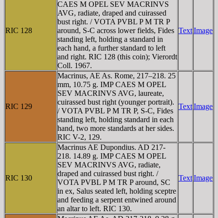
CAES M OPEL SEV MACRINVS
AVG, radiate, draped and cuirassed
bust right. / VOTA PVBL P M TR P
RIC 128
around, S-C across lower fields, Fides
Text
Image
standing left, holding a standard in
each hand, a further standard to left
and right. RIC 128 (this coin); Vierordt
Coll. 1967.
Macrinus, AE As. Rome, 217–218. 25
mm, 10.75 g. IMP CAES M OPEL
SEV MACRINVS AVG, laureate,
cuirassed bust right (younger portrait).
RIC 129
Text
Image
/ VOTA PVBL P M TR P, S-C, Fides
standing left, holding standard in each
hand, two more standards at her sides.
RIC V-2, 129.
Macrinus AE Dupondius. AD 217-
218. 14.89 g. IMP CAES M OPEL
SEV MACRINVS AVG, radiate,
draped and cuirassed bust right. /
RIC 130
Text
Image
VOTA PVBL P M TR P around, SC
in ex, Salus seated left, holding sceptre
and feeding a serpent entwined around
an altar to left. RIC 130.