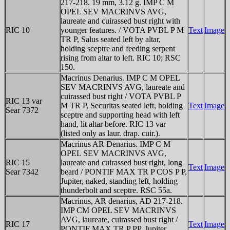
217-218. 19 mm, 3.12 g. IMP C M
OPEL SEV MACRINVS AVG,
laureate and cuirassed bust right with
RIC 10
younger features. / VOTA PVBL P M
Text
Image
TR P, Salus seated left by altar,
holding sceptre and feeding serpent
rising from altar to left. RIC 10; RSC
150.
Macrinus Denarius. IMP C M OPEL
SEV MACRINVS AVG, laureate and
cuirassed bust right / VOTA PVBL P
RIC 13 var
M TR P, Securitas seated left, holding
Text
Image
Sear 7372
sceptre and supporting head with left
hand, lit altar before. RIC 13 var
(listed only as laur. drap. cuir.).
Macrinus AR Denarius. IMP C M
OPEL SEV MACRINVS AVG,
RIC 15
laureate and cuirassed bust right, long
Text
Image
Sear 7342
beard / PONTIF MAX TR P COS P P,
Jupiter, naked, standing left, holding
thunderbolt and sceptre. RSC 55a.
Macrinus, AR denarius, AD 217-218.
IMP CM OPEL SEV MACRINVS
AVG, laureate, cuirassed bust right /
RIC 17
Text
Image
PONTIF MAX TR P PP, Jupiter,