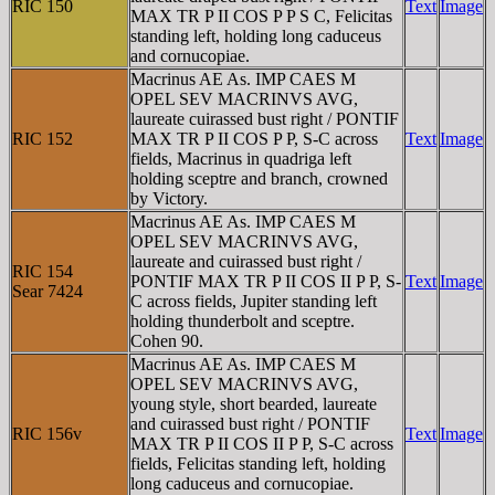
RIC 150
Text
Image
MAX TR P II COS P P S C, Felicitas
standing left, holding long caduceus
and cornucopiae.
Macrinus AE As. IMP CAES M
OPEL SEV MACRINVS AVG,
laureate cuirassed bust right / PONTIF
RIC 152
MAX TR P II COS P P, S-C across
Text
Image
fields, Macrinus in quadriga left
holding sceptre and branch, crowned
by Victory.
Macrinus AE As. IMP CAES M
OPEL SEV MACRINVS AVG,
laureate and cuirassed bust right /
RIC 154
PONTIF MAX TR P II COS II P P, S-
Text
Image
Sear 7424
C across fields, Jupiter standing left
holding thunderbolt and sceptre.
Cohen 90.
Macrinus AE As. IMP CAES M
OPEL SEV MACRINVS AVG,
young style, short bearded, laureate
and cuirassed bust right / PONTIF
RIC 156v
Text
Image
MAX TR P II COS II P P, S-C across
fields, Felicitas standing left, holding
long caduceus and cornucopiae.