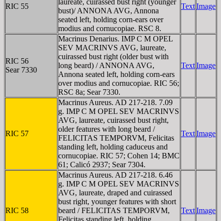
laureate, cuirassed bust right (younger
RIC 55
Text
Image
bust)/ ANNONA AVG, Annona
seated left, holding corn-ears over
modius and cornucopiae. RSC 8.
Macrinus Denarius. IMP C M OPEL
SEV MACRINVS AVG, laureate,
cuirassed bust right (older bust with
RIC 56
long beard) / ANNONA AVG,
Text
Image
Sear 7330
Annona seated left, holding corn-ears
over modius and cornucopiae. RIC 56;
RSC 8a; Sear 7330.
Macrinus Aureus. AD 217-218. 7.09
g. IMP C M OPEL SEV MACRINVS
AVG, laureate, cuirassed bust right,
older features with long beard /
RIC 57
Text
Image
FELICITAS TEMPORVM, Felicitas
standing left, holding caduceus and
cornucopiae. RIC 57; Cohen 14; BMC
61; Calicó 2937; Sear 7304.
Macrinus Aureus. AD 217-218. 6.46
g. IMP C M OPEL SEV MACRINVS
AVG, laureate, draped and cuirassed
bust right, younger features with short
RIC 58
beard / FELICITAS TEMPORVM,
Text
Image
Felicitas standing left, holding