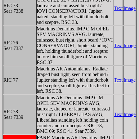
RIC 73
laureate and cuirassed bust right /
Text
Image
Sear 7338
IOVI CONSERVATORI, Jupiter,
naked, standing left with thunderbolt
and sceptre. RSC 33.
Macrinus Denarius. IMP C M OPEL
SEV MACRINVS AVG, laureate,
cuirassed bust right, short beard / IOVI
RIC 76
CONSERVATORI, Jupiter standing
Text
Image
Sear 7337
left, holding thunderbolt and sceptre;
before him small figure of Macrinus.
RSC 37.
Macrinus AR Antoninianus. Radiate
draped bust right, seen from behind /
RIC 77
Jupiter standing left with thunderbolt
Text
Image
and sceptre, small figure at his feet to
left. RSC 38.
Macrinus AR Denarius. IMP C M
OPEL SEV MACRINVS AVG,
laureate, draped or laureate, cuirassed
RIC 78
bust right / LIBERALITAS AVG,
Text
Image
Sear 7339
Liberalitas standing left holding coin
counter and cornucopiae. RIC 78;
BMC 69; RSC 41; Sear 7339.
FAKE
Macrinus AR Denarius. IMP C