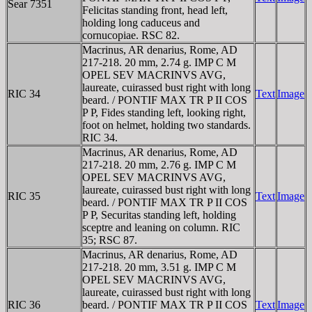
Sear 7351
Felicitas standing front, head left,
holding long caduceus and
cornucopiae. RSC 82.
Macrinus, AR denarius, Rome, AD
217-218. 20 mm, 2.74 g. IMP C M
OPEL SEV MACRINVS AVG,
laureate, cuirassed bust right with long
RIC 34
Text
Image
beard. / PONTIF MAX TR P II COS
P P, Fides standing left, looking right,
foot on helmet, holding two standards.
RIC 34.
Macrinus, AR denarius, Rome, AD
217-218. 20 mm, 2.76 g. IMP C M
OPEL SEV MACRINVS AVG,
laureate, cuirassed bust right with long
RIC 35
Text
Image
beard. / PONTIF MAX TR P II COS
P P, Securitas standing left, holding
sceptre and leaning on column. RIC
35; RSC 87.
Macrinus, AR denarius, Rome, AD
217-218. 20 mm, 3.51 g. IMP C M
OPEL SEV MACRINVS AVG,
laureate, cuirassed bust right with long
RIC 36
beard. / PONTIF MAX TR P II COS
Text
Image