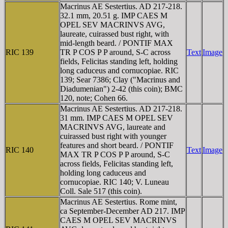
Macrinus AE Sestertius. AD 217-218.
32.1 mm, 20.51 g. IMP CAES M
OPEL SEV MACRINVS AVG,
laureate, cuirassed bust right, with
mid-length beard. / PONTIF MAX
RIC 139
TR P COS P P around, S-C across
Text
Image
fields, Felicitas standing left, holding
long caduceus and cornucopiae. RIC
139; Sear 7386; Clay ("Macrinus and
Diadumenian") 2-42 (this coin); BMC
120, note; Cohen 66.
Macrinus AE Sestertius. AD 217-218.
31 mm. IMP CAES M OPEL SEV
MACRINVS AVG, laureate and
cuirassed bust right with younger
features and short beard. / PONTIF
RIC 140
Text
Image
MAX TR P COS P P around, S-C
across fields, Felicitas standing left,
holding long caduceus and
cornucopiae. RIC 140; V. Luneau
Coll. Sale 517 (this coin).
Macrinus AE Sestertius. Rome mint,
ca September-December AD 217. IMP
CAES M OPEL SEV MACRINVS