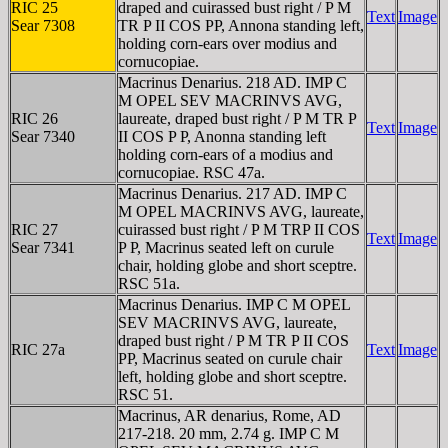
RIC 25
draped and cuirassed bust right / P M
Text
Image
Sear 7308
TR P II COS PP, Annona standing left,
holding corn-ears over modius and
cornucopiae.
Macrinus Denarius. 218 AD. IMP C
M OPEL SEV MACRINVS AVG,
RIC 26
laureate, draped bust right / P M TR P
Text
Image
Sear 7340
II COS P P, Anonna standing left
holding corn-ears of a modius and
cornucopiae. RSC 47a.
Macrinus Denarius. 217 AD. IMP C
M OPEL MACRINVS AVG, laureate,
RIC 27
cuirassed bust right / P M TRP II COS
Text
Image
Sear 7341
P P, Macrinus seated left on curule
chair, holding globe and short sceptre.
RSC 51a.
Macrinus Denarius. IMP C M OPEL
SEV MACRINVS AVG, laureate,
draped bust right / P M TR P II COS
RIC 27a
Text
Image
PP, Macrinus seated on curule chair
left, holding globe and short sceptre.
RSC 51.
Macrinus, AR denarius, Rome, AD
217-218. 20 mm, 2.74 g. IMP C M