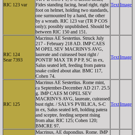
RIC 123 var
Fides standing facing, head right, right
Text
Image
foot on helmet, holding two standards,
one surmounted by a hand, the other
by a wreath. RIC 123 var (TR P COS
only); possibly unpublished. Should be
between RIC 150 and 151.
Macrinus AE Sestertius. Struck July
217 - February 218 AD. IMP CAES
M OPEL SEV MACRINVS AVG,
RIC 124
laureate and cuirassed bust right /
Text
Image
Sear 7393
PONTIF MAX TR P P P, SC in ex,
Salus seated left, feeding from patera
snake coiled about altar. BMC 117,
Cohen 74.
Macrinus AE Sestertius. Rome mint,
ca September-December AD 217. 25.5
g. IMP CAES M OPEL SEV
MACRINVS AVG, laureate, cuirassed
RIC 125
bust right. / SALVS PVBLICA, S-C
Text
Image
in ex, Salus seated left, holding patera
and sceptre, feeding serpent rising
from altar. RIC 125; Cohen 120;
BMCRE 97.
Macrinus, AE dupondius. Rome. IMP