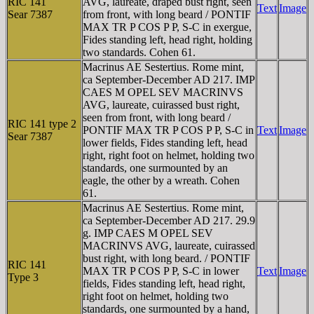
RIC 141
AVG, laureate, draped bust right, seen
Text
Image
Sear 7387
from front, with long beard / PONTIF
MAX TR P COS P P, S-C in exergue,
Fides standing left, head right, holding
two standards. Cohen 61.
Macrinus AE Sestertius. Rome mint,
ca September-December AD 217. IMP
CAES M OPEL SEV MACRINVS
AVG, laureate, cuirassed bust right,
seen from front, with long beard /
RIC 141 type 2
PONTIF MAX TR P COS P P, S-C in
Text
Image
Sear 7387
lower fields, Fides standing left, head
right, right foot on helmet, holding two
standards, one surmounted by an
eagle, the other by a wreath. Cohen
61.
Macrinus AE Sestertius. Rome mint,
ca September-December AD 217. 29.9
g. IMP CAES M OPEL SEV
MACRINVS AVG, laureate, cuirassed
bust right, with long beard. / PONTIF
RIC 141
MAX TR P COS P P, S-C in lower
Text
Image
Type 3
fields, Fides standing left, head right,
right foot on helmet, holding two
standards, one surmounted by a hand,