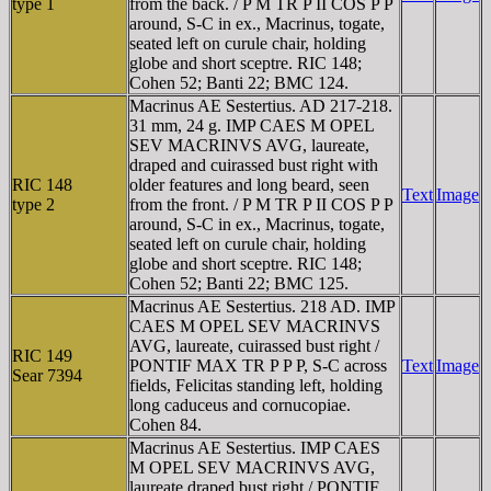
type 1
from the back. / P M TR P II COS P P
around, S-C in ex., Macrinus, togate,
seated left on curule chair, holding
globe and short sceptre. RIC 148;
Cohen 52; Banti 22; BMC 124.
Macrinus AE Sestertius. AD 217-218.
31 mm, 24 g. IMP CAES M OPEL
SEV MACRINVS AVG, laureate,
draped and cuirassed bust right with
RIC 148
older features and long beard, seen
Text
Image
type 2
from the front. / P M TR P II COS P P
around, S-C in ex., Macrinus, togate,
seated left on curule chair, holding
globe and short sceptre. RIC 148;
Cohen 52; Banti 22; BMC 125.
Macrinus AE Sestertius. 218 AD. IMP
CAES M OPEL SEV MACRINVS
AVG, laureate, cuirassed bust right /
RIC 149
PONTIF MAX TR P P P, S-C across
Text
Image
Sear 7394
fields, Felicitas standing left, holding
long caduceus and cornucopiae.
Cohen 84.
Macrinus AE Sestertius. IMP CAES
M OPEL SEV MACRINVS AVG,
laureate draped bust right / PONTIF