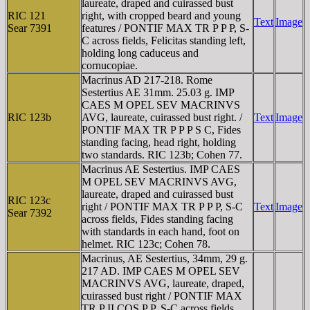
laureate, draped and cuirassed bust
RIC 121
right, with cropped beard and young
Text
Image
Sear 7391
features / PONTIF MAX TR P P P, S-
C across fields, Felicitas standing left,
holding long caduceus and
cornucopiae.
Macrinus AD 217-218. Rome
Sestertius AE 31mm. 25.03 g. IMP
CAES M OPEL SEV MACRINVS
RIC 123b
AVG, laureate, cuirassed bust right. /
Text
Image
PONTIF MAX TR P P P S C, Fides
standing facing, head right, holding
two standards. RIC 123b; Cohen 77.
Macrinus AE Sestertius. IMP CAES
M OPEL SEV MACRINVS AVG,
laureate, draped and cuirassed bust
RIC 123c
right / PONTIF MAX TR P P P, S-C
Text
Image
Sear 7392
across fields, Fides standing facing
with standards in each hand, foot on
helmet. RIC 123c; Cohen 78.
Macrinus, AE Sestertius, 34mm, 29 g.
217 AD. IMP CAES M OPEL SEV
MACRINVS AVG, laureate, draped,
cuirassed bust right / PONTIF MAX
TR P II COS P P, S-C across fields,