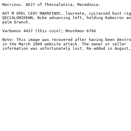
Macrinus. AE27 of Thessalonica, Macedonia.

AVT M OPEL CEOY MAKREINOC, laureate, cuirassed bust rig
QECCALONIKEWN, Nike advancing left, holding Kabeiros an
palm branch. 

Varbanov 4437 (this coin); Moushmov 6766

Note: This image was recovered after having been destro
in the March 2009 website attack. The owner or seller

information was unfortunately lost. Re-added in August,