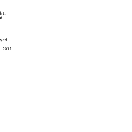
ht.

d

yed 

 2011.
