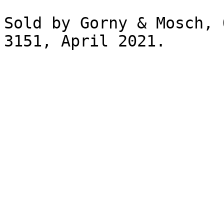
Sold by Gorny & Mosch, 
3151, April 2021.