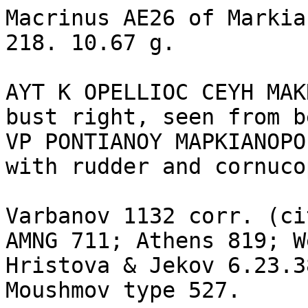
Macrinus AE26 of Markia
218. 10.67 g.

AYT K OPELLIOC CEYH MAK
bust right, seen from b
VP PONTIANOY MAPKIANOPO
with rudder and cornuco
Varbanov 1132 corr. (ci
AMNG 711; Athens 819; W
Hristova & Jekov 6.23.3
Moushmov type 527.
