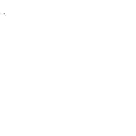
te, 
