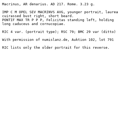
Macrinus, AR denarius. AD 217. Rome. 3.23 g.

IMP C M OPEL SEV MACRINVS AVG, younger portrait, laurea
cuirassed bust right, short beard.

PONTIF MAX TR P P P, Felicitas standing left, holding 

long caduceus and cornucopiae.

RIC 4 var. (portrait type); RSC 79; BMC 29 var (ditto)

With permission of numislanz.de, Auktion 102, lot 791
