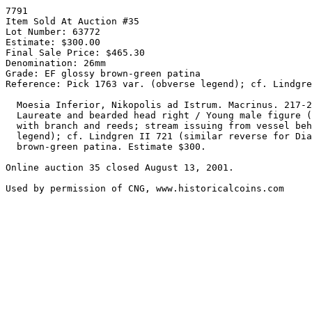
7791

Item Sold At Auction #35

Lot Number: 63772

Estimate: $300.00

Final Sale Price: $465.30

Denomination: 26mm

Grade: EF glossy brown-green patina

Reference: Pick 1763 var. (obverse legend); cf. Lindgre
  Moesia Inferior, Nikopolis ad Istrum. Macrinus. 217-218 AD. Æ 26mm (11.21 gm).

  Laureate and bearded head right / Young male figure (river god Ister?) seated left

  with branch and reeds; stream issuing from vessel behind. Pick 1763 var. (obverse

  legend); cf. Lindgren II 721 (similar reverse for Diadumenian). EF, glossy

  brown-green patina. Estimate $300.

Online auction 35 closed August 13, 2001.
