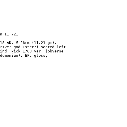
n II 721
