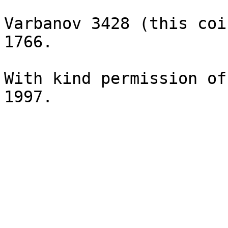
Varbanov 3428 (this coi
1766.

With kind permission of
1997.
