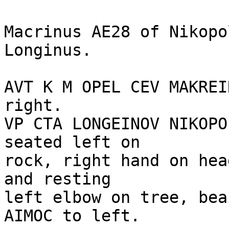
Macrinus AE28 of Nikopo
Longinus.

AVT K M OPEL CEV MAKREI
right.

VP CTA LONGEINOV NIKOPO
seated left on

rock, right hand on hea
and resting

left elbow on tree, bea
AIMOC to left. 
