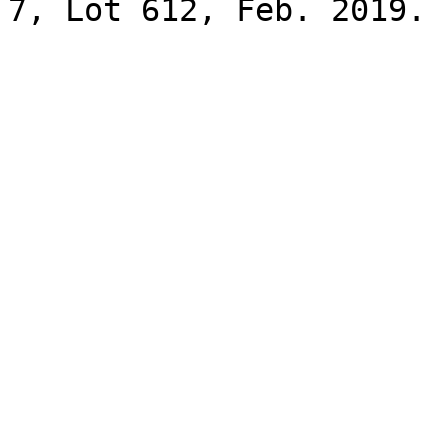
7, Lot 612, Feb. 2019.
