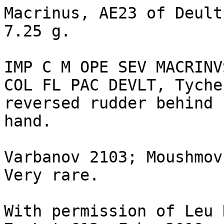
Macrinus, AE23 of Deult
7.25 g. 

IMP C M OPE SEV MACRINV
COL FL PAC DEVLT, Tyche
reversed rudder behind 
hand. 

Varbanov 2103; Moushmov
Very rare.

With permission of Leu 