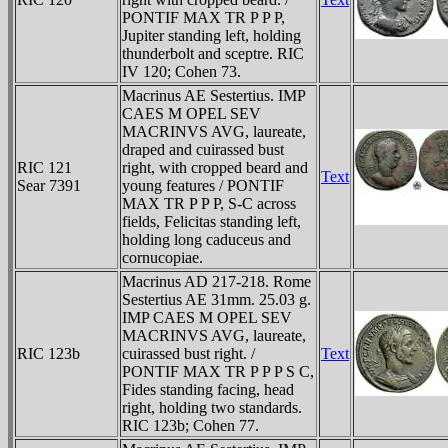
PONTIF MAX TR P P P,
Jupiter standing left, holding
thunderbolt and sceptre. RIC
IV 120; Cohen 73.
Macrinus AE Sestertius. IMP
CAES M OPEL SEV
MACRINVS AVG, laureate,
draped and cuirassed bust
RIC 121
right, with cropped beard and
Text
Sear 7391
young features / PONTIF
MAX TR P P P, S-C across
fields, Felicitas standing left,
holding long caduceus and
cornucopiae.
Macrinus AD 217-218. Rome
Sestertius AE 31mm. 25.03 g.
IMP CAES M OPEL SEV
MACRINVS AVG, laureate,
RIC 123b
cuirassed bust right. /
Text
PONTIF MAX TR P P P S C,
Fides standing facing, head
right, holding two standards.
RIC 123b; Cohen 77.