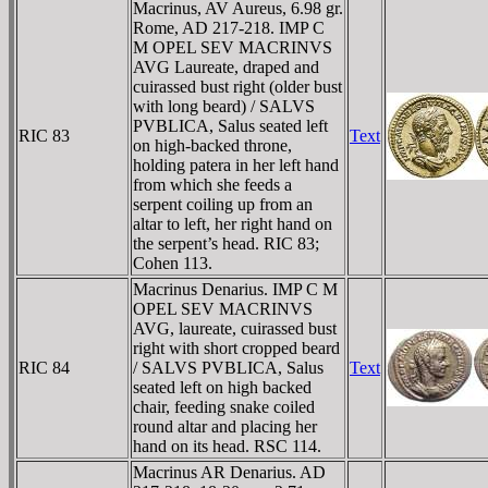
Macrinus, AV Aureus, 6.98 gr.
Rome, AD 217-218. IMP C
M OPEL SEV MACRINVS
AVG Laureate, draped and
cuirassed bust right (older bust
with long beard) / SALVS
PVBLICA, Salus seated left
RIC 83
Text
on high-backed throne,
holding patera in her left hand
from which she feeds a
serpent coiling up from an
altar to left, her right hand on
the serpent’s head. RIC 83;
Cohen 113.
Macrinus Denarius. IMP C M
OPEL SEV MACRINVS
AVG, laureate, cuirassed bust
right with short cropped beard
RIC 84
/ SALVS PVBLICA, Salus
Text
seated left on high backed
chair, feeding snake coiled
round altar and placing her
hand on its head. RSC 114.
Macrinus AR Denarius. AD