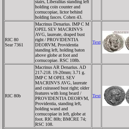
stairs, Liberalitas standing left
holding coin counter and
cornucopiae, lictor behind
holding fasces. Cohen 43.
Macrinus Denarius. IMP C M
OPEL SEV MACRINVS
AVG, laureate, draped bust
RIC 80
right / PROVIDENTIA
Text
Sear 7361
DEORVM, Providentia
standing left, holding baton
above globe at foot and
cornucopiae. RSC 108b.
Macrinus AR Denarius. AD
217-218. 19-20mm; 3.71 g.
IMP C M OPEL SEV
MACRINVS AVG, laureate
and cuirassed bust right; older
features with long beard /
RIC 80b
Text
PROVIDENTIA DEORVM,
Providentia, standing left,
holding wand and
cornucopiae in left, globe at
foot. RIC 80b; BMCRE 74;
RSC 108.