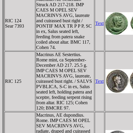
Struck AD 217-218. IMP
CAES M OPEL SEV
MACRINVS AVG, laureate
RIC 124
and cuirassed bust right /
Text
Sear 7393
PONTIF MAX TR P P P, SC
in ex, Salus seated left,
feeding from patera snake
coiled about altar. BMC 117,
Cohen 74.
Macrinus AE Sestertius.
Rome mint, ca September-
December AD 217. 25.5 g.
IMP CAES M OPEL SEV
MACRINVS AVG, laureate,
RIC 125
cuirassed bust right. / SALVS
Text
PVBLICA, S-C in ex, Salus
seated left, holding patera and
sceptre, feeding serpent rising
from altar. RIC 125; Cohen
120; BMCRE 97.
Macrinus, AE dupondius.
Rome. IMP CAES M OPEL
SEV MACRINVS AVG,
radiate, draped and cuirassed