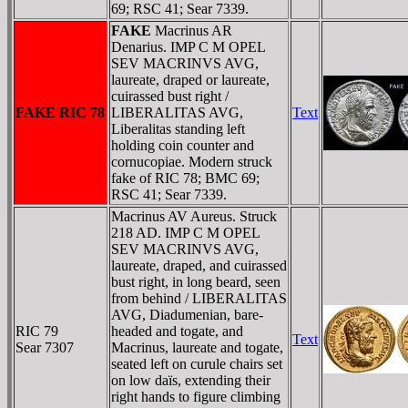
69; RSC 41; Sear 7339.
FAKE
Macrinus AR
Denarius. IMP C M OPEL
SEV MACRINVS AVG,
laureate, draped or laureate,
cuirassed bust right /
FAKE RIC 78
LIBERALITAS AVG,
Text
Liberalitas standing left
holding coin counter and
cornucopiae. Modern struck
fake of RIC 78; BMC 69;
RSC 41; Sear 7339.
Macrinus AV Aureus. Struck
218 AD. IMP C M OPEL
SEV MACRINVS AVG,
laureate, draped, and cuirassed
bust right, in long beard, seen
from behind / LIBERALITAS
AVG, Diadumenian, bare-
RIC 79
headed and togate, and
Text
Sear 7307
Macrinus, laureate and togate,
seated left on curule chairs set
on low daïs, extending their
right hands to figure climbing