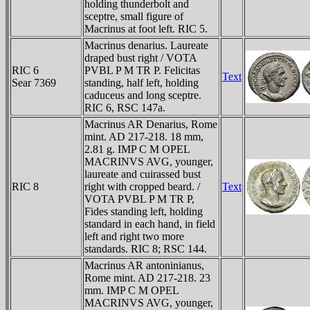
holding thunderbolt and
sceptre, small figure of
Macrinus at foot left. RIC 5.
Macrinus denarius. Laureate
draped bust right / VOTA
RIC 6
PVBL P M TR P. Felicitas
Text
Sear 7369
standing, half left, holding
caduceus and long sceptre.
RIC 6, RSC 147a.
Macrinus AR Denarius, Rome
mint. AD 217-218. 18 mm,
2.81 g. IMP C M OPEL
MACRINVS AVG, younger,
laureate and cuirassed bust
RIC 8
right with cropped beard. /
Text
VOTA PVBL P M TR P,
Fides standing left, holding
standard in each hand, in field
left and right two more
standards. RIC 8; RSC 144.
Macrinus AR antoninianus,
Rome mint. AD 217-218. 23
mm. IMP C M OPEL
MACRINVS AVG, younger,