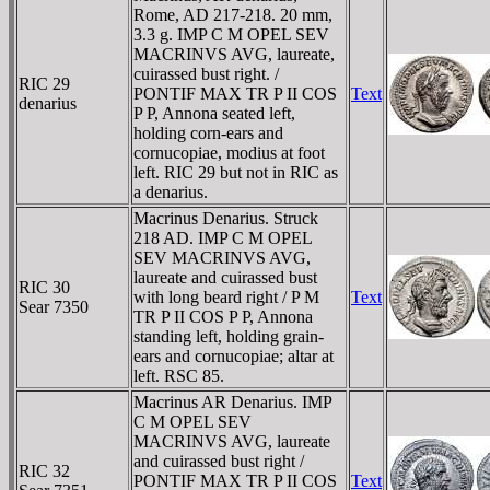
Rome, AD 217-218. 20 mm,
3.3 g. IMP C M OPEL SEV
MACRINVS AVG, laureate,
cuirassed bust right. /
RIC 29
PONTIF MAX TR P II COS
Text
denarius
P P, Annona seated left,
holding corn-ears and
cornucopiae, modius at foot
left. RIC 29 but not in RIC as
a denarius.
Macrinus Denarius. Struck
218 AD. IMP C M OPEL
SEV MACRINVS AVG,
laureate and cuirassed bust
RIC 30
with long beard right / P M
Text
Sear 7350
TR P II COS P P, Annona
standing left, holding grain-
ears and cornucopiae; altar at
left. RSC 85.
Macrinus AR Denarius. IMP
C M OPEL SEV
MACRINVS AVG, laureate
and cuirassed bust right /
RIC 32
PONTIF MAX TR P II COS
Text