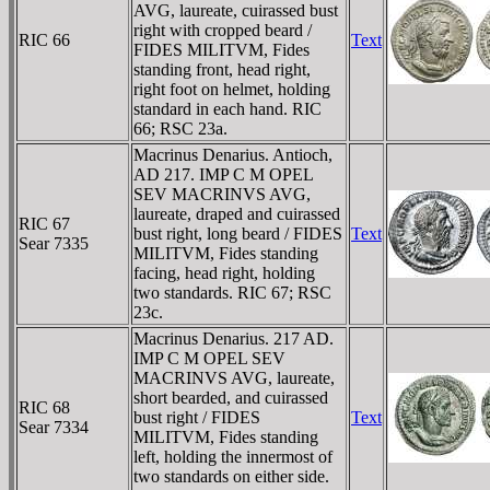
AVG, laureate, cuirassed bust
right with cropped beard /
RIC 66
Text
FIDES MILITVM, Fides
standing front, head right,
right foot on helmet, holding
standard in each hand. RIC
66; RSC 23a.
Macrinus Denarius. Antioch,
AD 217. IMP C M OPEL
SEV MACRINVS AVG,
laureate, draped and cuirassed
RIC 67
bust right, long beard / FIDES
Text
Sear 7335
MILITVM, Fides standing
facing, head right, holding
two standards. RIC 67; RSC
23c.
Macrinus Denarius. 217 AD.
IMP C M OPEL SEV
MACRINVS AVG, laureate,
short bearded, and cuirassed
RIC 68
bust right / FIDES
Text
Sear 7334
MILITVM, Fides standing
left, holding the innermost of
two standards on either side.