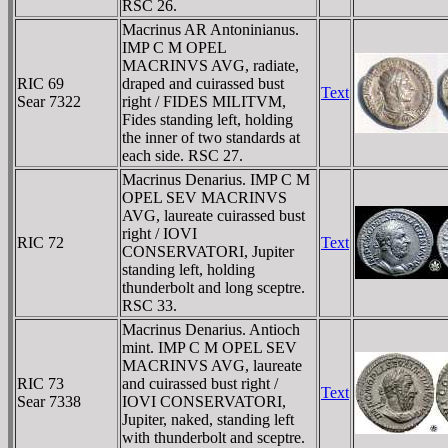
RSC 26.
Macrinus AR Antoninianus.
IMP C M OPEL
MACRINVS AVG, radiate,
RIC 69
draped and cuirassed bust
Text
Sear 7322
right / FIDES MILITVM,
Fides standing left, holding
the inner of two standards at
each side. RSC 27.
Macrinus Denarius. IMP C M
OPEL SEV MACRINVS
AVG, laureate cuirassed bust
right / IOVI
RIC 72
Text
CONSERVATORI, Jupiter
standing left, holding
thunderbolt and long sceptre.
RSC 33.
Macrinus Denarius. Antioch
mint. IMP C M OPEL SEV
MACRINVS AVG, laureate
RIC 73
and cuirassed bust right /
Text
Sear 7338
IOVI CONSERVATORI,
Jupiter, naked, standing left
with thunderbolt and sceptre.