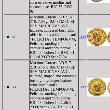
corn-ears over modius and
cornucopiae. RIC 56; RSC
8a.
Macrinus Aureus. AD 217-
218. 7.09 g. IMP C M OPEL
SEV MACRINVS AVG,
laureate, cuirassed bust right,
older features with long beard
RIC 57
Text
/ FELICITAS TEMPORVM,
Felicitas standing left, holding
caduceus and cornucopiae.
RIC 57; Cohen 14; BMC 61;
Calicó 2937; Sear 7304.
Macrinus Aureus. AD 217-
218. 6.46 g. IMP C M OPEL
SEV MACRINVS AVG,
laureate, draped and cuirassed
bust right, younger features
with short beard /
RIC 58
Text
FELICITAS TEMPORVM,
Felicitas standing left, holding
caduceus and cornucopiae.
RIC 58; Cohen 14; Calicó
2938; Sear 7304; Trau 2371;