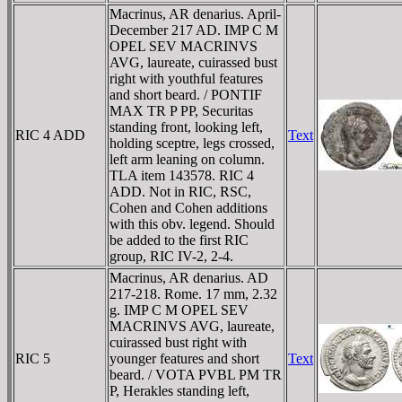
Macrinus, AR denarius. April-
December 217 AD. IMP C M
OPEL SEV MACRINVS
AVG, laureate, cuirassed bust
right with youthful features
and short beard. / PONTIF
MAX TR P PP, Securitas
standing front, looking left,
RIC 4 ADD
Text
holding sceptre, legs crossed,
left arm leaning on column.
TLA item 143578. RIC 4
ADD. Not in RIC, RSC,
Cohen and Cohen additions
with this obv. legend. Should
be added to the first RIC
group, RIC IV-2, 2-4.
Macrinus, AR denarius. AD
217-218. Rome. 17 mm, 2.32
g. IMP C M OPEL SEV
MACRINVS AVG, laureate,
cuirassed bust right with
RIC 5
younger features and short
Text
beard. / VOTA PVBL PM TR
P, Herakles standing left,