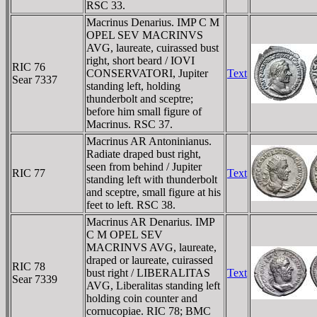
RSC 33.
Macrinus Denarius. IMP C M
OPEL SEV MACRINVS
AVG, laureate, cuirassed bust
right, short beard / IOVI
RIC 76
CONSERVATORI, Jupiter
Text
Sear 7337
standing left, holding
thunderbolt and sceptre;
before him small figure of
Macrinus. RSC 37.
Macrinus AR Antoninianus.
Radiate draped bust right,
seen from behind / Jupiter
RIC 77
Text
standing left with thunderbolt
and sceptre, small figure at his
feet to left. RSC 38.
Macrinus AR Denarius. IMP
C M OPEL SEV
MACRINVS AVG, laureate,
draped or laureate, cuirassed
RIC 78
bust right / LIBERALITAS
Text
Sear 7339
AVG, Liberalitas standing left
holding coin counter and
cornucopiae. RIC 78; BMC