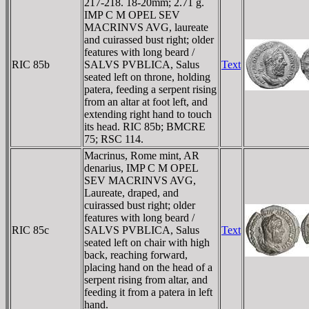
217-218. 18-20mm; 2.71 g.
IMP C M OPEL SEV
MACRINVS AVG, laureate
and cuirassed bust right; older
features with long beard /
RIC 85b
SALVS PVBLICA, Salus
Text
seated left on throne, holding
patera, feeding a serpent rising
from an altar at foot left, and
extending right hand to touch
its head. RIC 85b; BMCRE
75; RSC 114.
Macrinus, Rome mint, AR
denarius, IMP C M OPEL
SEV MACRINVS AVG,
Laureate, draped, and
cuirassed bust right; older
features with long beard /
RIC 85c
SALVS PVBLICA, Salus
Text
seated left on chair with high
back, reaching forward,
placing hand on the head of a
serpent rising from altar, and
feeding it from a patera in left
hand.