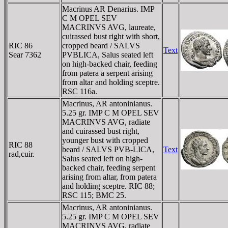
Macrinus AR Denarius. IMP
C M OPEL SEV
MACRINVS AVG, laureate,
cuirassed bust right with short,
RIC 86
cropped beard / SALVS
Text
Sear 7362
PVBLICA, Salus seated left
on high-backed chair, feeding
from patera a serpent arising
from altar and holding sceptre.
RSC 116a.
Macrinus, AR antoninianus.
5.25 gr. IMP C M OPEL SEV
MACRINVS AVG, radiate
and cuirassed bust right,
younger bust with cropped
RIC 88
beard / SALVS PVB-LICA,
Text
rad,cuir.
Salus seated left on high-
backed chair, feeding serpent
arising from altar, from patera
and holding sceptre. RIC 88;
RSC 115; BMC 25.
Macrinus, AR antoninianus.
5.25 gr. IMP C M OPEL SEV
MACRINVS AVG, radiate