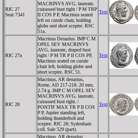
MACRINVS AVG, laureate,
RIC 27
cuirassed bust right / P M TRP
Text
Sear 7341
II COS P P, Macrinus seated
left on curule chair, holding
globe and short sceptre. RSC
51a.
Macrinus Denarius. IMP C M
OPEL SEV MACRINVS
AVG, laureate, draped bust
RIC 27a
right / P M TR P II COS PP,
Text
Macrinus seated on curule
chair left, holding globe and
short sceptre. RSC 51.
Macrinus, AR denarius,
Rome, AD 217-218. 20 mm,
2.74 g. IMP C M OPEL SEV
MACRINVS AVG, laureate,
cuirassed bust right. /
RIC 28
Text
PONTIF MAX TR P II COS
P P, Jupiter standing left,
holding thunderbolt and
sceptre. RIC 28; Sydenham
coll. Sale 529 (part).
Macrinus, AR denarius,