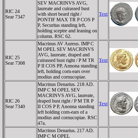
SEV MACRINVS AVG,
laureate and cuirassed bust
RIC 24
with short beard right /
Text
Sear 7347
PONTIF MAX TR P COS P
P, Securitas standing left,
holding sceptre and leaning on
column. RSC 62.
Macrinus AV Aureus. IMP C
M OPEL SEV MACRINVS
AVG, laureate, draped and
RIC 25
cuirassed bust right / P M TR
Text
Sear 7308
P II COS PP, Annona standing
left, holding corn-ears over
modius and cornucopiae.
Macrinus Denarius. 218 AD.
IMP C M OPEL SEV
MACRINVS AVG, laureate,
RIC 26
draped bust right / P M TR P
Text
Sear 7340
II COS P P, Anonna standing
left holding corn-ears of a
modius and cornucopiae. RSC
47a.
Macrinus Denarius. 217 AD.
IMP C M OPEL