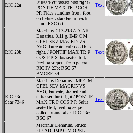
laureate cuirassed bust right /
RIC 22a
Text
PONTIF MAX TR P COS
PP, Fides standing front, foot
on helmet, standard in each
hand. RSC 60.
Macrinus. 217-218 AD. AR
Denarius. 3.11 g. IMP C M
OPEL SEV MACRINVS
AVG, laureate, cuirassed bust
RIC 23b
right. / PONTIF MAX TR P
Text
COS P P, Salus seated left,
feeding serpent from patera.
RIC IV 23b; RSC 67;
BMCRE 39.
Macrinus Denarius. IMP C M
OPEL SEV MACRINVS
AVG, laureate, draped and
RIC 23c
cuirassed bust right / PONTIF
Text
Sear 7346
MAX TR P COS P P, Salus
seated left, feeding serpent
coiled around altar. RIC 23c;
RSC 67.
Macrinus Denarius. Struck
217 AD. IMP C M OPEL