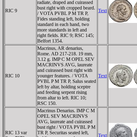
radiate, draped and cuirassed
bust right with cropped beard.
RIC 9
Text
/ VOTA PVBL P M TR P,
Fides standing left, holding
standard in each hand, two
more standards in left and
right fields. RIC 9; RSC 145;
Belfort 1354.
Macrinus, AR denarius,
Rome. AD 217-218. 19 mm,
3.12 g. IMP C M OPEL SEV
MACRINVS AVG, laureate
and cuirassed bust right with
RIC 10
younger features. / VOTA
Text
PVBL P M TR P, Salus seated
left by altar, holding sceptre
and feeding serpent rising
from altar to left. RIC 10;
RSC 150.
Macrinus Denarius. IMP C M
OPEL SEV MACRINVS
AVG, laureate and cuirassed
bust right / VOTA PVBL P M
RIC 13 var
TR P, Securitas seated left,
Text