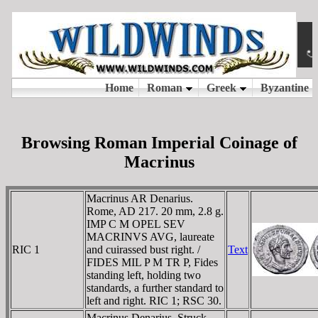
Browsing Roman Imperial Coinage of
Macrinus
Macrinus AR Denarius.
Rome, AD 217. 20 mm, 2.8 g.
IMP C M OPEL SEV
MACRINVS AVG, laureate
RIC 1
and cuirassed bust right. /
Text
FIDES MIL P M TR P, Fides
standing left, holding two
standards, a further standard to
left and right. RIC 1; RSC 30.
Macrinus Denarius. Struck