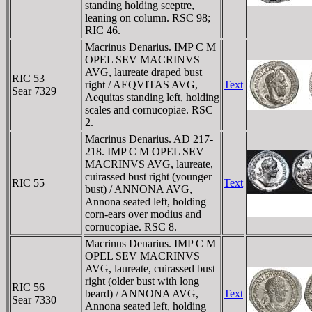
standing holding sceptre,
leaning on column. RSC 98;
RIC 46.
Macrinus Denarius. IMP C M
OPEL SEV MACRINVS
AVG, laureate draped bust
RIC 53
right / AEQVITAS AVG,
Text
Sear 7329
Aequitas standing left, holding
scales and cornucopiae. RSC
2.
Macrinus Denarius. AD 217-
218. IMP C M OPEL SEV
MACRINVS AVG, laureate,
cuirassed bust right (younger
RIC 55
Text
bust) / ANNONA AVG,
Annona seated left, holding
corn-ears over modius and
cornucopiae. RSC 8.
Macrinus Denarius. IMP C M
OPEL SEV MACRINVS
AVG, laureate, cuirassed bust
right (older bust with long
RIC 56
beard) / ANNONA AVG,
Text
Sear 7330
Annona seated left, holding