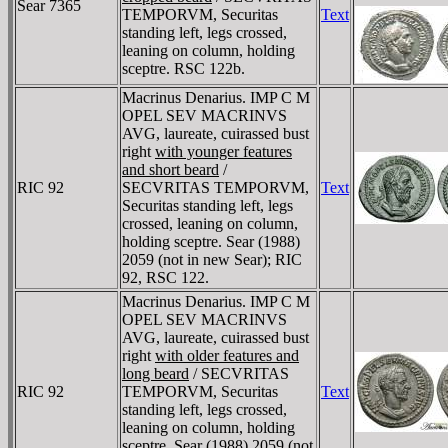
Sear 7365
TEMPORVM, Securitas
Text
standing left, legs crossed,
leaning on column, holding
sceptre. RSC 122b.
Macrinus Denarius. IMP C M
OPEL SEV MACRINVS
AVG, laureate, cuirassed bust
right
with younger features
and short beard
/
RIC 92
SECVRITAS TEMPORVM,
Text
Securitas standing left, legs
crossed, leaning on column,
holding sceptre. Sear (1988)
2059 (not in new Sear); RIC
92, RSC 122.
Macrinus Denarius. IMP C M
OPEL SEV MACRINVS
AVG, laureate, cuirassed bust
right
with older features and
long beard
/ SECVRITAS
RIC 92
TEMPORVM, Securitas
Text
standing left, legs crossed,
leaning on column, holding
sceptre. Sear (1988) 2059 (not