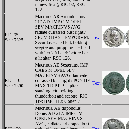
in new Sear); RIC 92, RSC
122.
Macrinus AR Antoninianus.
217 AD. IMP C M OPEL
SEV MACRINVS AVG,
radiate cuirassed bust right /
RIC 95
SECVRITAS TEMPORVM,
Text
Sear 7325
Securitas seated left, holding
sceptre and propping her head
with her left hand; before her,
a lit altar. RSC 126.
Macrinus AE Sestertius. IMP
CAES M OPEL SEV
MACRINVS AVG, laureate
RIC 119
cuirassed bust right / PONTIF
Text
Sear 7390
MAX TR P P P, Jupiter
standing left, holding
thunderbolt and sceptre. RIC
119; BMC 112; Cohen 71.
Macrinus. AE dupondius,
Rome. AD 217. IMP C M
OPEL SEV MACRINVS
AVG, radiate and draped bust
RIC 120
right with cropped beard. /
Text