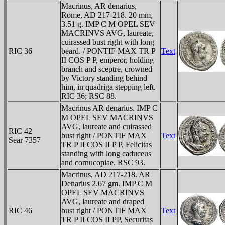
Macrinus, AR denarius,
Rome, AD 217-218. 20 mm,
3.51 g. IMP C M OPEL SEV
MACRINVS AVG, laureate,
cuirassed bust right with long
RIC 36
beard. / PONTIF MAX TR P
Text
II COS P P, emperor, holding
branch and sceptre, crowned
by Victory standing behind
him, in quadriga stepping left.
RIC 36; RSC 88.
Macrinus AR denarius. IMP C
M OPEL SEV MACRINVS
AVG, laureate and cuirassed
RIC 42
bust right / PONTIF MAX
Text
Sear 7357
TR P II COS II P P, Felicitas
standing with long caduceus
and cornucopiae. RSC 93.
Macrinus, AD 217-218. AR
Denarius 2.67 gm. IMP C M
OPEL SEV MACRINVS
AVG, laureate and draped
RIC 46
bust right / PONTIF MAX
Text
TR P II COS II PP, Securitas