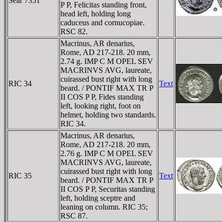
Sear 7351
P P, Felicitas standing front,
head left, holding long
caduceus and cornucopiae.
RSC 82.
Macrinus, AR denarius,
Rome, AD 217-218. 20 mm,
2.74 g. IMP C M OPEL SEV
MACRINVS AVG, laureate,
cuirassed bust right with long
RIC 34
Text
beard. / PONTIF MAX TR P
II COS P P, Fides standing
left, looking right, foot on
helmet, holding two standards.
RIC 34.
Macrinus, AR denarius,
Rome, AD 217-218. 20 mm,
2.76 g. IMP C M OPEL SEV
MACRINVS AVG, laureate,
cuirassed bust right with long
RIC 35
Text
beard. / PONTIF MAX TR P
II COS P P, Securitas standing
left, holding sceptre and
leaning on column. RIC 35;
RSC 87.