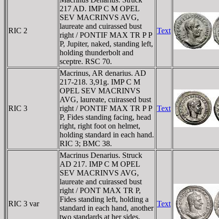
217 AD. IMP C M OPEL
SEV MACRINVS AVG,
laureate and cuirassed bust
RIC 2
Text
right / PONTIF MAX TR P P
P, Jupiter, naked, standing left,
holding thunderbolt and
sceptre. RSC 70.
Macrinus, AR denarius. AD
217-218. 3,91g. IMP C M
OPEL SEV MACRINVS
AVG, laureate, cuirassed bust
RIC 3
right / PONTIF MAX TR P P
Text
P, Fides standing facing, head
right, right foot on helmet,
holding standard in each hand.
RIC 3; BMC 38.
Macrinus Denarius. Struck
AD 217. IMP C M OPEL
SEV MACRINVS AVG,
laureate and cuirassed bust
right / PONT MAX TR P,
Fides standing left, holding a
RIC 3 var
Text
standard in each hand, another
two standards at her sides.