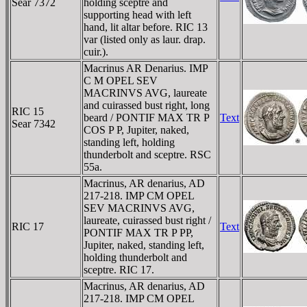
Sear 7372
holding sceptre and
supporting head with left
hand, lit altar before. RIC 13
var (listed only as laur. drap.
cuir.).
Macrinus AR Denarius. IMP
C M OPEL SEV
MACRINVS AVG, laureate
and cuirassed bust right, long
RIC 15
beard / PONTIF MAX TR P
Text
Sear 7342
COS P P, Jupiter, naked,
standing left, holding
thunderbolt and sceptre. RSC
55a.
Macrinus, AR denarius, AD
217-218. IMP CM OPEL
SEV MACRINVS AVG,
laureate, cuirassed bust right /
RIC 17
Text
PONTIF MAX TR P PP,
Jupiter, naked, standing left,
holding thunderbolt and
sceptre. RIC 17.
Macrinus, AR denarius, AD
217-218. IMP CM OPEL