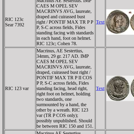
Macrinus AE Sestertius. IMP
CAES M OPEL SEV
MACRINVS AVG, laureate,
draped and cuirassed bust
RIC 123c
right / PONTIF MAX TR P P
Text
Sear 7392
P, S-C across fields, Fides
standing facing with standards
in each hand, foot on helmet.
RIC 123c; Cohen 78.
Macrinus, AE Sestertius,
34mm, 29 gr. 217 AD. IMP
CAES M OPEL SEV
MACRINVS AVG, laureate,
draped, cuirassed bust right /
PONTIF MAX TR P II COS
P P, S-C across fields, Fides
RIC 123 var
standing facing, head right,
Text
right foot on helmet, holding
two standards, one
surmounted by a hand, the
other by a wreath. RIC 123
var (TR P COS only);
possibly unpublished. Should
be between RIC 150 and 151.
Macrinus AE Sestertius.