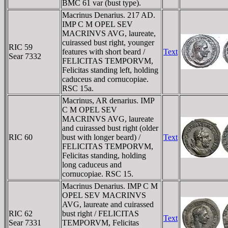
BMC 61 var (bust type).
Macrinus Denarius. 217 AD.
IMP C M OPEL SEV
MACRINVS AVG, laureate,
cuirassed bust right, younger
RIC 59
features with short beard /
Text
Sear 7332
FELICITAS TEMPORVM,
Felicitas standing left, holding
caduceus and cornucopiae.
RSC 15a.
Macrinus, AR denarius. IMP
C M OPEL SEV
MACRINVS AVG, laureate
and cuirassed bust right (older
RIC 60
bust with longer beard) /
Text
FELICITAS TEMPORVM,
Felicitas standing, holding
long caduceus and
cornucopiae. RSC 15.
Macrinus Denarius. IMP C M
OPEL SEV MACRINVS
AVG, laureate and cuirassed
RIC 62
bust right / FELICITAS
Text
Sear 7331
TEMPORVM, Felicitas