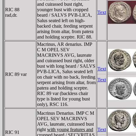
and cuirassed bust right,
RIC 88
younger bust with cropped
Text
rad,dr.
beard / SALVS PVB-LICA,
Salus seated left on high-
backed chair, feeding serpent
arising from altar, from patera
and holding sceptre. RIC 88.
Macrinus, AR denarius. IMP
C M OPEL SEV
MACRINVS AVG, laureate
and cuirassed bust right, older
bust with long beard / SALVS
Text
PVB-LICA, Salus seated left
RIC 89 var
on chair with no back, feeding
Text
serpent arising from altar, from
patera and holding sceptre.
RIC 89 var (backless chair
type is listed for young bust
only), RSC 116.
Macrinus Denarius. IMP C M
OPEL SEV MACRINVS
AVG, laureate, cuirassed bust
right
with young features and
Text
RIC 91
cropped beard
/ SECVRITAS