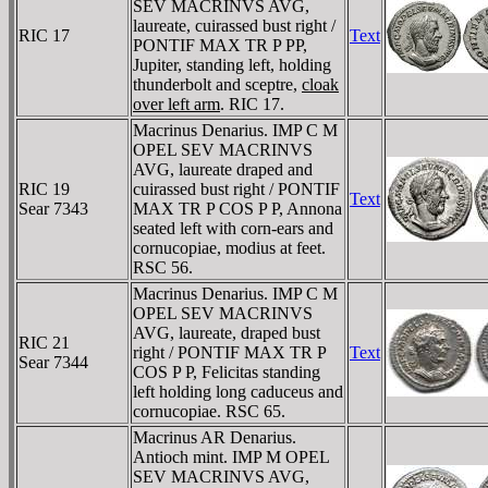
SEV MACRINVS AVG,
laureate, cuirassed bust right /
RIC 17
Text
PONTIF MAX TR P PP,
Jupiter, standing left, holding
thunderbolt and sceptre,
cloak
over left arm
. RIC 17.
Macrinus Denarius. IMP C M
OPEL SEV MACRINVS
AVG, laureate draped and
RIC 19
cuirassed bust right / PONTIF
Text
Sear 7343
MAX TR P COS P P, Annona
seated left with corn-ears and
cornucopiae, modius at feet.
RSC 56.
Macrinus Denarius. IMP C M
OPEL SEV MACRINVS
AVG, laureate, draped bust
RIC 21
right / PONTIF MAX TR P
Text
Sear 7344
COS P P, Felicitas standing
left holding long caduceus and
cornucopiae. RSC 65.
Macrinus AR Denarius.
Antioch mint. IMP M OPEL
SEV MACRINVS AVG,