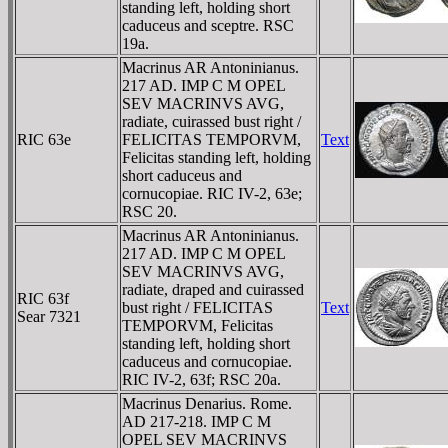
standing left, holding short
caduceus and sceptre. RSC
19a.
Macrinus AR Antoninianus.
217 AD. IMP C M OPEL
SEV MACRINVS AVG,
radiate, cuirassed bust right /
RIC 63e
FELICITAS TEMPORVM,
Text
Felicitas standing left, holding
short caduceus and
cornucopiae. RIC IV-2, 63e;
RSC 20.
Macrinus AR Antoninianus.
217 AD. IMP C M OPEL
SEV MACRINVS AVG,
radiate, draped and cuirassed
RIC 63f
bust right / FELICITAS
Text
Sear 7321
TEMPORVM, Felicitas
standing left, holding short
caduceus and cornucopiae.
RIC IV-2, 63f; RSC 20a.
Macrinus Denarius. Rome.
AD 217-218. IMP C M
OPEL SEV MACRINVS