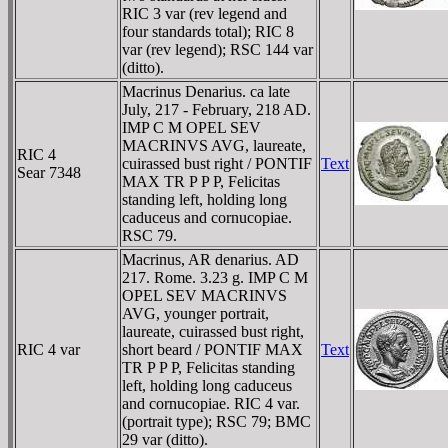
RIC 3 var (rev legend and
four standards total); RIC 8
var (rev legend); RSC 144 var
(ditto).
Macrinus Denarius. ca late
July, 217 - February, 218 AD.
IMP C M OPEL SEV
MACRINVS AVG, laureate,
RIC 4
cuirassed bust right / PONTIF
Text
Sear 7348
MAX TR P P P, Felicitas
standing left, holding long
caduceus and cornucopiae.
RSC 79.
Macrinus, AR denarius. AD
217. Rome. 3.23 g. IMP C M
OPEL SEV MACRINVS
AVG, younger portrait,
laureate, cuirassed bust right,
RIC 4 var
short beard / PONTIF MAX
Text
TR P P P, Felicitas standing
left, holding long caduceus
and cornucopiae. RIC 4 var.
(portrait type); RSC 79; BMC
29 var (ditto).