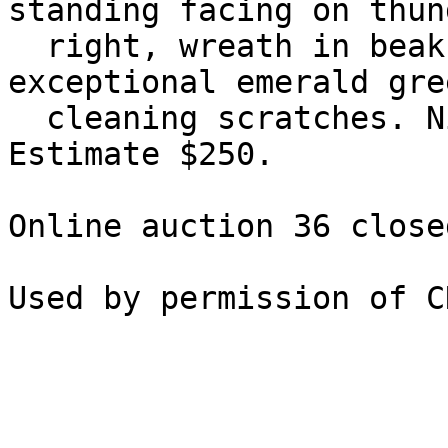
standing facing on thun
  right, wreath in beak. Pick 714. Good VF, 
exceptional emerald gre
  cleaning scratches. Nice detail on cuirass. 
Estimate $250.

Online auction 36 close