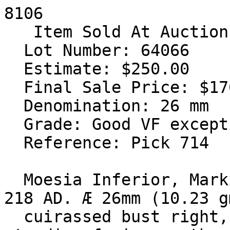
8106

   Item Sold At Auction #36

  Lot Number: 64066

  Estimate: $250.00

  Final Sale Price: $176.00

  Denomination: 26 mm

  Grade: Good VF exceptional emerald green patina

  Reference: Pick 714

  Moesia Inferior, Markianopolis. Macrinus. 217-
218 AD. Æ 26mm (10.23 g
  cuirassed bust right, seen from behind / Eagle 