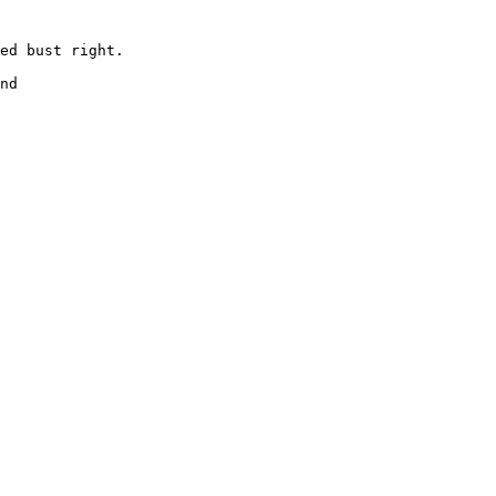
ed bust right. 

 

nd 
