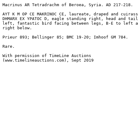
Macrinus AR Tetradrachm of Beroea, Syria. AD 217-218.

AYT K M OP CE MAKRINOC CE, laureate, draped and cuirass
DHMARX EX YPATOC D, eagle standing right, head and tail
left, fantastic bird facing between legs, B-E to left a
right below.

Prieur 893; Bellinger 85; BMC 19-20; Imhoof GM 784.

Rare.

With permission of TimeLine Auctions 

(www.timelineauctions.com), Sept 2019
