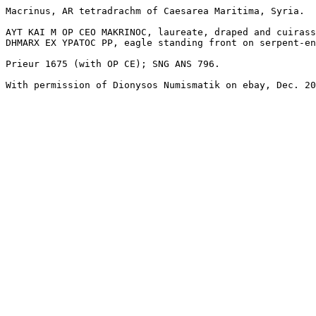
Macrinus, AR tetradrachm of Caesarea Maritima, Syria.

AYT KAI M OP CEO MAKRINOC, laureate, draped and cuirass
DHMARX EX YPATOC PP, eagle standing front on serpent-en
Prieur 1675 (with OP CE); SNG ANS 796.

With permission of Dionysos Numismatik on ebay, Dec. 20