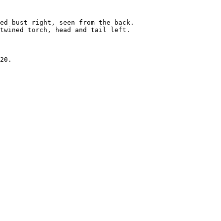
ed bust right, seen from the back.

twined torch, head and tail left.

20.
