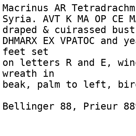
Macrinus AR Tetradrachm
Syria. AVT K MA OP CE M
draped & cuirassed bust
DHMARX EX VPATOC and ye
feet set 

on letters R and E, win
wreath in 

beak, palm to left, bir
Bellinger 88, Prieur 88