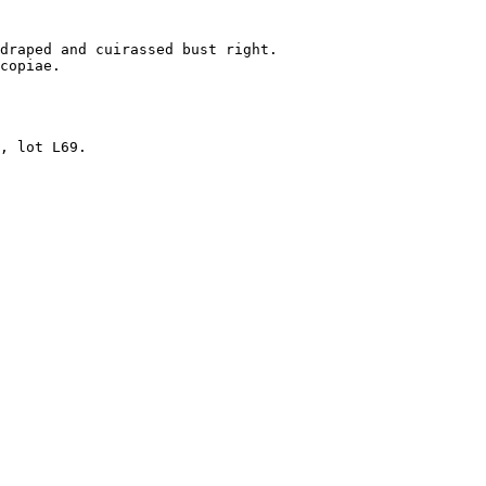
 

draped and cuirassed bust right.

copiae.

, lot L69.
