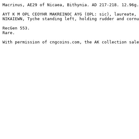
Macrinus, AE29 of Nicaea, Bithynia. AD 217-218. 12.96g.
AYT K M OPL CEOYHR MAKREINOC AYG (OPL: sic), laureate, 
NIKAIEWN, Tyche standing left, holding rudder and cornu
RecGen 553.

Rare.

With permission of cngcoins.com, the AK collection sale