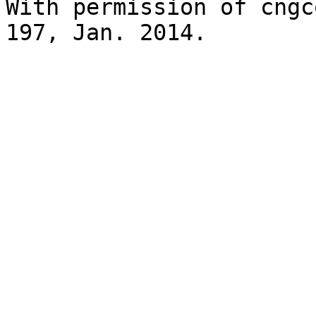
With permission of cngc