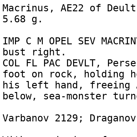
Macrinus, AE22 of Deult
5.68 g.

IMP C M OPEL SEV MACRIN
bust right.

COL FL PAC DEVLT, Perse
foot on rock, holding h
his left hand, freeing 
below, sea-monster turn
Varbanov 2129; Draganov