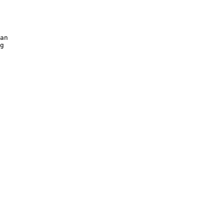
an 

g 
