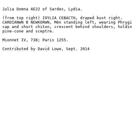
Julia Domna AE22 of Sardes, Lydia. 

(from top right) IOYLIA CEBACTH, draped bust right.

CARDIANWN B NEWKORWN, Mên standing left, wearing Phrygi
cap and short chiton, crescent behind shoulders, holdin
pine-cone and sceptre.

Mionnet IV, 738; Paris 1255.

Contributed by David Lowe, Sept. 2014
