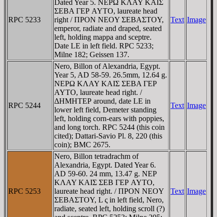
Dated Year 5. NEΡΩ KΛAY KAIΣ
ΣEBA ΓEΡ AYTO, laureate head
RPC 5233
right / ΠΡON NEOY ΣEBAΣTOY,
Text
Image
emperor, radiate and draped, seated
left, holding mappa and sceptre.
Date LE in left field. RPC 5233;
Milne 182; Geissen 137.
Nero, Billon of Alexandria, Egypt.
Year 5, AD 58-59. 26.5mm, 12.64 g.
NEΡΩ KΛAY KAIΣ ΣEBA ΓEΡ
AYTO, laureate head right. /
ΔHMHTEΡ around, date LE in
RPC 5244
Text
Image
lower left field, Demeter standing
left, holding corn-ears with poppies,
and long torch. RPC 5244 (this coin
cited); Dattari-Savio Pl. 8, 220 (this
coin); BMC 2675.
Nero, Billon tetradrachm of
Alexandria, Egypt. Dated Year 6.
AD 59-60. 24 mm, 13.47 g. NEΡ
KΛAY KAIΣ ΣEB ΓEΡ AYTO,
RPC 5253
laureate head right. / ΠΡON NEOY
Text
Image
ΣEBAΣTOY, L ς in left field, Nero,
radiate, seated left, holding scroll (?)