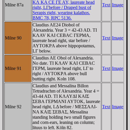
KΛ KA CE ΓE AY, laureate head
Milne 87a
Text
Image
right, LΓbefore / Draped bust of
Serapis right, wearing kalathos.
BMC 78, RPC 5136.
Claudius AE24 Diobol of
Alexandria. Year 3 = 42-43 AD. TI
KΛAV KAI CEBAC ΓEΡMA,
Milne 90
Text
Image
laureate head right, star before /
AYTOKΡA above hippopotamus,
LΓ below.
Claudius AE Obol of Alexandria.
No date. TI KΛAV KAI CEBAC
Milne 91
ΓEΡM, laureate head right, LΓ to
Text
Image
right / AYTOKΡA above bull
butting right. Koln 108.
Claudius and Messalina Billon
Tetradrachm of Alexandria. Year 4 =
43-44 AD. TI KΛAYΔI KAIΣ
ΣEBA ΓEΡMANI AYTOK, laureate
Milne 92
head right, LΔ before / MEΣΣAΛI-
Text
Image
NA KAIΣ ΣEBAΣ, Messalina
standing holding two small figures
and corn-ears, leaning on column;
lituus to left. Köln 82.