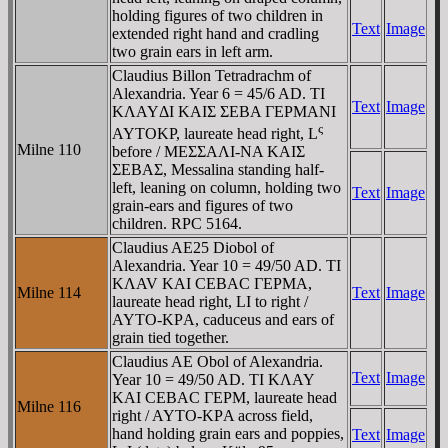
holding figures of two children in
Text
Image
extended right hand and cradling
two grain ears in left arm.
Claudius Billon Tetradrachm of
Alexandria. Year 6 = 45/6 AD. TI
Text
Image
KΛAYΔI KAIΣ ΣEBA ΓEΡMANI
ς
AYTOKΡ, laureate head right, L
Milne 110
before / MEΣΣAΛI-NA KAIΣ
ΣEBAΣ, Messalina standing half-
left, leaning on column, holding two
Text
Image
grain-ears and figures of two
children. RPC 5164.
Claudius AE25 Diobol of
Alexandria. Year 10 = 49/50 AD. TI
KΛAV KAI CEBAC ΓEΡMA,
Milne 114
Text
Image
laureate head right, LI to right /
AYTO-KΡA, caduceus and ears of
grain tied together.
Claudius AE Obol of Alexandria.
Text
Image
Year 10 = 49/50 AD. TI KΛAY
KAI CEBAC ΓEΡM, laureate head
Milne 116
right / AYTO-KΡA across field,
hand holding grain ears and poppies,
Text
Image