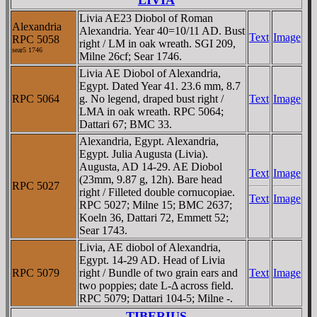
Livia AE23 Diobol of Roman
Alexandria
Alexandria. Year 40=10/11 AD. Bust
Text
Image
RPC 5058
right / LM in oak wreath. SGI 209,
sear5 1746
Milne 26cf; Sear 1746.
Livia AE Diobol of Alexandria,
Egypt. Dated Year 41. 23.6 mm, 8.7
RPC 5064
g. No legend, draped bust right /
Text
Image
LMA in oak wreath. RPC 5064;
Dattari 67; BMC 33.
Alexandria, Egypt. Alexandria,
Egypt. Julia Augusta (Livia).
Augusta, AD 14-29. AE Diobol
Text
Image
(23mm, 9.87 g, 12h). Bare head
RPC 5027
right / Filleted double cornucopiae.
Text
Image
RPC 5027; Milne 15; BMC 2637;
Koeln 36, Dattari 72, Emmett 52;
Sear 1743.
Livia, AE diobol of Alexandria,
Egypt. 14-29 AD. Head of Livia
RPC 5079
right / Bundle of two grain ears and
Text
Image
two poppies; date L-Δ across field.
RPC 5079; Dattari 104-5; Milne -.
TIBERIUS