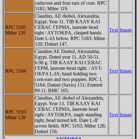
caduceus and four ears of corn. RPC
5182; Milne 119.
Claudius, AE diobol, Alexandria,
Egypt. Year 11. TIB KΛAY KAI
RPC 5183
CEBAC ΓEΡMA, laureate head
Text
Image
Milne 120
right / AYTOKΡA, clasped hands.
Date L-IA below. RPC 5183; Milne
120; Dattari 147.
Claudius AE Diobol, Alexandria,
Egypt. Dated year 11, AD 50-51.
6.98 g. TIB KΛAY KAI CEBAC
ΓEΡM, laureate head right. / AYT-
RPC 5184
Text
Image
OKΡA L-IA; hand holding two
corn-ears and two poppies. RPC I,
5184; Dattari (Savio) 151; Emmett
89.11; BMC 105.
Claudius, AE diobol of Alexandria,
Egypt. Year 13. TIB KΛAY KAI
CEBAC ΓEΡMA, laureate head
RPC 5193
right / AYTOKΡA, eagle standing
Text
Image
Milne 128
right, head turned left. Date L-IΓ
across fields. RPC 5193; Milne 128;
Dattari 156.