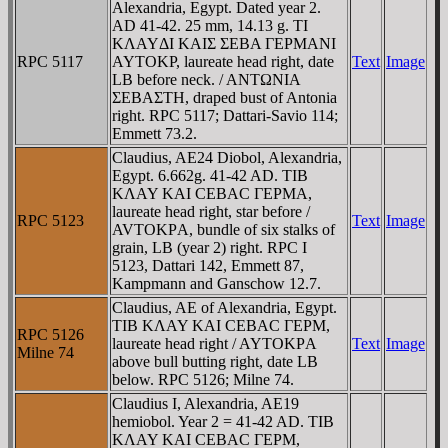
Alexandria, Egypt. Dated year 2.
AD 41-42. 25 mm, 14.13 g. TI
KΛAYΔI KAIΣ ΣEBA ΓEΡMANI
RPC 5117
AYTOKΡ, laureate head right, date
Text
Image
LB before neck. / ANTΩNIA
ΣEBAΣTH, draped bust of Antonia
right. RPC 5117; Dattari-Savio 114;
Emmett 73.2.
Claudius, AE24 Diobol, Alexandria,
Egypt. 6.662g. 41-42 AD. TIB
KΛAY KAI CEBAC ΓEΡMA,
laureate head right, star before /
RPC 5123
Text
Image
AVTOKΡA, bundle of six stalks of
grain, LB (year 2) right. RPC I
5123, Dattari 142, Emmett 87,
Kampmann and Ganschow 12.7.
Claudius, AE of Alexandria, Egypt.
TIB KΛAY KAI CEBAC ΓEΡM,
RPC 5126
laureate head right / AYTOKΡA
Text
Image
Milne 74
above bull butting right, date LB
below. RPC 5126; Milne 74.
Claudius I, Alexandria, AE19
hemiobol. Year 2 = 41-42 AD. TIB
KΛAY KAI CEBAC ΓEΡM,