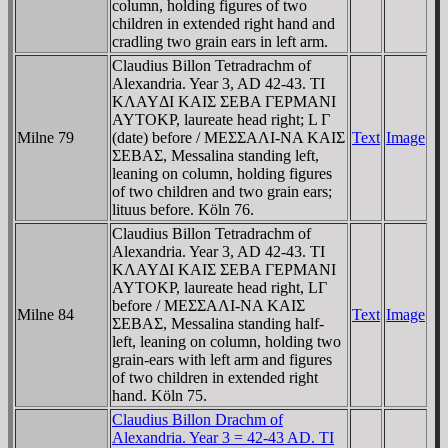
column, holding figures of two
children in extended right hand and
cradling two grain ears in left arm.
Claudius Billon Tetradrachm of
Alexandria. Year 3, AD 42-43. TI
KΛAYΔI KAIΣ ΣEBA ΓEΡMANI
AYTOKΡ, laureate head right; L Γ
Milne 79
(date) before / MEΣΣAΛI-NA KAIΣ
Text
Image
ΣEBAΣ, Messalina standing left,
leaning on column, holding figures
of two children and two grain ears;
lituus before. Köln 76.
Claudius Billon Tetradrachm of
Alexandria. Year 3, AD 42-43. TI
KΛAYΔI KAIΣ ΣEBA ΓEΡMANI
AYTOKΡ, laureate head right, LΓ
before / MEΣΣAΛI-NA KAIΣ
Milne 84
Text
Image
ΣEBAΣ, Messalina standing half-
left, leaning on column, holding two
grain-ears with left arm and figures
of two children in extended right
hand. Köln 75.
Claudius Billon Drachm of
Alexandria. Year 3 = 42-43 AD. TI