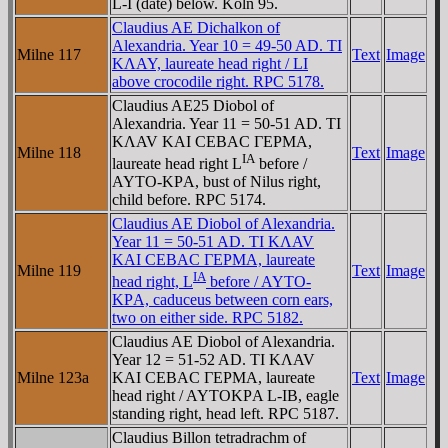
L-I (date) below. Köln 95.
Claudius AE Dichalkon of
Alexandria. Year 10 = 49-50 AD. TI
Milne 117
Text
Image
KΛAY, laureate head right / LI
above crocodile right. RPC 5178.
Claudius AE25 Diobol of
Alexandria. Year 11 = 50-51 AD. TI
KΛAV KAI CEBAC ΓEΡMA,
Milne 118
Text
Image
IA
laureate head right L
before /
AYTO-KΡA, bust of Nilus right,
child before. RPC 5174.
Claudius AE Diobol of Alexandria.
Year 11 = 50-51 AD. TI KΛAV
KAI CEBAC ΓEΡMA, laureate
Milne 119
Text
Image
IA
head right, L
before / AYTO-
KΡA, caduceus between corn ears,
two on either side. RPC 5182.
Claudius AE Diobol of Alexandria.
Year 12 = 51-52 AD. TI KΛAV
Milne 123a
KAI CEBAC ΓEΡMA, laureate
Text
Image
head right / AYTOKΡA L-IB, eagle
standing right, head left. RPC 5187.
Claudius Billon tetradrachm of