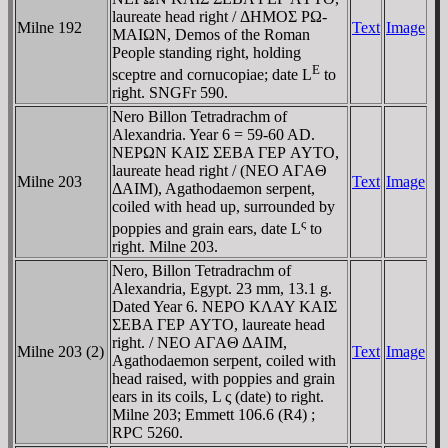
laureate head right / ΔHMOΣ ΡΩ-
Milne 192
Text
Image
MAIΩN, Demos of the Roman
People standing right, holding
E
sceptre and cornucopiae; date L
to
right. SNGFr 590.
Nero Billon Tetradrachm of
Alexandria. Year 6 = 59-60 AD.
NEΡΩN KAIΣ ΣEBA ΓEΡ AYTO,
laureate head right / (NEO AΓAΘ
Milne 203
Text
Image
ΔAIM), Agathodaemon serpent,
coiled with head up, surrounded by
ς
poppies and grain ears, date L
to
right. Milne 203.
Nero, Billon Tetradrachm of
Alexandria, Egypt. 23 mm, 13.1 g.
Dated Year 6. NEΡO KΛAY KAIΣ
ΣEBA ΓEΡ AYTO, laureate head
right. / NEO AΓAΘ ΔAIM,
Milne 203 (2)
Text
Image
Agathodaemon serpent, coiled with
head raised, with poppies and grain
ears in its coils, L ς (date) to right.
Milne 203; Emmett 106.6 (R4) ;
RPC 5260.