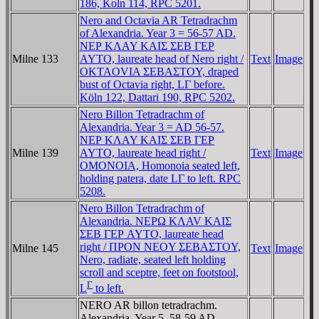
186, Koln 114, RPC 5201.
Nero and Octavia AR Tetradrachm
of Alexandria. Year 3 = 56-57 AD.
NEΡ KΛAY KAIΣ ΣEB ΓEΡ
Milne 133
AYTO, laureate head of Nero right /
Text
Image
OKTAOVIA ΣEBAΣTOY, draped
bust of Octavia right, LΓ before.
Köln 122, Dattari 190, RPC 5202.
Nero Billon Tetradrachm of
Alexandria. Year 3 = AD 56-57.
NEΡ KΛAY KAIΣ ΣEB ΓEΡ
Milne 139
AYTO, laureate head right /
Text
Image
OMONOIA, Homonoia seated left,
holding patera, date LΓ to left. RPC
5208.
Nero Billon Tetradrachm of
Alexandria. NEΡΩ KΛAV KAIΣ
ΣEB ΓEΡ AYTO, laureate head
right / ΠΡON NEOY ΣEBAΣTOY,
Milne 145
Text
Image
Nero, radiate, seated left holding
scroll and sceptre, feet on footstool,
Γ
L
to left.
NERO AR billon tetradrachm.
Alexandria, Year 5, 58-59 AD.