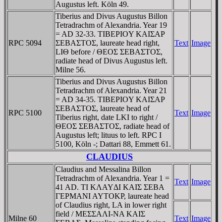
Augustus left. Köln 49.
Tiberius and Divus Augustus Billon
Tetradrachm of Alexandria. Year 19
= AD 32-33. TIBEΡIOY KAIΣAΡ
RPC 5094
ΣEBAΣTOΣ, laureate head right,
Text
Image
LIΘ before / ΘEOΣ ΣEBAΣTOΣ,
radiate head of Divus Augustus left.
Milne 56.
Tiberius and Divus Augustus Billon
Tetradrachm of Alexandria. Year 21
= AD 34-35. TIBEΡIOY KAIΣAΡ
ΣEBAΣTOΣ, laureate head of
RPC 5100
Text
Image
Tiberius right, date LKI to right /
ΘEOΣ ΣEBAΣTOΣ, radiate head of
Augustus left; lituus to left. RPC I
5100, Köln -; Dattari 88, Emmett 61.
CLAUDIUS
Claudius and Messalina Billon
Tetradrachm of Alexandria. Year 1 =
Text
Image
41 AD. TI KΛAYΔI KAIΣ ΣEBA
ΓEΡMANI AYTOKΡ, laureate head
of Claudius right, LA in lower right
field / MEΣΣAΛI-NA KAIΣ
Milne 60
Text
Image