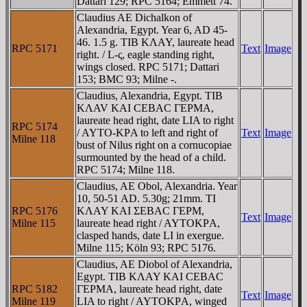
Dattari 129; RPC 5164; Emmett 74.
Claudius AE Dichalkon of
Alexandria, Egypt. Year 6, AD 45-
46. 1.5 g. TIB KΛAY, laureate head
RPC 5171
Text
Image
right. / L-ς, eagle standing right,
wings closed. RPC 5171; Dattari
153; BMC 93; Milne -.
Claudius, Alexandria, Egypt. TIB
KΛAV KAI CEBAC ΓEΡMA,
laureate head right, date LIA to right
RPC 5174
/ AYTO-KΡA to left and right of
Text
Image
Milne 118
bust of Nilus right on a cornucopiae
surmounted by the head of a child.
RPC 5174; Milne 118.
Claudius, AE Obol, Alexandria. Year
10, 50-51 AD. 5.30g; 21mm. TI
RPC 5176
KΛAY KAI ΣEBAC ΓEΡM,
Text
Image
Milne 115
laureate head right / AYTOKΡA,
clasped hands, date LI in exergue.
Milne 115; Köln 93; RPC 5176.
Claudius, AE Diobol of Alexandria,
Egypt. TIB KΛAY KAI CEBAC
RPC 5182
ΓEΡMA, laureate head right, date
Text
Image
Milne 119
LIA to right / AYTOKΡA, winged