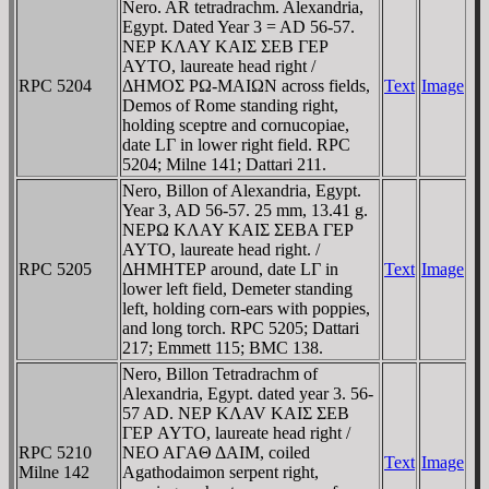
Nero. AR tetradrachm. Alexandria,
Egypt. Dated Year 3 = AD 56-57.
NEΡ KΛAY KAIΣ ΣEB ΓEΡ
AYTO, laureate head right /
RPC 5204
ΔHMOΣ ΡΩ-MAIΩN across fields,
Text
Image
Demos of Rome standing right,
holding sceptre and cornucopiae,
date LΓ in lower right field. RPC
5204; Milne 141; Dattari 211.
Nero, Billon of Alexandria, Egypt.
Year 3, AD 56-57. 25 mm, 13.41 g.
NEΡΩ KΛAY KAIΣ ΣEBA ΓEΡ
AYTO, laureate head right. /
RPC 5205
ΔHMHTEΡ around, date LΓ in
Text
Image
lower left field, Demeter standing
left, holding corn-ears with poppies,
and long torch. RPC 5205; Dattari
217; Emmett 115; BMC 138.
Nero, Billon Tetradrachm of
Alexandria, Egypt. dated year 3. 56-
57 AD. NEΡ KΛAV KAIΣ ΣEB
ΓEΡ AYTO, laureate head right /
RPC 5210
NEO AΓAΘ ΔAIM, coiled
Text
Image
Milne 142
Agathodaimon serpent right,