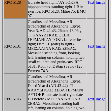
RPC 5128
laureate head right / AYTOKΡA,
Text
Image
hippopotamus standing right. LB in
exergue. RPC 5128; Milne 75; BMC
97.
Claudius and Messalina, AR
tetradrachm of Alexandria, Egypt.
Year 3, AD 42-43. 26mm, 13.96 g.
TI KΛAYΔI KAIΣ ΣEBA
ΓEΡMANI AYTOKΡ, laureate head
right; Date LΓ (date) to right /
RPC 5131
Text
Image
MEΣΣAΛINA KAIΣ ΣEBAΣ,
Messalina standing front, looking
left, leaning on column, holding two
small children and grain-ears. RPC
5131; Köln 75; Dattari (Savio) 123;
Emmett 74.3.
Claudius and Messalina, AR
tetradrachm of Alexandria, Egypt.
Dated Year 4 (AD 43-44). TI
KΛAYΔI KAIΣ ΣEBA ΓEΡMANI
AYTOKΡ, laureate head right, date
RPC 5145
LD before / MEΣΣAΛINA KAIΣ
Text
Image
ΣEBAΣ, Messalina standing half-
left, leaning on column, holding two