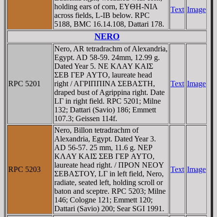
holding ears of corn, EYΘH-NIA
Text
Image
across fields, L-IB below. RPC
5188, BMC 16.14.108, Dattari 178.
NERO
Nero, AR tetradrachm of Alexandria,
Egypt. AD 58-59. 24mm, 12.99 g.
Dated Year 5. NE KΛAY KAIΣ
ΣEB ΓEΡ AYTO, laureate head
RPC 5201
right / AΓΡIΠΠINA ΣEBAΣTH,
Text
Image
draped bust of Agrippina right. Date
LΓ in right field. RPC 5201; Milne
132; Dattari (Savio) 186; Emmett
107.3; Geissen 114f.
Nero, Billon tetradrachm of
Alexandria, Egypt. Dated Year 3.
AD 56-57. 25 mm, 11.6 g. NEΡ
KΛAY KAIΣ ΣEB ΓEΡ AYTO,
laureate head right. / ΠΡON NEOY
RPC 5203
Text
Image
ΣEBAΣTOY, LΓ in left field, Nero,
radiate, seated left, holding scroll or
baton and sceptre. RPC 5203; Milne
146; Cologne 121; Emmett 120;
Dattari (Savio) 200; Sear SGI 1991.