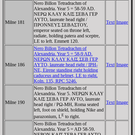
Nero Billon Tetradrachm of
Alexandria. Year 5 = 58-59 AD.
NEΡΩ KΛAY KAIΣ ΣEBA ΓEΡ
AYTO, laureate head right /
Milne 181
Text
Image
ΠΡONNEYΣ ΣEBAΣTOY,
emperor seated on throne left,
radiate, holding patera and sceptre,
LE to left. Emmett 120.
Nero Billon Tetradrachm of
Alexandria. Year 5 = 58-9 AD.
NEΡΩN KΛAY KAIΣ ΣEB ΓEΡ
Milne 186
AYTO, laureate head right / IPH-
Text
Image
NE, Eirene standing right holding
caduceus and helmet, LE to right.
Koln. 135, RPC 5246.
Nero Billon Tetradrachm of
Alexandria. Year 5. NEΡΩN KΛAY
KAIΣ ΣEBA ΓEΡ AVTO, laureate
Milne 190
Text
Image
head right / ΡΩ-MH, Roma seated
left, foot on shield, holding Nike and
E
parazonium, L
to right.
Nero Billon Tetradrachm of
Alexandria. Year 5 = AD 58-59.
NEΡΩN KAIΣ ΣEBA ΓEΡ AYTO,