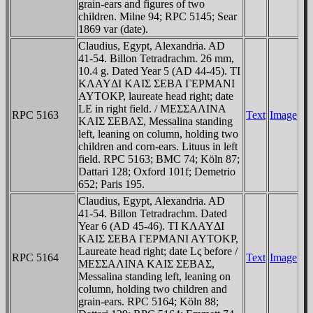
grain-ears and figures of two
children. Milne 94; RPC 5145; Sear
1869 var (date).
Claudius, Egypt, Alexandria. AD
41-54. Billon Tetradrachm. 26 mm,
10.4 g. Dated Year 5 (AD 44-45). TI
KΛAYΔI KAIΣ ΣEBA ΓEΡMANI
AYTOKΡ, laureate head right; date
LE in right field. / MEΣΣAΛINA
RPC 5163
Text
Image
KAIΣ ΣEBAΣ, Messalina standing
left, leaning on column, holding two
children and corn-ears. Lituus in left
field. RPC 5163; BMC 74; Köln 87;
Dattari 128; Oxford 101f; Demetrio
652; Paris 195.
Claudius, Egypt, Alexandria. AD
41-54. Billon Tetradrachm. Dated
Year 6 (AD 45-46). TI KΛAYΔI
KAIΣ ΣEBA ΓEΡMANI AYTOKΡ,
Laureate head right; date Lς before /
RPC 5164
Text
Image
MEΣΣAΛINA KAIΣ ΣEBAΣ,
Messalina standing left, leaning on
column, holding two children and
grain-ears. RPC 5164; Köln 88;