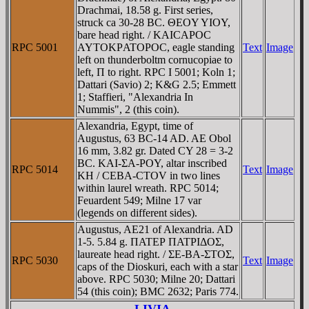
Drachmai, 18.58 g. First series,
struck ca 30-28 BC. ΘEOY YIOY,
bare head right. / KAICAΡOC
RPC 5001
AYTOKΡATOΡOC, eagle standing
Text
Image
left on thunderboltm cornucopiae to
left, Π to right. RPC I 5001; Koln 1;
Dattari (Savio) 2; K&G 2.5; Emmett
1; Staffieri, "Alexandria In
Nummis", 2 (this coin).
Alexandria, Egypt, time of
Augustus, 63 BC-14 AD. AE Obol
16 mm, 3.82 gr. Dated CY 28 = 3-2
BC. KAI-ΣA-ΡOY, altar inscribed
RPC 5014
Text
Image
KH / CEBA-CTOV in two lines
within laurel wreath. RPC 5014;
Feuardent 549; Milne 17 var
(legends on different sides).
Augustus, AE21 of Alexandria. AD
1-5. 5.84 g. ΠATEΡ ΠATΡIΔOΣ,
laureate head right. / ΣE-BA-ΣTOΣ,
RPC 5030
Text
Image
caps of the Dioskuri, each with a star
above. RPC 5030; Milne 20; Dattari
54 (this coin); BMC 2632; Paris 774.
LIVIA