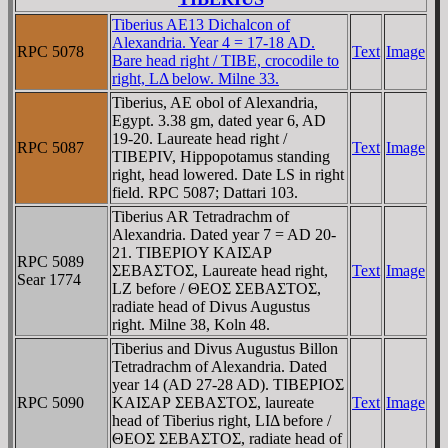
Tiberius AE13 Dichalcon of
Alexandria. Year 4 = 17-18 AD.
RPC 5078
Text
Image
Bare head right / TIBE, crocodile to
right, LΔ below. Milne 33.
Tiberius, AE obol of Alexandria,
Egypt. 3.38 gm, dated year 6, AD
19-20. Laureate head right /
RPC 5087
Text
Image
TIBEΡIV, Hippopotamus standing
right, head lowered. Date LS in right
field. RPC 5087; Dattari 103.
Tiberius AR Tetradrachm of
Alexandria. Dated year 7 = AD 20-
21. TIBEΡIOY KAIΣAΡ
RPC 5089
ΣEBAΣTOΣ, Laureate head right,
Text
Image
Sear 1774
LZ before / ΘEOΣ ΣEBAΣTOΣ,
radiate head of Divus Augustus
right. Milne 38, Koln 48.
Tiberius and Divus Augustus Billon
Tetradrachm of Alexandria. Dated
year 14 (AD 27-28 AD). TIBEΡIOΣ
RPC 5090
KAIΣAΡ ΣEBAΣTOΣ, laureate
Text
Image
head of Tiberius right, LIΔ before /
ΘEOΣ ΣEBAΣTOΣ, radiate head of