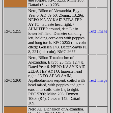
and sceptre. RPC 5253; Milne 205;
Dattari (Savio) 203.
Nero, Billon of Alexandria, Egypt.
Year 6, AD 59-60. 26mm., 13.29g.
NEΡΩ KΛAY KAIΣ ΣEBA ΓEΡ
AYTO, laureate head right. /
ΔHMHTEΡ around, date L ς in
RPC 5255
Text
Image
lower left field, Demeter standing
left, holding corn-ears with poppies,
and long torch. RPC 5255 (this coin
cited); Geissen 143. Dattari-Savio Pl.
8, 221 (this coin); BMC 2677.
Nero, Billon Tetradrachm of
Alexandria, Egypt. 23 mm, 12.4 g.
Dated Year 6. NEΡO KΛAY KAIΣ
ΣEBA ΓEΡ AYTO, laureate head
right. / NEO AΓAΘ ΔAIM,
RPC 5260
Agathodaemon serpent, coiled with
Text
Image
head raised, with poppies and grain
ears in its coils, date L ς to right.
RPC 5260; Milne 203; Emmett
106.6 (R4); Geissen 142; Dattari
269.
Nero AE Dichalkon of Alexandria.