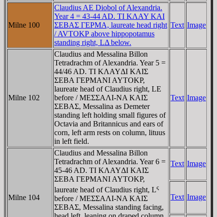
Claudius AE Diobol of Alexandria.
Year 4 = 43-44 AD. TI KΛAY KAI
Milne 100
ΣEBAΣ ΓEΡMA, laureate head right
Text
Image
/ AVTOKΡ above hippopotamus
standing right, LΔ below.
Claudius and Messalina Billon
Tetradrachm of Alexandria. Year 5 =
44/46 AD. TI KΛAYΔI KAIΣ
ΣEBA ΓEΡMANI AYTOKΡ,
laureate head of Claudius right, LE
Milne 102
before / MEΣΣAΛI-NA KAIΣ
Text
Image
ΣEBAΣ, Messalina as Demeter
standing left holding small figures of
Octavia and Britannicus and ears of
corn, left arm rests on column, lituus
in left field.
Claudius and Messalina Billon
Tetradrachm of Alexandria. Year 6 =
Text
Image
45-46 AD. TI KΛAYΔI KAIΣ
ΣEBA ΓEΡMANI AYTOKΡ,
ς
laureate head of Claudius right, L
Text
Image
Milne 104
before / MEΣΣAΛI-NA KAIΣ
ΣEBAΣ, Messalina standing facing,
head left, leaning on draped column,