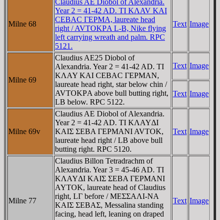
Claudius AE Diobol of Alexandria.
Year 2 = 41-42 AD. TI KΛAV KAI
CEBAC ΓEΡMA, laureate head
Milne 68
Text
Image
right / AVTOKΡA L-B, Nike flying
left carrying wreath and palm. RPC
5121.
Claudius AE25 Diobol of
Text
Image
Alexandria. Year 2 = 41-42 AD. TI
KΛAY KAI CEBAC ΓEΡMAN,
Milne 69
laureate head right, star below chin /
AVTOKΡA above bull butting right,
Text
Image
LB below. RPC 5122.
Claudius AE Diobol of Alexandria.
Year 2 = 41-42 AD. TI KΛAYΔI
Milne 69v
KAIΣ ΣEBA ΓEΡMANI AVTOK,
Text
Image
laureate head right / LB above bull
butting right. RPC 5120.
Claudius Billon Tetradrachm of
Alexandria. Year 3 = 45-46 AD. TI
KΛAYΔI KAIΣ ΣEBA ΓEΡMANI
AYTOK, laureate head of Claudius
right, LΓ before / MEΣΣAΛI-NA
Milne 77
Text
Image
KAIΣ ΣEBAΣ, Messalina standing
facing, head left, leaning on draped