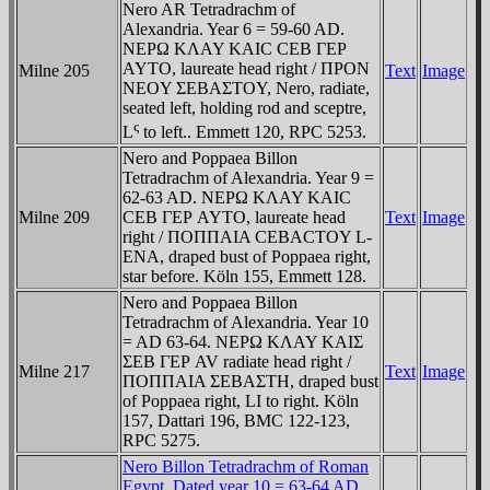
Nero AR Tetradrachm of
Alexandria. Year 6 = 59-60 AD.
NEΡΩ KΛAY KAIC CEB ΓEΡ
AYTO, laureate head right / ΠΡON
Milne 205
Text
Image
NEOY ΣEBAΣTOY, Nero, radiate,
seated left, holding rod and sceptre,
ς
L
to left.. Emmett 120, RPC 5253.
Nero and Poppaea Billon
Tetradrachm of Alexandria. Year 9 =
62-63 AD. NEΡΩ KΛAY KAIC
Milne 209
CEB ΓEΡ AYTO, laureate head
Text
Image
right / ΠOΠΠAIA CEBACTOY L-
ENA, draped bust of Poppaea right,
star before. Köln 155, Emmett 128.
Nero and Poppaea Billon
Tetradrachm of Alexandria. Year 10
= AD 63-64. NEΡΩ KΛAY KAIΣ
ΣEB ΓEΡ AV radiate head right /
Milne 217
Text
Image
ΠOΠΠAIA ΣEBAΣTH, draped bust
of Poppaea right, LI to right. Köln
157, Dattari 196, BMC 122-123,
RPC 5275.
Nero Billon Tetradrachm of Roman
Egypt. Dated year 10 = 63-64 AD.