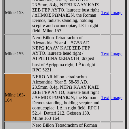
23.5mm, 8.4g. NEΡΩ KΛAY KAIΣ
ΣEB ΓEΡ AYTO, laureate bust right
Milne 153
Text
Image
/ ΔHMOΣ ΡΩMAIΩN, the Roman
Demos, radiate, standing, holding
sceptre and cornucopiae, LE in right
field. Milne 153.
Nero Billon Tetradrachm of
Alexandria. Year 4 = 57-58 AD.
NEΡΩ KΛAV KAIΣ ΣEB ΓEΡ
AYTO, laureate head right /
Milne 155
Text
Image
AΓΡIΠΠINA ΣEBAΣTH, draped
Δ
bust of Agrippina right, L
to right.
RPC 5221.
NERO AR billon tetradrachm.
Alexandria, Year 5, 58-59 AD.
23.5mm, 8.4g. NEΡΩ KΛAY KAIΣ
ΣEB ΓEΡ AYTO, laureate bust right
Milne 163-
/ ΔHMOΣ ΡΩMAIΩN, the Roman
Text
Image
164
Demos standing, holding sceptre and
cornucopiae, LΔ in right field. RPC I
5214, Dattari 212, Geissen 130,
Milne 163-164.
Nero Billon Tetradrachm of Roman