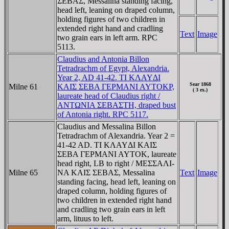
ΣEBAΣ, Messalina standing facing,
head left, leaning on draped column,
holding figures of two children in
extended right hand and cradling
Text
Image
two grain ears in left arm. RPC
5113.
Claudius and Antonia Billon
Tetradrachm of Egypt, Alexandria.
Year 2, AD 41-42. TI KΛAYΔI
Sear 1868
Milne 61
KAIΣ ΣEBA ΓEΡMANI AYTOKΡ,
( 3 ex.)
laureate head of Claudius right /
ANTΩNIA ΣEBAΣTH, draped bust
of Antonia right. RPC 5117.
Claudius and Messalina Billon
Tetradrachm of Alexandria. Year 2 =
41-42 AD. TI KΛAYΔI KAIΣ
ΣEBA ΓEΡMANI AYTOK, laureate
head right, LB to right / MEΣΣAΛI-
Milne 65
NA KAIΣ ΣEBAΣ, Messalina
Text
Image
standing facing, head left, leaning on
draped column, holding figures of
two children in extended right hand
and cradling two grain ears in left
arm, lituus to left.