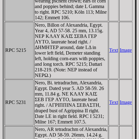
wearing pschent crown; ears of corn
and poppies behind; date L Gamma
to right. RPC 5210; Köln 113; Milne
142; Emmett 106.
Nero, Billon of Alexandria, Egypt.
Year 4, AD 57-58. 25 mm, 13.15g.
NEΡ KΛAY KAIΣ ΣEBA ΓEΡ
AYTO, laureate head right. /
ΔHMHTEΡ around, date LΔ in
RPC 5215
Text
Image
lower left field, Demeter standing
left, holding corn-ears with poppies,
and long torch. RPC 5215; Dattari
218-219. (Note: NEΡ instead of
NEΡΩ.)
Nero, Bi. tetradrachm, Alexandria,
Egypt. Dated year 5. AD 58-59. 26
mm, 11.84 g. NE KΛAY KAIΣ
ΣEB ΓEΡ AYTO, laureate head
RPC 5231
Text
Image
right. / AΓΡIΠΠINA ΣEBAΣTH,
draped bust of Agrippina II right.
Date LE in right field. RPC I 5231;
Milne 167; Emmett 107.5.
Nero, AR tetradrachm of Alexandria,
Egypt. AD 58-59. 26mm, 14.24 g.