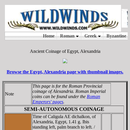
Ancient Coinage of Egypt, Alexandria
Browse the Egypt, Alexandria page with thumbnail images.
This page is for the Roman Provincial
coinage of Alexandria. Roman Imperial
Note
coins can be found under the
Roman
Emperors' pages
.
SEMI-AUTONOMOUS COINAGE
Time of Caligula AE dichalkon, of
Alexandria, Egypt, 1.41 g. Ibis
standing left, palm branch to left. /