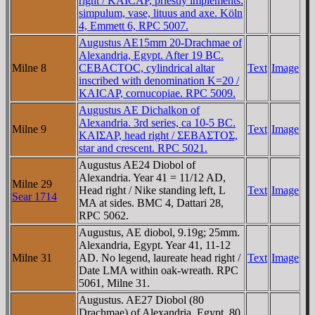
right / KAICAΡ, priestly implements:
simpulum, vase, lituus and axe. Köln
4, Emmett 6, RPC 5007.
Augustus AE15mm 20-Drachmae of
Alexandria, Egypt. After 19 BC.
Milne 8
CEBACTOC, cylindrical altar
Text
Image
inscribed with denomination K=20 /
KAICAΡ, cornucopiae. RPC 5009.
Augustus AE Dichalkon of
Alexandria. 3rd series, ca 10-5 BC.
Milne 9
Text
Image
KAIΣAΡ, head right / ΣEBAΣTOΣ,
star and crescent. RPC 5021.
Augustus AE24 Diobol of
Alexandria. Year 41 = 11/12 AD,
Milne 29
Head right / Nike standing left, L
Text
Image
Sear 1714
MA at sides. BMC 4, Dattari 28,
RPC 5062.
Augustus, AE diobol, 9.19g; 25mm.
Alexandria, Egypt. Year 41, 11-12
Milne 31
AD. No legend, laureate head right /
Text
Image
Date LMA within oak-wreath. RPC
5061, Milne 31.
Augustus. AE27 Diobol (80
Drachmae) of Alexandria, Egypt. 80