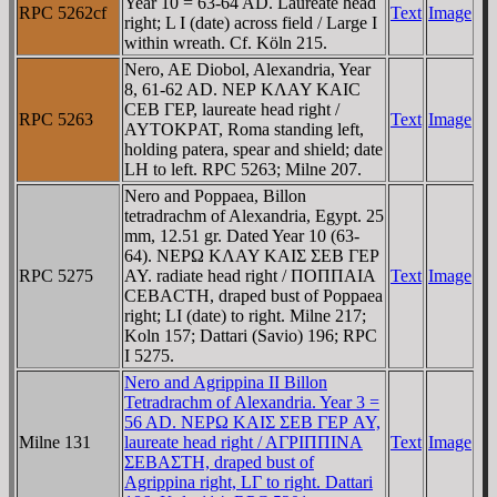
Year 10 = 63-64 AD. Laureate head
RPC 5262cf
Text
Image
right; L I (date) across field / Large I
within wreath. Cf. Köln 215.
Nero, AE Diobol, Alexandria, Year
8, 61-62 AD. NEΡ KΛAY KAIC
CEB ΓEΡ, laureate head right /
RPC 5263
Text
Image
AYTOKΡAT, Roma standing left,
holding patera, spear and shield; date
LH to left. RPC 5263; Milne 207.
Nero and Poppaea, Billon
tetradrachm of Alexandria, Egypt. 25
mm, 12.51 gr. Dated Year 10 (63-
64). NEΡΩ KΛAY KAIΣ ΣEB ΓEΡ
RPC 5275
AY. radiate head right / ΠOΠΠAIA
Text
Image
CEBACTH, draped bust of Poppaea
right; LI (date) to right. Milne 217;
Koln 157; Dattari (Savio) 196; RPC
I 5275.
Nero and Agrippina II Billon
Tetradrachm of Alexandria. Year 3 =
56 AD. NEΡΩ KAIΣ ΣEB ΓEΡ AY,
Milne 131
laureate head right / AΓΡIΠΠINA
Text
Image
ΣEBAΣTH, draped bust of
Agrippina right, LΓ to right. Dattari