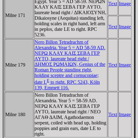
Egypt. Year 5 = AD 58-59. NEΡΩN
Text
Image
KΛAY KAIΣ ΣEBA ΓEΡ AYTO,
laureate head right / ΔIKAIOΣYNH,
Milne 171
Dikaiosyne (Aequitas) standing left,
holding scales in right hand, left arm
Text
Image
in peplos, date LE to right. RPC
5236.
Nero Billon Tetradrachm of
Alexandria. Year 5 = AD 58-59 AD.
NEΡΩ KΛAY KAIΣ ΣEBA ΓEΡ
AYTO, laureate head right /
ΔHMOΣ ΡΩMAIΩN, Genius of the
Milne 179
Text
Image
Roman People standing right,
holding sceptre and cornucopiae;
E
date L
to right. RPC 5243, Köln
139, Emmett 116.
Nero Billon Tetradrachm of
Alexandria. Year 5 = 58-59 AD.
NEΡΩ KΛAY KAIΣ ΣEBA ΓEΡ
AYTO, laureate head right / NEO
Milne 180
Text
Image
AΓAΘ ΔAIM, Agathodaemon
serpent, coiled with head up, holding
poppies and grain ears, date LE to
right.