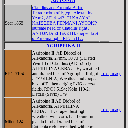
ANTONIA
Claudius and Antonia Billon
Tetradrachm of Egypt, Alexandria.
Year 2, AD 41-42. TI KΛAYΔI
Sear 1868
KAIΣ ΣEBA ΓEΡMANI AYTOKΡ,
laureate head of Claudius right /
ANTΩNIA ΣEBAΣTH, draped bust
of Antonia right. RPC 5117.
AGRIPPINA II
Agrippina II, AE Diobol of
Alexandria. 27mm, 10.73 g. Dated
Year 13 of Claudius (AD 52-53).
AΓΡIΠΠINA CEBACTH, wreathed
RPC 5194
and draped bust of Agrippina II right
Text
Image
/ EYΘH-NIA, Wreathed and draped
bust of Euthenia right; L-IG across
fields. RPC I 5194; Köln 110-2;
Dattari (Savio) 179.
Agrippina II AE Diobol of
Alexandria. AΓΡIΠΠINA
Text
Image
CEBACTH, draped bust right,
wreathed with corn, hair bound in
Milne 124
plait behind / Draped bust of
Euthenia right, wreathed with corn,