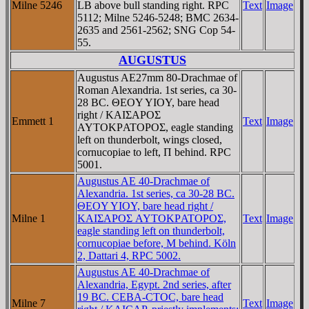
Milne 5246
LB above bull standing right. RPC
Text
Image
5112; Milne 5246-5248; BMC 2634-
2635 and 2561-2562; SNG Cop 54-
55.
AUGUSTUS
Augustus AE27mm 80-Drachmae of
Roman Alexandria. 1st series, ca 30-
28 BC. ΘEOY YIOY, bare head
right / KAIΣAΡOΣ
Emmett 1
Text
Image
AYTOKΡATOΡOΣ, eagle standing
left on thunderbolt, wings closed,
cornucopiae to left, Π behind. RPC
5001.
Augustus AE 40-Drachmae of
Alexandria. 1st series, ca 30-28 BC.
ΘEOY YIOY, bare head right /
Milne 1
KAIΣAΡOΣ AYTOKΡATOΡOΣ,
Text
Image
eagle standing left on thunderbolt,
cornucopiae before, M behind. Köln
2, Dattari 4, RPC 5002.
Augustus AE 40-Drachmae of
Alexandria, Egypt. 2nd series, after
19 BC. CEBA-CTOC, bare head
Milne 7
Text
Image