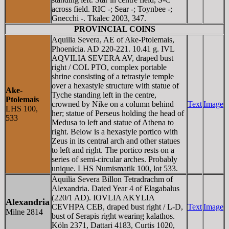
across field. RIC -; Sear -; Toynbee -;
Gnecchi -. Tkalec 2003, 347.
PROVINCIAL COINS
Aquilia Severa, AE of Ake-Ptolemais,
Phoenicia. AD 220-221. 10.41 g. IVL
AQVILIA SEVERA AV, draped bust
right / COL PTO, complex portable
shrine consisting of a tetrastyle temple
over a hexastyle structure with statue of
Ake-
Tyche standing left in the centre,
Ptolemais
crowned by Nike on a column behind
Text
Image
LHS 100,
her; statue of Perseus holding the head of
533
Medusa to left and statue of Athena to
right. Below is a hexastyle portico with
Zeus in its central arch and other statues
to left and right. The portico rests on a
series of semi-circular arches. Probably
unique. LHS Numismatik 100, lot 533.
Aquilia Severa Billon Tetradrachm of
Alexandria. Dated Year 4 of Elagabalus
(220/1 AD). IOV
L
IA AKY
L
IA
Alexandria
CEVHPA CEB, draped bust right / L-
D
,
Text
Image
Milne 2814
bust of Serapis right wearing kalathos.
Köln 2371, Dattari 4183, Curtis 1020,