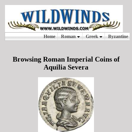
Browsing Roman Imperial Coins of
Aquilia Severa