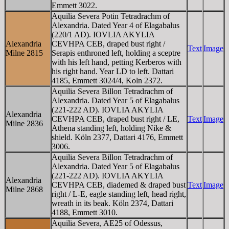
Emmett 3022.
Aquilia Severa Potin Tetradrachm of
Alexandria. Dated Year 4 of Elagabalus
(220/1 AD). IOV
L
IA AKY
L
IA
Alexandria
CEVHPA CEB, draped bust right /
Text
Image
Milne 2815
Serapis enthroned left, holding a sceptre
with his left hand, petting Kerberos with
his right hand. Year L
D
to left. Dattari
4185, Emmett 3024/4, Koln 2372.
Aquilia Severa Billon Tetradrachm of
Alexandria. Dated Year 5 of Elagabalus
(221-222 AD). IOV
L
IA AKY
L
IA
Alexandria
CEVHPA CEB, draped bust right / LE,
Text
Image
Milne 2836
Athena standing left, holding Nike &
shield. Köln 2377, Dattari 4176, Emmett
3006.
Aquilia Severa Billon Tetradrachm of
Alexandria. Dated Year 5 of Elagabalus
(221-222 AD). IOV
L
IA AKY
L
IA
Alexandria
CEVHPA CEB, diademed & draped bust
Text
Image
Milne 2868
right / L-E, eagle standing left, head right,
wreath in its beak. Köln 2374, Dattari
4188, Emmett 3010.
Aquilia Severa, AE25 of Odessus,