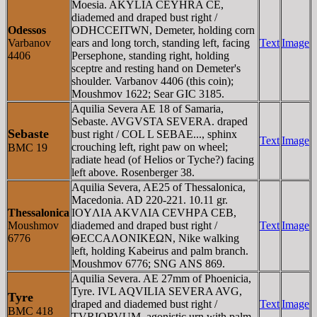
Moesia. AKYLIA CEYHRA CE,
diademed and draped bust right /
Odessos
ODHCCEITWN, Demeter, holding corn
Varbanov
ears and long torch, standing left, facing
Text
Image
4406
Persephone, standing right, holding
sceptre and resting hand on Demeter's
shoulder. Varbanov 4406 (this coin);
Moushmov 1622; Sear GIC 3185.
Aquilia Severa AE 18 of Samaria,
Sebaste. AVGVSTA SEVERA. draped
Sebaste
bust right / COL L SEBAE..., sphinx
Text
Image
crouching left, right paw on wheel;
BMC 19
radiate head (of Helios or Tyche?) facing
left above. Rosenberger 38.
Aquilia Severa, AE25 of Thessalonica,
Macedonia. AD 220-221. 10.11 gr.
Thessalonica
IOYΛIA AKVΛIA CEVHΡA CEB,
Moushmov
diademed and draped bust right /
Text
Image
6776
ΘECCAΛONIKEΩN, Nike walking
left, holding Kabeirus and palm branch.
Moushmov 6776; SNG ANS 869.
Aquilia Severa. AE 27mm of Phoenicia,
Tyre. IVL AQVILIA SEVERA AVG,
Tyre
draped and diademed bust right /
Text
Image
BMC 418
TVRIORVUM, agonistic urn with palm