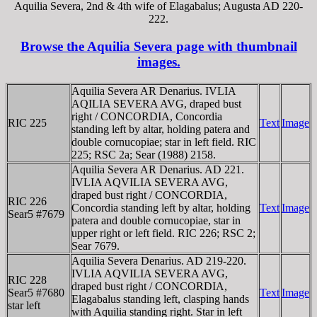
Aquilia Severa, 2nd & 4th wife of Elagabalus; Augusta AD 220-
222.
Browse the Aquilia Severa page with thumbnail
images.
Aquilia Severa AR Denarius. IVLIA
AQILIA SEVERA AVG, draped bust
right / CONCORDIA, Concordia
RIC 225
Text
Image
standing left by altar, holding patera and
double cornucopiae; star in left field. RIC
225; RSC 2a; Sear (1988) 2158.
Aquilia Severa AR Denarius. AD 221.
IVLIA AQVILIA SEVERA AVG,
draped bust right / CONCORDIA,
RIC 226
Concordia standing left by altar, holding
Text
Image
Sear5 #7679
patera and double cornucopiae, star in
upper right or left field. RIC 226; RSC 2;
Sear 7679.
Aquilia Severa Denarius. AD 219-220.
IVLIA AQVILIA SEVERA AVG,
RIC 228
draped bust right / CONCORDIA,
Sear5 #7680
Text
Image
Elagabalus standing left, clasping hands
star left
with Aquilia standing right. Star in left