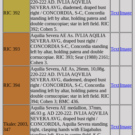
220-222 AD. IVLIA AQVILIA
SEVERA AVG, diademed, draped bust
RIC 392
right / CONCORDIA, S-C, Concordia
Text
Image
standing left by altar, holding patera and
double cornucopiae; star in left field. RIC
392; Cohen 5.
Aquilia Severa AE As. IVLIA AQILIA
SEVERA AVG, draped bust right /
CONCORDIA S-C, Concordia standing
RIC 393
Text
Image
left by altar, holding patera and double
cornucopiae. RIC 393; Sear (1988) 2161;
Cohen 3.
Aquilia Severa, AE As, 26mm, 10,08g.
220-222 AD. IVLIA AQVILIA
SEVERA AVG, diademed, draped bust
RIC 394
right / CONCORDIA, S-C, Concordia
Text
Image
standing left by altar, holding patera and
double cornucopiae; star in left field. RIC
394; Cohen 3; BMC 436.
Aquilia Severa AE medallion, 37mm,
46.93 g. AD 220-222. IVLIA AQVILIA
SEVERA AVG, draped bust right /
Tkalec 2003,
CONCORDIA, Aquilia Severa standing
Text
Image
347
right, clasping hands with Elagabalus
standing left. Star in centre field, S-C