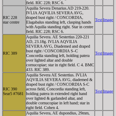
field. RIC 228; RSC 6.
Aquilia Severa Denarius.AD 219-220.
IVLIA AQVILIA SEVERA AVG,
RIC 228
draped bust right / CONCORDIA,
Text
Image
star centre
Elagabalus standing left, clasping hands
with Aquilia standing right. Star in centre
field. RIC 228; RSC 6.
Aquilia Severa. AE Sestertius 220-221
AD, 23.18g. IVLIA AQVILIA
SEVERA AVG, Diademed and draped
bust right / CONCORDIA S–C
RIC 389
Text
Image
Concordia standing left, holding patera
over lighted altar and double
cornucopiae; star in right field. C 4. BMC
433. RIC 389.
Aquilia Severa AE Sestertius. IVLIA
AQVILIA SEVERA AVG, diademed &
draped bust right / CONCORDIA S-C
RIC 390
across field, Concordia standing left,
Text
Image
Sear5 #7681
holding patera in extended right hand
over lighted & garlanded altar, and
double cornucopiae in left hand; star in
right field. Cohen 4.
Aquilia Severa, AE dupondius, 29mm,