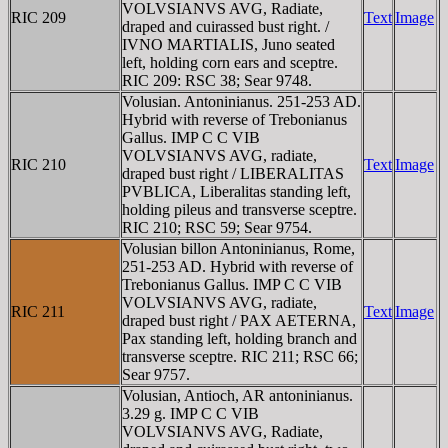
VOLVSIANVS AVG, Radiate,
RIC 209
Text
Image
draped and cuirassed bust right. /
IVNO MARTIALIS, Juno seated
left, holding corn ears and sceptre.
RIC 209: RSC 38; Sear 9748.
Volusian. Antoninianus. 251-253 AD.
Hybrid with reverse of Trebonianus
Gallus. IMP C C VIB
VOLVSIANVS AVG, radiate,
RIC 210
Text
Image
draped bust right / LIBERALITAS
PVBLICA, Liberalitas standing left,
holding pileus and transverse sceptre.
RIC 210; RSC 59; Sear 9754.
Volusian billon Antoninianus, Rome,
251-253 AD. Hybrid with reverse of
Trebonianus Gallus. IMP C C VIB
VOLVSIANVS AVG, radiate,
RIC 211
Text
Image
draped bust right / PAX AETERNA,
Pax standing left, holding branch and
transverse sceptre. RIC 211; RSC 66;
Sear 9757.
Volusian, Antioch, AR antoninianus.
3.29 g. IMP C C VIB
VOLVSIANVS AVG, Radiate,