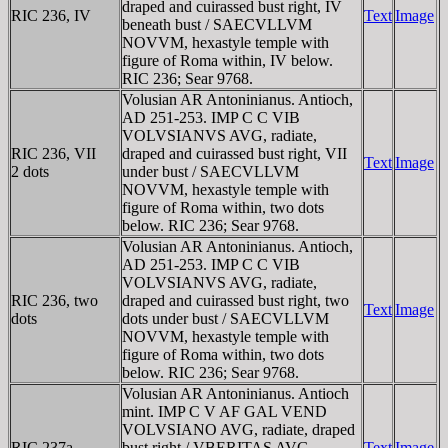
draped and cuirassed bust right, IV
RIC 236, IV
Text
Image
beneath bust / SAECVLLVM
NOVVM, hexastyle temple with
figure of Roma within, IV below.
RIC 236; Sear 9768.
Volusian AR Antoninianus. Antioch,
AD 251-253. IMP C C VIB
VOLVSIANVS AVG, radiate,
RIC 236, VII
draped and cuirassed bust right, VII
Text
Image
2 dots
under bust / SAECVLLVM
NOVVM, hexastyle temple with
figure of Roma within, two dots
below. RIC 236; Sear 9768.
Volusian AR Antoninianus. Antioch,
AD 251-253. IMP C C VIB
VOLVSIANVS AVG, radiate,
RIC 236, two
draped and cuirassed bust right, two
Text
Image
dots
dots under bust / SAECVLLVM
NOVVM, hexastyle temple with
figure of Roma within, two dots
below. RIC 236; Sear 9768.
Volusian AR Antoninianus. Antioch
mint. IMP C V AF GAL VEND
VOLVSIANO AVG, radiate, draped
RIC 237a
bust right / VBERITAS AVG,
Text
Image