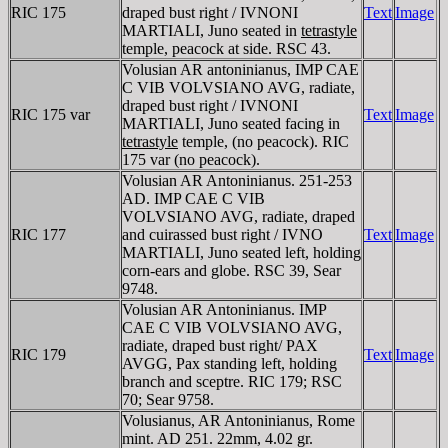
RIC 175
draped bust right / IVNONI
Text
Image
MARTIALI, Juno seated in
tetrastyle
temple, peacock at side. RSC 43.
Volusian AR antoninianus, IMP CAE
C VIB VOLVSIANO AVG, radiate,
draped bust right / IVNONI
RIC 175 var
Text
Image
MARTIALI, Juno seated facing in
tetrastyle
temple, (no peacock). RIC
175 var (no peacock).
Volusian AR Antoninianus. 251-253
AD. IMP CAE C VIB
VOLVSIANO AVG, radiate, draped
RIC 177
and cuirassed bust right / IVNO
Text
Image
MARTIALI, Juno seated left, holding
corn-ears and globe. RSC 39, Sear
9748.
Volusian AR Antoninianus. IMP
CAE C VIB VOLVSIANO AVG,
radiate, draped bust right/ PAX
RIC 179
Text
Image
AVGG, Pax standing left, holding
branch and sceptre. RIC 179; RSC
70; Sear 9758.
Volusianus, AR Antoninianus, Rome
mint. AD 251. 22mm, 4.02 gr.