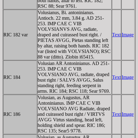
both hands, altar to left. RIC 182;
RSC 88; Sear 9761.
Volusianus, Bi. antoninianus.
Antioch. 22 mm, 3.84 g. AD 251-
253. IMP CAE C VIB
VOLVSIANVS AVG, radiate,
RIC 182 var
draped and cuirassed bust right. /
Text
Image
PIETAS AVGG, Pietas standing left
by altar, raising both hands. RIC 182
var (listed with VOLVSIANO); RSC
88 var (ditto). Zlobin i65415.
Volusian AR Antoninianus. AD 251-
253. IMP CAE C VIB
VOLVSIANO AVG, radiate, draped
RIC 184
Text
Image
bust right / SALVS AVGG, Salus
standing right, feeding serpent in
arms. RIC 184; RSC 118; Sear 9769.
Volusian, as Augustus, AR
Antoninianus. IMP CAE C VIB
VOLVSIANO AVG Radiate, draped
RIC 186
and cuirassed bust right / VIRTVS
Text
Image
AVGG Virtus standing, head left,
holding shield and spear. RIC 186;
RSC 135; Sear5 9778.
Volusian, as Augustus, AR