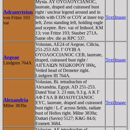
Mysia. AY OYOΛOYCIANOC,
laureate, draped and cuirassed bust
Adramyteion
right / unclear legend around and in
fields with CON or COY at inner top
Text
Image
von Fritze 193
left, Zeus standing left, holding eagle
var
and sceptre. Rev. var of Imhoof, KM
13; von Fritze 193; Stauber 271A.
Same obv. die as RPC 537.
Volusian, AE24 of Aegeae, Cilicia,
251-253 AD. Γ OYIB A
OYOΛOCCIANOC CEB, laureate,
Aegeae
draped, cuirassed bust right /
Text
Image
Lindgren 764A
AIΓEAIΩN NEΩKOΡOY HΘς,
Veiled head of Demeter right.
Lindgren III 764A.
Volusian, Bi. tetradrachm of
Alexandria, Egypt. AD 251-253.
Dated Year 3. 23 mm, 9.3 g. A K Γ
AΦ ΓAΛ B BOΛOYCIANOC
Alexandria
EYC, laureate, draped and cuirassed
Text
Image
Milne 3839a
bust right / L-Γ across fields, radiate
bust of Helios right. Milne 3839a;
Dattari (Savio) 5127; K&G 84.6;
Emmett 3684.
Volusian, AE tetradrachm of