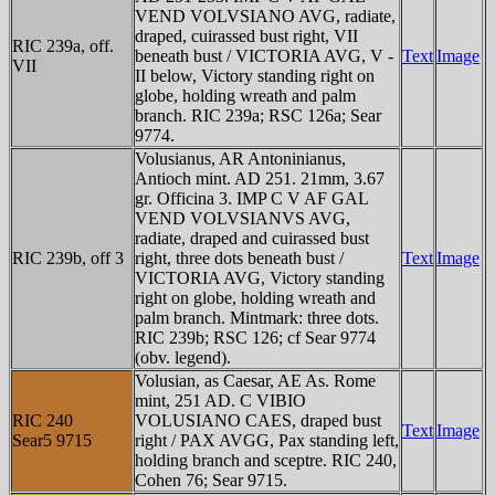
VEND VOLVSIANO AVG, radiate,
draped, cuirassed bust right, VII
RIC 239a, off.
beneath bust / VICTORIA AVG, V -
Text
Image
VII
II below, Victory standing right on
globe, holding wreath and palm
branch. RIC 239a; RSC 126a; Sear
9774.
Volusianus, AR Antoninianus,
Antioch mint. AD 251. 21mm, 3.67
gr. Officina 3. IMP C V AF GAL
VEND VOLVSIANVS AVG,
radiate, draped and cuirassed bust
RIC 239b, off 3
right, three dots beneath bust /
Text
Image
VICTORIA AVG, Victory standing
right on globe, holding wreath and
palm branch. Mintmark: three dots.
RIC 239b; RSC 126; cf Sear 9774
(obv. legend).
Volusian, as Caesar, AE As. Rome
mint, 251 AD. C VIBIO
RIC 240
VOLUSIANO CAES, draped bust
Text
Image
Sear5 9715
right / PAX AVGG, Pax standing left,
holding branch and sceptre. RIC 240,
Cohen 76; Sear 9715.