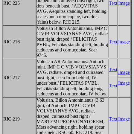
draped and cuirassed bust right, two
RIC 225
Text
Image
dots beneath bust. / AEQVITAS
AVG, Aequitas standing left, holding
scales and cornucopiae, two dots
(faint) below. RIC 215.
Volusian Billon Antoninianus. IMP C
C VIB VOLVSIANVS AVG, radiate
bust right, draped / FELICITAS
RIC 216
Text
Image
PVBL, Felicitas standing left, holding
caduceus and cornucopiae. Sear
9745.
Volusian AR Antoninianus. Antioch
mint. IMP C C VIB VOLVSIANVS
Text
AVG, radiate, draped and cuirassed
Image
RIC 217
bust right, seen from behind, IV
under bust / FELICITAS PVBL,
Image
Text
Felicitas standing left, holding long
caduceus and cornucopiae, IV below.
Volusian, Billon Antoninianus (3.63
gm), of Antioch. IMP C C VIB
VOLVSIANVS AVG, radiate,
draped, cuirassed bust right /
RIC 219
Text
Image
MARTEMI PROPVGNATOREM,
Mars advancing right, holding spear
and shield. RSC 60; RIC 219; Sear