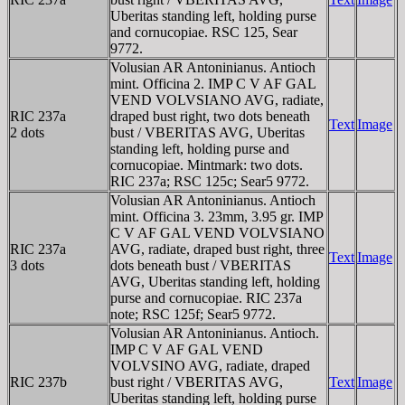
Uberitas standing left, holding purse
and cornucopiae. RSC 125, Sear
9772.
Volusian AR Antoninianus. Antioch
mint. Officina 2. IMP C V AF GAL
VEND VOLVSIANO AVG, radiate,
RIC 237a
draped bust right, two dots beneath
Text
Image
2 dots
bust / VBERITAS AVG, Uberitas
standing left, holding purse and
cornucopiae. Mintmark: two dots.
RIC 237a; RSC 125c; Sear5 9772.
Volusian AR Antoninianus. Antioch
mint. Officina 3. 23mm, 3.95 gr. IMP
C V AF GAL VEND VOLVSIANO
RIC 237a
AVG, radiate, draped bust right, three
Text
Image
3 dots
dots beneath bust / VBERITAS
AVG, Uberitas standing left, holding
purse and cornucopiae. RIC 237a
note; RSC 125f; Sear5 9772.
Volusian AR Antoninianus. Antioch.
IMP C V AF GAL VEND
VOLVSINO AVG, radiate, draped
RIC 237b
bust right / VBERITAS AVG,
Text
Image
Uberitas standing left, holding purse