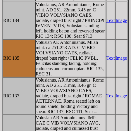
Volusianus, AR Antoninianus, Rome
mint. AD 251. 22mm, 3.45 gr. C
VIBIO VOLVSIANO CAES,
RIC 134
radiate, draped bust right / PRINCIPI
Text
Image
IVVENTVTIS, Volusian standing
left, holding baton and reversed spear.
RIC 134; RSC 100; Sear 9713.
Volusian AE Antoninianus. Milan
mint. ca 251-253 AD. C VIBIO
VOLVSIANO CAES, radiate,
RIC 135
draped bust right / FELIC PVBL,
Text
Image
Felicitas standing facing, holding
caduceus and cornucopiae. RIC 135,
RSC 31.
Volusianus, AR Antoninianus, Rome
mint. AD 251. 21mm, 3.46 gr. C
VIBIO VOLVSIANO CAES,
RIC 137
radiate, draped bust right / ROMAE
Text
Image
AETERNAE, Roma seated left on
round shield, holding Victory and
spear. RIC 137; RSC 111; Sear -.
Volusian AR Antoninianus. IMP
CAE C VIB VOLVSIANO AVG,
radiate, draped and cuirassed bust