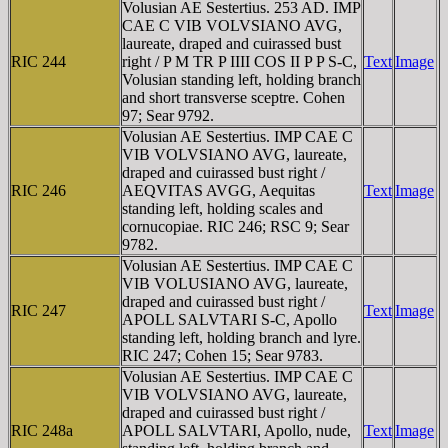
Volusian AE Sestertius. 253 AD. IMP
CAE C VIB VOLVSIANO AVG,
laureate, draped and cuirassed bust
RIC 244
right / P M TR P IIII COS II P P S-C,
Text
Image
Volusian standing left, holding branch
and short transverse sceptre. Cohen
97; Sear 9792.
Volusian AE Sestertius. IMP CAE C
VIB VOLVSIANO AVG, laureate,
draped and cuirassed bust right /
RIC 246
AEQVITAS AVGG, Aequitas
Text
Image
standing left, holding scales and
cornucopiae. RIC 246; RSC 9; Sear
9782.
Volusian AE Sestertius. IMP CAE C
VIB VOLUSIANO AVG, laureate,
draped and cuirassed bust right /
RIC 247
Text
Image
APOLL SALVTARI S-C, Apollo
standing left, holding branch and lyre.
RIC 247; Cohen 15; Sear 9783.
Volusian AE Sestertius. IMP CAE C
VIB VOLVSIANO AVG, laureate,
draped and cuirassed bust right /
RIC 248a
APOLL SALVTARI, Apollo, nude,
Text
Image