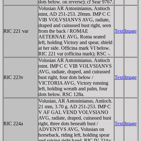
dots below. on reverse); cf Sear 9767.
Volusian AR Antoninianus, Antioch
mint, AD 251-253. 20mm. IMP C C
VIB VOLVSIANVS AVG, radiate,
draped and cuirassed bust right, seen
RIC 221 var
from the back / ROMAE
Text
Image
AETERNAE AVG, Roma seated
left, holding Victory and spear, shield
at her side. Officina mark VI below.
RIC 221 var (officina mark); RSC -.
Volusian AR Antoninianus. Antioch
mint. IMP C C VIB VOLVSIANVS
AVG, radiate, draped, and cuirassed
RIC 223v
bust right, four dots below /
Text
Image
VICTORIA AVG, Victory running
left, holding wreath and palm, four
dots below. RSC 128a.
Volusian, AR Antoninianus, Antioch.
21 mm, 3.70 g. AD 251-253. IMP C
V AF GAL VEND VOLVSIANO
AVG, radiate, draped, cuirassed bust
RIC 224a
right, three dots beneath bust /
Text
Image
ADVENTVS AVG, Volusian on
horseback, riding left, holding spear
and raising right hand. RIC IV 224a;