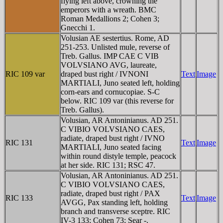
flying left above, crowning the
emperors with a wreath. BMC
Roman Medallions 2; Cohen 3;
Gnecchi 1.
Volusian AE sestertius. Rome, AD
251-253. Unlisted mule, reverse of
Treb. Gallus. IMP CAE C VIB
VOLVSIANO AVG, laureate,
RIC 109 var
draped bust right / IVNONI
Text
Image
MARTIALI, Juno seated left, holding
corn-ears and cornucopiae. S-C
below. RIC 109 var (this reverse for
Treb. Gallus).
Volusian, AR Antoninianus. AD 251.
C VIBIO VOLVSIANO CAES,
radiate, draped bust right / IVNO
RIC 131
Text
Image
MARTIALI, Juno seated facing
within round distyle temple, peacock
at her side. RIC 131; RSC 47.
Volusian, AR Antoninianus. AD 251.
C VIBIO VOLVSIANO CAES,
radiate, draped bust right / PAX
RIC 133
Text
Image
AVGG, Pax standing left, holding
branch and transverse sceptre. RIC
IV-3 133; Cohen 73; Sear -.