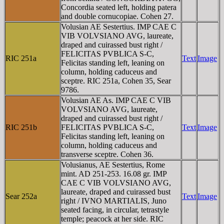
Concordia seated left, holding patera
and double cornucopiae. Cohen 27.
Volusian AE Sestertius. IMP CAE C
VIB VOLVSIANO AVG, laureate,
draped and cuirassed bust right /
FELICITAS PVBLICA S-C,
RIC 251a
Text
Image
Felicitas standing left, leaning on
column, holding caduceus and
sceptre. RIC 251a, Cohen 35, Sear
9786.
Volusian AE As. IMP CAE C VIB
VOLVSIANO AVG, laureate,
draped and cuirassed bust right /
RIC 251b
FELICITAS PVBLICA S-C,
Text
Image
Felicitas standing left, leaning on
column, holding caduceus and
transverse sceptre. Cohen 36.
Volusianus, AE Sestertius, Rome
mint. AD 251-253. 16.08 gr. IMP
CAE C VIB VOLVSIANO AVG,
laureate, draped and cuirassed bust
Sear 252a
Text
Image
right / IVNO MARTIALIS, Juno
seated facing, in circular, tetrastyle
temple; peacock at her side. RIC