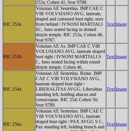
252a; Cohen 41; Sear 9788.
Volusian AE Sestertius. IMP CAE C
VIB VOLVSIANO AVG, laureate,
draped and cuirassed bust right, seen
RIC 253a
from behind / IVNONI MARTIALI
Text
Image
SC, Juno seated facing in domed
distyle temple. RIC 253a, Cohen 46,
Sear 9787.
Volusian AE As. IMP CAE C VIB
VOLUSIANO AVG, laureate draped
RIC 253b
bust right / IVNONI MARTIALI S
Text
Image
C, Juno seated facing within round
distyle temple. Cohen 46.
Volusian AE Sestertius. Rome. IMP
CAE C VIB VOLVSIANO AVG,
laureate draped bust right /
RIC 254a
LIBERALITAS AVGG, Liberalitas
Text
Image
standing left, holding abacus and
cornucopiae. RIC 254; Cohen 50;
Sear 9789.
Volusian AE Sestertius. IMP CAE C
VIB VOLVSIANO AVG, laureate
draped bust right / PAX AVGG S C,
RIC 256a
Text
Image
Pax standing left, holding branch and