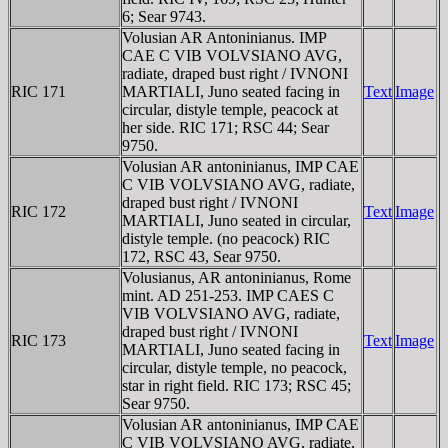
6; Sear 9743.
Volusian AR Antoninianus. IMP
CAE C VIB VOLVSIANO AVG,
radiate, draped bust right / IVNONI
RIC 171
MARTIALI, Juno seated facing in
Text
Image
circular, distyle temple, peacock at
her side. RIC 171; RSC 44; Sear
9750.
Volusian AR antoninianus, IMP CAE
C VIB VOLVSIANO AVG, radiate,
draped bust right / IVNONI
RIC 172
Text
Image
MARTIALI, Juno seated in circular,
distyle temple. (no peacock) RIC
172, RSC 43, Sear 9750.
Volusianus, AR antoninianus, Rome
mint. AD 251-253. IMP CAES C
VIB VOLVSIANO AVG, radiate,
draped bust right / IVNONI
RIC 173
Text
Image
MARTIALI, Juno seated facing in
circular, distyle temple, no peacock,
star in right field. RIC 173; RSC 45;
Sear 9750.
Volusian AR antoninianus, IMP CAE
C VIB VOLVSIANO AVG, radiate,