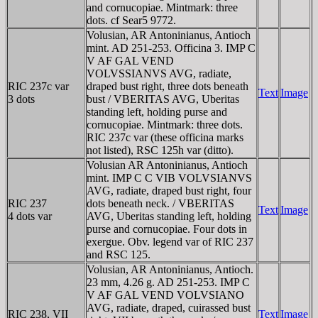
and cornucopiae. Mintmark: three
dots. cf Sear5 9772.
Volusian, AR Antoninianus, Antioch
mint. AD 251-253. Officina 3. IMP C
V AF GAL VEND
VOLVSSIANVS AVG, radiate,
RIC 237c var
draped bust right, three dots beneath
Text
Image
3 dots
bust / VBERITAS AVG, Uberitas
standing left, holding purse and
cornucopiae. Mintmark: three dots.
RIC 237c var (these officina marks
not listed), RSC 125h var (ditto).
Volusian AR Antoninianus, Antioch
mint. IMP C C VIB VOLVSIANVS
AVG, radiate, draped bust right, four
RIC 237
dots beneath neck. / VBERITAS
Text
Image
4 dots var
AVG, Uberitas standing left, holding
purse and cornucopiae. Four dots in
exergue. Obv. legend var of RIC 237
and RSC 125.
Volusian, AR Antoninianus, Antioch.
23 mm, 4.26 g. AD 251-253. IMP C
V AF GAL VEND VOLVSIANO
AVG, radiate, draped, cuirassed bust
RIC 238, VII
Text
Image