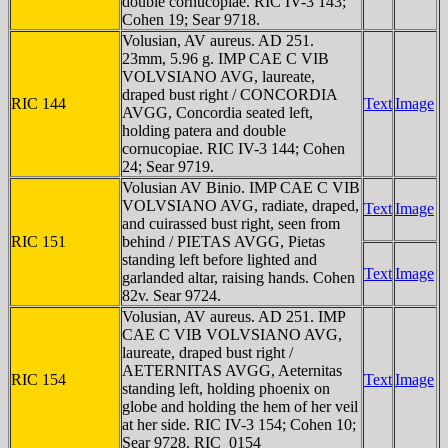
double cornucopiae. RIC IV-3 143;
Cohen 19; Sear 9718.
Volusian, AV aureus. AD 251.
23mm, 5.96 g. IMP CAE C VIB
VOLVSIANO AVG, laureate,
draped bust right / CONCORDIA
RIC 144
Text
Image
AVGG, Concordia seated left,
holding patera and double
cornucopiae. RIC IV-3 144; Cohen
24; Sear 9719.
Volusian AV Binio. IMP CAE C VIB
VOLVSIANO AVG, radiate, draped,
Text
Image
and cuirassed bust right, seen from
RIC 151
behind / PIETAS AVGG, Pietas
standing left before lighted and
Text
Image
garlanded altar, raising hands. Cohen
82v. Sear 9724.
Volusian, AV aureus. AD 251. IMP
CAE C VIB VOLVSIANO AVG,
laureate, draped bust right /
AETERNITAS AVGG, Aeternitas
RIC 154
Text
Image
standing left, holding phoenix on
globe and holding the hem of her veil
at her side. RIC IV-3 154; Cohen 10;
Sear 9728. RIC_0154