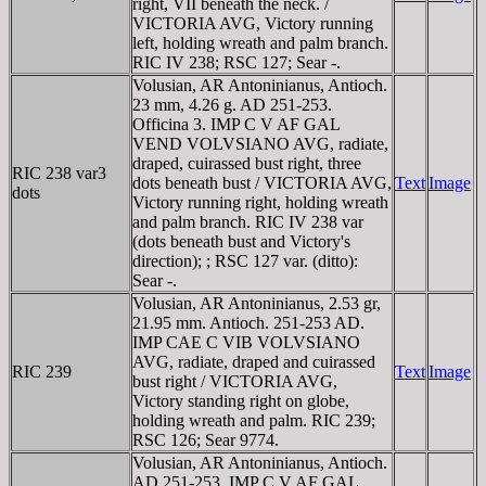
right, VII beneath the neck. /
VICTORIA AVG, Victory running
left, holding wreath and palm branch.
RIC IV 238; RSC 127; Sear -.
Volusian, AR Antoninianus, Antioch.
23 mm, 4.26 g. AD 251-253.
Officina 3. IMP C V AF GAL
VEND VOLVSIANO AVG, radiate,
draped, cuirassed bust right, three
RIC 238 var
3
dots beneath bust / VICTORIA AVG,
Text
Image
dots
Victory running right, holding wreath
and palm branch. RIC IV 238 var
(dots beneath bust and Victory's
direction); ; RSC 127 var. (ditto):
Sear -.
Volusian, AR Antoninianus, 2.53 gr,
21.95 mm. Antioch. 251-253 AD.
IMP CAE C VIB VOLVSIANO
AVG, radiate, draped and cuirassed
RIC 239
Text
Image
bust right / VICTORIA AVG,
Victory standing right on globe,
holding wreath and palm. RIC 239;
RSC 126; Sear 9774.
Volusian, AR Antoninianus, Antioch.
AD 251-253. IMP C V AF GAL