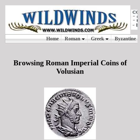
Browsing Roman Imperial Coins of
Volusian