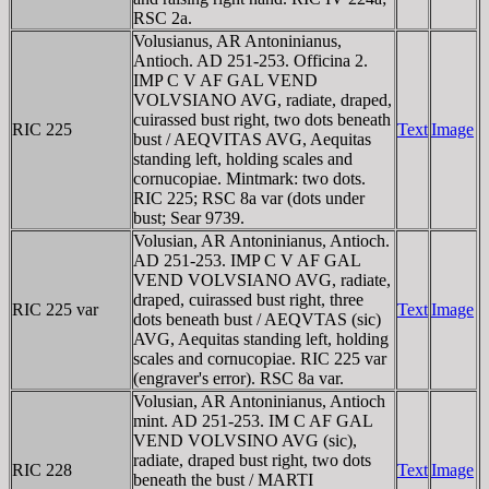
RSC 2a.
Volusianus, AR Antoninianus,
Antioch. AD 251-253. Officina 2.
IMP C V AF GAL VEND
VOLVSIANO AVG, radiate, draped,
cuirassed bust right, two dots beneath
RIC 225
Text
Image
bust / AEQVITAS AVG, Aequitas
standing left, holding scales and
cornucopiae. Mintmark: two dots.
RIC 225; RSC 8a var (dots under
bust; Sear 9739.
Volusian, AR Antoninianus, Antioch.
AD 251-253. IMP C V AF GAL
VEND VOLVSIANO AVG, radiate,
draped, cuirassed bust right, three
RIC 225 var
Text
Image
dots beneath bust / AEQVTAS (sic)
AVG, Aequitas standing left, holding
scales and cornucopiae. RIC 225 var
(engraver's error). RSC 8a var.
Volusian, AR Antoninianus, Antioch
mint. AD 251-253. IM C AF GAL
VEND VOLVSINO AVG (sic),
radiate, draped bust right, two dots
RIC 228
Text
Image
beneath the bust / MARTI