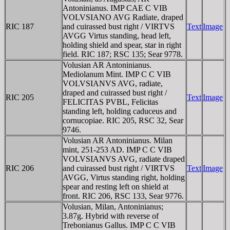
Antoninianus. IMP CAE C VIB
VOLVSIANO AVG Radiate, draped
RIC 187
and cuirassed bust right / VIRTVS
Text
Image
AVGG Virtus standing, head left,
holding shield and spear, star in right
field. RIC 187; RSC 135; Sear 9778.
Volusian AR Antoninianus.
Mediolanum Mint. IMP C C VIB
VOLVSIANVS AVG, radiate,
draped and cuirassed bust right /
RIC 205
Text
Image
FELICITAS PVBL, Felicitas
standing left, holding caduceus and
cornucopiae. RIC 205, RSC 32, Sear
9746.
Volusian AR Antoninianus. Milan
mint, 251-253 AD. IMP C C VIB
VOLVSIANVS AVG, radiate draped
RIC 206
and cuirassed bust right / VIRTVS
Text
Image
AVGG, Virtus standing right, holding
spear and resting left on shield at
front. RIC 206, RSC 133, Sear 9776.
Volusian, Milan, Antoninianus;
3.87g. Hybrid with reverse of
Trebonianus Gallus. IMP C C VIB