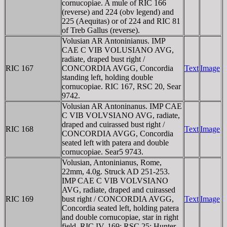
cornucopiae. A mule of RIC 166
(reverse) and 224 (obv legend) and
225 (Aequitas) or of 224 and RIC 81
of Treb Gallus (reverse).
Volusian AR Antoninianus. IMP
CAE C VIB VOLUSIANO AVG,
radiate, draped bust right /
RIC 167
CONCORDIA AVGG, Concordia
Text
Image
standing left, holding double
cornucopiae. RIC 167, RSC 20, Sear
9742.
Volusian AR Antoninanus. IMP CAE
C VIB VOLVSIANO AVG, radiate,
draped and cuirassed bust right /
RIC 168
Text
Image
CONCORDIA AVGG, Concordia
seated left with patera and double
cornucopiae. Sear5 9743.
Volusian, Antoninianus, Rome,
22mm, 4.0g. Struck AD 251-253.
IMP CAE C VIB VOLVSIANO
AVG, radiate, draped and cuirassed
RIC 169
bust right / CONCORDIA AVGG,
Text
Image
Concordia seated left, holding patera
and double cornucopiae, star in right
field. RIC IV, 169; RSC 25; Hunter