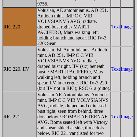
9755.
Volusian, AE antoninianus. AD 251.
Antioch mint. IMP C C VIB
VOLVSIANVS AVG, radiate,
RIC 220
draped bust right / MARTI
Text
Image
PACIFERO, Mars walking left,
holding branch and spear. RIC IV-3
220; Sear -.
Volusian, Bi. Antoninianus, Antioch
mint. AD 251. IMP C C VIB
VOLVSIANVS AVG, radiate,
draped bust right, IIV (sic) beneath
RIC 220, IIV
Text
Image
bust. / MARTI PACIFERO, Mars
walking left, holding branch and
spear. IIV in exergue. RIC IV-3 220
(but IIV not in RIC); RSC 61a (ditto).
Volusian AR Antoninianus. Antioch
mint. IMP C C VIB VOLVSIANVS
AVG, radiate, draped and cuirassed
bust right, seen from behind, three
RIC 221
dots below / ROMAE AETERNAE
Text
Image
AVG, Roma seated left with Victory
and spear, shield at side, three dots
below. RIC 221 var (listed for two