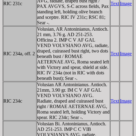
AVG, radiate, draped bust right /
RIC 231c
Text
Image
PAX AVGVS, S-C across fields, Pax
standing left, holding olive branch
and sceptre. RIC IV 231c; RSC 81;
Sear -.
Volusian, AR Antoninianus, Antioch.
21 mm, 3.76 g. AD 251-253.
Officina 2. IMP C V AF GAL
VEND VOLVSIANO AVG, radiate,
draped, cuirassed bust right, two dots
RIC 234a, off. 2
Text
Image
beneath bust / ROMAE
AETERNAE AVG, Roma seated left
with Victory and spear, shield at side.
RIC IV 234a (not in RIC with dots
beneath bust); Sear -.
Volusian AR Antoninianus. Antioch.
21mm, 3.90 gr. IM C V AF GAL
VEND VOLVSIANO AVG.
RIC 234c
Radiate, draped and cuirassed bust
Text
Image
right / ROMAE AETERNAE AVG,
Roma seated left, holding Victory and
spear. RIC 234c; Sear -.
Volusian Bi. Antoninianus, Antioch.
AD 251-253. IMP C C VIB
VOLVSIANVS AVG, radiate,