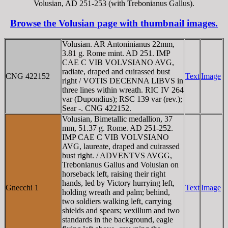
Volusian, AD 251-253 (with Trebonianus Gallus).
Browse the Volusian page with thumbnail images.
Volusian. AR Antoninianus 22mm,
3.81 g. Rome mint. AD 251. IMP
CAE C VIB VOLVSIANO AVG,
radiate, draped and cuirassed bust
CNG 422152
Text
Image
right / VOTIS DECENNA LIBVS in
three lines within wreath. RIC IV 264
var (Dupondius); RSC 139 var (rev.);
Sear -. CNG 422152.
Volusian, Bimetallic medallion, 37
mm, 51.37 g. Rome. AD 251-252.
IMP CAE C VIB VOLVSIANO
AVG, laureate, draped and cuirassed
bust right. / ADVENTVS AVGG,
Trebonianus Gallus and Volusian on
horseback left, raising their right
hands, led by Victory hurrying left,
Gnecchi 1
Text
Image
holding wreath and palm; behind,
two soldiers walking left, carrying
shields and spears; vexillum and two
standards in the background, eagle