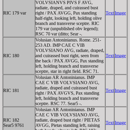
VOLVSIANVS PIVS F AVG,
radiate, draped, and cuirassed bust
RIC 179 var
right / PAX AVGG, Pax standing
Text
Image
half-right, looking left, holding olive
branch and transverse sceptre. RIC
179 var (unpublished obv legend);
RSC 70 var (ditto; Sear -.
Volusian Antoninianus. Rome. 251-
253 AD. IMP CAE C VIB
VOLVSIANO AVG, radiate, draped,
RIC 180
and cuirassed bust right, seen from
Text
Image
the back / PAX AVGG, Pax standing
left, holding branch and transverse
sceptre, star in right field. RSC 71.
Volusian AR Antoninianus. IMP
CAE C VIB VOLVSIANO AVG,
radiate, draped and cuirassed bust
RIC 181
Text
Image
right / PAX AVGVS, Pax standing
left, holding branch and transverse
sceptre. RSC 77. Sear5 -.
Volusian AR Antoninianus. IMP
CAE C VIB VOLVSIANO AVG,
RIC 182
radiate, draped bust right / PIETAS
Text
Image
Sear5 9761
AVGG, Pietas standing left, raising