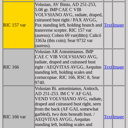
Volusian, AV Binio, AD 251-253,
5.08 gr. IMP CAE C VIB
VOLVSIANO AVG, radiate, draped,
cuirassed bust right / PAX AVGG,
RIC 157 var
Pax standing left, holding branch and
Text
Image
transverse sceptre. RIC 157 var
(aureus); Cohen 69 var(ditto); Calicó
3363a (this coin); Sear 9732 var
(aureus).
Volusian AR Antoninianus. IMP
CAE C VIB VOLVSIANO AVG,
radiate, draped and cuirassed bust
RIC 166
right / AEQVITAS AVGG, Aequitas
Text
Image
standing left, holding scales and
cornucopiae. RIC 166, RSC 8, Sear
9740.
Volusian Bi. antoninianus, Antioch,
AD 251-253. IM C V AF GAL
VEND VOLVSIANO AVG, radiate,
draped and cuirassed bust right, seen
from the back (AF GAL somewhat
garbled), two dots beneath bust. /
RIC 166 var
Text
Image
AEQVITAS AVGG, Aequitas
standing left, holding scales and