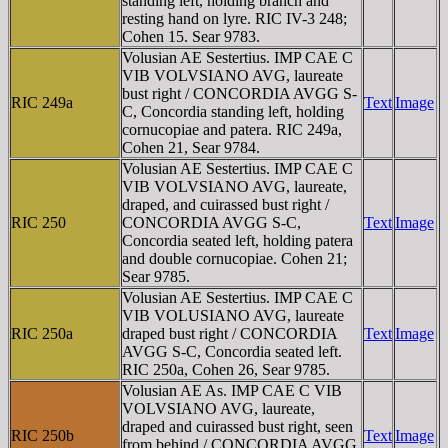
standing left, holding branch and
resting hand on lyre. RIC IV-3 248;
Cohen 15. Sear 9783.
Volusian AE Sestertius. IMP CAE C
VIB VOLVSIANO AVG, laureate
bust right / CONCORDIA AVGG S-
RIC 249a
Text
Image
C, Concordia standing left, holding
cornucopiae and patera. RIC 249a,
Cohen 21, Sear 9784.
Volusian AE Sestertius. IMP CAE C
VIB VOLVSIANO AVG, laureate,
draped, and cuirassed bust right /
RIC 250
CONCORDIA AVGG S-C,
Text
Image
Concordia seated left, holding patera
and double cornucopiae. Cohen 21;
Sear 9785.
Volusian AE Sestertius. IMP CAE C
VIB VOLUSIANO AVG, laureate
RIC 250a
draped bust right / CONCORDIA
Text
Image
AVGG S-C, Concordia seated left.
RIC 250a, Cohen 26, Sear 9785.
Volusian AE As. IMP CAE C VIB
VOLVSIANO AVG, laureate,
draped and cuirassed bust right, seen
RIC 250b
Text
Image
from behind / CONCORDIA AVGG,