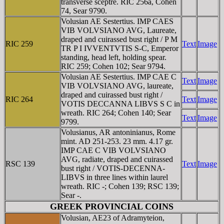
transverse sceptre. RIC 256a, Cohen
74, Sear 9790.
Volusian AE Sestertius. IMP CAES
VIB VOLVSIANO AVG, Laureate,
draped and cuirassed bust right / P M
RIC 259
Text
Image
TR P I IVVENTVTIS S-C, Emperor
standing, head left, holding spear.
RIC 259; Cohen 102; Sear 9794.
Volusian AE Sestertius. IMP CAE C
Text
Image
VIB VOLVSIANO AVG, laureate,
draped and cuirassed bust right /
RIC 264
Text
Image
VOTIS DECCANNA LIBVS S C in
wreath. RIC 264; Cohen 140; Sear
Text
Image
9799.
Volusianus, AR antoninianus, Rome
mint. AD 251-253. 23 mm. 4.17 gr.
IMP CAE C VIB VOLVSIANO
AVG, radiate, draped and cuirassed
RSC 139
Text
Image
bust right / VOTIS-DECENNA-
LIBVS in three lines within laurel
wreath. RIC -; Cohen 139; RSC 139;
Sear -.
GREEK PROVINCIAL COINS
Volusian, AE23 of Adramyteion,