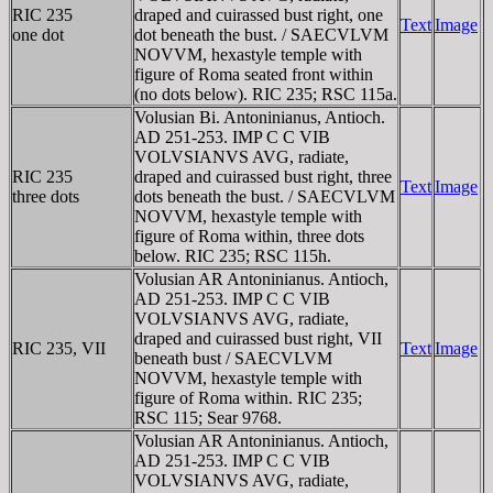
RIC 235
draped and cuirassed bust right, one
Text
Image
one dot
dot beneath the bust. / SAECVLVM
NOVVM, hexastyle temple with
figure of Roma seated front within
(no dots below). RIC 235; RSC 115a.
Volusian Bi. Antoninianus, Antioch.
AD 251-253. IMP C C VIB
VOLVSIANVS AVG, radiate,
RIC 235
draped and cuirassed bust right, three
Text
Image
three dots
dots beneath the bust. / SAECVLVM
NOVVM, hexastyle temple with
figure of Roma within, three dots
below. RIC 235; RSC 115h.
Volusian AR Antoninianus. Antioch,
AD 251-253. IMP C C VIB
VOLVSIANVS AVG, radiate,
draped and cuirassed bust right, VII
RIC 235, VII
Text
Image
beneath bust / SAECVLVM
NOVVM, hexastyle temple with
figure of Roma within. RIC 235;
RSC 115; Sear 9768.
Volusian AR Antoninianus. Antioch,
AD 251-253. IMP C C VIB
VOLVSIANVS AVG, radiate,