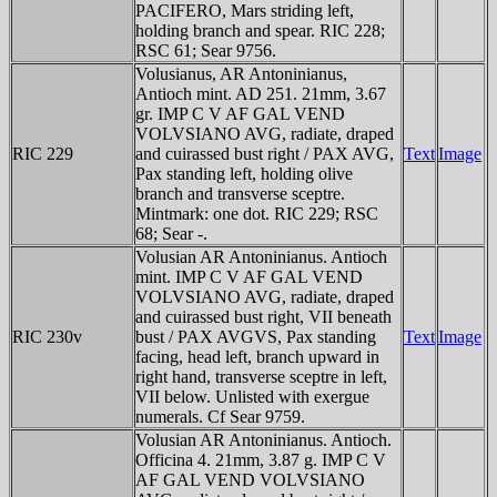
PACIFERO, Mars striding left,
holding branch and spear. RIC 228;
RSC 61; Sear 9756.
Volusianus, AR Antoninianus,
Antioch mint. AD 251. 21mm, 3.67
gr. IMP C V AF GAL VEND
VOLVSIANO AVG, radiate, draped
RIC 229
and cuirassed bust right / PAX AVG,
Text
Image
Pax standing left, holding olive
branch and transverse sceptre.
Mintmark: one dot. RIC 229; RSC
68; Sear -.
Volusian AR Antoninianus. Antioch
mint. IMP C V AF GAL VEND
VOLVSIANO AVG, radiate, draped
and cuirassed bust right, VII beneath
RIC 230v
bust / PAX AVGVS, Pax standing
Text
Image
facing, head left, branch upward in
right hand, transverse sceptre in left,
VII below. Unlisted with exergue
numerals. Cf Sear 9759.
Volusian AR Antoninianus. Antioch.
Officina 4. 21mm, 3.87 g. IMP C V
AF GAL VEND VOLVSIANO