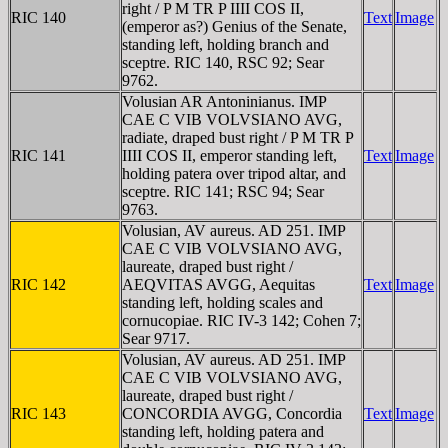
right / P M TR P IIII COS II,
RIC 140
Text
Image
(emperor as?) Genius of the Senate,
standing left, holding branch and
sceptre. RIC 140, RSC 92; Sear
9762.
Volusian AR Antoninianus. IMP
CAE C VIB VOLVSIANO AVG,
radiate, draped bust right / P M TR P
RIC 141
IIII COS II, emperor standing left,
Text
Image
holding patera over tripod altar, and
sceptre. RIC 141; RSC 94; Sear
9763.
Volusian, AV aureus. AD 251. IMP
CAE C VIB VOLVSIANO AVG,
laureate, draped bust right /
RIC 142
AEQVITAS AVGG, Aequitas
Text
Image
standing left, holding scales and
cornucopiae. RIC IV-3 142; Cohen 7;
Sear 9717.
Volusian, AV aureus. AD 251. IMP
CAE C VIB VOLVSIANO AVG,
laureate, draped bust right /
RIC 143
CONCORDIA AVGG, Concordia
Text
Image
standing left, holding patera and