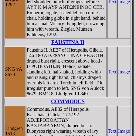
left shoulder, bunch of grapes before /
Text
Image
1292
AYT K M AYΡ ANTΩNEINOC CEB,
Emperor, togate, seated left on curule
chair, holding globe in right hand, behind
him a small Victory flying left, crowning
him with wreath. Ziegler, Munzen
Kilikiens, 1292.
FAUSTINA II
Faustina II, AE27 of Hierapolis, Cilicia.
146-180 AD. ΦAYCTINA CEBACTH,
draped bust right, crescent above head /
IEΡOΠOΛITΩN, Helios, radiate,
SNG vA
standing left, half-naked, holding whip
Text
Image
8679
and raising right hand, chlamys draped
over his left arm. Torch in left field, T in
irregular punch to left. SNG von Aulock
8679; BMC 8; Lindgren III 840.
COMMODUS
Commodus, AE32 of Hierapolis-
Kastabala, Cilicia, 177-192
AD.IEΡOΠOΛITΩN
KAΣTABAΛEΩN, draped bust of
Lindgren
Dionysos right wearing wreath of ivy
Text
Image
1513