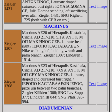
ANTΩNEINOC, Laureate draped
Ziegler
cuirassed bust right / IOYΛIA ΔOMNA
Text
Image
1431
CE, Julia Domna standing left sacrificing
over altar. Ziegler 1431; SNG Righetti
1725 (both with CEB on rev.)
MACRINUS
Macrinus AE20 of Hierapolis-Kastabala,
Cilicia. AD 217-218. 5.1 g. AYT K M
OΠ MAKΡINOC CEB, laureate head
Ziegler
right / IEΡOΠO KACTABAΛEΩN,
Text
Image
1307
Nike walking left, holding wreath and
palm branch. Ziegler 1307; Lindgren I
1514.
Macrinus AE23 of Hierapolis Kastabala,
Cilicia. AD 217-218. 7.69 g. AYT K M
OΠ CEY MAKΡINOC CEB, laureate,
draped and cuirassed bust right. /
Ziegler
IEΡOΠO KACTABAΛEΩN IEΡOC,
Text
Image
1308
prize urn between two palm branches.
Ziegler Kilikien 1308; SNG Lev Supp
377; Lindgren III 844; SNG Pfalz 593-
594.
DIADUMENIAN