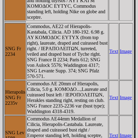
and holding thyrsos / AYT KAI M
KOMOΔOC EYTYC, Commodus
standing left, holding Nike on globe and
sceptre.
Commodus, AE22 of Hierapolis-
Kastabala, Cilicia. AD 180-192. 6.98 g.
AY KOMOΔOC EYTYX (from top
right), laureate, draped and cuirassed bust
SNG Fr
right. / IEΡAΠOΛEITΩN, turreted,
Text
Image
2234
veiled and draped bust of Tyche right.
SNG France II 2234; Paris 612; SNG
von Aulock 5576; Waddington 4317;
SNG Levante Supp. 374; SNG Pfalz
570-571.
Commodus AE 20mm of Hierapolis,
Cilicia, 5.0 g. KOMOΔO...,Laureate and
Hierapolis
cuirassed bust left / IEΡOΠOΛEITΩN,
SNG Fr
Text
Image
Herakles standing right, resting on club.
2235v
SNG France 2235-2236 var (bust type);
Waddington 4318-4319.
Commodus AE44mm Medallion of
Cilicia, Hierapolis-Castabala. Laureate,
draped and cuirassed bust right /
SNG Lev
Emperor standing left, holding sceptre,
Text
Image