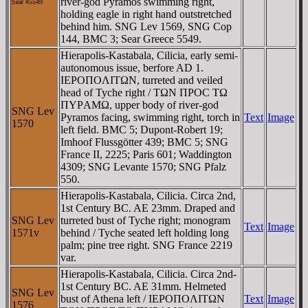
river-god Pyramos swimming right,
Sear #
5549
holding eagle in right hand outstretched
behind him. SNG Lev 1569, SNG Cop
144, BMC 3; Sear Greece 5549.
Hierapolis-Kastabala, Cilicia, early semi-
autonomous issue, berfore AD 1.
IEΡOΠOΛITΩN, turreted and veiled
head of Tyche right / TΩN ΠΡOC TΩ
ΠYΡAMΩ, upper body of river-god
SNG Lev
Pyramos facing, swimming right, torch in
Text
Image
1570
left field. BMC 5; Dupont-Robert 19;
Imhoof Flussgötter 439; BMC 5; SNG
France II, 2225; Paris 601; Waddington
4309; SNG Levante 1570; SNG Pfalz
550.
Hierapolis-Kastabala, Cilicia. Circa 2nd,
1st Century BC. AE 23mm. Draped and
SNG Lev
turreted bust of Tyche right; monogram
Text
Image
1571v
behind / Tyche seated left holding long
palm; pine tree right. SNG France 2219
var.
Hierapolis-Kastabala, Cilicia. Circa 2nd-
1st Century BC. AE 31mm. Helmeted
SNG Lev
bust of Athena left / IEΡOΠOΛITΩN
Text
Image
1576