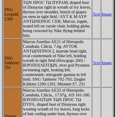
TΩN ΠΡOC TΩ ΠYΡAM, draped bust
of Dionysus right in wreath of ivy leaves,
SNG
thyrsus over shoulder, bunch of grapes
Leypold
Text
Image
on stem in right field / AYT K M AYΡ
2369
ANTΩNEINOC CEB, Marcus, togate,
seated left on curule chair, holding globe,
being crowned by Nike flying behind
him.
Marcus Aurelius AE21 of Hieropolis
Castabala, Cilicia. 7.6g. AVTOK
ANTΩ[NEINOC], laureate head right,
oval countermark of Nike left, holding
SNG
wreath in right field (Howgego 260) /
Tahberer
Text
Image
IEΡOΠO[ΛEIT]ΩN, river god Pyramos
792
swimming right, looking left,
countermark: retrograde gamma in left
field. SNG Tahberer 792-793; Ziegler
Kilikien 1290-1291; Mionnet S7, 251
Marcus Aurelius AE32 of Hieropolis-
Castabala, Cilicia., 17.97g. AD 161-180.
IEΡOΠOΛITΩN TΩN ΠΡOC TΩ
ΠYΡA, draped bust of Dionysus right
wearing wreath of ivy leaves, long locks
of hair curling under bust, thyrsus over
Ziegler