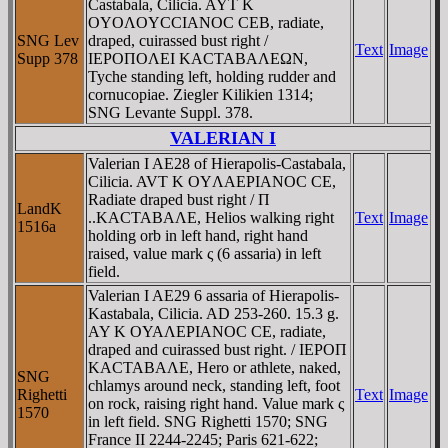
Castabala, Cilicia. AYT K
OYOΛOYCCIANOC CEB, radiate,
SNG Lev
draped, cuirassed bust right /
Text
Image
Supp 378
IEΡOΠOΛEI KACTABAΛEΩN,
Tyche standing left, holding rudder and
cornucopiae. Ziegler Kilikien 1314;
SNG Levante Suppl. 378.
VALERIAN I
Valerian I AE28 of Hierapolis-Castabala,
Cilicia. AVT K OYΛAEΡIANOC CE,
Radiate draped bust right / Π
LandK
..KACTABAΛE, Helios walking right
Text
Image
1516a
holding orb in left hand, right hand
raised, value mark ς (6 assaria) in left
field.
Valerian I AE29 6 assaria of Hierapolis-
Kastabala, Cilicia. AD 253-260. 15.3 g.
AY K OYAΛEΡIANOC CE, radiate,
draped and cuirassed bust right. / IEΡOΠ
KACTABAΛE, Hero or athlete, naked,
SNG
chlamys around neck, standing left, foot
Righetti
Text
Image
on rock, raising right hand. Value mark ς
1570
in left field. SNG Righetti 1570; SNG
France II 2244-2245; Paris 621-622;