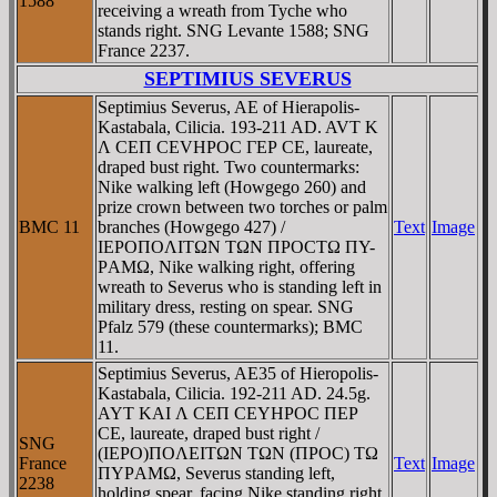
1588
receiving a wreath from Tyche who
stands right. SNG Levante 1588; SNG
France 2237.
SEPTIMIUS SEVERUS
Septimius Severus, AE of Hierapolis-
Kastabala, Cilicia. 193-211 AD. AVT K
Λ CEΠ CEVHΡOC ΓEΡ CE, laureate,
draped bust right. Two countermarks:
Nike walking left (Howgego 260) and
prize crown between two torches or palm
BMC 11
branches (Howgego 427) /
Text
Image
IEΡOΠOΛITΩN TΩN ΠΡOCTΩ ΠY-
ΡAMΩ, Nike walking right, offering
wreath to Severus who is standing left in
military dress, resting on spear. SNG
Pfalz 579 (these countermarks); BMC
11.
Septimius Severus, AE35 of Hieropolis-
Kastabala, Cilicia. 192-211 AD. 24.5g.
AYT KAI Λ CEΠ CEYHΡOC ΠEΡ
CE, laureate, draped bust right /
SNG
(IEΡO)ΠOΛEITΩN TΩN (ΠΡOC) TΩ
France
Text
Image
ΠYΡAMΩ, Severus standing left,
2238
holding spear, facing Nike standing right,