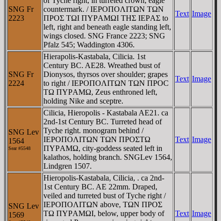
of Tyche right, in turreted crown, eagle
SNG Fr
countermark. / IEΡOΠOΛITΩN TΩN
Text
Image
2223
ΠΡOΣ TΩI ΠYΡAMΩI THΣ IEΡAΣ to
left, right and beneath eagle standing left,
wings closed. SNG France 2223; SNG
Pfalz 545; Waddington 4306.
Hierapolis-Kastabala, Cilicia. 1st
Century BC. AE28. Wreathed bust of
SNG Fr
Dionysos, thyrsos over shoulder; grapes
Text
Image
2224
to right / IEΡOΠOΛITΩN TΩN ΠΡOC
TΩ ΠYΡAMΩ, Zeus enthroned left,
holding Nike and sceptre.
Cilicia, Hieropolis - Kastabala AE21. ca
2nd-1st Century BC. Turreted head of
Tyche right. monogram behind /
SNG Lev
IEΡOΠOΛITΩN TΩN ΠΡOΣTΩ
Text
Image
1564
ΠYΡAMΩ, city-goddess seated left in
Sear #
5548
kalathos, holding branch. SNGLev 1564,
Lindgren 1507.
Hieropolis-Kastabala, Cilicia, . ca 2nd-
1st Century BC. AE 22mm. Draped,
veiled and turreted bust of Tyche right /
IEΡOΠOΛITΩN above, TΩN ΠΡOΣ
SNG Lev
TΩ ΠYΡAMΩI, below, upper body of
Text
Image
1569