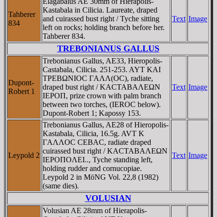
Elagabalus AE 30mm of Hierapolis-
Kastabala in Cilicia. Laureate, draped
Tahberer
and cuirassed bust right / Tyche sitting
Text
Image
834
left on rocks; holding branch before her.
Tahberer 834.
TREBONIANUS GALLUS
Trebonianus Gallus, AE33, Hieropolis-
Castabala, Cilicia. 251-253. AYT KAI
TΡEBΩNIOC ΓAΛΛ(OC), radiate,
Dupont-
draped bust right / KACTABAΛEΩN
Text
Image
Robert 1
IEΡOΠ, prize crown with palm branch
between two torches, (IEROC below).
Dupont-Robert 1; Kapossy 153.
Trebonianus Gallus, AE28 of Hieropolis-
Kastabala, Cilicia, 16.5g. AVT K
ΓAΛΛOC CEBAC, radiate draped
cuirassed bust right / KACTABAΛEΩN
Leypold 2
Text
Image
IEΡOΠOΛEI.., Tyche standing left,
holding rudder and cornucopiae.
Leypold 2 in MöNG Vol. 22,8 (1982)
(same dies).
VOLUSIAN
Volusian AE 28mm of Hierapolis-