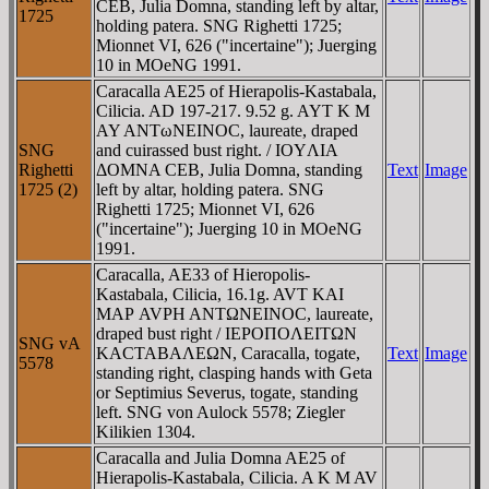
CEB, Julia Domna, standing left by altar,
1725
holding patera. SNG Righetti 1725;
Mionnet VI, 626 ("incertaine"); Juerging
10 in MOeNG 1991.
Caracalla AE25 of Hierapolis-Kastabala,
Cilicia. AD 197-217. 9.52 g. AYT K M
AY ANTωNEINOC, laureate, draped
SNG
and cuirassed bust right. / IOYΛIA
Righetti
ΔOMNA CEB, Julia Domna, standing
Text
Image
1725 (2)
left by altar, holding patera. SNG
Righetti 1725; Mionnet VI, 626
("incertaine"); Juerging 10 in MOeNG
1991.
Caracalla, AE33 of Hieropolis-
Kastabala, Cilicia, 16.1g. AVT KAI
MAΡ AVΡH ANTΩNEINOC, laureate,
draped bust right / IEΡOΠOΛEITΩN
SNG vA
KACTABAΛEΩN, Caracalla, togate,
Text
Image
5578
standing right, clasping hands with Geta
or Septimius Severus, togate, standing
left. SNG von Aulock 5578; Ziegler
Kilikien 1304.
Caracalla and Julia Domna AE25 of
Hierapolis-Kastabala, Cilicia. A K M AV