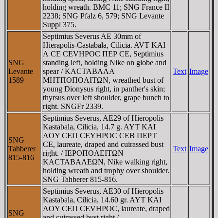
holding wreath. BMC 11; SNG France II
2238; SNG Pfalz 6, 579; SNG Levante
Suppl 375.
Septimius Severus AE 30mm of
Hierapolis-Castabala, Cilicia. AVT KAI
Λ CE CEVHΡOC ΠEΡ CE, Septimius
SNG
standing left, holding Nike on globe and
Levante
spear / KACTABAΛA
Text
Image
1589
MHTΠOΠOΛITΩN, wreathed bust of
young Dionysus right, in panther's skin;
thyrsus over left shoulder, grape bunch to
right. SNGFr 2339.
Septimius Severus, AE29 of Hieropolis
Kastabala, Cilicia, 14.7 g. AYT KAI
ΛOY CEΠ CEYHΡOC CEB ΠEΡT
SNG
CE, laureate, draped and cuirassed bust
Tahberer
Text
Image
right. / IEΡOΠOΛEITΩN
815-816
KACTABAΛEΩN, Nike walking right,
holding wreath and trophy over shoulder.
SNG Tahberer 815-816.
Septimius Severus, AE30 of Hieropolis
Kastabala, Cilicia, 14.60 gr. AYT KAI
ΛOY CEΠ CEVHΡOC, laureate, draped
SNG
and cuirassed bust right /