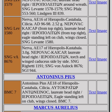
Text
Image
1579
right / IEΡOΠOΛEITΩN around wreath.
SNG Levante 1578-1579; SNG Pfalz
553-560; Lindgren III 839.
Nerva, AE16 of Hierapolis-Castabala,
Cilicia. AD 96-98. 2.52 g. NEΡOVAC
SNG Lev
KAICAΡ (from top right), laureate head
Text
Image
1580
right / IEΡOΠOΛITΩN (from top right),
eagle standing left on club, wings closed.
SNG Levante 1580.
Nerva, AE17 of Hieropolis-Kastabala.
3.0g. NEΡOVAC-KAICAΡ, laureate
SNG vA
head right / IEΡOΠOΛITΩN, torch and
Text
Image
8676
winged caduceus side by side. SNG
Righetti 1191; SNG von Aulock 8676;
SGI 944.
ANTONINUS PIUS
Antoninus Pius AE18 of Hierapolis-
Castabala, Cilicia. AYTOKΡATΩΡ
BMC 7
ANTΩNEINOC, laureate head right /
Text
Image
IEΡOΠOΛEITΩN, Eagle standing left
on club, wings closed. BMC 7.
MARCUS AURELIUS