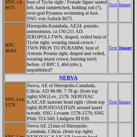
SNG vA
bust of Tyche right / Female figure seated
Text
Image
8675
left, hand outstretched, holding rod (?),
river-god Pyramos swimming at foot.
SNG von Aulock 8675.
Hieropolis-Kastabala, AE24. pseudo-
autonomous, ca 150-211 AD.
IEROPOLI-TWN, draped, veiled bust of
Tyche right, wearing mural-crown /
RPC
TWN PROS TO PURAMW, bust of
Text
Image
464cf
Artemis Perasia right, draped and veiled,
wearing mural crown; burning torch
before. cf RPC I, 464 (obv.),
unpublished?
NERVA
Nerva, AE of Hieropolis-Castabala,
Cilicia. AD 96-98. 7.78 gr. (from top
right) SNGLev_1578. NEΡOYAC
SNG Lev.
KAICAΡ, laureate head right / (from top
Text
Image
1578
right) IEΡOΠOΛEITΩN around laurel
wreath. SNG Levante 1578-1579; SNG
Pfalz 553-560; Lindgren III 839.
Nerva AE 21mm of Hieropolis-
Castabala, Cilicia. (from top right)
SNG Lev
NEΡOYAC KAICAΡ, laureate head