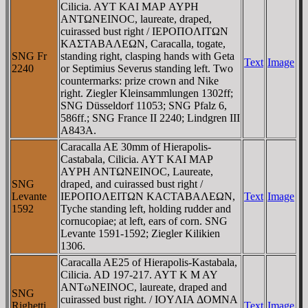
Cilicia. AYT KAI MAΡ AYΡH
ANTΩNEINOC, laureate, draped,
cuirassed bust right / IEΡOΠOΛITΩN
KAΣTABAΛEΩN, Caracalla, togate,
SNG Fr
standing right, clasping hands with Geta
Text
Image
2240
or Septimius Severus standing left. Two
countermarks: prize crown and Nike
right. Ziegler Kleinsammlungen 1302ff;
SNG Düsseldorf 11053; SNG Pfalz 6,
586ff.; SNG France II 2240; Lindgren III
A843A.
Caracalla AE 30mm of Hierapolis-
Castabala, Cilicia. AYT KAI MAΡ
AYΡH ANTΩNEINOC, Laureate,
SNG
draped, and cuirassed bust right /
Levante
IEΡOΠOΛEITΩN KACTABAΛEΩN,
Text
Image
1592
Tyche standing left, holding rudder and
cornucopiae; at left, ears of corn. SNG
Levante 1591-1592; Ziegler Kilikien
1306.
Caracalla AE25 of Hierapolis-Kastabala,
Cilicia. AD 197-217. AYT K M AY
ANTωNEINOC, laureate, draped and
SNG
cuirassed bust right. / IOYΛIA ΔOMNA
Righetti
Text
Image