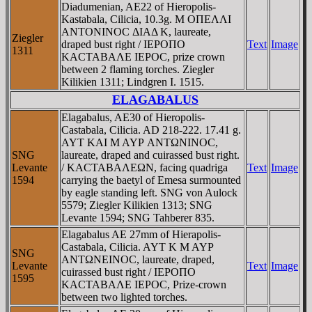
Diadumenian, AE22 of Hieropolis-
Kastabala, Cilicia, 10.3g. M OΠEΛΛI
ANTONINOC ΔIAΔ K, laureate,
Ziegler
draped bust right / IEΡOΠO
Text
Image
1311
KACTABAΛE IEΡOC, prize crown
between 2 flaming torches. Ziegler
Kilikien 1311; Lindgren I. 1515.
ELAGABALUS
Elagabalus, AE30 of Hieropolis-
Castabala, Cilicia. AD 218-222. 17.41 g.
AYT KAI M AYΡ ANTΩNINOC,
SNG
laureate, draped and cuirassed bust right.
Levante
/ KACTABAΛEΩN, facing quadriga
Text
Image
1594
carrying the baetyl of Emesa surmounted
by eagle standing left. SNG von Aulock
5579; Ziegler Kilikien 1313; SNG
Levante 1594; SNG Tahberer 835.
Elagabalus AE 27mm of Hierapolis-
Castabala, Cilicia. AYT K M AYΡ
SNG
ANTΩNEINOC, laureate, draped,
Levante
Text
Image
cuirassed bust right / IEΡOΠO
1595
KACTABAΛE IEΡOC, Prize-crown
between two lighted torches.