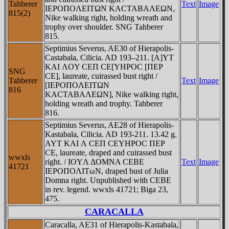
Tahberer
Text
Image
IEΡOΠOΛEITΩN KACTABAΛEΩN,
815(2)
Nike walking right, holding wreath and
trophy over shoulder. SNG Tahberer
815.
Septimius Severus, AE30 of Hierapolis-
Castabala, Cilicia. AD 193–211. [A]YT
KAI ΛOY CEΠ CE[YHΡOC [ΠEΡ
SNG
CE], laureate, cuirassed bust right /
Tahberer
Text
Image
[IEΡOΠOΛEITΩN
816
KACTABAΛEΩN], Nike walking right,
holding wreath and trophy. Tahberer
816.
Septimius Severus, AE28 of Hierapolis-
Kastabala, Cilicia. AD 193-211. 13.42 g.
AYT KAI Λ CEΠ CEYHΡOC ΠEΡ
CE, laureate, draped and cuirassed bust
wwxls
right. / IOYΛ ΔOMNA CEBE
Text
Image
41721
IEΡOΠOΛITωN, draped bust of Julia
Domna right. Unpublished with CEBE
in rev. legend. wwxls 41721; Biga 23,
475.
CARACALLA
Caracalla, AE31 of Hierapolis-Kastabala,