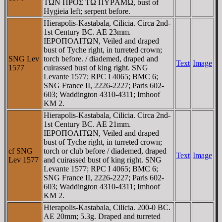
TΩN ΠΡOΣ TΩ ΠYΡAMΩ, bust of
Hygieia left; serpent before.
Hierapolis-Kastabala, Cilicia. Circa 2nd-
1st Century BC. AE 23mm.
IEΡOΠOΛITΩN, Veiled and draped
bust of Tyche right, in turreted crown;
SNG Lev
torch before. / diademed, draped and
Text
Image
1577
cuirassed bust of king right. SNG
Levante 1577; RPC I 4065; BMC 6;
SNG France II, 2226-2227; Paris 602-
603; Waddington 4310-4311; Imhoof
KM 2.
Hierapolis-Kastabala, Cilicia. Circa 2nd-
1st Century BC. AE 21mm.
IEΡOΠOΛITΩN, Veiled and draped
bust of Tyche right, in turreted crown;
cf SNG
torch or club before / diademed, draped
Text
Image
Lev 1577
and cuirassed bust of king right. SNG
Levante 1577; RPC I 4065; BMC 6;
SNG France II, 2226-2227; Paris 602-
603; Waddington 4310-4311; Imhoof
KM 2.
Hierapolis-Kastabala, Cilicia. 200-0 BC.
AE 20mm; 5.3g. Draped and turreted