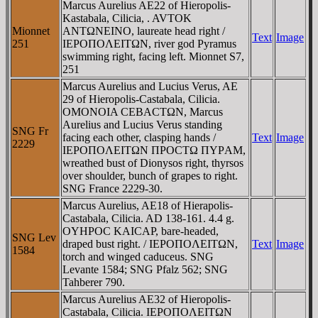
Marcus Aurelius AE22 of Hieropolis-
Kastabala, Cilicia, . AVTOK
Mionnet
ANTΩNEINO, laureate head right /
Text
Image
251
IEΡOΠOΛEITΩN, river god Pyramus
swimming right, facing left. Mionnet S7,
251
Marcus Aurelius and Lucius Verus, AE
29 of Hieropolis-Castabala, Cilicia.
OMONOIA CEBACTΩN, Marcus
Aurelius and Lucius Verus standing
SNG Fr
facing each other, clasping hands /
Text
Image
2229
IEΡOΠOΛEITΩN ΠΡOCTΩ ΠYΡAM,
wreathed bust of Dionysos right, thyrsos
over shoulder, bunch of grapes to right.
SNG France 2229-30.
Marcus Aurelius, AE18 of Hierapolis-
Castabala, Cilicia. AD 138-161. 4.4 g.
OYHΡOC KAICAΡ, bare-headed,
SNG Lev
draped bust right. / IEΡOΠOΛEITΩN,
Text
Image
1584
torch and winged caduceus. SNG
Levante 1584; SNG Pfalz 562; SNG
Tahberer 790.
Marcus Aurelius AE32 of Hieropolis-
Castabala, Cilicia. IEΡOΠOΛEITΩN