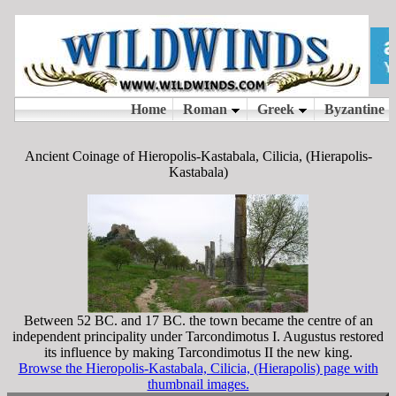
Ancient Coinage of Hieropolis-Kastabala, Cilicia, (Hierapolis-
Kastabala)
Between 52 BC. and 17 BC. the town became the centre of an
independent principality under Tarcondimotus I. Augustus restored
its influence by making Tarcondimotus II the new king.
Browse the Hieropolis-Kastabala, Cilicia, (Hierapolis) page with
thumbnail images.