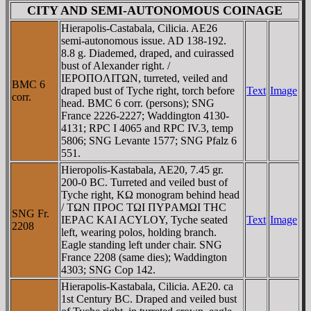
CITY AND SEMI-AUTONOMOUS COINAGE
Hierapolis-Castabala, Cilicia. AE26
semi-autonomous issue. AD 138-192.
8.8 g. Diademed, draped, and cuirassed
bust of Alexander right. /
IEΡOΠOΛITΩN, turreted, veiled and
BMC 6
draped bust of Tyche right, torch before
Text
Image
corr.
head. BMC 6 corr. (persons); SNG
France 2226-2227; Waddington 4130-
4131; RPC I 4065 and RPC IV.3, temp
5806; SNG Levante 1577; SNG Pfalz 6
551.
Hieropolis-Kastabala, AE20, 7.45 gr.
200-0 BC. Turreted and veiled bust of
Tyche right, KΩ monogram behind head
/ TΩN ΠΡOC TΩI ΠYΡAMΩI THC
SNG Fr.
IEΡAC KAI ACYLOY, Tyche seated
Text
Image
2208
left, wearing polos, holding branch.
Eagle standing left under chair. SNG
France 2208 (same dies); Waddington
4303; SNG Cop 142.
Hierapolis-Kastabala, Cilicia. AE20. ca
1st Century BC. Draped and veiled bust