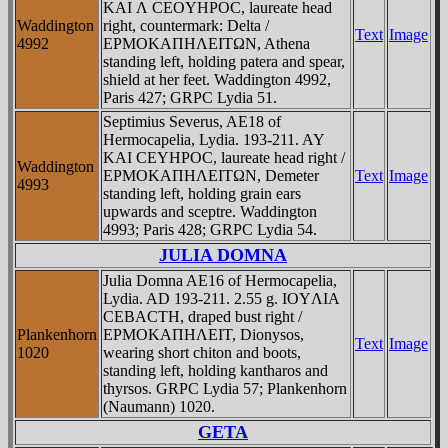
KAI Λ CEOYHΡOC, laureate head
Waddington
right, countermark: Delta /
Text
Image
4992
EΡMOKAΠHΛEITΩN, Athena
standing left, holding patera and spear,
shield at her feet. Waddington 4992,
Paris 427; GRPC Lydia 51.
Septimius Severus, AE18 of
Hermocapelia, Lydia. 193-211. AY
KAI CEYHΡOC, laureate head right /
Waddington
EΡMOKAΠHΛEITΩN, Demeter
Text
Image
4993
standing left, holding grain ears
upwards and sceptre. Waddington
4993; Paris 428; GRPC Lydia 54.
JULIA DOMNA
Julia Domna AE16 of Hermocapelia,
Lydia. AD 193-211. 2.55 g. IOYΛIA
CEBACTH, draped bust right /
Plankenhorn
EΡMOKAΠHΛEIT, Dionysos,
Text
Image
1020
wearing short chiton and boots,
standing left, holding kantharos and
thyrsos. GRPC Lydia 57; Plankenhorn
(Naumann) 1020.
GETA