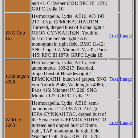
and 411C; Weber 6821; RPC III 1878;
GRPC Lydia 10.
Hermocapelia, Lydia. AE16. AD 193-
217. 3.5 g. EΡMOKAΠHΛITON,
Turreted, draped bust of Roma right./
SNG Cop
ΘEON CYNKΛHTΩN, Youthful
Text
Image
167
bust of the Senate right / AB
monogram in right field. BMC 11-12;
SNG Cop 167; Mionnet IV, 235; Paris
415; RPC III 1879; GRPC Lydia 18.
Hermocapelia, Lydia, AE15, semi-
autonomous. 193-217. Bearded,
draped bust of Herakles right /
Waddington
EΡMOKAΠH, bunch of grapes. SNG
Text
Image
4986
von Aulock 2948; Waddington 4986;
Paris 416; Mionnet IV, 229; SNG
Munich 127; GRPC Lydia 19.
Hermocapelia, Lydia, AE16, semi-
autonomous 117-138 AD. 2.61 gr.
IEΡA CYNKΛHTOC, draped bust of
Walcher
the Senate right / EΡMOKAΠHΛITΩ,
Text
Image
2663
turreted and draped bust of Roma
right, TAΡ monogram in right field.
Walcher Coll. 2663; RPC III 1878;