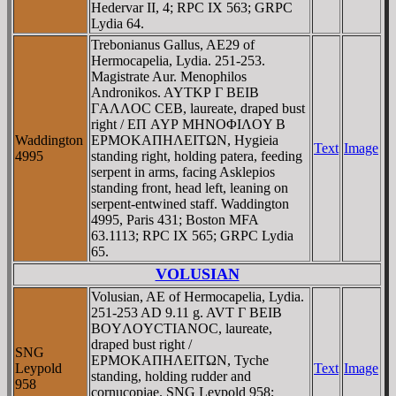
Hedervar II, 4; RPC IX 563; GRPC
Lydia 64.
Trebonianus Gallus, AE29 of
Hermocapelia, Lydia. 251-253.
Magistrate Aur. Menophilos
Andronikos. AYTKΡ Γ BEIB
ΓAΛΛOC CEB, laureate, draped bust
right / EΠ AYΡ MHNOΦIΛOY B
Waddington
EΡMOKAΠHΛEITΩN, Hygieia
Text
Image
4995
standing right, holding patera, feeding
serpent in arms, facing Asklepios
standing front, head left, leaning on
serpent-entwined staff. Waddington
4995, Paris 431; Boston MFA
63.1113; RPC IX 565; GRPC Lydia
65.
VOLUSIAN
Volusian, AE of Hermocapelia, Lydia.
251-253 AD 9.11 g. AVT Γ BEIB
BOYΛOYCTIANOC, laureate,
draped bust right /
SNG
EΡMOKAΠHΛEITΩN, Tyche
Leypold
Text
Image
standing, holding rudder and
958
cornucopiae. SNG Leypold 958;