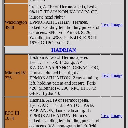
Trajan, AE19 of Hermocapelia, Lydia.
98-117. TΡAIANON KAICAΡA CE,
laureate head right /
Waddington
EΡMOKAΠHΛITΩN, Hermes,
Text
Image
4988
naked, standing left, holding purse and
caduceus. SNG von Aulock 8226;
Waddington 4988; Paris 418; RPC III
1870; GRPC Lydia 31.
HADRIAN
Hadrian AE26 of Hermocapelia,
Lydia. 117-138. 14.62 gr. AY
KAICAΡ AΔΡIANOC CEBACTOC,
Mionnet IV,
laureate, draped bust right /
Text
Image
236
EΡMOKAΠHΛITΩN, Zeus standing
left, holding patera and sceptre. Paris
420; Mionnet IV, 236; RPC III 1875;
GRPC Lydia 40.
Hadrian, AE19 of Hermocapelia,
Lydia. AD 117-138. AYTO TΡAIA
AΔΡIANON, laureate head right /
RPC III
EΡMOKAΠHΛITΩN, Hermes,
Text
Image
1874
naked, standing left, holding purse and
caduceus. VΛ monogram in left field.