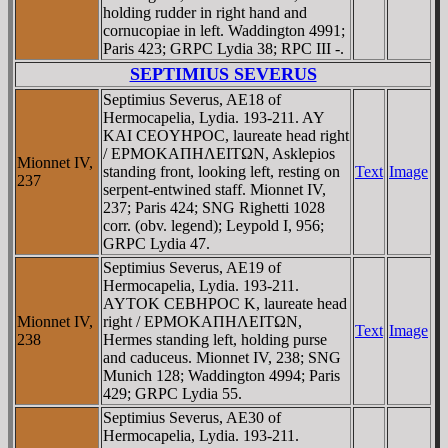
holding rudder in right hand and
cornucopiae in left. Waddington 4991;
Paris 423; GRPC Lydia 38; RPC III -.
SEPTIMIUS SEVERUS
Septimius Severus, AE18 of
Hermocapelia, Lydia. 193-211. AY
KAI CEOYHΡOC, laureate head right
/ EΡMOKAΠHΛEITΩN, Asklepios
Mionnet IV,
standing front, looking left, resting on
Text
Image
237
serpent-entwined staff. Mionnet IV,
237; Paris 424; SNG Righetti 1028
corr. (obv. legend); Leypold I, 956;
GRPC Lydia 47.
Septimius Severus, AE19 of
Hermocapelia, Lydia. 193-211.
AYTOK CEBHΡOC K, laureate head
Mionnet IV,
right / EΡMOKAΠHΛEITΩN,
Text
Image
238
Hermes standing left, holding purse
and caduceus. Mionnet IV, 238; SNG
Munich 128; Waddington 4994; Paris
429; GRPC Lydia 55.
Septimius Severus, AE30 of
Hermocapelia, Lydia. 193-211.