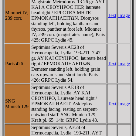
Magistrate Metrodoros. 13.26 gr. AYT
KAI Λ CEOYHΡOC ΠEΡ, laureate
Mionnet IV,
head right / EPI CTRA MHTR
Text
Image
239 corr.
EΡMOKAΠHΛEITΩN, Dionysos
standing left, holding kantharos and
thyrsos, panther at foot left. Mionnet
IV, 239 corr. (magistrate's name); Paris
425; GRPC Lydia 45.
Septimius Severus AE28 of
Hermocapelia, Lydia. 193-211. 7.47
gr. AY KAI CEYHΡOC, laureate head
Paris 426
right / EΡMOKAΠHΛEITΩN,
Text
Image
Demeter standing left, holding grain
ears upwards and short torch. Paris
426; GRPC Lydia 54.
Septimius Severus AE18 of
Hermocapelia, Lydia. AY KAI
CEOYHΡO, Laureate head right /
SNG
EΡMOKAΠHΛEIT, Asklepios
Text
Image
Munich 129
standing facing, resting on serpent-
entwined staff. SNG Munich 129;
Kraft pl. 65, 14b; GRPC Lydia 48.
Septimius Severus, AE24 of
Hermocapelia, Lydia. 193-211. AYT