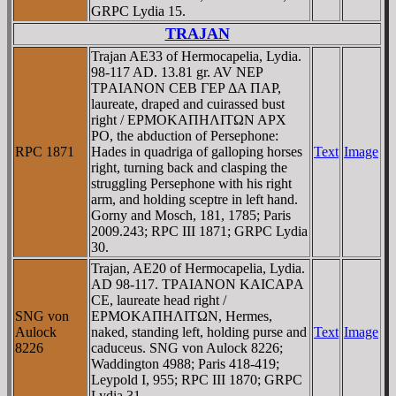
GRPC Lydia 15.
TRAJAN
Trajan AE33 of Hermocapelia, Lydia.
98-117 AD. 13.81 gr. AV NEΡ
TΡAIANON CEB ΓEΡ ΔA ΠAΡ,
laureate, draped and cuirassed bust
right / EΡMOKAΠHΛITΩN AΡX
PO, the abduction of Persephone:
RPC 1871
Hades in quadriga of galloping horses
Text
Image
right, turning back and clasping the
struggling Persephone with his right
arm, and holding sceptre in left hand.
Gorny and Mosch, 181, 1785; Paris
2009.243; RPC III 1871; GRPC Lydia
30.
Trajan, AE20 of Hermocapelia, Lydia.
AD 98-117. TΡAIANON KAICAΡA
CE, laureate head right /
SNG von
EΡMOKAΠHΛITΩN, Hermes,
Aulock
naked, standing left, holding purse and
Text
Image
8226
caduceus. SNG von Aulock 8226;
Waddington 4988; Paris 418-419;
Leypold I, 955; RPC III 1870; GRPC
Lydia 31.