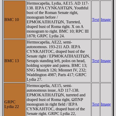
Hermocapelia, Lydia, AE15. AD 117-
138. IEΡA CYNKΛHTΩN, Youthful
bust of the Roman Senate right,
monogram before /
BMC 10
Text
Image
EΡMOKAΠHΛITΩN, Turreted,
draped bust of Roma right. X on A
monogram to right. BMC 10; RPC III
1878; GRPC Lydia 24.
Hermocapelia, AE22, semi-
autonomous. 193-211 AD. IEΡA
CYNKΛHTOC, draped bust of the
Senate right / EΡMOKAΠHΛEITΩN,
BMC 13
Serapis standing left, polos on head,
Text
Image
holding sceptre and patera. BMC 13;
SNG Munich 126; Mionnet IV, 232;
Waddington 4987; Paris 417; GRPC
Lydia 27.
Hermocapelia, AE15, semi-
autonomous issue, AD 117-138.
EΡMOKAΠHΛITΩN, turreted and
draped bust of Roma right, ΩΠNΡ
GRPC
monogram in right field / IEΡA
Text
Image
Lydia 22
CYNKΛHTOC, draped bust of the
Senate right. GRPC Lydia 22,