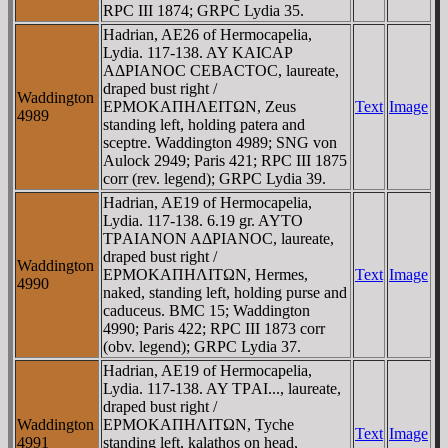
RPC III 1874; GRPC Lydia 35.
Hadrian, AE26 of Hermocapelia,
Lydia. 117-138. AY KAICAΡ
AΔΡIANOC CEBACTOC, laureate,
draped bust right /
Waddington
EΡMOKAΠHΛEITΩN, Zeus
Text
Image
4989
standing left, holding patera and
sceptre. Waddington 4989; SNG von
Aulock 2949; Paris 421; RPC III 1875
corr (rev. legend); GRPC Lydia 39.
Hadrian, AE19 of Hermocapelia,
Lydia. 117-138. 6.19 gr. AYTO
TΡAIANON AΔΡIANOC, laureate,
draped bust right /
Waddington
EΡMOKAΠHΛITΩN, Hermes,
Text
Image
4990
naked, standing left, holding purse and
caduceus. BMC 15; Waddington
4990; Paris 422; RPC III 1873 corr
(obv. legend); GRPC Lydia 37.
Hadrian, AE19 of Hermocapelia,
Lydia. 117-138. AY TΡAI..., laureate,
draped bust right /
Waddington
EΡMOKAΠHΛITΩN, Tyche
Text
Image
4991
standing left, kalathos on head,