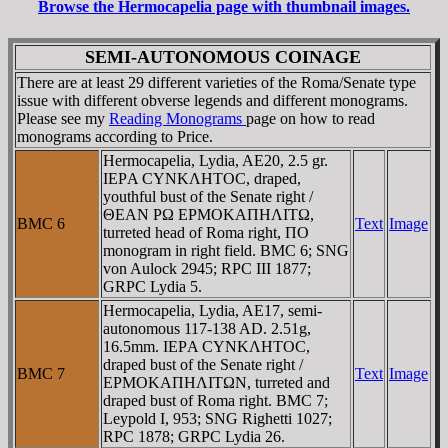
Browse the Hermocapelia page with thumbnail images.
SEMI-AUTONOMOUS COINAGE
There are at least 29 different varieties of the Roma/Senate type
issue with different obverse legends and different monograms.
Please see my
Reading Monograms
page on how to read
monograms according to Price.
Hermocapelia, Lydia, AE20, 2.5 gr.
IEΡA CYNKΛHTOC, draped,
youthful bust of the Senate right /
ΘEAN ΡΩ EΡMOKAΠHΛITΩ,
BMC 6
Text
Image
turreted head of Roma right, ΠO
monogram in right field. BMC 6; SNG
von Aulock 2945; RPC III 1877;
GRPC Lydia 5.
Hermocapelia, Lydia, AE17, semi-
autonomous 117-138 AD. 2.51g,
16.5mm. IEΡA CYNKΛHTOC,
draped bust of the Senate right /
BMC 7
Text
Image
EΡMOKAΠHΛITΩN, turreted and
draped bust of Roma right. BMC 7;
Leypold I, 953; SNG Righetti 1027;
RPC 1878; GRPC Lydia 26.