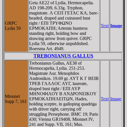
Geta AE22 of Lydia, Hermocapelia.
AD 198-209, 6.33g. Tryphon,
magistrate. Λ CEΠ ΓETAC KA, bare-
headed, draped and cuirassed bust
GRPC
right / EΠI TΡYΦΩNO
Text
Image
Lydia 59
EΡMOKAΠH; Artemis huntress
standing right, holding bow and
drawing arrow from quiver. GRPC
Lydia 59, otherwise unpublished.
Boersma Art. 4949.
TREBONIANUS GALLUS
Trebonianus Gallus, AE38 of
Hermocapelia, Lydia. 251-253.
Magistrate Aur. Menophilos
Andronikos. 19.69 gr. AYT K Γ BEIB
TΡEB ΓAΛΛOC AYΓ, laureate,
draped bust right / EΠI AYΡ
MHNOΦIΛOY B ANΔΡONEIKOY
Mionnet
EΡMOKAΠHΛEITΩN, Hades,
Text
Image
Supp 7, 161
holding sceptre, in galloping quadriga
with driver right, carrying off
struggling Persephone. BMC 19; Paris
430; Vienna GR19408, Mionnet IV,
241 and Supp. VII, 161; Mus.