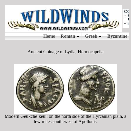
Ancient Coinage of Lydia, Hermocapelia
Modern Geukche-keui: on the north side of the Hyrcanian plain, a
few miles south-west of Apollonis.