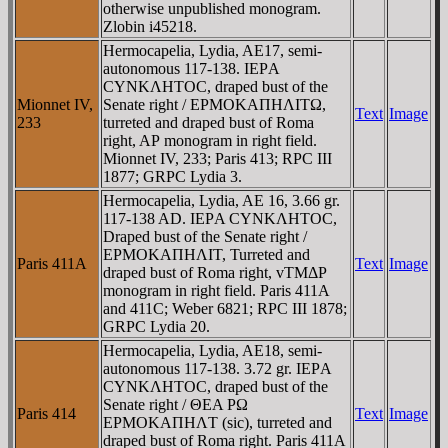
otherwise unpublished monogram.
Zlobin i45218.
Hermocapelia, Lydia, AE17, semi-
autonomous 117-138. IEΡA
CYNKΛHTOC, draped bust of the
Mionnet IV,
Senate right / EΡMOKAΠHΛITΩ,
Text
Image
233
turreted and draped bust of Roma
right, AΡ monogram in right field.
Mionnet IV, 233; Paris 413; RPC III
1877; GRPC Lydia 3.
Hermocapelia, Lydia, AE 16, 3.66 gr.
117-138 AD. IEΡA CYNKΛHTOC,
Draped bust of the Senate right /
EΡMOKAΠHΛIT, Turreted and
Paris 411A
Text
Image
draped bust of Roma right, vTMΔΡ
monogram in right field. Paris 411A
and 411C; Weber 6821; RPC III 1878;
GRPC Lydia 20.
Hermocapelia, Lydia, AE18, semi-
autonomous 117-138. 3.72 gr. IEΡA
CYNKΛHTOC, draped bust of the
Senate right / ΘEA ΡΩ
Paris 414
Text
Image
EΡMOKAΠHΛT (sic), turreted and
draped bust of Roma right. Paris 411A