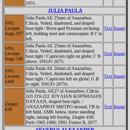
1051.
JULIA PAULA
Julia Paula AE 25mm of Anazarbus,
SNG
Cilicia. Veiled, diademed, and draped
Levante
bust right / River-god Pyramus reclining
Text
Image
Supp 337
left, holding reed and cornucopiae; B Γ to
left.
Julia Paula AE 25mm of Anazarbus,
SNG
Cilicia. Veiled, diademed, and draped
Levante
Text
Image
bust right / Capricorn right on globe; Γ B
Supp 338
above. SNGFr 2075.
Julia Paula AE 26mm of Anazarbus,
SNG
Cilicia. Veiled, diademed, and draped
Levante
Text
Image
bust right / Capricorn left on globe; G B
1440
to right. SNGFr 2075v.
Julia Paula, AE27 of Anazarbos, Cilicia.
AD 219-222. IOYΛIAN KOΡNHΛIAN
ΠAYΛAN, draped bust right. /
Ziegler
ANAZAΡBOY MHTΡO around, ΓB in
Text
Image
438
left field, AMK below, horse standing
right, raising left foreleg. Ziegler 438;
Paris 1965.1066; SNG France II, 2077.
SEVERUS ALEXANDER