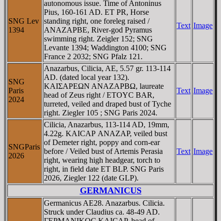
autonomous issue. Time of Antoninus
Pius, 160-161 AD. ET PR, Horse
SNG Lev
standing right, one foreleg raised /
Text
Image
1394
ANAZAΡBE, River-god Pyramus
swimming right. Zeigler 152; SNG
Levante 1394; Waddington 4100; SNG
France 2 2032; SNG Pfalz 121.
Anazarbus, Cilicia, AE, 5.57 gr. 113-114
AD. (dated local year 132).
SNG
KAIΣAΡEΩN ANAZAΡBΩ, laureate
Paris
Text
Image
head of Zeus right / ETOYC BAR,
2024
turreted, veiled and draped bust of Tyche
right. Ziegler 105 ; SNG Paris 2024.
Cilicia, Anazarbus, 113-114 AD, 19mm,
4.22g. KAICAΡ ANAZAΡ, veiled bust
of Demeter right, poppy and corn-ear
SNGParis
before / Veiled bust of Artemis Perasia
Text
Image
2026
right, wearing high headgear, torch to
right, in field date ET BLP. SNG Paris
2026, Ziegler 122 (date GLP).
GERMANICUS
Germanicus AE28. Anazarbus. Cilicia.
Struck under Claudius ca. 48-49 AD.
ΓEΡMANIKOC KAICAΡ, head of