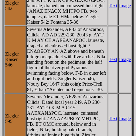
248. AYT K M A CE AΛEXANΔΡOC,
Ziegler
laureate, draped and cuirassed bust right.
Text
Image
542
/ ANAZ ENΔOX MHTΡO ΓB, two
temples, date ET HMς below. Ziegler
Kaiser 542; Fontana 35-36.
Severus Alexander, AE33 of Anazarbos,
Cilicia. AD AD 229-230. 20.43 g. AYT
K M AY CE AΛEΞANΔΡOC, laureate,
draped and cuirassed bust right. /
ENΔOΞOY AN-AZ above and beneath
Ziegler
bridge or aquaduct with five arches, Nike
Kaiser
Text
Image
standing front on the pediment, the half
546
figure of the river-god Pyramus
swimming facing below. Γ-B in outer left
and right fields. Ziegler Kaiser 546;
Noury Bey 1647 (this coin); Price-Trell
81; Erhan "Archtectural depictions" 30.
Severus Alexander, AE28 of Anazarbus,
Cilicia. Dated local year 249. AD 230-
231. AYTO K M A CEY
AΛEXANΔΡOC, laureate, cuirassed
Ziegler
bust right. / ANAZAΡBOY MHTΡO,
Text
Image
595
ΓB, ET ΘMC around, below and in
fields, Nike, holding palm branch,
driving galloping biga right. Ziegler