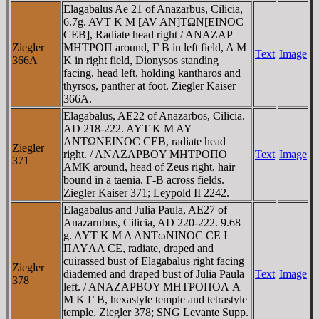
Elagabalus Ae 21 of Anazarbus, Cilicia,
6.7g. AVT K M [AV AN]TΩN[EINOC
CEB], Radiate head right / ANAZAΡ
Ziegler
MHTΡOΠ around, Γ B in left field, A M
Text
Image
366A
K in right field, Dionysos standing
facing, head left, holding kantharos and
thyrsos, panther at foot. Ziegler Kaiser
366A.
Elagabalus, AE22 of Anazarbos, Cilicia.
AD 218-222. AYT K M AY
ANTΩNEINOC CEB, radiate head
Ziegler
right. / ANAZAΡBOY MHTΡOΠO
Text
Image
371
AMK around, head of Zeus right, hair
bound in a taenia. Γ-B across fields.
Ziegler Kaiser 371; Leypold II 2242.
Elagabalus and Julia Paula, AE27 of
Anazarnbus, Cilicia, AD 220-222. 9.68
g. AYT K M A ANTωNINOC CE I
ΠAYΛA CE, radiate, draped and
cuirassed bust of Elagabalus right facing
Ziegler
diademed and draped bust of Julia Paula
Text
Image
378
left. / ANAZAΡBOY MHTΡOΠOΛ A
M K Γ B, hexastyle temple and tetrastyle
temple. Ziegler 378; SNG Levante Supp.