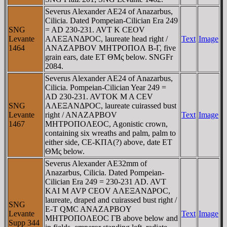
Severus Alexander AE24 of Anazarbus,
Cilicia. Dated Pompeian-Cilician Era 249
SNG
= AD 230-231. AVT K CEOV
Levante
AΛEΞANΔΡOC, laureate head right /
Text
Image
1464
ANAZAΡBOV MHTΡOΠOΛ B-Γ, five
grain ears, date ET ΘMς below. SNGFr
2084.
Severus Alexander AE24 of Anazarbus,
Cilicia. Pompeian-Cilician Year 249 =
AD 230-231. AVTOK M A CEV
SNG
AΛEΞANΔΡOC, laureate cuirassed bust
Levante
right / ANAZAΡBOV
Text
Image
1467
MHTΡOΠOΛEOC, Agonistic crown,
containing six wreaths and palm, palm to
either side, CE-KΠA(?) above, date ET
ΘMς below.
Severus Alexander AE32mm of
Anazarbus, Cilicia. Dated Pompeian-
Cilician Era 249 = 230-231 AD. AVT
KAI M AVΡ CEOV AΛEΞANΔΡOC,
laureate, draped and cuirassed bust right /
SNG
E-T QMC ANAZAΡBOY
Levante
Text
Image
MHTΡOΠOΛEOC ΓB above below and
Supp 344