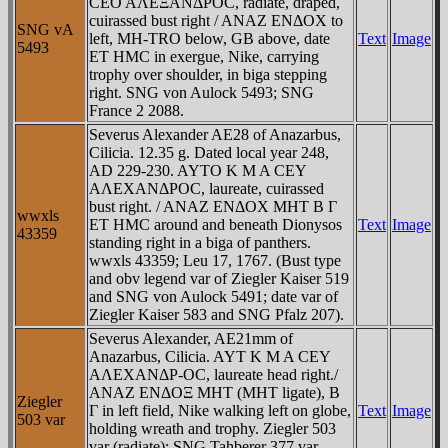
CEO AΛEΞANΔΡOC, radiate, draped,
cuirassed bust right / ANAZ ENΔOX to
SNG vA
left, MH-TRO below, GB above, date
Text
Image
5493
ET HMC in exergue, Nike, carrying
trophy over shoulder, in biga stepping
right. SNG von Aulock 5493; SNG
France 2 2088.
Severus Alexander AE28 of Anazarbus,
Cilicia. 12.35 g. Dated local year 248,
AD 229-230. AYTO K M A CEY
AΛEXANΔΡOC, laureate, cuirassed
bust right. / ANAZ ENΔOX MHT B Γ
wwxls
ET HMC around and beneath Dionysos
Text
Image
43359
standing right in a biga of panthers.
wwxls 43359; Leu 17, 1767. (Bust type
and obv legend var of Ziegler Kaiser 519
and SNG von Aulock 5491; date var of
Ziegler Kaiser 583 and SNG Pfalz 207).
Severus Alexander, AE21mm of
Anazarbus, Cilicia. AYT K M A CEY
AΛEXANΔΡ-OC, laureate head right./
ANAZ ENΔOΞ MHT (MHT ligate), B
Ziegler
Γ in left field, Nike walking left on globe,
Text
Image
503 var
holding wreath and trophy. Ziegler 503
var (radiate); SNG Tahberer 377 var