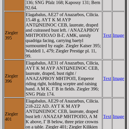
336; SNG Pfalz 168; Kapossy 131; Bern
92.64.
Elagabalus, AE27 of Anazarbos, Cilicia.
15.48 g. AYT K M AYΡ
ANTΩNEINOC CEB, laureate, draped
and cuirassed bust left. / ANAZAΡBOY
Ziegler
MHTΡOΠOΛO B-Γ, AMK, unruly
Text
Image
395
quadriga facing, carrying baetyl
surmounted by eagle. Ziegler Kaiser 395;
Waddell 1, 479; Ziegler Prestige pl. 11,
99.
Elagabalus, AE31 of Anazarbus, Cilicia,
AYT K M AYΡ ANTΩNEINOC CEB,
laureate, draped, bust right /
Ziegler
ANAZAΡBOY MHTΡOΠ, Emperor
Text
Image
396
riding right, holding sceptre and raising
hand. A M K, Γ B in fields. Ziegler 396;
SNG Pfalz 174.
Elagabalus, AE29 of Anazarbus, Cilicia.
218-222 AD. AYT K M AYΡ
ANTΩNEINOC CEB, laureate, draped
Ziegler
bust left / ANAZAΡ MHTΡOΠO, A M
Text
Image
401
K above, Γ B below, three prize crowns
on a table. Ziegler 401; Ziegler Kilikien