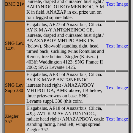
laureate, draped and cuirassed bust right /
BMC 21v
Text
Image
AΔΡIANIOC OI KOVMENIKOC, A M
K in field, ANAZAΡ in ex, prize urn on
four-legged square table.
Elagabalus, AE27 of Anazarbus, Cilicia.
AY K M A-Y ANTΩNEINOC CE,
laureate, draped and cuirassed bust right /
ANAZAΡBOY MHTΡO AMK ΓB
SNG Lev.
(below), She-wolf standing right, head
Text
Image
1425
turned back, suckling twins Romulus and
Remus, tree behind. Ziegler (Kaiser...)
403ff; Waddington 4123; SNG France II
2062; SNG Levante 1425.
Elagabalus, AE31 of Anazarbus, Cilicia.
AVT K MAVΡ ANTΩNEINOC,
SNG Lev
laureate head right / ANAZAΡBOY
Text
Image
Supp 330
MHTΡOΠOΛ, AMK above, ΓB below,
three prize-crowns on base. SNG
Levante suppl. 330 (this coin).
Elagabalus, AE18 of Anazarbus, Cilicia,
4.9g. AVT K M AV ANTΩNINOC.,
Ziegler
radiate head right / ANAZAΡBOY, eagle
Text
Image
357
standing facing, head left, wings spread.
Ziegler 357.