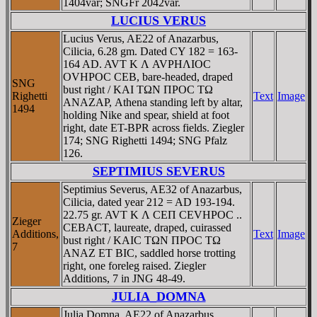
1404var; SNGFr 2042var.
LUCIUS VERUS
Lucius Verus, AE22 of Anazarbus,
Cilicia, 6.28 gm. Dated CY 182 = 163-
164 AD. AVT K Λ AVΡHΛIOC
OVHΡOC CEB, bare-headed, draped
SNG
bust right / KAI TΩN ΠΡOC TΩ
Righetti
Text
Image
ANAZAΡ, Athena standing left by altar,
1494
holding Nike and spear, shield at foot
right, date ET-BPR across fields. Ziegler
174; SNG Righetti 1494; SNG Pfalz
126.
SEPTIMIUS SEVERUS
Septimius Severus, AE32 of Anazarbus,
Cilicia, dated year 212 = AD 193-194.
22.75 gr. AVT K Λ CEΠ CEVHΡOC ..
Zieger
CEBACT, laureate, draped, cuirassed
Additions,
Text
Image
bust right / KAIC TΩN ΠΡOC TΩ
7
ANAZ ET BIC, saddled horse trotting
right, one foreleg raised. Ziegler
Additions, 7 in JNG 48-49.
JULIA_DOMNA
Julia Domna, AE22 of Anazarbus,