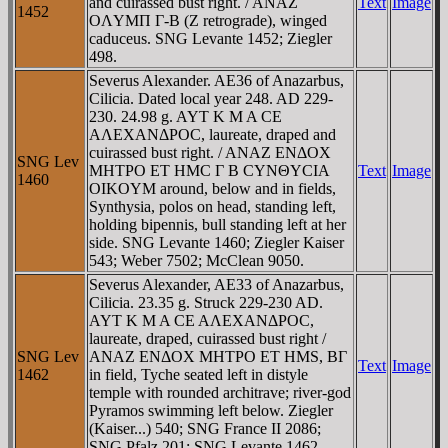
and cuirassed bust right. / ANAZ
Text
Image
1452
OΛYMΠ Γ-B (Z retrograde), winged
caduceus. SNG Levante 1452; Ziegler
498.
Severus Alexander. AE36 of Anazarbus,
Cilicia. Dated local year 248. AD 229-
230. 24.98 g. AYT K M A CE
AΛEXANΔΡOC, laureate, draped and
cuirassed bust right. / ANAZ ENΔOX
SNG Lev
MHTΡO ET HMC Γ B CYNΘYCIA
Text
Image
1460
OIKOYM around, below and in fields,
Synthysia, polos on head, standing left,
holding bipennis, bull standing left at her
side. SNG Levante 1460; Ziegler Kaiser
543; Weber 7502; McClean 9050.
Severus Alexander, AE33 of Anazarbus,
Cilicia. 23.35 g. Struck 229-230 AD.
AYT K M A CE AΛEXANΔΡOC,
laureate, draped, cuirassed bust right /
SNG Lev
ANAZ ENΔOX MHTΡO ET HMS, BΓ
Text
Image
1462
in field, Tyche seated left in distyle
temple with rounded architrave; river-god
Pyramos swimming left below. Ziegler
(Kaiser...) 540; SNG France II 2086;
SNG Pfalz 201; SNG Levante 1462.