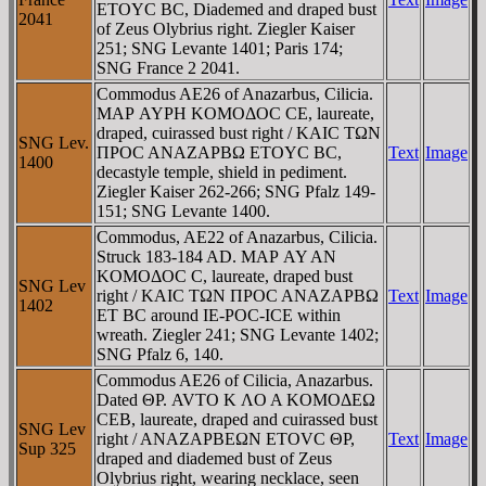
ETOYC BC, Diademed and draped bust
2041
of Zeus Olybrius right. Ziegler Kaiser
251; SNG Levante 1401; Paris 174;
SNG France 2 2041.
Commodus AE26 of Anazarbus, Cilicia.
MAΡ AYΡH KOMOΔOC CE, laureate,
draped, cuirassed bust right / KAIC TΩN
SNG Lev.
ΠΡOC ANAZAΡBΩ ETOYC BC,
Text
Image
1400
decastyle temple, shield in pediment.
Ziegler Kaiser 262-266; SNG Pfalz 149-
151; SNG Levante 1400.
Commodus, AE22 of Anazarbus, Cilicia.
Struck 183-184 AD. MAΡ AY AN
KOMOΔOC C, laureate, draped bust
SNG Lev
right / KAIC TΩN ΠΡOC ANAZAΡBΩ
Text
Image
1402
ET BC around IE-ΡOC-ICE within
wreath. Ziegler 241; SNG Levante 1402;
SNG Pfalz 6, 140.
Commodus AE26 of Cilicia, Anazarbus.
Dated ΘΡ. AVTO K ΛO A KOMOΔEΩ
CEB, laureate, draped and cuirassed bust
SNG Lev
right / ANAZAΡBEΩN ETOVC ΘΡ,
Text
Image
Sup 325
draped and diademed bust of Zeus
Olybrius right, wearing necklace, seen