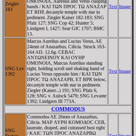
OMONOIA, Aurelius and Verus clasping
Zeigler
hands / KAI TΩN ΠΡOC TΩ ANAZAΡ
Text
Image
183
ET BΠΡ, decastyle temple with star in
pediment. Ziegler Kaiser 182-183; SNG
Pfalz 127; SNG Cop 42; Hunter 5;
Lindgren I, 1427; Sear GIC 1707; BMC
13.
Marcus Aurelius and Lucius Verus, AE
24mm of Anazarbus, Cilicia. Struck 163-
164 AD. 12.6g. CEBAC
ANTΩNEINOY KAI OYHΡ
OMONOIA, Marcus Aurelius standing
SNG Lev
right, holding scroll and shaking hand of
Text
Image
1392
Lucius Verus opposite him / KAI TΩN
ΠΡOC TΩ ANAZAΡB, ET BPR below,
decastyle temple with star in pediment.
Ziegler (Kaiser...) 191; SNG Pfalz 6,
128; SNG v. Aulock 5479; SNG Levante
1392; Lindgren III 773A.
COMMODUS
Commodus AE 26mm of Anazarbus,
Cilicia. MAΡ AYΡH KOMOΔOC CEB,
laureate, draped, and cuirassed bust right
SNG
/ KAIC TΩN ΠΡOC ANAZAΡBΩ
France
Text
Image