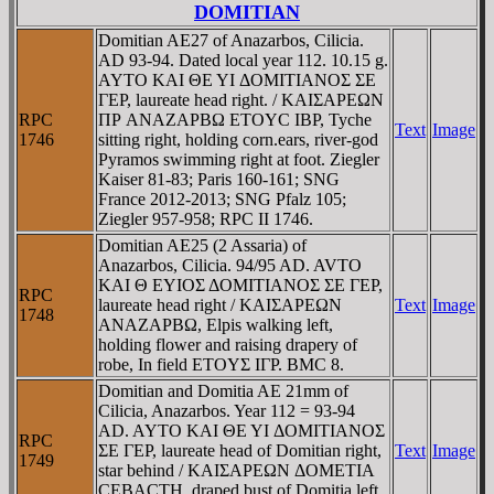
DOMITIAN
Domitian AE27 of Anazarbos, Cilicia.
AD 93-94. Dated local year 112. 10.15 g.
AYTO KAI ΘE YI ΔOMITIANOΣ ΣE
ΓEΡ, laureate head right. / KAIΣAΡEΩN
RPC
ΠΡ ANAZAΡBΩ ETOYC IBΡ, Tyche
Text
Image
1746
sitting right, holding corn.ears, river-god
Pyramos swimming right at foot. Ziegler
Kaiser 81-83; Paris 160-161; SNG
France 2012-2013; SNG Pfalz 105;
Ziegler 957-958; RPC II 1746.
Domitian AE25 (2 Assaria) of
Anazarbos, Cilicia. 94/95 AD. AVTO
KAI Θ EYIOΣ ΔOMITIANOΣ ΣE ΓEΡ,
RPC
laureate head right / KAIΣAΡEΩN
Text
Image
1748
ANAZAΡBΩ, Elpis walking left,
holding flower and raising drapery of
robe, In field ETOYΣ IΓΡ. BMC 8.
Domitian and Domitia AE 21mm of
Cilicia, Anazarbos. Year 112 = 93-94
AD. AYTO KAI ΘE YI ΔOMITIANOΣ
RPC
ΣE ΓEΡ, laureate head of Domitian right,
Text
Image
1749
star behind / KAIΣAΡEΩN ΔOMETIA
CEBACTH, draped bust of Domitia left.