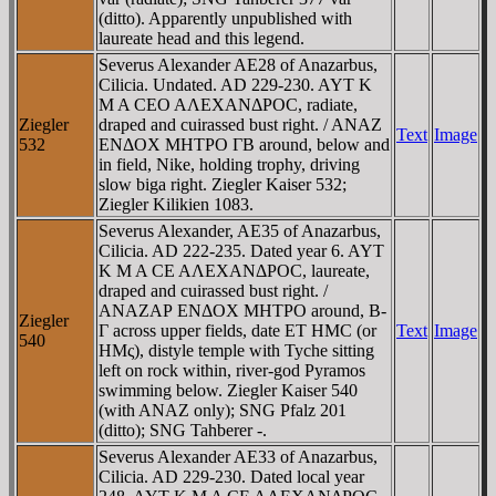
(ditto). Apparently unpublished with
laureate head and this legend.
Severus Alexander AE28 of Anazarbus,
Cilicia. Undated. AD 229-230. AYT K
M A CEO AΛEXANΔΡOC, radiate,
Ziegler
draped and cuirassed bust right. / ANAZ
Text
Image
532
ENΔOX MHTΡO ΓB around, below and
in field, Nike, holding trophy, driving
slow biga right. Ziegler Kaiser 532;
Ziegler Kilikien 1083.
Severus Alexander, AE35 of Anazarbus,
Cilicia. AD 222-235. Dated year 6. AYT
K M A CE AΛEXANΔΡOC, laureate,
draped and cuirassed bust right. /
ANAZAΡ ENΔOX MHTΡO around, B-
Ziegler
Γ across upper fields, date ET HMC (or
Text
Image
540
HMς), distyle temple with Tyche sitting
left on rock within, river-god Pyramos
swimming below. Ziegler Kaiser 540
(with ANAZ only); SNG Pfalz 201
(ditto); SNG Tahberer -.
Severus Alexander AE33 of Anazarbus,
Cilicia. AD 229-230. Dated local year