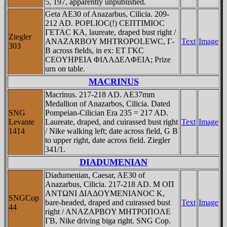
5, 197, apparently unpublished.
Geta AE30 of Anazarbus, Cilicia. 209-
212 AD. POPLIOC(!) CEΠTIMIOC
ΓETAC KA, laureate, draped bust right /
Ziegler
ANAZARBOY MHTROPOLEWC, Γ-
Text
Image
303
B across fields, in ex: ET ΓKC
CEOYHΡEIA ΦIΛAΔEΛΦEIA; Prize
urn on table.
MACRINUS
Macrinus. 217-218 AD. AE37mm
Medallion of Anazarbos, Cilicia. Dated
SNG
Pompeian-Cilician Era 235 = 217 AD.
Levante
Laureate, draped, and cuirassed bust right
Text
Image
1414
/ Nike walking left; date across field, G B
to upper right, date across field. Ziegler
341/1.
DIADUMENIAN
Diadumenian, Caesar, AE30 of
Anazarbus, Cilicia. 217-218 AD. M OΠ
ANTΩNI ΔIAΔOYMENIANOC K,
SNGCop
bare-headed, draped and cuirassed bust
Text
Image
44
right / ANAZAΡBOY MHTΡOΠOΛE
ΓB, Nike driving biga right. SNG Cop.