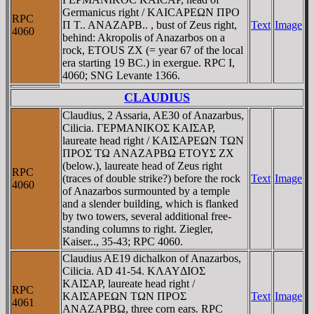
Germanicus right / KAICAΡEΩN ΠΡO
RPC
Π T.. ANAZAΡB.. , bust of Zeus right,
Text
Image
4060
behind: Akropolis of Anazarbos on a
rock, ETOUS ZX (= year 67 of the local
era starting 19 BC.) in exergue. RPC I,
4060; SNG Levante 1366.
CLAUDIUS
Claudius, 2 Assaria, AE30 of Anazarbus,
Cilicia. ΓEΡMANIKOΣ KAIΣAΡ,
laureate head right / KAIΣAΡEΩN TΩN
ΠΡOΣ TΩ ANAZAΡBΩ ETOYΣ ZX
(below.), laureate head of Zeus right
RPC
(traces of double strike?) before the rock
Text
Image
4060
of Anazarbos surmounted by a temple
and a slender building, which is flanked
by two towers, several additional free-
standing columns to right. Ziegler,
Kaiser.., 35-43; RPC 4060.
Claudius AE19 dichalkon of Anazarbos,
Cilicia. AD 41-54. KΛAYΔIOΣ
KAIΣAΡ, laureate head right /
RPC
KAIΣAΡEΩN TΩN ΠΡOΣ
Text
Image
4061
ANAZAΡBΩ, three corn ears. RPC