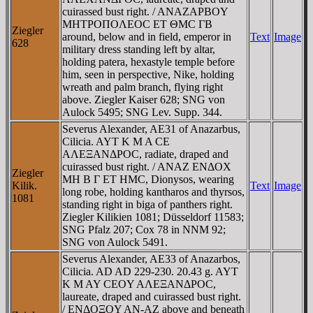
cuirassed bust right. / ANAZAΡBOY
MHTΡOΠOΛEOC ET ΘMC ΓB
Ziegler
around, below and in field, emperor in
Text
Image
628
military dress standing left by altar,
holding patera, hexastyle temple before
him, seen in perspective, Nike, holding
wreath and palm branch, flying right
above. Ziegler Kaiser 628; SNG von
Aulock 5495; SNG Lev. Supp. 344.
Severus Alexander, AE31 of Anazarbus,
Cilicia. AYT K M A CE
AΛEΞANΔΡOC, radiate, draped and
cuirassed bust right. / ANAZ ENΔOX
Ziegler
MH B Γ ET HMC, Dionysos, wearing
Kilik.
Text
Image
long robe, holding kantharos and thyrsos,
1081
standing right in biga of panthers right.
Ziegler Kilikien 1081; Düsseldorf 11583;
SNG Pfalz 207; Cox 78 in NNM 92;
SNG von Aulock 5491.
Severus Alexander, AE33 of Anazarbos,
Cilicia. AD AD 229-230. 20.43 g. AYT
K M AY CEOY AΛEΞANΔΡOC,
laureate, draped and cuirassed bust right.
/ ENΔOΞOY AN-AZ above and beneath