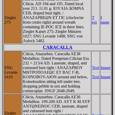
Cilicia. AD 194 and 195. Dated local
year 213. 11.01 g. IOYΛIA ΔOMNA
CEB, draped bust right. /
Ziegler
ANAZAΡBEΩN ET ΓIC (clockwise
T
I
275
from centre right) around wreath
ext
mage
containing IE-ΡOC ICE in three lines.
Ziegler Kaiser 275; Ziegler Münzen
1027; SNG Levante 1408; SNG von
Aulock 5482.
CARACALLA
Cilicia, Anazarbus. Caracalla AE38
Medallion. Dated Pompeian-Cilician Era
232 = 213/4 AD. Laureate, draped, and
SNG
cuirassed bust right / ANAZAΡBOY
Text
Image
Levante
MHTΡOΠOΛEΩC ET BΛC Γ-B,
1410
KOINOBOY-ΛION around and below,
Text
Image
Koinoboulion sitting left under tree,
dropping pebble in urn and holding
cornucopiae. SNGF 2048-2049.
Cilicia, Anazarbus. Caracalla AE36
Medallion. 199-200 AD. AYT K M AYP
ANTΩNEINOC CEB, laureate, draped
and cuirassed bust right /
Ziegler