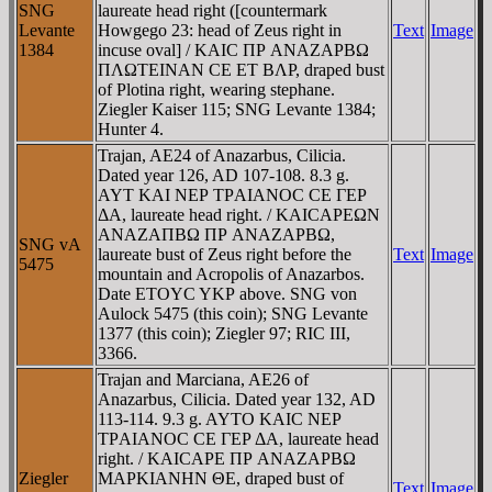
SNG
laureate head right ([countermark
Levante
Howgego 23: head of Zeus right in
Text
Image
1384
incuse oval] / KAIC ΠΡ ANAZAΡBΩ
ΠΛΩTEINAN CE ET BΛΡ, draped bust
of Plotina right, wearing stephane.
Ziegler Kaiser 115; SNG Levante 1384;
Hunter 4.
Trajan, AE24 of Anazarbus, Cilicia.
Dated year 126, AD 107-108. 8.3 g.
AYT KAI NEΡ TΡAIANOC CE ΓEΡ
ΔA, laureate head right. / KAICAΡEΩN
ANAZAΠBΩ ΠΡ ANAZAΡBΩ,
SNG vA
laureate bust of Zeus right before the
Text
Image
5475
mountain and Acropolis of Anazarbos.
Date ETOYC YKΡ above. SNG von
Aulock 5475 (this coin); SNG Levante
1377 (this coin); Ziegler 97; RIC III,
3366.
Trajan and Marciana, AE26 of
Anazarbus, Cilicia. Dated year 132, AD
113-114. 9.3 g. AYTO KAIC NEΡ
TΡAIANOC CE ΓEΡ ΔA, laureate head
right. / KAICAΡE ΠΡ ANAZAΡBΩ
Ziegler
MAΡKIANHN ΘE, draped bust of
Text
Image