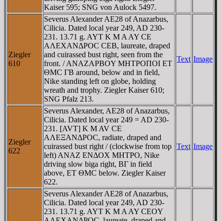
Kaiser 595; SNG von Aulock 5497.
Severus Alexander AE28 of Anazarbus,
Cilicia. Dated local year 249, AD 230-
231. 13.71 g. AYT K M A AY CE
AΛEXANΔΡOC CEB, laureate, draped
Ziegler
and cuirassed bust right, seen from the
Text
Image
610
front. / ANAZAΡBOY MHTΡOΠOI ET
ΘMC ΓB around, below and in field,
Nike standing left on globe, holding
wreath and trophy. Ziegler Kaiser 610;
SNG Pfalz 213.
Severus Alexander, AE28 of Anazarbus,
Cilicia. Dated local year 249 = AD 230-
231. [AVT] K M AV CE
AΛEΞANΔΡOC, radiate, draped and
Ziegler
cuirassed bust right / (clockwise from top
Text
Image
622
left) ANAZ ENΔOX MHTΡO, Nike
driving slow biga right, BΓ in field
above, ET ΘMC below. Ziegler Kaiser
622.
Severus Alexander AE28 of Anazarbus,
Cilicia. Dated local year 249, AD 230-
231. 13.71 g. AYT K M A AY CEOY
AΛEXANΔΡOC, laureate, draped and