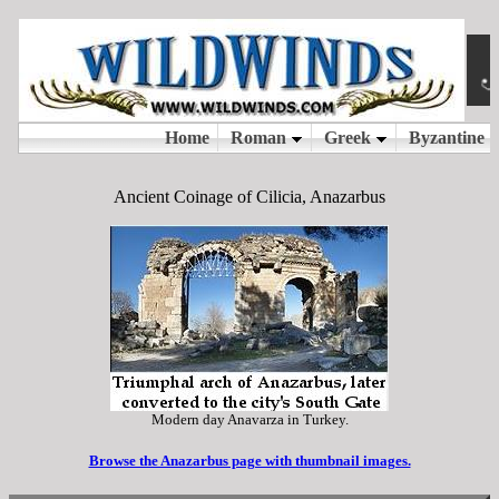
Ancient Coinage of Cilicia, Anazarbus
Modern day Anavarza in Turkey.
Browse the Anazarbus page with thumbnail images.