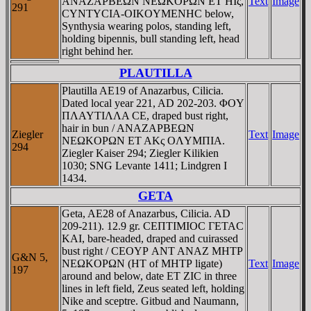
ANAZAΡBEΩN NEΩKOΡΩN ET HIς,
Text
Image
291
CYNTYCIA-OIKOYMENHC below,
Synthysia wearing polos, standing left,
holding bipennis, bull standing left, head
right behind her.
PLAUTILLA
Plautilla AE19 of Anazarbus, Cilicia.
Dated local year 221, AD 202-203. ΦOY
ΠΛAYTIΛΛA CE, draped bust right,
hair in bun / ANAZAΡBEΩN
Ziegler
Text
Image
NEΩKOΡΩN ET AKς OΛYMΠIA.
294
Ziegler Kaiser 294; Ziegler Kilikien
1030; SNG Levante 1411; Lindgren I
1434.
GETA
Geta, AE28 of Anazarbus, Cilicia. AD
209-211). 12.9 gr. CEΠTIMIOC ΓETAC
KAI, bare-headed, draped and cuirassed
bust right / CEOYΡ ANT ANAZ MHTΡ
G&N 5,
NEΩKOΡΩN (HT of MHTΡ ligate)
Text
Image
197
around and below, date ET ZIC in three
lines in left field, Zeus seated left, holding
Nike and sceptre. Gitbud and Naumann,