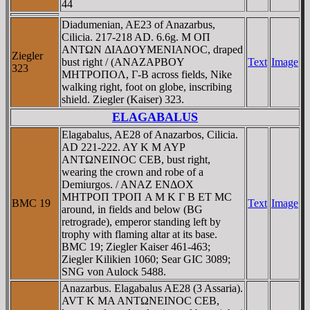
44
Diadumenian, AE23 of Anazarbus,
Cilicia. 217-218 AD. 6.6g. M OΠ
ANTΩN ΔIAΔOYMENIANOC, draped
Ziegler
bust right / (ANAZAΡBOY
Text
Image
323
MHTΡOΠOΛ, Γ-B across fields, Nike
walking right, foot on globe, inscribing
shield. Ziegler (Kaiser) 323.
ELAGABALUS
Elagabalus, AE28 of Anazarbos, Cilicia.
AD 221-222. AY K M AYΡ
ANTΩNEINOC CEB, bust right,
wearing the crown and robe of a
Demiurgos. / ANAZ ENΔOX
MHTΡOΠ TΡOΠ A M K Γ B ET MC
BMC 19
Text
Image
around, in fields and below (BG
retrograde), emperor standing left by
trophy with flaming altar at its base.
BMC 19; Ziegler Kaiser 461-463;
Ziegler Kilikien 1060; Sear GIC 3089;
SNG von Aulock 5488.
Anazarbus. Elagabalus AE28 (3 Assaria).
AVT K MA ANTΩNEINOC CEB,