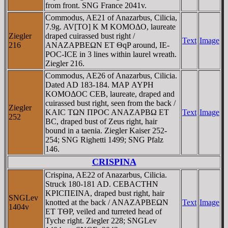
from front. SNG France 2041v.
Commodus, AE21 of Anazarbus, Cilicia,
7.9g. AV[TO] K M KOMOΔO, laureate
Ziegler
draped cuirassed bust right /
Text
Image
216
ANAZAΡBEΩN ET ΘqP around, IE-
ΡOC-ICE in 3 lines within laurel wreath.
Ziegler 216.
Commodus, AE26 of Anazarbus, Cilicia.
Dated AD 183-184. MAΡ AYΡH
KOMOΔOC CEB, laureate, draped and
cuirassed bust right, seen from the back /
Ziegler
KAIC TΩN ΠΡOC ANAZAΡBΩ ET
Text
Image
252
BC, draped bust of Zeus right, hair
bound in a taenia. Ziegler Kaiser 252-
254; SNG Righetti 1499; SNG Pfalz
146.
CRISPINA
Crispina, AE22 of Anazarbus, Cilicia.
Struck 180-181 AD. CEBACTHN
KΡICΠEINA, draped bust right, hair
SNGLev
knotted at the back / ANAZAΡBEΩN
Text
Image
1404v
ET TΘΡ, veiled and turreted head of
Tyche right. Ziegler 228; SNGLev