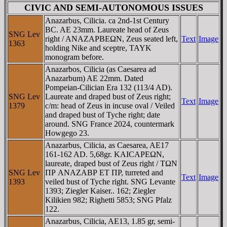
CIVIC AND SEMI-AUTONOMOUS ISSUES
Anazarbus, Cilicia. ca 2nd-1st Century
BC. AE 23mm. Laureate head of Zeus
SNG Lev
right / ANAZAΡBEΩN, Zeus seated left,
Text
Image
1363
holding Nike and sceptre, TAYK
monogram before.
Anazarbos, Cilicia (as Caesarea ad
Anazarbum) AE 22mm. Dated
Pompeian-Cilician Era 132 (113/4 AD).
SNG Lev
Laureate and draped bust of Zeus right;
Text
Image
1379
c/m: head of Zeus in incuse oval / Veiled
and draped bust of Tyche right; date
around. SNG France 2024, countermark
Howgego 23.
Anazarbus, Cilicia, as Caesarea, AE17
161-162 AD. 5,68gr. KAICAΡEΩN,
laureate, draped bust of Zeus right / TΩN
SNG Lev
ΠΡ ANAZABΡ ET ΠΡ, turreted and
Text
Image
1393
veiled bust of Tyche right. SNG Levante
1393; Ziegler Kaiser.. 162; Ziegler
Kilikien 982; Righetti 5853; SNG Pfalz
122.
Anazarbus, Cilicia, AE13, 1.85 gr, semi-