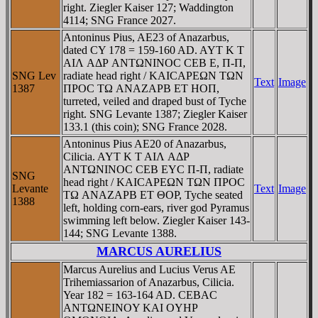
right. Ziegler Kaiser 127; Waddington
4114; SNG France 2027.
Antoninus Pius, AE23 of Anazarbus,
dated CY 178 = 159-160 AD. AYT K T
AIΛ AΔΡ ANTΩNINOC CEB E, Π-Π,
SNG Lev
radiate head right / KAICAΡEΩN TΩN
Text
Image
1387
ΠΡOC TΩ ANAZAΡB ET HOΠ,
turreted, veiled and draped bust of Tyche
right. SNG Levante 1387; Ziegler Kaiser
133.1 (this coin); SNG France 2028.
Antoninus Pius AE20 of Anazarbus,
Cilicia. AYT K T AIΛ AΔΡ
ANTΩNINOC CEB EYC Π-Π, radiate
SNG
head right / KAICAΡEΩN TΩN ΠΡOC
Levante
Text
Image
TΩ ANAZAΡB ET ΘOΡ, Tyche seated
1388
left, holding corn-ears, river god Pyramus
swimming left below. Ziegler Kaiser 143-
144; SNG Levante 1388.
MARCUS AURELIUS
Marcus Aurelius and Lucius Verus AE
Trihemiassarion of Anazarbus, Cilicia.
Year 182 = 163-164 AD. CEBAC
ANTΩNEINOY KAI OYHΡ