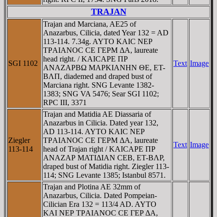
TRAJAN
Trajan and Marciana, AE25 of
Anazarbus, Cilicia, dated Year 132 = AD
113-114. 7.34g. AYTO KAIC NEΡ
TΡAIANOC CE ΓEΡM ΔA, laureate
head right. / KAICAΡE ΠΡ
SGI 1102
Text
Image
ANAZAΡBΩ MAΡKIANHN ΘE, ET-
BΛΠ, diademed and draped bust of
Marciana right. SNG Levante 1382-
1383; SNG VA 5476; Sear SGI 1102;
RPC III, 3371
Trajan and Matidia AE Diassaria of
Anazarbus in Cilicia. Dated year 132,
AD 113-114. AYTO KAIC NEΡ
Ziegler
TΡAIANOC CE ΓEΡM ΔA, laureate
Text
Image
113-114
head of Trajan right / KAICAΡE ΠΡ
ANAZAΡ MATIΔIAN CEB, ET-BΛΡ,
draped bust of Matidia right. Ziegler 113-
114; SNG Levante 1385; Istanbul 8571.
Trajan and Plotina AE 32mm of
Anazarbus, Cilicia. Dated Pompeian-
Cilician Era 132 = 113/4 AD. AYTO
KAI NEΡ TΡAIANOC CE ΓEΡ ΔA,