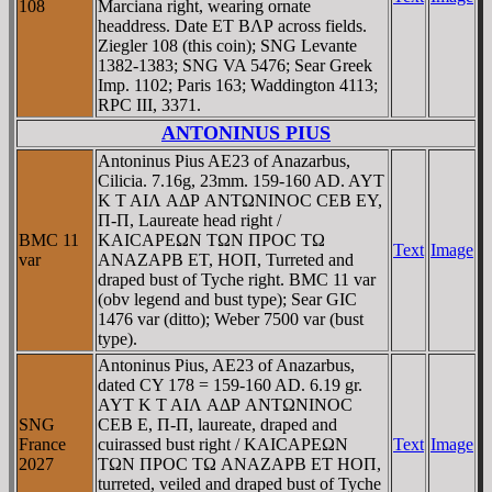
108
Marciana right, wearing ornate
headdress. Date ET BΛΡ across fields.
Ziegler 108 (this coin); SNG Levante
1382-1383; SNG VA 5476; Sear Greek
Imp. 1102; Paris 163; Waddington 4113;
RPC III, 3371.
ANTONINUS PIUS
Antoninus Pius AE23 of Anazarbus,
Cilicia. 7.16g, 23mm. 159-160 AD. AYT
K T AIΛ AΔΡ ANTΩNINOC CEB EY,
Π-Π, Laureate head right /
BMC 11
KAICAΡEΩN TΩN ΠΡOC TΩ
Text
Image
var
ANAZAΡB ET, HOΠ, Turreted and
draped bust of Tyche right. BMC 11 var
(obv legend and bust type); Sear GIC
1476 var (ditto); Weber 7500 var (bust
type).
Antoninus Pius, AE23 of Anazarbus,
dated CY 178 = 159-160 AD. 6.19 gr.
AYT K T AIΛ AΔΡ ANTΩNINOC
SNG
CEB E, Π-Π, laureate, draped and
France
cuirassed bust right / KAICAΡEΩN
Text
Image
2027
TΩN ΠΡOC TΩ ANAZAΡB ET HOΠ,
turreted, veiled and draped bust of Tyche