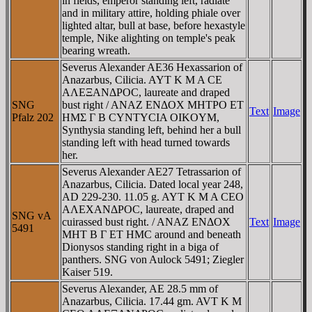
in fields, emperor standing left, radiate
and in military attire, holding phiale over
lighted altar, bull at base, before hexastyle
temple, Nike alighting on temple's peak
bearing wreath.
Severus Alexander AE36 Hexassarion of
Anazarbus, Cilicia. AYT K M A CE
AΛEΞANΔΡOC, laureate and draped
SNG
bust right / ANAZ ENΔOX MHTΡO ET
Text
Image
Pfalz 202
HMΣ Γ B CYNTYCIA OIKOYM,
Synthysia standing left, behind her a bull
standing left with head turned towards
her.
Severus Alexander AE27 Tetrassarion of
Anazarbus, Cilicia. Dated local year 248,
AD 229-230. 11.05 g. AYT K M A CEO
AΛEXANΔΡOC, laureate, draped and
SNG vA
cuirassed bust right. / ANAZ ENΔOX
Text
Image
5491
MHT B Γ ET HMC around and beneath
Dionysos standing right in a biga of
panthers. SNG von Aulock 5491; Ziegler
Kaiser 519.
Severus Alexander, AE 28.5 mm of
Anazarbus, Cilicia. 17.44 gm. AVT K M