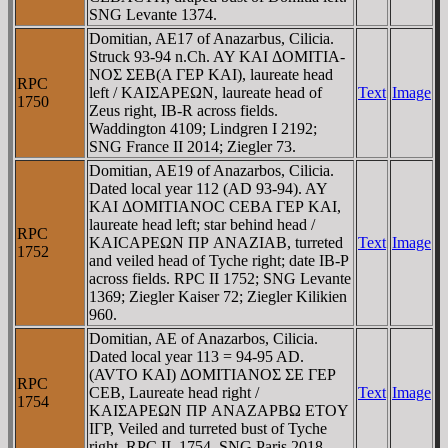
SNG Levante 1374.
Domitian, AE17 of Anazarbus, Cilicia.
Struck 93-94 n.Ch. AY KAI ΔOMITIA-
NOΣ ΣEB(A ΓEΡ KAI), laureate head
RPC
left / KAIΣAΡEΩN, laureate head of
Text
Image
1750
Zeus right, IB-R across fields.
Waddington 4109; Lindgren I 2192;
SNG France II 2014; Ziegler 73.
Domitian, AE19 of Anazarbos, Cilicia.
Dated local year 112 (AD 93-94). AY
KAI ΔOMITIANOC CEBA ΓEΡ KAI,
laureate head left; star behind head /
RPC
KAICAΡEΩN ΠΡ ANAZIAB, turreted
Text
Image
1752
and veiled head of Tyche right; date IB-P
across fields. RPC II 1752; SNG Levante
1369; Ziegler Kaiser 72; Ziegler Kilikien
960.
Domitian, AE of Anazarbos, Cilicia.
Dated local year 113 = 94-95 AD.
(AVTO KAI) ΔOMITIANOΣ ΣE ΓEΡ
RPC
CEB, Laureate head right /
Text
Image
1754
KAIΣAΡEΩN ΠΡ ANAZAΡBΩ ETOY
IΓΡ, Veiled and turreted bust of Tyche
right. RPC II, 1754. SNG Paris 2018.