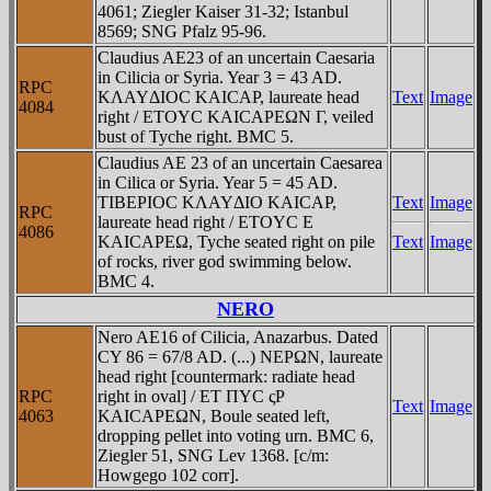
4061; Ziegler Kaiser 31-32; Istanbul
8569; SNG Pfalz 95-96.
Claudius AE23 of an uncertain Caesaria
in Cilicia or Syria. Year 3 = 43 AD.
RPC
KΛAYΔIOC KAICAΡ, laureate head
Text
Image
4084
right / ETOYC KAICAΡEΩN Γ, veiled
bust of Tyche right. BMC 5.
Claudius AE 23 of an uncertain Caesarea
in Cilica or Syria. Year 5 = 45 AD.
TIBEΡIOC KΛAYΔIO KAICAΡ,
Text
Image
RPC
laureate head right / ETOYC E
4086
KAICAΡEΩ, Tyche seated right on pile
Text
Image
of rocks, river god swimming below.
BMC 4.
NERO
Nero AE16 of Cilicia, Anazarbus. Dated
CY 86 = 67/8 AD. (...) NEΡΩN, laureate
head right [countermark: radiate head
RPC
right in oval] / ET ΠYC ςΡ
Text
Image
4063
KAICAΡEΩN, Boule seated left,
dropping pellet into voting urn. BMC 6,
Ziegler 51, SNG Lev 1368. [c/m:
Howgego 102 corr].