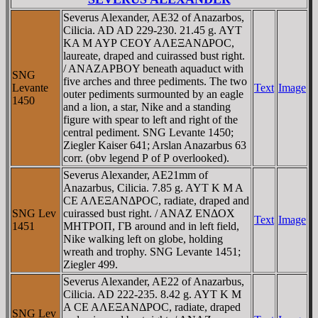
Severus Alexander, AE32 of Anazarbos,
Cilicia. AD AD 229-230. 21.45 g. AYT
KA M AYΡ CEOY AΛEΞANΔΡOC,
laureate, draped and cuirassed bust right.
/ ANAZAΡBOY beneath aquaduct with
SNG
five arches and three pediments. The two
Levante
Text
Image
outer pediments surmounted by an eagle
1450
and a lion, a star, Nike and a standing
figure with spear to left and right of the
central pediment. SNG Levante 1450;
Ziegler Kaiser 641; Arslan Anazarbus 63
corr. (obv legend Ρ of Ρ overlooked).
Severus Alexander, AE21mm of
Anazarbus, Cilicia. 7.85 g. AYT K M A
CE AΛEΞANΔΡOC, radiate, draped and
SNG Lev
cuirassed bust right. / ANAZ ENΔOX
Text
Image
1451
MHTΡOΠ, ΓB around and in left field,
Nike walking left on globe, holding
wreath and trophy. SNG Levante 1451;
Ziegler 499.
Severus Alexander, AE22 of Anazarbus,
Cilicia. AD 222-235. 8.42 g. AYT K M
A CE AΛEΞANΔΡOC, radiate, draped
SNG Lev