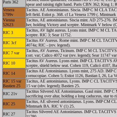
Paris 362
spear and raising right hand. Paris CBN 362; King 1; R
Venera
Tacitus. AE Antoninianus. Siscia. IMP C M CLA TACIT
1799v
left field. Estiot p. 368. cf La Venera 1799 (. Mintmark
Vienna
Tacitus, AE antoninianus. Siscia mint. AD 275-276.
52623
her, holding Victory and sceptre. Mintmark V below (Of
Tacitus, AV light aureus. Lyons mint. IMP C M CL TAC
RIC 3
sceptre. RIC 3; Sear 11752.
Tacitus AV Aureus. Rome mint. IMP C M CL TACITVS AV
RIC 3cf
4074a; RIC - (rev. legend).
Tacitus, AV Aureus, Ticinum. IMP C M CL TACITVS AVG,
RIC 7 var
corr. var; Calico 4072 var (rev. legend); Sear 11747 var 
Tacitus AV Aureus. Lyons mint. IMP CL TACITVS AVG,
RIC 10
sceptre, shield below seat. Cohen 119, Calicó 4107, Ba
Tacitus AE Antoninianus. Lyons mint, 275 AD. IMP C 
RIC 14
cornucopiae. Cohen 5; Estiot 1126, Bastian I, 26, La 
RIC 15 var
Tacitus, AE antoninianus, Lyons. IMP C CL TACITVS P
Bastien 25
15 var (obv. legend); Bastien 25.
Tactitus Silvered AE Antoninianus. Gaul mint. IMP C 
RIC 21v
sacrificing over altar, holding a long caduceus, star to
Tacitus, AE silvered antoninianus. Lyons. IMP CM CL
RIC 25
Mintmark BA. RIC V (1) 25.
Tacitus Silvered AE Antoninianus. IMP CL TACITVS A
RIC 27
11780.