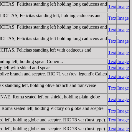
AS, Felicitas standing left holding long caduceus and
Text
Image
ITAS, Felicitas standing left, holding caduceus and
Text
Image
AS, Felicitas standing left holding long caduceus and
Text
Image
AS, Felicitas standing left holding long caduceus and
Text
Image
TAS, Felicitas standing left with caduceus and
Text
Image
ng left, holding spear. Cohen -.
Text
Image
eft with shield and spear.
Text
Image
ve branch and sceptre. RIC 71 var (rev. legend); Calico
Text
Image
anding left, holding olive branch and transverse
Text
Image
, Roma seated left on shield, holding plain globe
Text
Image
 seated left, holding Victory on globe and sceptre.
Text
Image
, holding globe and sceptre. RIC 78 var (bust type).
Text
Image
, holding globe and sceptre. RIC 78 var (bust type).
Text
Image