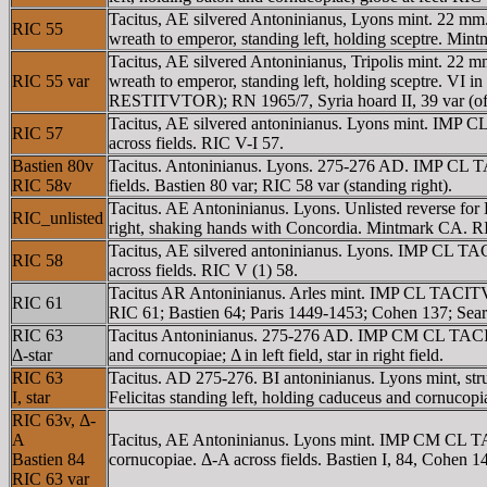
Tacitus, AE silvered Antoninianus, Lyons mint. 22 m
RIC 55
wreath to emperor, standing left, holding sceptre. Mi
Tacitus, AE silvered Antoninianus, Tripolis mint. 22
RIC 55 var
wreath to emperor, standing left, holding sceptre. VI 
RESTITVTOR); RN 1965/7, Syria hoard II, 39 var (off
Tacitus, AE silvered antoninianus. Lyons mint. IMP CL
RIC 57
across fields. RIC V-I 57.
Bastien 80v
Tacitus. Antoninianus. Lyons. 275-276 AD. IMP CL TAC
RIC 58v
fields. Bastien 80 var; RIC 58 var (standing right).
Tacitus. AE Antoninianus. Lyons. Unlisted reverse 
RIC_unlisted
right, shaking hands with Concordia. Mintmark CA. RI
Tacitus, AE silvered antoninianus. Lyons. IMP CL TAC
RIC 58
across fields. RIC V (1) 58.
Tacitus AR Antoninianus. Arles mint. IMP CL TACITVS
RIC 61
RIC 61; Bastien 64; Paris 1449-1453; Cohen 137; Sear
RIC 63
Tacitus Antoninianus. 275-276 AD. IMP CM CL TACITV
Δ-star
and cornucopiae; Δ in left field, star in right field.
RIC 63
Tacitus. AD 275-276. BI antoninianus. Lyons mint,
I, star
Felicitas standing left, holding caduceus and cornucopiae
RIC 63v, Δ-
A
Tacitus, AE Antoninianus. Lyons mint. IMP CM CL TA
Bastien 84
cornucopiae. Δ-A across fields. Bastien I, 84, Cohen 1
RIC 63 var