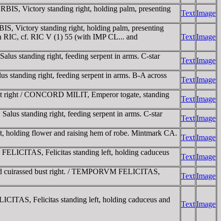
S, Victory standing right, holding palm, presenting
Text
Image
, Victory standing right, holding palm, presenting
in RIC, cf. RIC V (1) 55 (with IMP CL... and
Text
Image
us standing right, feeding serpent in arms. C-star
Text
Image
standing right, feeding serpent in arms. B-A across
Text
Image
st right / CONCORD MILIT, Emperor togate, standing
Text
Image
us standing right, feeding serpent in arms. C-star
Text
Image
 holding flower and raising hem of robe. Mintmark CA.
Text
Image
LICITAS, Felicitas standing left, holding caduceus
Text
Image
nd cuirassed bust right. / TEMPORVM FELICITAS,
Text
Image
ITAS, Felicitas standing left, holding caduceus and
Text
Image