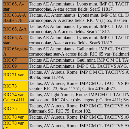
RIC 65, A-
Tacitus AE Antoninianus. Lyons mint. IMP CL TACITV
star
cornucopiae, A-star across fields. Sear5 11817.
RIC 65,A-A
Tacitus, AE Antoninianus. Lyons mint. IMP CM CL TA
Bastien 78
cornucopiae. A-A across fields. RIC V (1) 65, Bastien 
Tacitus AE Antoninianus. Lyons mint. IMP CL TACITV
RIC 65, Δ-A
cornucopiae, Δ-A across fields. Sear5 11817.
RIC 65, Δ-
Tacitus AE Antoninianus. Lyons mint. IMP CL TACITV
star
cornucopiae, Δ-star across fields. Sear5 11817.
RIC 65v,star-
Tacitus AE Antoninianus. Gallic mint. IMP CL TACIT
A
cornucopiae; star-A across fields. RIC 65 var (fieldmar
RIC 67
Tacitus AE Antoninianus. Gaul mint. IMP C M CL TACIT
RIC 69
Tacitus AE Antoninianus. IMP C CL TACITVS AVG, radia
Tacitus, AV Aureus, Rome. IMP C M CL TACITVS AVG, la
RIC 71 var
4074a; Sear 11749.
Tacitus, AV Aureus, Rome. IMP CM CL TACITVS PF AVG
RIC 73
sceptre. RIC 73; Sear 11751; Calico 4076-4077.
RIC 74 var
Tacitus, AV light Aureus, Rome. IMP CM CL TACITVS 
Calico 4111
and sceptre. RIC 74 var (obv. legend); Calico 4111; Se
Tacitus, AV Aureus, Rome. IMP CM CL TACITVS AVG, 
RIC 75
Mintmark SC. RIC 75; Estiot 102.
RIC 78 var
Tacitus, AV Aureus, Rome. IMP CM CL TACITVS AVG, 
RIC 78 var
Tacitus, AV Aureus, Rome. IMP CM CL TACITVS AVG, 
(2)