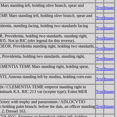
s standing left, holding olive branch, spear and
Text
Image
, Mars standing left, holding olive branch, spear and
Text
Image
tia, standing facing, holding two standards facing
Text
Image
rovidentia, holding two standards, standing right,
Text
Image
835. Not in RIC (obv legend for this reverse).
OR, Providentia standing right, holding two standards,
Text
Image
videntia, holding two standards, standing right,
Text
Image
LEMENTIA TEMP, Mars standing right, holding spear,
Text
Image
, Annona standing left by modius, holding corn-ears
Text
Image
right / CLEMENTIA TEMP, emperor standing right in
e. Mintmark KA. RIC 213 var (sceptre type); Estiot MER
Text
Image
ng Victory with trophy and parazonium / ADLOCVTIO
 holding palm branch; before the dais, an officer standing
Text
Image
, 2; Dressel 163.
TVS AVG, Emperor on horseback riding left, holding