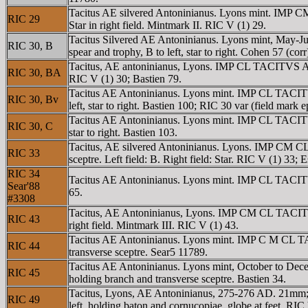
Tacitus AE silvered Antoninianus. Lyons mint. IMP C
RIC 29
Star in right field. Mintmark II. RIC V (1) 29.
Tacitus Silvered AE Antoninianus. Lyons mint, May-
RIC 30, B
spear and trophy, B to left, star to right. Cohen 57 (corr
Tacitus, AE antoninianus, Lyons. IMP CL TACITVS AVG
RIC 30, BA
RIC V (1) 30; Bastien 79.
Tacitus AE Antoninianus. Lyons mint. IMP CL TACITVS
RIC 30, Bv
left, star to right. Bastien 100; RIC 30 var (field mark e
Tacitus AE Antoninianus. Lyons mint. IMP CL TACITVS
RIC 30, C
star to right. Bastien 103.
Tacitus, AE silvered Antoninianus. Lyons. IMP CM CL
RIC 33
sceptre. Left field: B. Right field: Star. RIC V (1) 33;
RIC 34
Tacitus AE Antoninianus. Lyons mint. IMP CL TACITVS 
Sear'88
65.
#3308
Tacitus, AE Antoninianus, Lyons. IMP CM CL TACITVS 
RIC 43
right field. Mintmark III. RIC V (1) 43.
Tacitus AE Antoninianus. Lyons mint. IMP C M CL TAC
RIC 44
transverse sceptre. Sear5 11789.
Tacitus AE Antoninianus. Lyons mint, October to De
RIC 45
holding branch and transverse sceptre. Bastien 34.
Tacitus, Lyons, AE Antoninianus, 275-276 AD. 21mm;
RIC 49
left, holding baton and cornucopiae, globe at feet. RIC