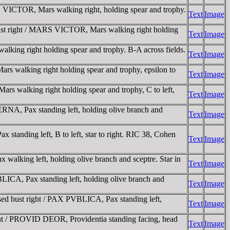
 VICTOR, Mars walking right, holding spear and trophy.
Text
Image
ust right / MARS VICTOR, Mars walking right holding
Text
Image
ing right holding spear and trophy. B-A across fields.
Text
Image
 walking right holding spear and trophy, epsilon to
Text
Image
 walking right holding spear and trophy, C to left,
Text
Image
NA, Pax standing left, holding olive branch and
Text
Image
anding left, B to left, star to right. RIC 38, Cohen
Text
Image
lking left, holding olive branch and sceptre. Star in
Text
Image
ICA, Pax standing left, holding olive branch and
Text
Image
d bust right / PAX PVBLICA, Pax standing left,
Text
Image
ht / PROVID DEOR, Providentia standing facing, head
Text
Image