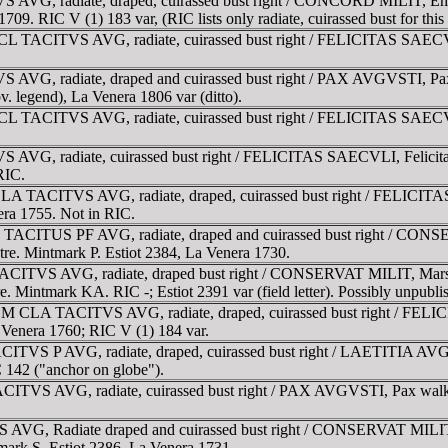
 AVG, radiate, draped, cuirassed bust right / CONCORD MILIT, Emper
09. RIC V (1) 183 var, (RIC lists only radiate, cuirassed bust for this
 CL TACITVS AVG, radiate, cuirassed bust right / FELICITAS SAECVLI, 
 AVG, radiate, draped and cuirassed bust right / PAX AVGVSTI, Pax s
obv. legend), La Venera 1806 var (ditto).
 CL TACITVS AVG, radiate, cuirassed bust right / FELICITAS SAECVLI, 
VG, radiate, cuirassed bust right / FELICITAS SAECVLI, Felicitas, s
RIC.
LA TACITVS AVG, radiate, draped, cuirassed bust right / FELICITAS S
era 1755. Not in RIC.
L TACITUS PF AVG, radiate, draped and cuirassed bust right / CONSE
ptre. Mintmark P. Estiot 2384, La Venera 1730.
ACITVS AVG, radiate, draped bust right / CONSERVAT MILIT, Mars sta
re. Mintmark KA. RIC -; Estiot 2391 var (field letter). Possibly unpubli
CM CLA TACITVS AVG, radiate, draped, cuirassed bust right / FELICIT
 Venera 1760; RIC V (1) 184 var.
TVS P AVG, radiate, draped, cuirassed bust right / LAETITIA AVG, La
 142 ("anchor on globe").
CITVS AVG, radiate, cuirassed bust right / PAX AVGVSTI, Pax walkin
AVG, Radiate draped and cuirassed bust right / CONSERVAT MILIT, Ma
tmark S. Estiot 2386, La Venera 1731.