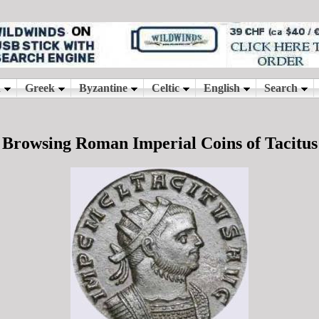
Browsing Roman Imperial Coins of Tacitus