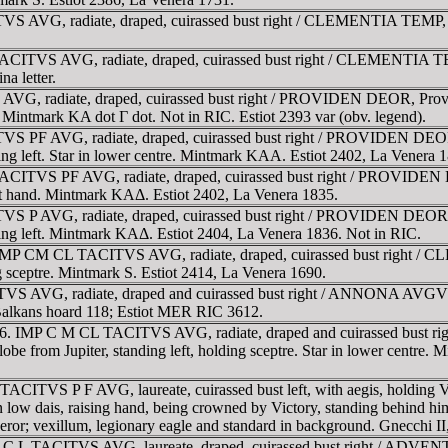
 AVG, radiate, draped, cuirassed bust right / CLEMENTIA TEMP, Mar
ACITVS AVG, radiate, draped, cuirassed bust right / CLEMENTIA TEMP
na letter.
VG, radiate, draped, cuirassed bust right / PROVIDEN DEOR, Providen
d. Mintmark KA dot Γ dot. Not in RIC. Estiot 2393 var (obv. legend).
 PF AVG, radiate, draped, cuirassed bust right / PROVIDEN DEOR, P
ding left. Star in lower centre. Mintmark KAA. Estiot 2402, La Venera 1
CITVS PF AVG, radiate, draped, cuirassed bust right / PROVIDEN DE
ight hand. Mintmark KAΔ. Estiot 2402, La Venera 1835.
 P AVG, radiate, draped, cuirassed bust right / PROVIDEN DEOR, Pro
nding left. Mintmark KAΔ. Estiot 2404, La Venera 1836. Not in RIC.
. IMP CM CL TACITVS AVG, radiate, draped, cuirassed bust right / C
ng sceptre. Mintmark S. Estiot 2414, La Venera 1690.
VS AVG, radiate, draped and cuirassed bust right / ANNONA AVGVSTI
alkans hoard 118; Estiot MER RIC 3612.
 276. IMP C M CL TACITVS AVG, radiate, draped and cuirassed bust 
 globe from Jupiter, standing left, holding sceptre. Star in lower centr
TACITVS P F AVG, laureate, cuirassed bust left, with aegis, holdi
n low dais, raising hand, being crowned by Victory, standing behind him
emperor; vexillum, legionary eagle and standard in background. Gnecchi II
 g. C L TACITVS AVG, laureate, draped, cuirassed bust right / ADVEN