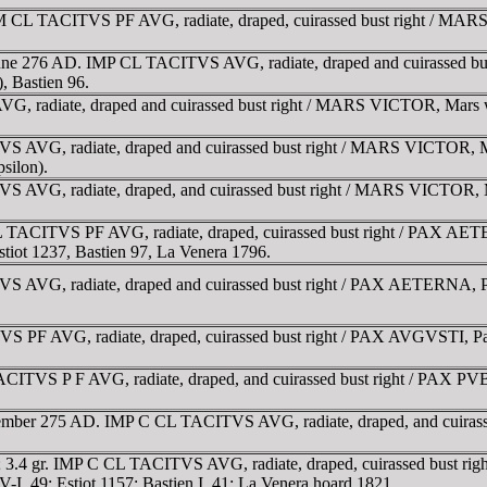
M CL TACITVS PF AVG, radiate, draped, cuirassed bust right / MARS
June 276 AD. IMP CL TACITVS AVG, radiate, draped and cuirassed b
), Bastien 96.
, radiate, draped and cuirassed bust right / MARS VICTOR, Mars walk
 AVG, radiate, draped and cuirassed bust right / MARS VICTOR, Mars
psilon).
 AVG, radiate, draped, and cuirassed bust right / MARS VICTOR, Mars
 TACITVS PF AVG, radiate, draped, cuirassed bust right / PAX AETER
 Estiot 1237, Bastien 97, La Venera 1796.
AVG, radiate, draped and cuirassed bust right / PAX AETERNA, Pax st
PF AVG, radiate, draped, cuirassed bust right / PAX AVGVSTI, Pax wa
ITVS P F AVG, radiate, draped, and cuirassed bust right / PAX PVBL
cember 275 AD. IMP C CL TACITVS AVG, radiate, draped, and cuirasse
 3.4 gr. IMP C CL TACITVS AVG, radiate, draped, cuirassed bust rig
 V-I, 49; Estiot 1157; Bastien I, 41; La Venera hoard 1821.