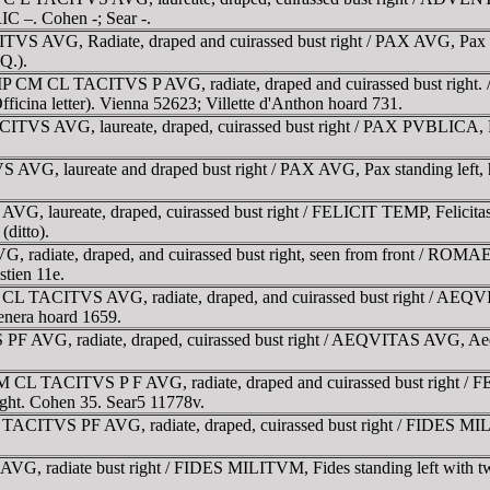
IC –. Cohen -; Sear -.
VS AVG, Radiate, draped and cuirassed bust right / PAX AVG, Pax wal
 Q.).
 IMP CM CL TACITVS P AVG, radiate, draped and cuirassed bust righ
ficina letter). Vienna 52623; Villette d'Anthon hoard 731.
ITVS AVG, laureate, draped, cuirassed bust right / PAX PVBLICA, Pax
G, laureate and draped bust right / PAX AVG, Pax standing left, hol
 laureate, draped, cuirassed bust right / FELICIT TEMP, Felicitas st
(ditto).
 radiate, draped, and cuirassed bust right, seen from front / ROM
stien 11e.
CL TACITVS AVG, radiate, draped, and cuirassed bust right / AEQVI-
Venera hoard 1659.
F AVG, radiate, draped, cuirassed bust right / AEQVITAS AVG, Aequit
M CL TACITVS P F AVG, radiate, draped and cuirassed bust right / FE
 right. Cohen 35. Sear5 11778v.
 TACITVS PF AVG, radiate, draped, cuirassed bust right / FIDES MILI
VG, radiate bust right / FIDES MILITVM, Fides standing left with t