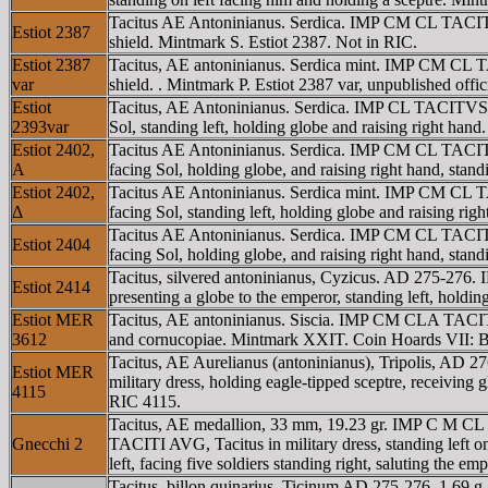
Tacitus AE Antoninianus. Serdica. IMP CM CL TACITVS
Estiot 2387
shield. Mintmark S. Estiot 2387. Not in RIC.
Estiot 2387
Tacitus, AE antoninianus. Serdica mint. IMP CM CL T
var
shield. . Mintmark P. Estiot 2387 var, unpublished offici
Estiot
Tacitus, AE Antoninianus. Serdica. IMP CL TACITVS A
2393var
Sol, standing left, holding globe and raising right han
Estiot 2402,
Tacitus AE Antoninianus. Serdica. IMP CM CL TACITVS
A
facing Sol, holding globe, and raising right hand, stan
Estiot 2402,
Tacitus AE Antoninianus. Serdica mint. IMP CM CL TA
Δ
facing Sol, standing left, holding globe and raising r
Tacitus AE Antoninianus. Serdica. IMP CM CL TACITVS
Estiot 2404
facing Sol, holding globe, and raising right hand, sta
Tacitus, silvered antoninianus, Cyzicus. AD 275-276
Estiot 2414
presenting a globe to the emperor, standing left, holdi
Estiot MER
Tacitus, AE antoninianus. Siscia. IMP CM CLA TACIT
3612
and cornucopiae. Mintmark XXIT. Coin Hoards VII: B
Tacitus, AE Aurelianus (antoninianus), Tripolis, AD
Estiot MER
military dress, holding eagle-tipped sceptre, receiving
4115
RIC 4115.
Tacitus, AE medallion, 33 mm, 19.23 gr. IMP C M CL 
Gnecchi 2
TACITI AVG, Tacitus in military dress, standing left o
left, facing five soldiers standing right, saluting the 
Tacitus, billon quinarius, Ticinum AD 275-276, 1.69