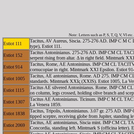
Note: Letters such as P, S, T, Q, V, VI et
Tacitus, AV Aureus, Siscia. 275-276 AD. IMP C M C L
Estiot 111
type), Estiot 111.
Tacitus Antoninianus. 275-276 AD. IMP CM CL TACITVS
Estiot 152
serpent rising from altar. Δ in right field. Mintmark X
Tacitus, Rome, AE Antonininus. IMP CM CL TACITVS A
Estiot 914
cornucopiae in right. Mintmark XXI Epsilon. Estiot 91
Tacitus, AE antoninianus, Rome. AD 275. IMP CM CL T
Estiot 1005
standards. Mintmark XXIς (XXIS). Estiot 1005, La Ven
Tacitus AE silvered Antoninianus. Rome. IMP CM CL T
Estiot 1115
on column, legs crossed, holding olive branch and scep
Tacitus AE Antoninianus. Ticinum. IMP C M CL TACITV
Estiot 1307
La Venera 1859.
Tacitus, Tripolis, Antoninianus. 3.07 gr. 275 AD. 
Estiot 1838
tipped sceptre, receiving globe from Jupiter, standing
Tacitus, AE antoninianus, Siscia mint. IMP CM CL T
Estiot 2069
Concordia, standing left. Mintmark S (officina letter).