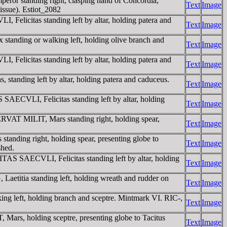
or standing right, clasping hand of Concordia,
Text
Image
 issue). Estiot_2082
Felicitas standing left by altar, holding patera and
Text
Image
tanding or walking left, holding olive branch and
Text
Image
Felicitas standing left by altar, holding patera and
Text
Image
tanding left by altar, holding patera and caduceus.
Text
Image
AECVLI, Felicitas standing left by altar, holding
Text
Image
RVAT MILIT, Mars standing right, holding spear,
Text
Image
nding right, holding spear, presenting globe to
Text
Image
shed.
AS SAECVLI, Felicitas standing left by altar, holding
Text
Image
etitia standing left, holding wreath and rudder on
Text
Image
g left, holding branch and sceptre. Mintmark VI. RIC-,
Text
Image
rs, holding sceptre, presenting globe to Tacitus
Text
Image