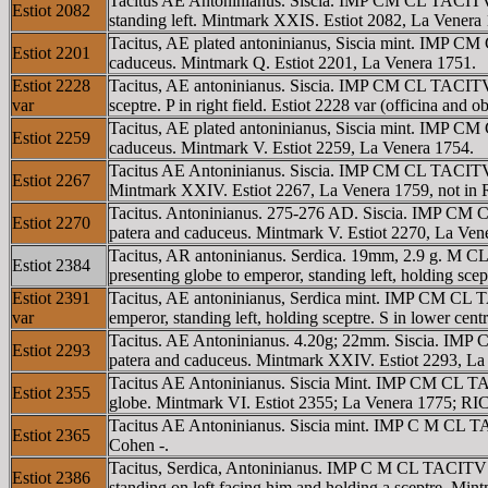
Tacitus AE Antoninianus. Siscia. IMP CM CL TACITVS
Estiot 2082
standing left. Mintmark XXIS. Estiot 2082, La Venera 17
Tacitus, AE plated antoninianus, Siscia mint. IMP CM
Estiot 2201
caduceus. Mintmark Q. Estiot 2201, La Venera 1751.
Estiot 2228
Tacitus, AE antoninianus. Siscia. IMP CM CL TACITVS
var
sceptre. P in right field. Estiot 2228 var (officina and 
Tacitus, AE plated antoninianus, Siscia mint. IMP CM
Estiot 2259
caduceus. Mintmark V. Estiot 2259, La Venera 1754.
Tacitus AE Antoninianus. Siscia. IMP CM CL TACITVS A
Estiot 2267
Mintmark XXIV. Estiot 2267, La Venera 1759, not in 
Tacitus. Antoninianus. 275-276 AD. Siscia. IMP CM C
Estiot 2270
patera and caduceus. Mintmark V. Estiot 2270, La Ven
Tacitus, AR antoninianus. Serdica. 19mm, 2.9 g. M C
Estiot 2384
presenting globe to emperor, standing left, holding sce
Estiot 2391
Tacitus, AE antoninianus, Serdica mint. IMP CM CL T
var
emperor, standing left, holding sceptre. S in lower cent
Tacitus. AE Antoninianus. 4.20g; 22mm. Siscia. IMP 
Estiot 2293
patera and caduceus. Mintmark XXIV. Estiot 2293, La
Tacitus AE Antoninianus. Siscia Mint. IMP CM CL TACI
Estiot 2355
globe. Mintmark VI. Estiot 2355; La Venera 1775; RIC
Tacitus AE Antoninianus. Siscia mint. IMP C M CL TA
Estiot 2365
Cohen -.
Tacitus, Serdica, Antoninianus. IMP C M CL TACITVS 
Estiot 2386
standing on left facing him and holding a sceptre. Min