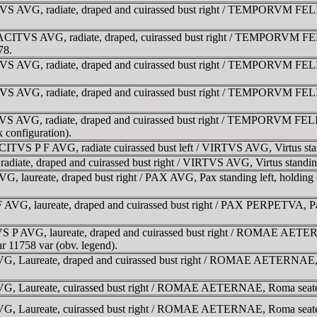
S AVG, radiate, draped and cuirassed bust right / TEMPORVM FELICIT
CITVS AVG, radiate, draped, cuirassed bust right / TEMPORVM FELIC
78.
S AVG, radiate, draped and cuirassed bust right / TEMPORVM FELICIT
S AVG, radiate, draped and cuirassed bust right / TEMPORVM FELICIT
VS AVG, radiate, draped and cuirassed bust right / TEMPORVM FELICI
k configuration).
VS P F AVG, radiate cuirassed bust left / VIRTVS AVG, Virtus standi
te, draped and cuirassed bust right / VIRTVS AVG, Virtus standing l
ureate, draped bust right / PAX AVG, Pax standing left, holding oli
, laureate, draped and cuirassed bust right / PAX PERPETVA, Pax st
P AVG, laureate, draped and cuirassed bust right / ROMAE AETERNAE
ar 11758 var (obv. legend).
Laureate, draped and cuirassed bust right / ROMAE AETERNAE, Roma
Laureate, cuirassed bust right / ROMAE AETERNAE, Roma seated left
Laureate, cuirassed bust right / ROMAE AETERNAE, Roma seated left