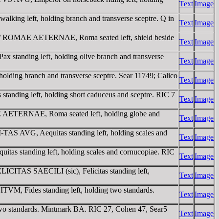
Text
Image
king left, holding branch and transverse sceptre. Q in
Text
Image
t. / ROMAE AETERNAE, Roma seated left, shield beside
Text
Image
 standing left, holding olive branch and transverse
Text
Image
ding branch and transverse sceptre. Sear 11749; Calico
Text
Image
anding left, holding short caduceus and sceptre. RIC 7
Text
Image
AE AETERNAE, Roma seated left, holding globe and
Text
Image
TAS AVG, Aequitas standing left, holding scales and
Text
Image
as standing left, holding scales and cornucopiae. RIC
Text
Image
LICITAS SAECILI (sic), Felicitas standing left,
Text
Image
TVM, Fides standing left, holding two standards.
Text
Image
wo standards. Mintmark BA. RIC 27, Cohen 47, Sear5
Text
Image