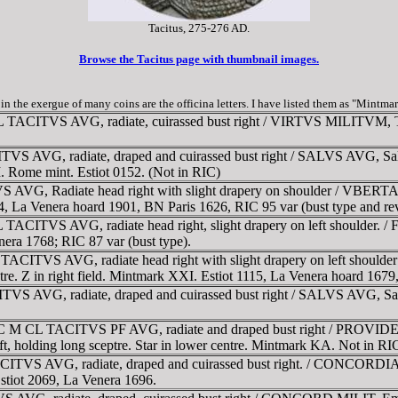
Tacitus, 275-276 AD.
Browse the Tacitus page with thumbnail images.
c. in the exergue of many coins are the officina letters. I have listed them as "Mintma
 TACITVS AVG, radiate, cuirassed bust right / VIRTVS MILITVM, Taci
 AVG, radiate, draped and cuirassed bust right / SALVS AVG, Salus s
XI. Rome mint. Estiot 0152. (Not in RIC)
VG, Radiate head right with slight drapery on shoulder / VBERTAS 
4, La Venera hoard 1901, BN Paris 1626, RIC 95 var (bust type and rev
ACITVS AVG, radiate head right, slight drapery on left shoulder. /
era 1768; RIC 87 var (bust type).
ACITVS AVG, radiate head right with slight drapery on left should
tre. Z in right field. Mintmark XXI. Estiot 1115, La Venera hoard 1679,
S AVG, radiate, draped and cuirassed bust right / SALVS AVG, Salus 
IMP C M CL TACITVS PF AVG, radiate and draped bust right / PROVI
 left, holding long sceptre. Star in lower centre. Mintmark KA. Not in
ACITVS AVG, radiate, draped and cuirassed bust right. / CONCORDIA
 Estiot 2069, La Venera 1696.