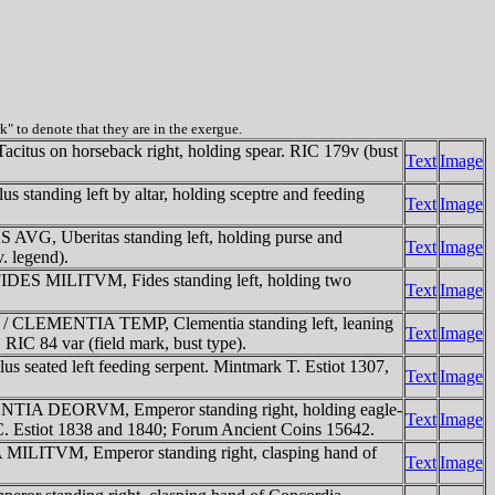
rk" to denote that they are in the exergue.
tus on horseback right, holding spear. RIC 179v (bust
Text
Image
tanding left by altar, holding sceptre and feeding
Text
Image
AVG, Uberitas standing left, holding purse and
Text
Image
. legend).
 FIDES MILITVM, Fides standing left, holding two
Text
Image
er / CLEMENTIA TEMP, Clementia standing left, leaning
Text
Image
 RIC 84 var (field mark, bust type).
seated left feeding serpent. Mintmark T. Estiot 1307,
Text
Image
DENTIA DEORVM, Emperor standing right, holding eagle-
Text
Image
 RIC. Estiot 1838 and 1840; Forum Ancient Coins 15642.
 MILITVM, Emperor standing right, clasping hand of
Text
Image