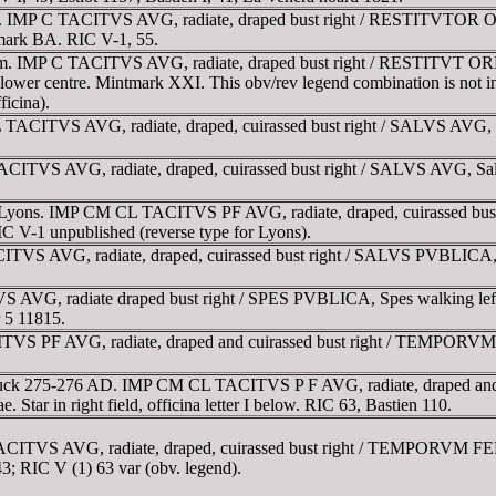
m. IMP C TACITVS AVG, radiate, draped bust right / RESTITVTOR ORBI
ntmark BA. RIC V-1, 55.
 mm. IMP C TACITVS AVG, radiate, draped bust right / RESTITVT ORBIS
in lower centre. Mintmark XXI. This obv/rev legend combination is not 
icina).
 TACITVS AVG, radiate, draped, cuirassed bust right / SALVS AVG, Sal
ITVS AVG, radiate, draped, cuirassed bust right / SALVS AVG, Salus 
for Lyons. IMP CM CL TACITVS PF AVG, radiate, draped, cuirassed bu
C V-1 unpublished (reverse type for Lyons).
ITVS AVG, radiate, draped, cuirassed bust right / SALVS PVBLICA, Sal
 AVG, radiate draped bust right / SPES PVBLICA, Spes walking left,
 5 11815.
S PF AVG, radiate, draped and cuirassed bust right / TEMPORVM FE
 struck 275-276 AD. IMP CM CL TACITVS P F AVG, radiate, draped a
. Star in right field, officina letter I below. RIC 63, Bastien 110.
CITVS AVG, radiate, draped, cuirassed bust right / TEMPORVM FELIC
43; RIC V (1) 63 var (obv. legend).