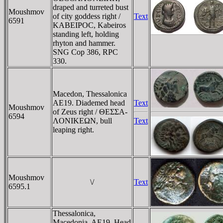
draped and turreted bust
Moushmov
of city goddess right /
Text
6591
KABEIPOC, Kabeiros
standing left, holding
rhyton and hammer.
SNG Cop 386, RPC
330.
Macedon, Thessalonica
AE19. Diademed head
Text
Moushmov
of Zeus right / ΘEΣΣA-
6594
ΛONIKEΩN, bull
Text
leaping right.
Moushmov
\/
Text
6595.1
Thessalonica,
Macedonia, AE19. Head