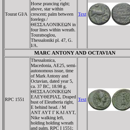
Horse prancing right;
above, star within
Tourat GI/A
crescent; palm between
Text
forelegs /
ΘEΣΣAΛONIKEΩN in
four lines within wreath.
Touratsoglou,
Thessaloniki pl. 47, G.
I/A.
MARC ANTONY AND OCTAVIAN
Thessalonica,
Macedonia, AE25, semi-
autonomous issue, time
of Mark Antony and
Octavian, dated year 5,
ca. 37 BC, 18.98 g.
ΘEΣΣAΛONIKEΩN
EΛEYΘEΡIAΣ, Draped
RPC 1551
Text
bust of Eleutheria right,
E behind head. / M
ANT AYT Γ KAI AYT,
Nike walking left,
holding holding wreath
and palm. RPC I 1551;