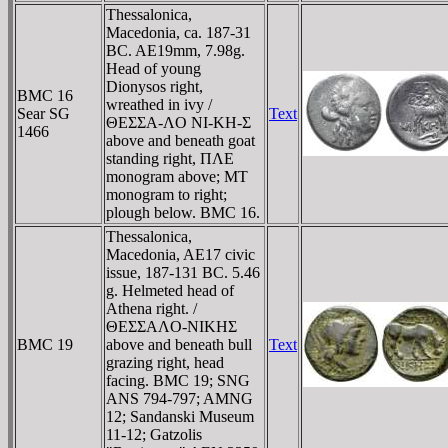
Thessalonica,
Macedonia, ca. 187-31
BC. AE19mm, 7.98g.
Head of young
Dionysos right,
BMC 16
wreathed in ivy /
Sear SG
Text
ΘEΣΣA-ΛO NI-KH-Σ
1466
above and beneath goat
standing right, ΠΛE
monogram above; MT
monogram to right;
plough below. BMC 16.
Thessalonica,
Macedonia, AE17 civic
issue, 187-131 BC. 5.46
g. Helmeted head of
Athena right. /
ΘEΣΣAΛO-NIKHΣ
BMC 19
above and beneath bull
Text
grazing right, head
facing. BMC 19; SNG
ANS 794-797; AMNG
12; Sandanski Museum
11-12; Gatzolis