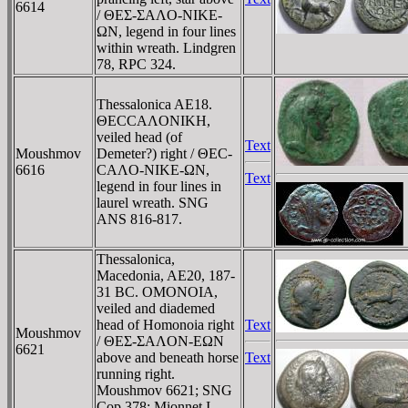
6614
/ ΘEΣ-ΣAΛO-NIKE-
ΩN, legend in four lines
within wreath. Lindgren
78, RPC 324.
Thessalonica AE18.
ΘECCAΛONIKH,
veiled head (of
Text
Moushmov
Demeter?) right / ΘEC-
6616
CAΛO-NIKE-ΩN,
Text
legend in four lines in
laurel wreath. SNG
ANS 816-817.
Thessalonica,
Macedonia, AE20, 187-
31 BC. OMONOIA,
veiled and diademed
head of Homonoia right
Text
Moushmov
/ ΘEΣ-ΣAΛON-EΩN
6621
above and beneath horse
Text
running right.
Moushmov 6621; SNG
Cop 378: Mionnet I,