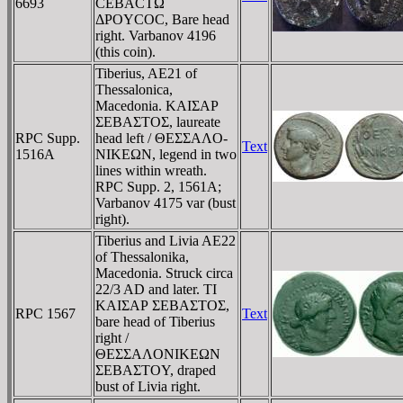
6693
CEBACTΩ
ΔΡOYCOC, Bare head
right. Varbanov 4196
(this coin).
Tiberius, AE21 of
Thessalonica,
Macedonia. KAIΣAΡ
ΣEBAΣTOΣ, laureate
RPC Supp.
head left / ΘEΣΣAΛO-
Text
1516A
NIKEΩN, legend in two
lines within wreath.
RPC Supp. 2, 1561A;
Varbanov 4175 var (bust
right).
Tiberius and Livia AE22
of Thessalonika,
Macedonia. Struck circa
22/3 AD and later. TI
KAIΣAΡ ΣEBAΣTOΣ,
RPC 1567
Text
bare head of Tiberius
right /
ΘEΣΣAΛONIKEΩN
ΣEBAΣTOY, draped
bust of Livia right.