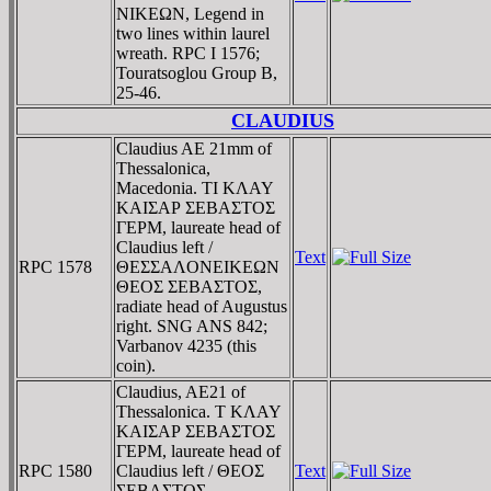
NIKEΩN, Legend in
two lines within laurel
wreath. RPC I 1576;
Touratsoglou Group B,
25-46.
CLAUDIUS
Claudius AE 21mm of
Thessalonica,
Macedonia. TI KΛAY
KAIΣAΡ ΣEBAΣTOΣ
ΓEΡM, laureate head of
Claudius left /
Text
RPC 1578
ΘEΣΣAΛONEIKEΩN
ΘEOΣ ΣEBAΣTOΣ,
radiate head of Augustus
right. SNG ANS 842;
Varbanov 4235 (this
coin).
Claudius, AE21 of
Thessalonica. T KΛAY
KAIΣAΡ ΣEBAΣTOΣ
ΓEΡM, laureate head of
RPC 1580
Claudius left / ΘEOΣ
Text
ΣEBAΣTOΣ