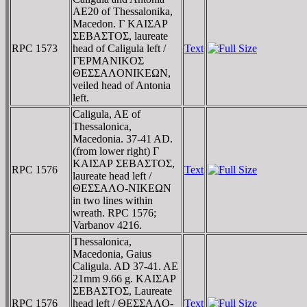
AE20 of Thessalonika,
Macedon. Γ KAIΣAΡ
ΣEBAΣTOΣ, laureate
RPC 1573
head of Caligula left /
Text
ΓEΡMANIKOΣ
ΘEΣΣAΛONIKEΩN,
veiled head of Antonia
left.
Caligula, AE of
Thessalonica,
Macedonia. 37-41 AD.
(from lower right) Γ
KAIΣAΡ ΣEBAΣTOΣ,
RPC 1576
Text
laureate head left /
ΘEΣΣAΛO-NIKEΩN
in two lines within
wreath. RPC 1576;
Varbanov 4216.
Thessalonica,
Macedonia, Gaius
Caligula. AD 37-41. AE
21mm 9.66 g. KAIΣAΡ
ΣEBAΣTOΣ, Laureate
RPC 1576
head left / ΘEΣΣAΛO-
Text