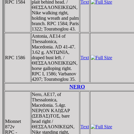
RPC 1584
plait behind head. /
Text
ΘEΣΣAΛONEIKEΩN,
Nike walking right,
holding wreath and palm
branch. RPC 1584; Paris
1322; Touratsoglou 43.
Antonia, AE14 of
Thessalonica,
Macedonia. AD 41-47.
3.62 g. ANTΩNIA,
RPC 1586
draped bust left. /
Text
ΘEΣΣAΛONEIKEΩN,
horse galloping right.
RPC I, 1586; Varbanov
4207; Touratsoglou 35.
NERO
Nero, AE17, of
Thessalonica,
Macedonia. 5.4gr.
NEΡ(ON KAI)ΣAΡ
(ΣEBAΣ)TOΣ, bare
Mionnet
head right /
872v
ΘEΣΣAΛONIKEΩN,
Text
RPC -
Nike standing right,