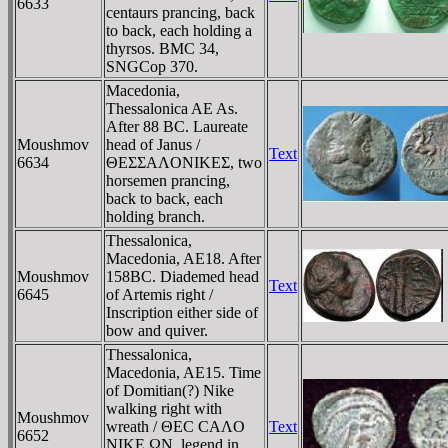
6633
centaurs prancing, back
to back, each holding a
thyrsos. BMC 34,
SNGCop 370.
Macedonia,
Thessalonica AE As.
After 88 BC. Laureate
Moushmov
head of Janus /
Text
6634
ΘEΣΣAΛONIKEΣ, two
horsemen prancing,
back to back, each
holding branch.
Thessalonica,
Macedonia, AE18. After
Moushmov
158BC. Diademed head
Text
6645
of Artemis right /
Inscription either side of
bow and quiver.
Thessalonica,
Macedonia, AE15. Time
of Domitian(?) Nike
walking right with
Moushmov
wreath / ΘEC CAΛO
Text
6652
NIKE ΩN, legend in