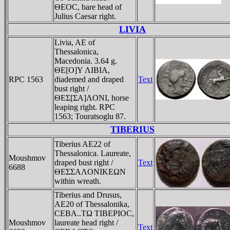
ΘEOC, bare head of
Julius Caesar right.
LIVIA
Livia, AE of
Thessalonica,
Macedonia. 3.64 g.
ΘE[O]Y ΛIBIA,
RPC 1563
diademed and draped
Text
bust right /
ΘEΣ[ΣA]ΛONI, horse
leaping right. RPC
1563; Touratsoglu 87.
TIBERIUS
Tiberius AE22 of
Thessalonica. Laureate,
Moushmov
draped bust right /
Text
6688
ΘEΣΣAΛONIKEΩN
within wreath.
Tiberius and Drusus,
AE20 of Thessalonika,
CEBA..TΩ TIBEΡIOC,
Moushmov
laureate head right /
Text