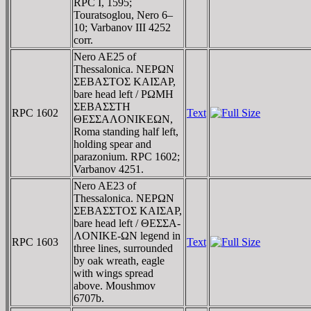
RPC I, 1595;
Touratsoglou, Nero 6–
10; Varbanov III 4252
corr.
Nero AE25 of
Thessalonica. NEΡΩN
ΣEBAΣTOΣ KAIΣAΡ,
bare head left / ΡΩMH
ΣEBAΣΣTH
RPC 1602
Text
ΘEΣΣAΛONIKEΩN,
Roma standing half left,
holding spear and
parazonium. RPC 1602;
Varbanov 4251.
Nero AE23 of
Thessalonica. NEΡΩN
ΣEBAΣΣTOΣ KAIΣAΡ,
bare head left / ΘEΣΣA-
ΛONIKE-ΩN legend in
RPC 1603
Text
three lines, surrounded
by oak wreath, eagle
with wings spread
above. Moushmov
6707b.