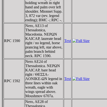
holding wreath in right
hand and palm over left
shoulder. Mionnet Supp.
3, 872 var (rev. legend
ending); BMC -; RPC -.
Nero, AE13 of
Thessalonica,
Macedonia. NEΡΩN
KAICAΡ, laureate head
RPC 1590
Text
right / no legend, horse
prancing left, star above,
palm branch behind
neck. RPC 1590.
Nero AE24 of
Thessalonica. NEΡΩN
KAICAΡ, bare head
right / ΘEΣΣA-
ΛONIKE-ΩN legend in
Text
RPC 1592
three lines within oak
wreath, eagle with
wings spread above.
Moushmov 6707a.
Nero, AE28 of
Thessalonica,