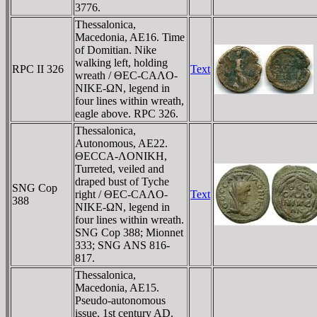
3776.
Thessalonica,
Macedonia, AE16. Time
of Domitian. Nike
walking left, holding
RPC II 326
Text
wreath / ΘEC-CAΛO-
NIKE-ΩN, legend in
four lines within wreath,
eagle above. RPC 326.
Thessalonica,
Autonomous, AE22.
ΘECCA-ΛONIKH,
Turreted, veiled and
draped bust of Tyche
SNG Cop
right / ΘEC-CAΛO-
Text
388
NIKE-ΩN, legend in
four lines within wreath.
SNG Cop 388; Mionnet
333; SNG ANS 816-
817.
Thessalonica,
Macedonia, AE15.
Pseudo-autonomous
issue. 1st century AD.