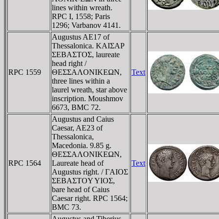
lines within wreath.
RPC I, 1558; Paris
1296; Varbanov 4141.
Augustus AE17 of
Thessalonica. KAIΣAΡ
ΣEBAΣTOΣ, laureate
head right /
RPC 1559
ΘEΣΣAΛONIKEΩN,
Text
three lines within a
laurel wreath, star above
inscription. Moushmov
6673, BMC 72.
Augustus and Caius
Caesar, AE23 of
Thessalonica,
Macedonia. 9.85 g.
ΘEΣΣAΛONIKEΩN,
RPC 1564
Laureate head of
Text
Augustus right. / ΓAIOΣ
ΣEBAΣTOY YIOΣ,
bare head of Caius
Caesar right. RPC 1564;
BMC 73.
Augustus and Tiberius,