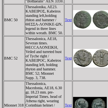
"Bottiaeans" AEN 3359.
Thessalonika, AE23.
KABEIΡOΣ, Kabeiros
standing left,holding
BMC 50
rhiton and hammer /
Text
ΘEΣΣA-ΛONIKE-ΩN,
legend in three lines
within wreath. BMC 50.
Thessalonica, AE18,
Severan times.
ΘECCAΛONEIKH,
Veiled and turreted bust
of Tyche right /
BMC 52
Text
KABEIΡOC, Kabeiros
standing left, holding
rhyton and hammer.
BMC 52; Mionnet
Supp. 3, 738.
Thessalonica,
Macedonia, AE18, 6.30
gr, 18.23 mm. pre-
Imperial Times. head of
Athena right, wearing
Mionnet 318
Corinthian helmet /
Text