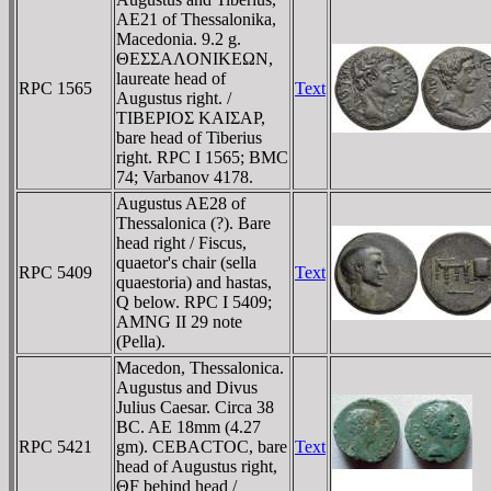
AE21 of Thessalonika,
Macedonia. 9.2 g.
ΘEΣΣAΛONIKEΩN,
laureate head of
RPC 1565
Text
Augustus right. /
TIBEΡIOΣ KAIΣAΡ,
bare head of Tiberius
right. RPC I 1565; BMC
74; Varbanov 4178.
Augustus AE28 of
Thessalonica (?). Bare
head right / Fiscus,
quaetor's chair (sella
RPC 5409
Text
quaestoria) and hastas,
Q below. RPC I 5409;
AMNG II 29 note
(Pella).
Macedon, Thessalonica.
Augustus and Divus
Julius Caesar. Circa 38
BC. AE 18mm (4.27
RPC 5421
gm). CEBACTOC, bare
Text
head of Augustus right,
ΘF behind head /