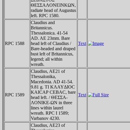
ΘEΣΣAΛONEINKΩN,
radiate head of Augustus
left. RPC 1580.
Claudius and
Britannicus.
Thessalonica. 41-54
AD. AE 23mm. Bare
RPC 1588
head left of Claudius /
Text
Bare-headed and draped
bust left of Britannicus,
legend; all within
wreath.
Claudius, AE21 of
Thessalonika,
Macedonia. AD 41-54.
9.81 g. TI KΛAYΔIOC
KAICAΡ CEBAC, bare
RPC 1589
Text
head left. / ΘEΣΣA-
ΛONIKE-ΩN in three
lines within laurel
wreath. RPC I 1589;
Varbanov 4230.
Claudius, AE23 of