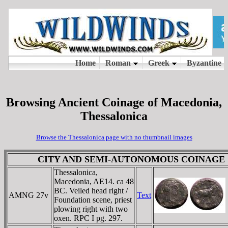
Browsing Ancient Coinage of Macedonia,
Thessalonica
Browse the Thessalonica page with no thumbnail images
CITY AND SEMI-AUTONOMOUS COINAGE
Thessalonica,
Macedonia, AE14. ca 48
BC. Veiled head right /
AMNG 27v
Text
Foundation scene, priest
plowing right with two
oxen. RPC I pg. 297.