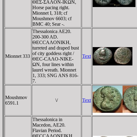
ΘEΣ-ΣAΛON-IKΩN,
Horse pacing right.
Mionnet I, 318; cf
Moushmov 6603; cf
BMC 40; Sear -.
Thessalonica AE20.
200-300 AD.
ΘECCAΛONIKH,
turreted and draped bust
of city goddess right /
Mionnet 333
Text
ΘEC-CAΛO-NIKE-
ΩN, four lines within
laurel wreath. Mionnet
1, 333; SNG ANS 816-
7.
Moushmov
\/
Text
6591.1
Thessalonica in
Macedon, AE20.
Flavian Period.
ΘECCAΛONEIKH,