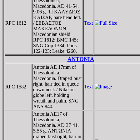
Thessalonica,
Macedonia. AD 41-54.
9.06 g. TI KΛAYΔIOΣ
KAIΣAΡ, bare head left.
RPC 1612
/ ΣEBAΣTOΣ
Text
MAKEΔONΩN,
Macedonian shield.
RPC 1612; BMC 145;
SNG Cop 1334; Paris
122-123; Leake 4260.
ANTONIA
Antonia AE 17mm of
Thessalonika,
Macedonia. Draped bust
right, hair tied in queue
RPC 1582
Text
down neck / Nike on
globe left, holding
wreath and palm. SNG
ANS 840.
Antonia AE17 of
Thessalonika,
Macedonia. AD 37-41.
5.55 g. ANTΩNIA,
draped bust right, hair in