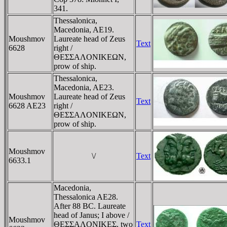
341.
Thessalonica,
Macedonia, AE19.
Moushmov
Laureate head of Zeus
Text
6628
right /
ΘEΣΣAΛONIKEΩN,
prow of ship.
Thessalonica,
Macedonia, AE23.
Moushmov
Laureate head of Zeus
Text
6628 AE23
right /
ΘEΣΣAΛONIKEΩN,
prow of ship.
Moushmov
\/
Text
6633.1
Macedonia,
Thessalonica AE28.
After 88 BC. Laureate
head of Janus; I above /
Moushmov
ΘEΣΣAΛONIKEΣ, two
Text