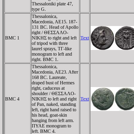
Thessaloniki plate 47,
type G.
Thessalonica,
Macedonia, AE15. 187-
131 BC. Head of Apollo
right / ΘEΣΣAΛO-
BMC 1
NIKHΣ to right and left
Text
of tripod with three
laurel sprays, TΓ-like
monogram to left and
right. BMC 1.
Thessalonica,
Macedonia, AE23. After
168 BC. Laureate,
draped bust of Hermes
right, caduceus at
shoulder / ΘEΣΣAΛO-
BMC 4
NIKHΣ to left and right
Text
of Pan, naked, standing
left, right hand raised to
his head, goat-skin
hanging from left arm.
ΠYAE monogram to
left. BMC 4.