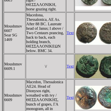
6605
right /
ΘEΣΣAΛONIKH,
horse grazing right.
Macedona,
Thessalonica, AE As.
After 88 BC. Laureate
Moushmov
head of Janus; I above /
6607
Two Centaurs prancing,
Text
Sear SG
back to back, each
1469
holding branch,
ΘEΣΣAΛONIKEΩN
below. BMC 34.
Moushmov
\/
Text
6609.1
Macedon, Thessalonica
AE24. Head of
Dionysos right,
Moushmov
wreathed with ivy /
Text
6609
ΘEΣΣAΛONIKHΣ,
bunch of grapes, ΓA
monogram, all in