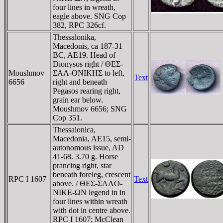
four lines in wreath,
eagle above. SNG Cop
382, RPC 326cf.
Thessalonika,
Macedonis, ca 187-31
BC, AE19. Head of
Dionysos right / ΘEΣ-
Moushmov
ΣAΛ-ONIKHΣ to left,
Text
6656
right and beneath
Pegasos rearing right,
grain ear below.
Moushmov 6656; SNG
Cop 351.
Thessalonica,
Macedonia, AE15, semi-
autonomous issue, AD
41-68. 3.70 g. Horse
prancing right, star
beneath foreleg, crescent
RPC I 1607
Text
above. / ΘEΣ-ΣAΛO-
NIKE-ΩN legend in in
four lines within wreath
with dot in centre above.
RPC I 1607; McClean