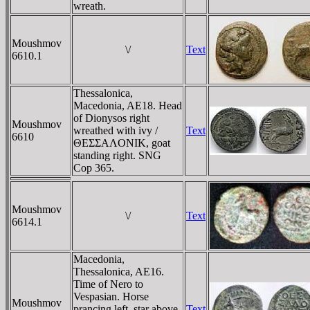
wreath.
Moushmov
\/
Text
6610.1
Thessalonica,
Macedonia, AE18. Head
of Dionysos right
Moushmov
wreathed with ivy /
Text
6610
ΘEΣΣAΛONIK, goat
standing right. SNG
Cop 365.
Moushmov
\/
Text
6614.1
Macedonia,
Thessalonica, AE16.
Time of Nero to
Vespasian. Horse
Moushmov
prancing left, star above
Text