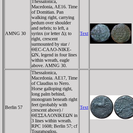
Thessalonica,
Macedonia, AE16. Time
of Domitian. Pan
walking right, carrying
pedum over shoulder
and nebris; to left, a
AMNG 30
syrinx (or letter Δ); to
Text
right, crescent
surmounted by star /
ΘEC-CAΛO-NIKE-
ΩN, legend in four lines
within wreath, eagle
above. AMNG 30.
Thessalonica,
Macedonia. AE17, Time
of Claudius to Nero.
Horse galloping right,
long palm behind,
monogram beneath right
feet (probably with
Berlin 57
Text
crescent above) /
ΘEΣΣAΛONIKEΩN in
3 lines within wreath.
RPC 1608; Berlin 57; cf
Touratsoglou,