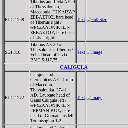
Tiberius and Livia AE20
of Thessalonika,
Macedonia. TI KAIΣAΡ
ΣEBAΣTOΣ, bare head
RPC 1568
Text
of Tiberius right /
ΘEΣΣAΛONIKEΩN
ΣEBAΣTOY, bare head
of Livia right.
Tiberius AE 20 of
Thessalonica. Tiberius /
SGI 316
Text
Veiled head of Livia.
BMC.5.117,75.
CALIGULA
Caligula and
Germanicus AE 21 mm
of Macedon,
Thessalonika. 37-41
AD. Laureate head of
RPC 1572
Text
Gaius Caligula left /
ΘEΣΣAΛONIKEΩN
ΓEΡMANIKOΣ, bare
head of Germanicus left.
Touratsoglou 1-2.
Caligula and Antonia