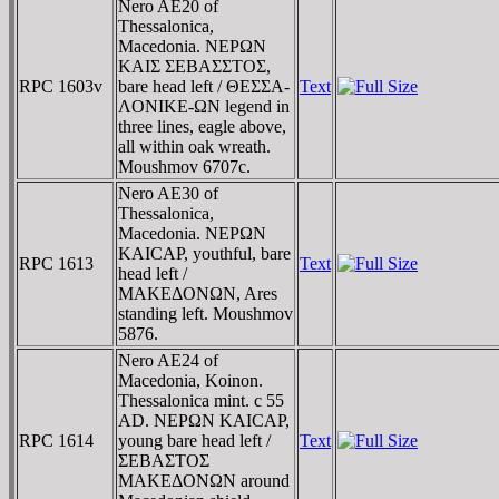
Nero AE20 of
Thessalonica,
Macedonia. NEΡΩN
KAIΣ ΣEBAΣΣTOΣ,
RPC 1603v
bare head left / ΘEΣΣA-
Text
ΛONIKE-ΩN legend in
three lines, eagle above,
all within oak wreath.
Moushmov 6707c.
Nero AE30 of
Thessalonica,
Macedonia. NEΡΩN
KAICAΡ, youthful, bare
RPC 1613
Text
head left /
MAKEΔONΩN, Ares
standing left. Moushmov
5876.
Nero AE24 of
Macedonia, Koinon.
Thessalonica mint. c 55
AD. NEΡΩN KAICAΡ,
RPC 1614
young bare head left /
Text
ΣEBAΣTOΣ
MAKEΔONΩN around