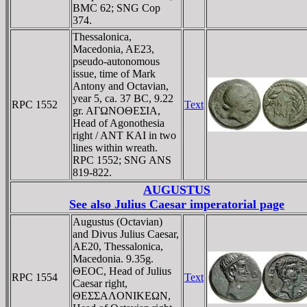
BMC 62; SNG Cop
374.
Thessalonica,
Macedonia, AE23,
pseudo-autonomous
issue, time of Mark
Antony and Octavian,
year 5, ca. 37 BC, 9.22
RPC 1552
Text
gr. AΓΩNOΘEΣIA,
Head of Agonothesia
right / ANT KAI in two
lines within wreath.
RPC 1552; SNG ANS
819-822.
AUGUSTUS
See also
Julius Caesar imperatorial page
Augustus (Octavian)
and Divus Julius Caesar,
AE20, Thessalonica,
Macedonia. 9.35g.
ΘEOC, Head of Julius
RPC 1554
Text
Caesar right,
ΘEΣΣAΛONIKEΩN,