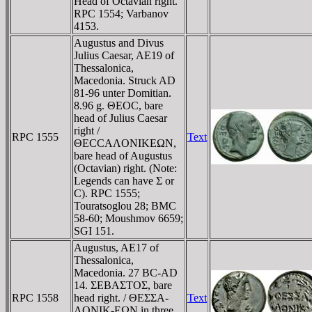
Head of Octavian right.
RPC 1554; Varbanov
4153.
Augustus and Divus
Julius Caesar, AE19 of
Thessalonica,
Macedonia. Struck AD
81-96 unter Domitian.
8.96 g. ΘEOC, bare
head of Julius Caesar
right /
RPC 1555
Text
ΘECCAΛONIKEΩN,
bare head of Augustus
(Octavian) right. (Note:
Legends can have Σ or
C). RPC 1555;
Touratsoglou 28; BMC
58-60; Moushmov 6659;
SGI 151.
Augustus, AE17 of
Thessalonica,
Macedonia. 27 BC-AD
14. ΣEBAΣTOΣ, bare
RPC 1558
head right. / ΘEΣΣA-
Text
ΛONIK-EΩN in three