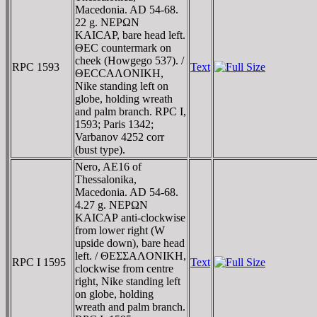
Macedonia. AD 54-68.
22 g. NEΡΩN
KAICAΡ, bare head left.
ΘEC countermark on
cheek (Howgego 537). /
RPC 1593
Text
ΘECCAΛONIKH,
Nike standing left on
globe, holding wreath
and palm branch. RPC I,
1593; Paris 1342;
Varbanov 4252 corr
(bust type).
Nero, AE16 of
Thessalonika,
Macedonia. AD 54-68.
4.27 g. NEΡΩN
KAICAΡ anti-clockwise
from lower right (W
upside down), bare head
left. / ΘEΣΣAΛONIKH,
RPC I 1595
Text
clockwise from centre
right, Nike standing left
on globe, holding
wreath and palm branch.