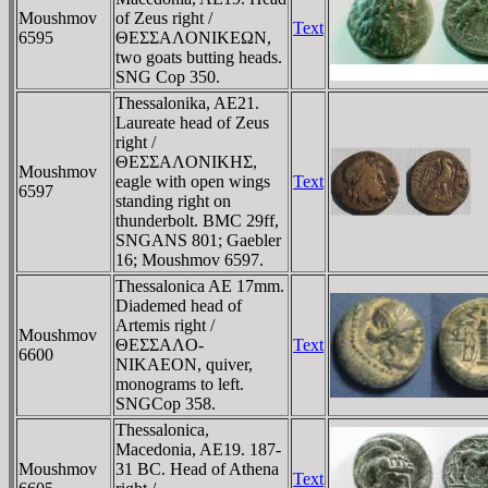
Moushmov
of Zeus right /
Text
6595
ΘEΣΣAΛONIKEΩN,
two goats butting heads.
SNG Cop 350.
Thessalonika, AE21.
Laureate head of Zeus
right /
ΘEΣΣAΛONIKHΣ,
Moushmov
eagle with open wings
Text
6597
standing right on
thunderbolt. BMC 29ff,
SNGANS 801; Gaebler
16; Moushmov 6597.
Thessalonica AE 17mm.
Diademed head of
Artemis right /
Moushmov
ΘEΣΣAΛO-
Text
6600
NIKAEON, quiver,
monograms to left.
SNGCop 358.
Thessalonica,
Macedonia, AE19. 187-
Moushmov
31 BC. Head of Athena
Text