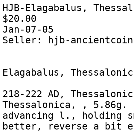
HJB-Elagabalus, Thessal
$20.00  

Jan-07-05

Seller: hjb-ancientcoin
Elagabalus, Thessalonic
218-222 AD, Thessalonic
Thessalonica, , 5.86g. 
advancing l., holding s
better, reverse a bit e