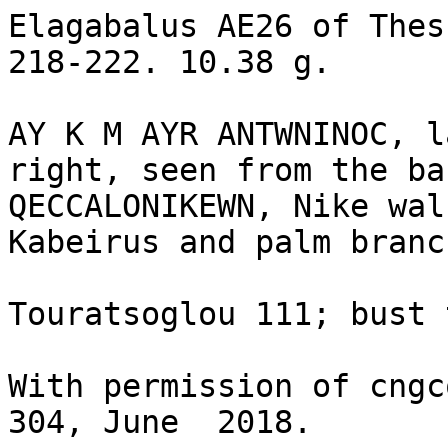
Elagabalus AE26 of Thes
218-222. 10.38 g.

AY K M AYR ANTWNINOC, l
right, seen from the bac
QECCALONIKEWN, Nike wal
Kabeirus and palm branch
Touratsoglou 111; bust 
With permission of cngc
304, June  2018.
