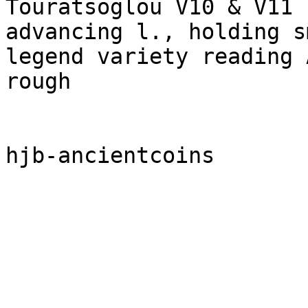
Touratsoglou V10 & V11 
advancing l., holding s
legend variety reading 
rough
