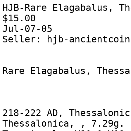
HJB-Rare Elagabalus, Th
$15.00  

Jul-07-05

Seller: hjb-ancientcoins
Rare Elagabalus, Thessa
218-222 AD, Thessalonic
Thessalonica, , 7.29g. 