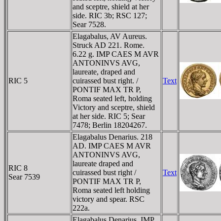
and sceptre, shield at her
side. RIC 3b; RSC 127;
Sear 7528.
Elagabalus, AV Aureus.
Struck AD 221. Rome.
6.22 g. IMP CAES M AVR
ANTONINVS AVG,
laureate, draped and
RIC 5
cuirassed bust right. /
Text
PONTIF MAX TR P,
Roma seated left, holding
Victory and sceptre, shield
at her side. RIC 5; Sear
7478; Berlin 18204267.
Elagabalus Denarius. 218
AD. IMP CAES M AVR
ANTONINVS AVG,
laureate draped and
RIC 8
cuirassed bust right /
Text
Sear 7539
PONTIF MAX TR P,
Roma seated left holding
victory and spear. RSC
222a.
Elagabalus Denarius. IMP