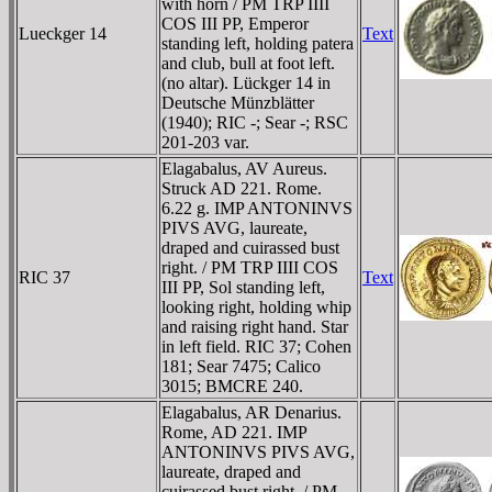
with horn / PM TRP IIII
COS III PP, Emperor
Lueckger 14
Text
standing left, holding patera
and club, bull at foot left.
(no altar). Lückger 14 in
Deutsche Münzblätter
(1940); RIC -; Sear -; RSC
201-203 var.
Elagabalus, AV Aureus.
Struck AD 221. Rome.
6.22 g. IMP ANTONINVS
PIVS AVG, laureate,
draped and cuirassed bust
right. / PM TRP IIII COS
RIC 37
Text
III PP, Sol standing left,
looking right, holding whip
and raising right hand. Star
in left field. RIC 37; Cohen
181; Sear 7475; Calico
3015; BMCRE 240.
Elagabalus, AR Denarius.
Rome, AD 221. IMP
ANTONINVS PIVS AVG,
laureate, draped and
cuirassed bust right. / PM