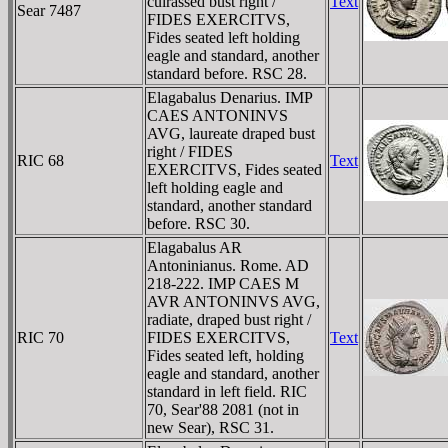
cuirassed bust right /
Text
Sear 7487
FIDES EXERCITVS,
Fides seated left holding
eagle and standard, another
standard before. RSC 28.
Elagabalus Denarius. IMP
CAES ANTONINVS
AVG, laureate draped bust
right / FIDES
RIC 68
Text
EXERCITVS, Fides seated
left holding eagle and
standard, another standard
before. RSC 30.
Elagabalus AR
Antoninianus. Rome. AD
218-222. IMP CAES M
AVR ANTONINVS AVG,
radiate, draped bust right /
RIC 70
FIDES EXERCITVS,
Text
Fides seated left, holding
eagle and standard, another
standard in left field. RIC
70, Sear'88 2081 (not in
new Sear), RSC 31.