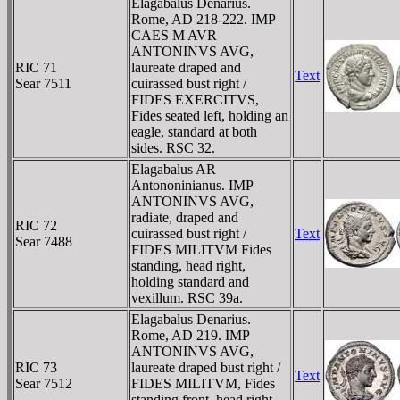
Elagabalus Denarius.
Rome, AD 218-222. IMP
CAES M AVR
ANTONINVS AVG,
RIC 71
laureate draped and
Text
Sear 7511
cuirassed bust right /
FIDES EXERCITVS,
Fides seated left, holding an
eagle, standard at both
sides. RSC 32.
Elagabalus AR
Antononinianus. IMP
ANTONINVS AVG,
radiate, draped and
RIC 72
cuirassed bust right /
Text
Sear 7488
FIDES MILITVM Fides
standing, head right,
holding standard and
vexillum. RSC 39a.
Elagabalus Denarius.
Rome, AD 219. IMP
ANTONINVS AVG,
RIC 73
laureate draped bust right /
Text
Sear 7512
FIDES MILITVM, Fides
standing front, head right,