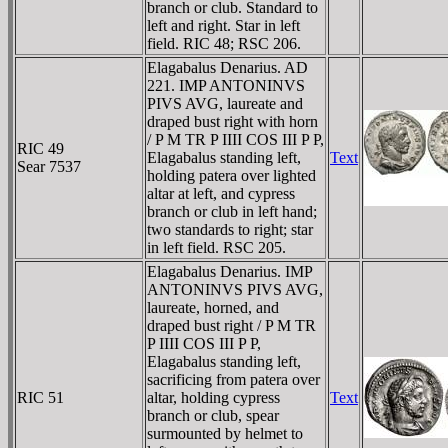
branch or club. Standard to
left and right. Star in left
field. RIC 48; RSC 206.
Elagabalus Denarius. AD
221. IMP ANTONINVS
PIVS AVG, laureate and
draped bust right with horn
/ P M TR P IIII COS III P P,
RIC 49
Elagabalus standing left,
Text
Sear 7537
holding patera over lighted
altar at left, and cypress
branch or club in left hand;
two standards to right; star
in left field. RSC 205.
Elagabalus Denarius. IMP
ANTONINVS PIVS AVG,
laureate, horned, and
draped bust right / P M TR
P IIII COS III P P,
Elagabalus standing left,
sacrificing from patera over
RIC 51
altar, holding cypress
Text
branch or club, spear
surmounted by helmet to