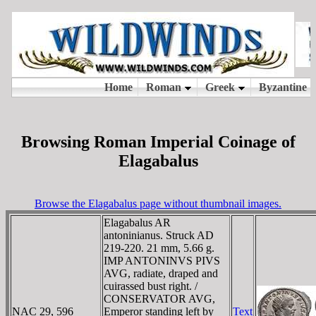
Browsing Roman Imperial Coinage of
Elagabalus
Browse the Elagabalus page without thumbnail images.
Elagabalus AR
antoninianus. Struck AD
219-220. 21 mm, 5.66 g.
IMP ANTONINVS PIVS
AVG, radiate, draped and
cuirassed bust right. /
CONSERVATOR AVG,
NAC 29, 596
Emperor standing left by
Text