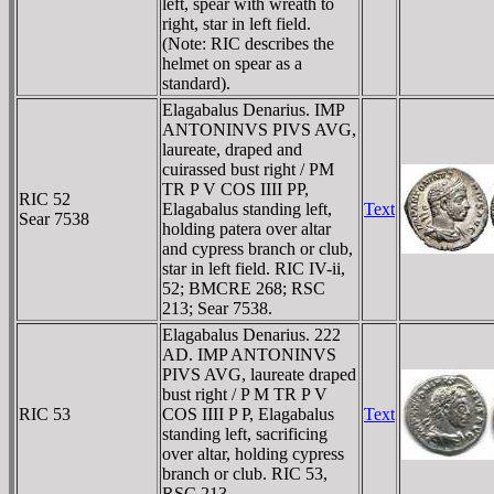
left, spear with wreath to
right, star in left field.
(Note: RIC describes the
helmet on spear as a
standard).
Elagabalus Denarius. IMP
ANTONINVS PIVS AVG,
laureate, draped and
cuirassed bust right / PM
TR P V COS IIII PP,
RIC 52
Elagabalus standing left,
Text
Sear 7538
holding patera over altar
and cypress branch or club,
star in left field. RIC IV-ii,
52; BMCRE 268; RSC
213; Sear 7538.
Elagabalus Denarius. 222
AD. IMP ANTONINVS
PIVS AVG, laureate draped
bust right / P M TR P V
RIC 53
COS IIII P P, Elagabalus
Text
standing left, sacrificing
over altar, holding cypress
branch or club. RIC 53,
RSC 213.