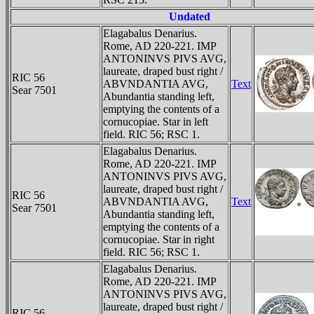
Undated
Elagabalus Denarius.
Rome, AD 220-221. IMP
ANTONINVS PIVS AVG,
laureate, draped bust right /
RIC 56
ABVNDANTIA AVG,
Text
Sear 7501
Abundantia standing left,
emptying the contents of a
cornucopiae. Star in left
field. RIC 56; RSC 1.
Elagabalus Denarius.
Rome, AD 220-221. IMP
ANTONINVS PIVS AVG,
laureate, draped bust right /
RIC 56
ABVNDANTIA AVG,
Text
Sear 7501
Abundantia standing left,
emptying the contents of a
cornucopiae. Star in right
field. RIC 56; RSC 1.
Elagabalus Denarius.
Rome, AD 220-221. IMP
ANTONINVS PIVS AVG,
laureate, draped bust right /
RIC 56