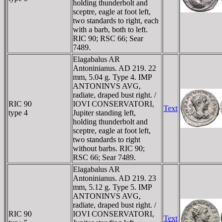
holding thunderbolt and
sceptre, eagle at foot left,
two standards to right, each
with a barb, both to left.
RIC 90; RSC 66; Sear
7489.
Elagabalus AR
Antoninianus. AD 219. 22
mm, 5.04 g. Type 4. IMP
ANTONINVS AVG,
radiate, draped bust right. /
RIC 90
IOVI CONSERVATORI,
Text
type 4
Jupiter standing left,
holding thunderbolt and
sceptre, eagle at foot left,
two standards to right
without barbs. RIC 90;
RSC 66; Sear 7489.
Elagabalus AR
Antoninianus. AD 219. 23
mm, 5.12 g. Type 5. IMP
ANTONINVS AVG,
radiate, draped bust right. /
RIC 90
IOVI CONSERVATORI,
Text