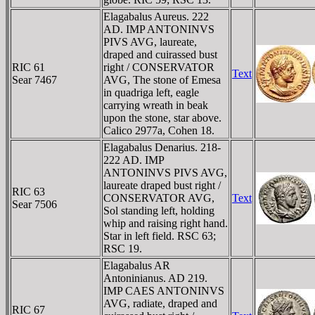
Elagabalus Aureus. 222
AD. IMP ANTONINVS
PIVS AVG, laureate,
draped and cuirassed bust
RIC 61
right / CONSERVATOR
Text
Sear 7467
AVG, The stone of Emesa
in quadriga left, eagle
carrying wreath in beak
upon the stone, star above.
Calico 2977a, Cohen 18.
Elagabalus Denarius. 218-
222 AD. IMP
ANTONINVS PIVS AVG,
laureate draped bust right /
RIC 63
CONSERVATOR AVG,
Text
Sear 7506
Sol standing left, holding
whip and raising right hand.
Star in left field. RSC 63;
RSC 19.
Elagabalus AR
Antoninianus. AD 219.
IMP CAES ANTONINVS
AVG, radiate, draped and
RIC 67