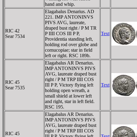
hand and whip.
Elagabalus Denarius. AD
221. IMP ANTONINVS
PIVS AVG, laureate,
draped bust right / P M TR
RIC 42
P IIII COS III P P,
Text
Sear 7534
Providentia standing left,
holding rod over globe and
cornucopiae; star in field
left or right. RSC 189b.
Elagabalus AR Denarius.
IMP ANTONINVS PIVS
AVG, laureate draped bust
right / P M TRP IIII COS
RIC 45
III P P, Victory flying left
Text
Sear 7535
holding open wreath, a
small shield at lower left
and right, star in left field.
RSC 195.
Elagabalus AR Denarius.
IMP ANTONINVS PIVS
AVG, laureate draped bust
right / P M TRP IIII COS
RIC 45
III P P, Victory flying left
Text