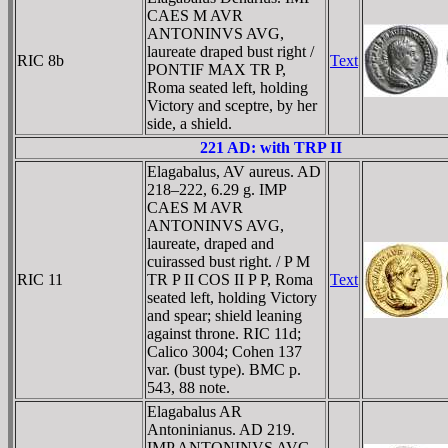
CAES M AVR
ANTONINVS AVG,
laureate draped bust right /
RIC 8b
Text
PONTIF MAX TR P,
Roma seated left, holding
Victory and sceptre, by her
side, a shield.
221 AD: with TRP II
Elagabalus, AV aureus. AD
218–222, 6.29 g. IMP
CAES M AVR
ANTONINVS AVG,
laureate, draped and
cuirassed bust right. / P M
RIC 11
TR P II COS II P P, Roma
Text
seated left, holding Victory
and spear; shield leaning
against throne. RIC 11d;
Calico 3004; Cohen 137
var. (bust type). BMC p.
543, 88 note.
Elagabalus AR
Antoninianus. AD 219.
IMP ANTONINVS AVG,