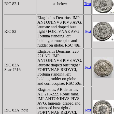
RIC 82.1
as below
Text
Elagabalus Denarius. IMP
ANTONINVS PIVS AVG,
laureate and draped bust
RIC 82
right / FORTVNAE AVG,
Text
Fortuna standing left,
holding cornucopiae and
rudder on globe. RSC 48a.
Elagabalus Denarius. 220-
221 AD. IMP
ANTONINVS PIVS AVG,
RIC 83A
laureate draped bust right /
Text
Sear 7516
FORTVNAE REDVCI,
Fortuna standing left,
holding rudder on globe
and cornucopiae. RSC 50a.
Elagabalus, AR denarius,
AD 218-222. Rome mint.
IMP ANTONINVS PIVS
AVG, laureate, draped and
cuirassed bust right /
RIC 83A, note
Text
FORTVNAE REDVCI,