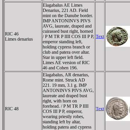
Elagabalus AE Limes
Denarius, 221 AD. Field
mint on the Danube border.
IMP ANTONINVS PIVS
AVG, laureate, draped and
cuirassed bust right, horned
RIC 46
/ P M TR P IIII COS III P P,
Text
Limes denarius
emperor standing left,
holding cypress branch or
club and patera over altar.
Star in upper left field.
Limes AE version of RIC
46 and Cohen 196.
Elagabalus, AR denarius,
Rome mint. Struck AD
221. 19 mm, 3.1 g. IMP
ANTONINVS PIVS AVG,
laureate and draped bust
right, with horn on
forehead. / P M TR P IIII
RIC 48
Text
COS III P P, emperor,
wearing priestly robes,
standing left by altar,
holding patera and cypress