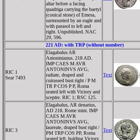
altar before a facing
quadriga carrying the baetyl
(conical stone) of Emesa,
surmounted by an eagle and
with parasol to left and
right. Unpublished. NAC
29, 596.
221 AD: with TRP (without number)
Elagabalus AR
Antoninianus. 218 AD.
IMP CAES M AVR
ANTONINVS AVG,
RIC 1
radiate, draped and
Text
Sear 7493
cuirassed bust right / P M
TR P COS P P, Roma
seated left with Victory and
sceptre. RIC 1; RSC 125.
Elagabalus, AR denarius,
AD 218. Rome mint. IMP
CAES M AVR
ANTONINVS AVG,
laureate, draped bust right /
RIC 3
Text
PM TRP COS PP, Roma
seated left, holding Victory