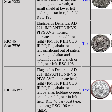
Sear 7535
holding open wreath, a
small shield at lower left
and right, star in right field.
RSC 195.
Elagabalus Denarius. AD
221. IMP ANTONINVS
PIVS AVG, horned,
laureate and draped bust
RIC 46
right / PM TR P IIII COS
Text
Sear 7536
III P P, Elagabalus standing
left sacrificing out of patera
over lighted altar and
holding cypress branch or
club, star left. RSC 196.
Elagabalus Denarius. AD
221. IMP ANTONINVS
PIVS AVG, laureate head
right / PM TR P IIII COS
III P P, Elagabalus standing
RIC 46 var
Text
left by altar, holding cypress
branch or club, star in left
field. RIC 46 var (bust type,
no horn); RSC 196 var
(ditto).