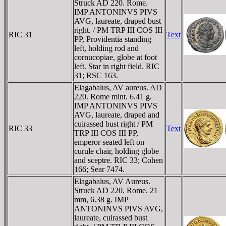
Struck AD 220. Rome.
IMP ANTONINVS PIVS
AVG, laureate, draped bust
right. / PM TRP III COS III
RIC 31
Text
PP, Providentia standing
left, holding rod and
cornucopiae, globe at foot
left. Star in right field. RIC
31; RSC 163.
Elagabalus, AV aureus. AD
220. Rome mint. 6.41 g.
IMP ANTONINVS PIVS
AVG, laureate, draped and
cuirassed bust right / PM
RIC 33
Text
TRP III COS III PP,
emperor seated left on
curule chair, holding globe
and sceptre. RIC 33; Cohen
166; Sear 7474.
Elagabalus, AV Aureus.
Struck AD 220. Rome. 21
mm, 6.38 g. IMP
ANTONINVS PIVS AVG,
laureate, cuirassed bust