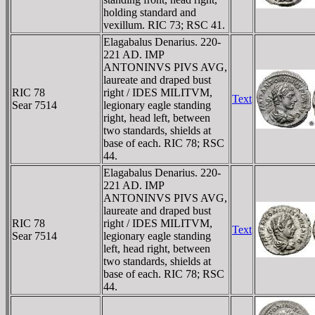
holding standard and
vexillum. RIC 73; RSC 41.
Elagabalus Denarius. 220-
221 AD. IMP
ANTONINVS PIVS AVG,
laureate and draped bust
RIC 78
right / IDES MILITVM,
Text
Sear 7514
legionary eagle standing
right, head left, between
two standards, shields at
base of each. RIC 78; RSC
44.
Elagabalus Denarius. 220-
221 AD. IMP
ANTONINVS PIVS AVG,
laureate and draped bust
RIC 78
right / IDES MILITVM,
Text
Sear 7514
legionary eagle standing
left, head right, between
two standards, shields at
base of each. RIC 78; RSC
44.