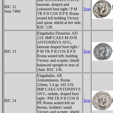
laureate, draped and
RIC 12
cuirassed bust right / P M
Text
Sear 7494
TR P II COS II P P, Roma
seated left holding Victory
and spear, shield at her side.
RSC 139.
Elagabalus Denarius. AD
219. IMP CAES M AVR
ANTONINVS AVG,
laureate draped bust right /
RIC 13
P M TR P II COS II P P,
Text
Roma seated left, holding
Victory and sceptre; shield
balanced upright to rear of
chair. RSC 136.
Elagabalus, AR
Antoninianus, Rome.
22mm, 5.4 gr. AD 219.
IMP CAES ANTONINVS
AVG, radiate, draped bust
right / PM TR P II COS II
RIC 14
Text
PP, Roma seated left on
throne, holdinG small
Victory and sceptre, shield