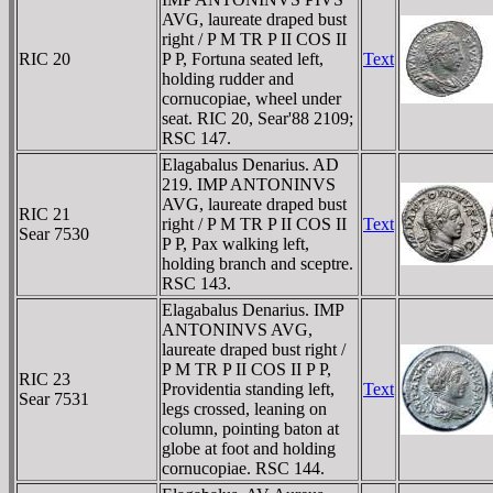
AVG, laureate draped bust
right / P M TR P II COS II
RIC 20
P P, Fortuna seated left,
Text
holding rudder and
cornucopiae, wheel under
seat. RIC 20, Sear'88 2109;
RSC 147.
Elagabalus Denarius. AD
219. IMP ANTONINVS
AVG, laureate draped bust
RIC 21
right / P M TR P II COS II
Text
Sear 7530
P P, Pax walking left,
holding branch and sceptre.
RSC 143.
Elagabalus Denarius. IMP
ANTONINVS AVG,
laureate draped bust right /
P M TR P II COS II P P,
RIC 23
Providentia standing left,
Text
Sear 7531
legs crossed, leaning on
column, pointing baton at
globe at foot and holding
cornucopiae. RSC 144.