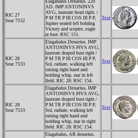
Elagabalus Denarius. 220
AD. IMP ANTONINVS
AVG, laureate head right. /
RIC 27
P M TR P III COS III P P,
Text
Sear 7532
Jupiter seated left holding
Victory and sceptre, eagle
at foot. RSC 151.
Elagabalus Denarius. IMP
ANTONINVS PIVS AVG,
laureate draped bust right /
RIC 28
P M TR P III COS III P P,
Text
Sear 7533
Sol, radiate, walking left
raising right hand and
holding whip, star in left
field. RIC 28: RSC 154.
Elagabalus Denarius. IMP
ANTONINVS PIVS AVG,
laureate draped bust right /
RIC 28
P M TR P III COS III P P,
Text
Sear 7533
Sol, radiate, walking left
raising right hand and
holding whip, star in right
field. RIC 28: RSC 154.
Elagabalus, AR denarius.