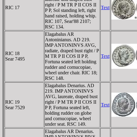
right / P M TR P II COS II
RIC 17
Text
P P, Sol standing left, right
hand raised, holding whip.
RIC 107, Sear'88 2107;
RSC 134.
Elagabalus AR
Antoninianus. AD 219.
IMP ANTONINVS AVG,
radiate, draped bust right / P
RIC 18
M TR P II COS II P P,
Text
Sear 7495
Fortuna seated left holding
rudder and cornucopiae,
wheel under chair. RIC 18;
RSC 148.
Elagabalus Denarius. AD
219. IMP ANTONINVS
AVG, laureate, draped bust
RIC 19
right / P M TR P II COS II
Text
Sear 7529
P P, Fortuna seated left,
holding rudder on globe
and cornucopiae, wheel
under seat. RSC 149.
Elagabalus AR Denarius.
IMP ANTONINVS PIVS