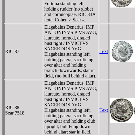
Fortuna standing left,
holding rudder (no globe)
and cornucopiae. RIC 83A
note; Cohen -; Sear -.
Elagabalus Denarius. IMP
ANTONINVS PIVS AVG,
laureate, horned, draped
bust right / INVICTVS
SACERDOS AVG,
RIC 87
Text
Elagabalus standing left,
holding patera, sacrificing
over altar and holding
branch downwards; star in
field, (no bull behind altar).
Elagabalus Denarius. IMP
ANTONINVS PIVS AVG,
laureate, horned, draped
bust right / INVICTVS
SACERDOS AVG,
RIC 88
Elagabalus standing left,
Text
Sear 7518
holding patera, sacrificing
over altar and holding club
upright, bull lying down
behind altar; star in field.