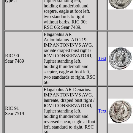
type 5
Jupiter standing left,
holding thunderbolt and
sceptre, eagle at foot left,
two standards to right
without barbs. RIC 90;
RSC 66; Sear 7489.
Elagabalus AR
Antoninianus. AD 219.
IMP ANTONINVS AVG,
radiate draped bust right /
RIC 90
IOVI CONSERVATORI,
Text
Sear 7489
Jupiter standing left,
holding thunderbolt and
sceptre, eagle at foot left,,
two standards to right. RSC
66.
Elagabalus AR Denarius.
IMP ANTONINVS AVG,
laureate, draped bust right /
IOVI CONSERVATORI,
RIC 91
Jupiter standing left,
Text
Sear 7519
holding thunderbolt and
reversed spear, eagle at foot
left, standard to right. RSC
68.