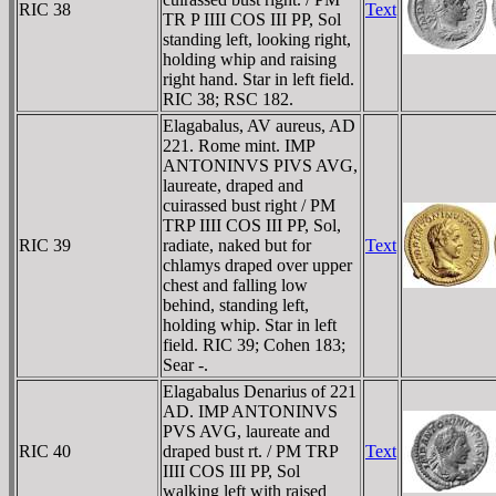
RIC 38
Text
TR P IIII COS III PP, Sol
standing left, looking right,
holding whip and raising
right hand. Star in left field.
RIC 38; RSC 182.
Elagabalus, AV aureus, AD
221. Rome mint. IMP
ANTONINVS PIVS AVG,
laureate, draped and
cuirassed bust right / PM
TRP IIII COS III PP, Sol,
RIC 39
radiate, naked but for
Text
chlamys draped over upper
chest and falling low
behind, standing left,
holding whip. Star in left
field. RIC 39; Cohen 183;
Sear -.
Elagabalus Denarius of 221
AD. IMP ANTONINVS
PVS AVG, laureate and
RIC 40
draped bust rt. / PM TRP
Text
IIII COS III PP, Sol
walking left with raised