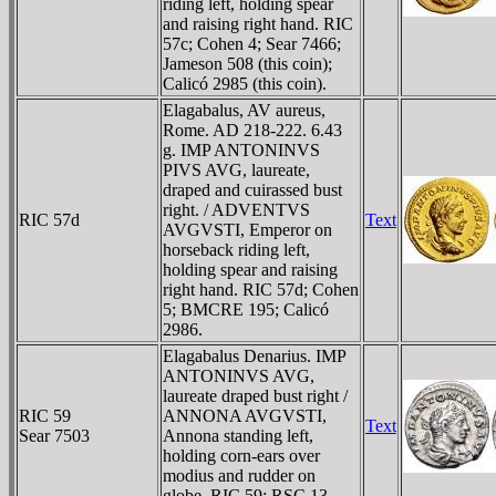
riding left, holding spear
and raising right hand. RIC
57c; Cohen 4; Sear 7466;
Jameson 508 (this coin);
Calicó 2985 (this coin).
Elagabalus, AV aureus,
Rome. AD 218-222. 6.43
g. IMP ANTONINVS
PIVS AVG, laureate,
draped and cuirassed bust
right. / ADVENTVS
RIC 57d
Text
AVGVSTI, Emperor on
horseback riding left,
holding spear and raising
right hand. RIC 57d; Cohen
5; BMCRE 195; Calicó
2986.
Elagabalus Denarius. IMP
ANTONINVS AVG,
laureate draped bust right /
RIC 59
ANNONA AVGVSTI,
Text
Sear 7503
Annona standing left,
holding corn-ears over
modius and rudder on
globe. RIC 59; RSC 13.