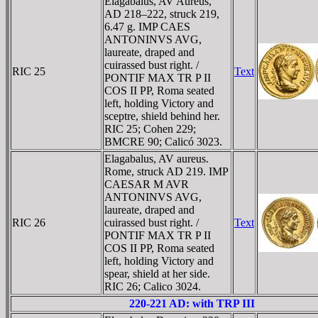
Elagabalus, AV Aureus,
AD 218–222, struck 219,
6.47 g. IMP CAES
ANTONINVS AVG,
laureate, draped and
cuirassed bust right. /
RIC 25
Text
PONTIF MAX TR P II
COS II PP, Roma seated
left, holding Victory and
sceptre, shield behind her.
RIC 25; Cohen 229;
BMCRE 90; Calicó 3023.
Elagabalus, AV aureus.
Rome, struck AD 219. IMP
CAESAR M AVR
ANTONINVS AVG,
laureate, draped and
RIC 26
cuirassed bust right. /
Text
PONTIF MAX TR P II
COS II PP, Roma seated
left, holding Victory and
spear, shield at her side.
RIC 26; Calico 3024.
220-221 AD: with TRP III