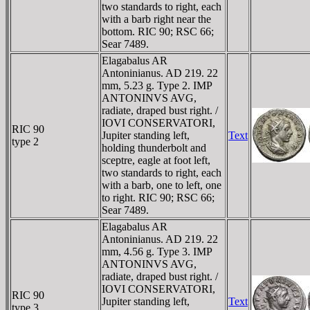
two standards to right, each
with a barb right near the
bottom. RIC 90; RSC 66;
Sear 7489.
Elagabalus AR
Antoninianus. AD 219. 22
mm, 5.23 g. Type 2. IMP
ANTONINVS AVG,
radiate, draped bust right. /
IOVI CONSERVATORI,
RIC 90
Jupiter standing left,
Text
type 2
holding thunderbolt and
sceptre, eagle at foot left,
two standards to right, each
with a barb, one to left, one
to right. RIC 90; RSC 66;
Sear 7489.
Elagabalus AR
Antoninianus. AD 219. 22
mm, 4.56 g. Type 3. IMP
ANTONINVS AVG,
radiate, draped bust right. /
IOVI CONSERVATORI,
RIC 90
Jupiter standing left,
Text
type 3