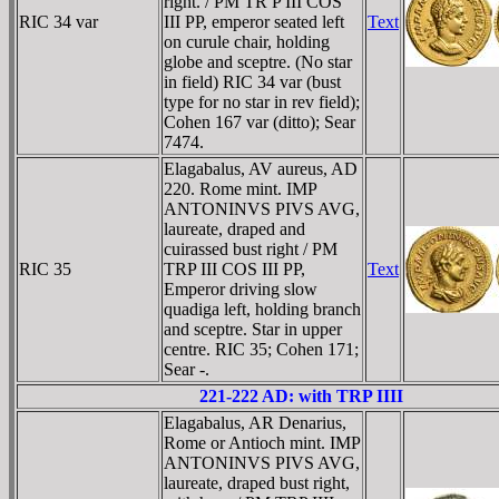
right. / PM TR P III COS
RIC 34 var
III PP, emperor seated left
Text
on curule chair, holding
globe and sceptre. (No star
in field) RIC 34 var (bust
type for no star in rev field);
Cohen 167 var (ditto); Sear
7474.
Elagabalus, AV aureus, AD
220. Rome mint. IMP
ANTONINVS PIVS AVG,
laureate, draped and
cuirassed bust right / PM
RIC 35
TRP III COS III PP,
Text
Emperor driving slow
quadiga left, holding branch
and sceptre. Star in upper
centre. RIC 35; Cohen 171;
Sear -.
221-222 AD: with TRP IIII
Elagabalus, AR Denarius,
Rome or Antioch mint. IMP
ANTONINVS PIVS AVG,
laureate, draped bust right,