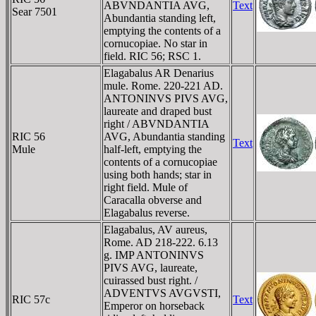
ABVNDANTIA AVG,
Text
Sear 7501
Abundantia standing left,
emptying the contents of a
cornucopiae. No star in
field. RIC 56; RSC 1.
Elagabalus AR Denarius
mule. Rome. 220-221 AD.
ANTONINVS PIVS AVG,
laureate and draped bust
right / ABVNDANTIA
RIC 56
AVG, Abundantia standing
Text
Mule
half-left, emptying the
contents of a cornucopiae
using both hands; star in
right field. Mule of
Caracalla obverse and
Elagabalus reverse.
Elagabalus, AV aureus,
Rome. AD 218-222. 6.13
g. IMP ANTONINVS
PIVS AVG, laureate,
cuirassed bust right. /
ADVENTVS AVGVSTI,
RIC 57c
Text
Emperor on horseback