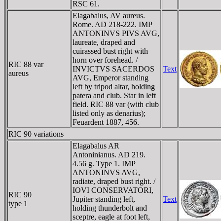
RSC 61.
Elagabalus, AV aureus.
Rome. AD 218-222. IMP
ANTONINVS PIVS AVG,
laureate, draped and
cuirassed bust right with
horn over forehead. /
RIC 88 var
INVICTVS SACERDOS
Text
aureus
AVG, Emperor standing
left by tripod altar, holding
patera and club. Star in left
field. RIC 88 var (with club
listed only as denarius);
Feuardent 1887, 456.
RIC 90 variations
Elagabalus AR
Antoninianus. AD 219.
4.56 g. Type 1. IMP
ANTONINVS AVG,
radiate, draped bust right. /
IOVI CONSERVATORI,
RIC 90
Jupiter standing left,
Text
type 1
holding thunderbolt and
sceptre, eagle at foot left,