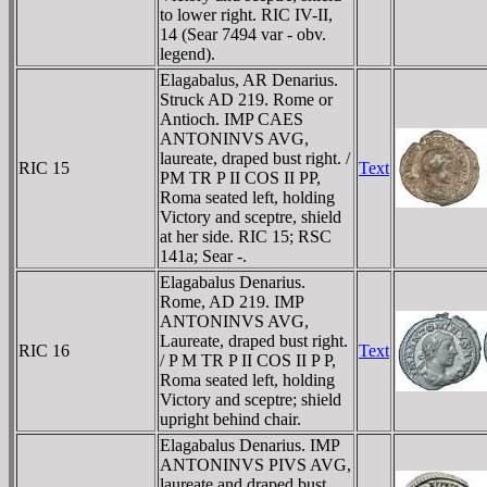
to lower right. RIC IV-II,
14 (Sear 7494 var - obv.
legend).
Elagabalus, AR Denarius.
Struck AD 219. Rome or
Antioch. IMP CAES
ANTONINVS AVG,
laureate, draped bust right. /
RIC 15
Text
PM TR P II COS II PP,
Roma seated left, holding
Victory and sceptre, shield
at her side. RIC 15; RSC
141a; Sear -.
Elagabalus Denarius.
Rome, AD 219. IMP
ANTONINVS AVG,
Laureate, draped bust right.
RIC 16
Text
/ P M TR P II COS II P P,
Roma seated left, holding
Victory and sceptre; shield
upright behind chair.
Elagabalus Denarius. IMP
ANTONINVS PIVS AVG,
laureate and draped bust