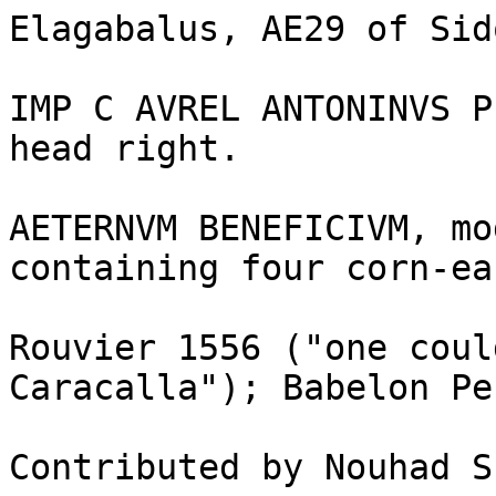
Elagabalus, AE29 of Sid
IMP C AVREL ANTONINVS P
head right.

AETERNVM BENEFICIVM, mo
containing four corn-ear
Rouvier 1556 ("one coul
Caracalla"); Babelon Pe
Contributed by Nouhad S