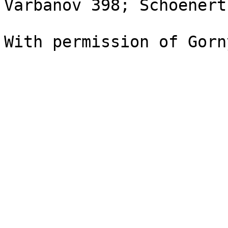
Varbanov 398; Schoenert
With permission of Gorn