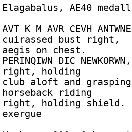
Elagabalus, AE40 medall
AVT K M AVR CEVH ANTWNE
cuirassed bust right,

aegis on chest.

PERINQIWN DIC NEWKORWN,
right, holding

club aloft and grasping
horseback riding 

right, holding shield. 
exergue
