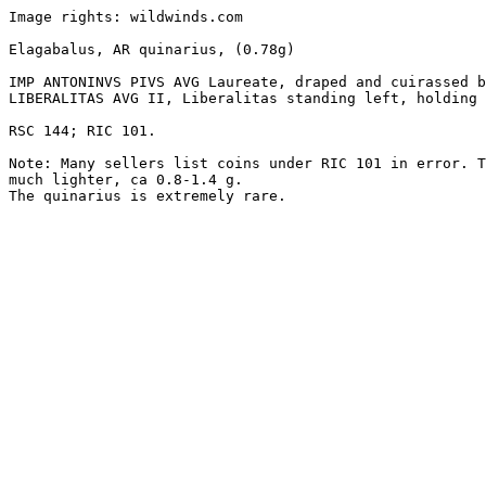
Image rights: wildwinds.com

Elagabalus, AR quinarius, (0.78g) 

IMP ANTONINVS PIVS AVG Laureate, draped and cuirassed b
LIBERALITAS AVG II, Liberalitas standing left, holding 
RSC 144; RIC 101.

Note: Many sellers list coins under RIC 101 in error. T
much lighter, ca 0.8-1.4 g.

The quinarius is extremely rare.
