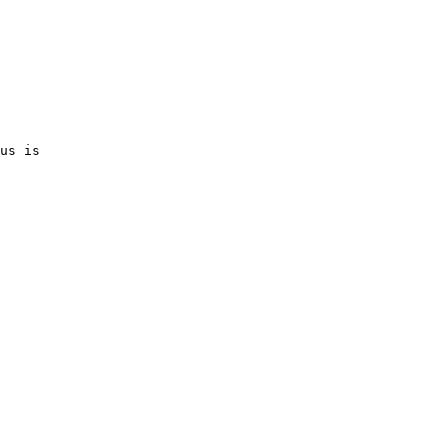
us is 
