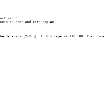
ust right. 

coin counter and cornucopiae.

he denarius (2-3 g) of this type is RIC 100. The quinari