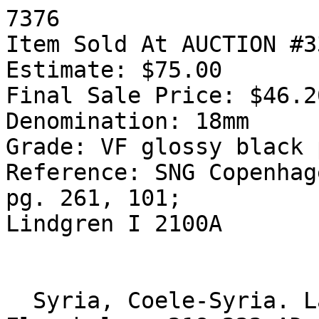
7376

Item Sold At AUCTION #3
Estimate: $75.00

Final Sale Price: $46.20
Denomination: 18mm

Grade: VF glossy black 
Reference: SNG Copenhag
pg. 261, 101;

Lindgren I 2100A

  Syria, Coele-Syria. Laodicea ad Mare. 