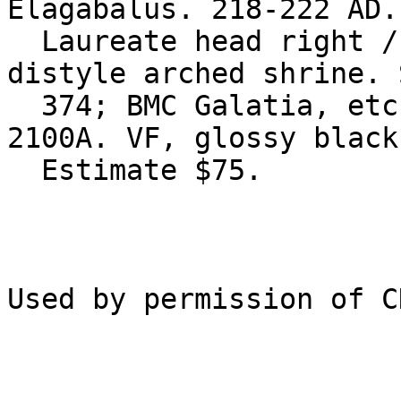
Elagabalus. 218-222 AD.
  Laureate head right / Turreted bust of Tyche in 
distyle arched shrine. 
  374; BMC Galatia, etc. pg. 261, 101; Lindgren I 
2100A. VF, glossy black
  Estimate $75.
