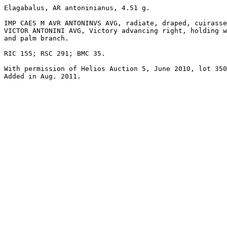
Elagabalus, AR antoninianus, 4.51 g.

IMP CAES M AVR ANTONINVS AVG, radiate, draped, cuirasse
VICTOR ANTONINI AVG, Victory advancing right, holding w
and palm branch. 

RIC 155; RSC 291; BMC 35. 

With permission of Helios Auction 5, June 2010, lot 350
Added in Aug. 2011.
