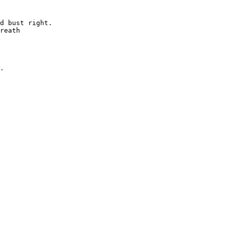
d bust right.

reath

.
