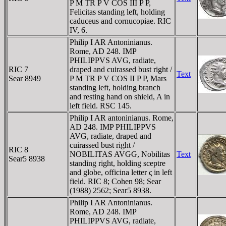
P M TR P V COS III P P,
Felicitas standing left, holding
caduceus and cornucopiae. RIC
IV, 6.
Philip I AR Antoninianus.
Rome, AD 248. IMP
PHILIPPVS AVG, radiate,
RIC 7
draped and cuirassed bust right /
Text
Sear 8949
P M TR P V COS II P P, Mars
standing left, holding branch
and resting hand on shield, A in
left field. RSC 145.
Philip I AR antoninianus. Rome,
AD 248. IMP PHILIPPVS
AVG, radiate, draped and
cuirassed bust right /
RIC 8
NOBILITAS AVGG, Nobilitas
Text
Sear5 8938
standing right, holding sceptre
and globe, officina letter ς in left
field. RIC 8; Cohen 98; Sear
(1988) 2562; Sear5 8938.
Philip I AR Antoninianus.
Rome, AD 248. IMP
PHILIPPVS AVG, radiate,