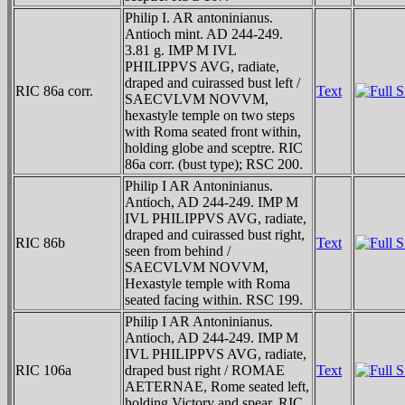
Philip I. AR antoninianus.
Antioch mint. AD 244-249.
3.81 g. IMP M IVL
PHILIPPVS AVG, radiate,
draped and cuirassed bust left /
RIC 86a corr.
Text
SAECVLVM NOVVM,
hexastyle temple on two steps
with Roma seated front within,
holding globe and sceptre. RIC
86a corr. (bust type); RSC 200.
Philip I AR Antoninianus.
Antioch, AD 244-249. IMP M
IVL PHILIPPVS AVG, radiate,
draped and cuirassed bust right,
RIC 86b
Text
seen from behind /
SAECVLVM NOVVM,
Hexastyle temple with Roma
seated facing within. RSC 199.
Philip I AR Antoninianus.
Antioch, AD 244-249. IMP M
IVL PHILIPPVS AVG, radiate,
RIC 106a
draped bust right / ROMAE
Text
AETERNAE, Rome seated left,
holding Victory and spear. RIC