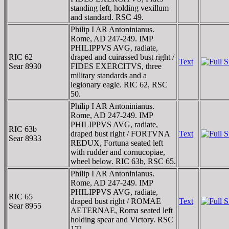
standing left, holding vexillum
and standard. RSC 49.
Philip I AR Antoninianus.
Rome, AD 247-249. IMP
PHILIPPVS AVG, radiate,
RIC 62
draped and cuirassed bust right /
Text
Sear 8930
FIDES EXERCITVS, three
military standards and a
legionary eagle. RIC 62, RSC
50.
Philip I AR Antoninianus.
Rome, AD 247-249. IMP
PHILIPPVS AVG, radiate,
RIC 63b
draped bust right / FORTVNA
Text
Sear 8933
REDUX, Fortuna seated left
with rudder and cornucopiae,
wheel below. RIC 63b, RSC 65.
Philip I AR Antoninianus.
Rome, AD 247-249. IMP
PHILIPPVS AVG, radiate,
RIC 65
draped bust right / ROMAE
Text
Sear 8955
AETERNAE, Roma seated left
holding spear and Victory. RSC
171.