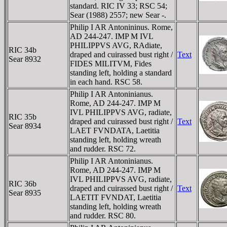
standard. RIC IV 33; RSC 54;
Sear (1988) 2557; new Sear -.
Philip I AR Antonininus. Rome,
AD 244-247. IMP M IVL
PHILIPPVS AVG, RAdiate,
RIC 34b
draped and cuirassed bust right /
Text
Sear 8932
FIDES MILITVM, Fides
standing left, holding a standard
in each hand. RSC 58.
Philip I AR Antoninianus.
Rome, AD 244-247. IMP M
IVL PHILIPPVS AVG, radiate,
RIC 35b
draped and cuirassed bust right /
Text
Sear 8934
LAET FVNDATA, Laetitia
standing left, holding wreath
and rudder. RSC 72.
Philip I AR Antoninianus.
Rome, AD 244-247. IMP M
IVL PHILIPPVS AVG, radiate,
RIC 36b
draped and cuirassed bust right /
Text
Sear 8935
LAETIT FVNDAT, Laetitia
standing left, holding wreath
and rudder. RSC 80.