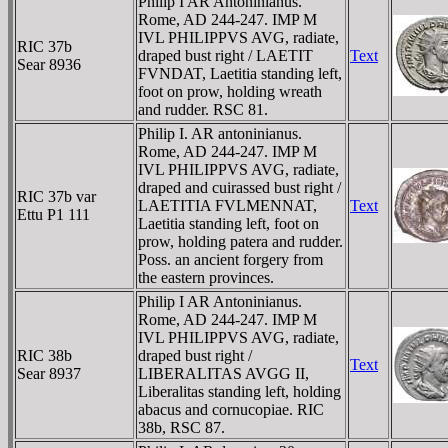
Philip I AR Antoninianus.
Rome, AD 244-247. IMP M
IVL PHILIPPVS AVG, radiate,
RIC 37b
draped bust right / LAETIT
Text
Sear 8936
FVNDAT, Laetitia standing left,
foot on prow, holding wreath
and rudder. RSC 81.
Philip I. AR antoninianus.
Rome, AD 244-247. IMP M
IVL PHILIPPVS AVG, radiate,
draped and cuirassed bust right /
RIC 37b var
LAETITIA FVLMENNAT,
Text
Ettu P1 111
Laetitia standing left, foot on
prow, holding patera and rudder.
Poss. an ancient forgery from
the eastern provinces.
Philip I AR Antoninianus.
Rome, AD 244-247. IMP M
IVL PHILIPPVS AVG, radiate,
RIC 38b
draped bust right /
Text
Sear 8937
LIBERALITAS AVGG II,
Liberalitas standing left, holding
abacus and cornucopiae. RIC
38b, RSC 87.