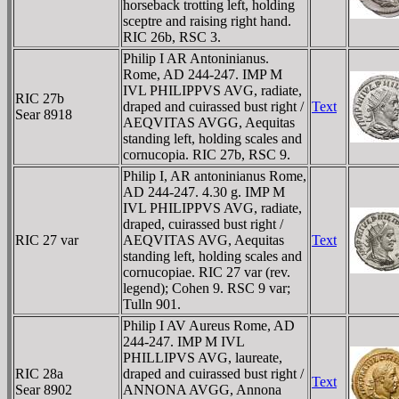
horseback trotting left, holding
sceptre and raising right hand.
RIC 26b, RSC 3.
Philip I AR Antoninianus.
Rome, AD 244-247. IMP M
IVL PHILIPPVS AVG, radiate,
RIC 27b
draped and cuirassed bust right /
Text
Sear 8918
AEQVITAS AVGG, Aequitas
standing left, holding scales and
cornucopia. RIC 27b, RSC 9.
Philip I, AR antoninianus Rome,
AD 244-247. 4.30 g. IMP M
IVL PHILIPPVS AVG, radiate,
draped, cuirassed bust right /
RIC 27 var
AEQVITAS AVG, Aequitas
Text
standing left, holding scales and
cornucopiae. RIC 27 var (rev.
legend); Cohen 9. RSC 9 var;
Tulln 901.
Philip I AV Aureus Rome, AD
244-247. IMP M IVL
PHILLIPVS AVG, laureate,
RIC 28a
draped and cuirassed bust right /
Text
Sear 8902
ANNONA AVGG, Annona