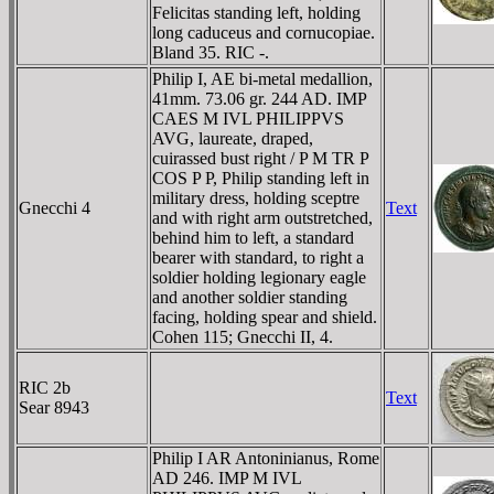
Felicitas standing left, holding
long caduceus and cornucopiae.
Bland 35. RIC -.
Philip I, AE bi-metal medallion,
41mm. 73.06 gr. 244 AD. IMP
CAES M IVL PHILIPPVS
AVG, laureate, draped,
cuirassed bust right / P M TR P
COS P P, Philip standing left in
military dress, holding sceptre
Gnecchi 4
Text
and with right arm outstretched,
behind him to left, a standard
bearer with standard, to right a
soldier holding legionary eagle
and another soldier standing
facing, holding spear and shield.
Cohen 115; Gnecchi II, 4.
RIC 2b
Text
Sear 8943
Philip I AR Antoninianus, Rome
AD 246. IMP M IVL