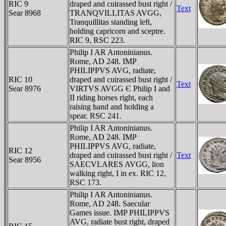
RIC 9
draped and cuirassed bust right /
Text
Sear 8968
TRANQVILLITAS AVGG,
Tranquillitas standing left,
holding capricorn and sceptre.
RIC 9, RSC 223.
Philip I AR Antoninianus.
Rome, AD 248. IMP
PHILIPPVS AVG, radiate,
RIC 10
draped and cuirassed bust right /
Text
Sear 8976
VIRTVS AVGG Є Philip I and
II riding horses right, each
raising hand and holding a
spear. RSC 241.
Philip I AR Antoninianus.
Rome, AD 248. IMP
PHILIPPVS AVG, radiate,
RIC 12
draped and cuirassed bust right /
Text
Sear 8956
SAECVLARES AVGG, lion
walking right, I in ex. RIC 12,
RSC 173.
Philip I AR Antoninianus.
Rome, AD 248. Saecular
Games issue. IMP PHILIPPVS
AVG, radiate bust right, draped