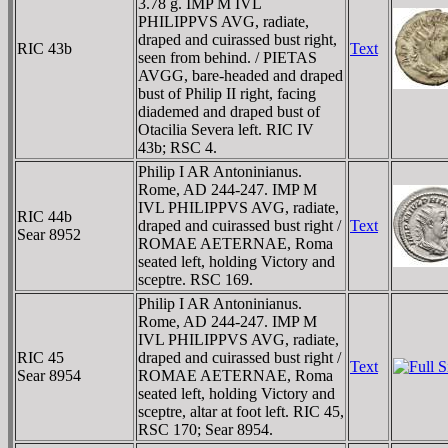
3.78 g. IMP M IVL
PHILIPPVS AVG, radiate,
draped and cuirassed bust right,
RIC 43b
Text
seen from behind. / PIETAS
AVGG, bare-headed and draped
bust of Philip II right, facing
diademed and draped bust of
Otacilia Severa left. RIC IV
43b; RSC 4.
Philip I AR Antoninianus.
Rome, AD 244-247. IMP M
IVL PHILIPPVS AVG, radiate,
RIC 44b
draped and cuirassed bust right /
Text
Sear 8952
ROMAE AETERNAE, Roma
seated left, holding Victory and
sceptre. RSC 169.
Philip I AR Antoninianus.
Rome, AD 244-247. IMP M
IVL PHILIPPVS AVG, radiate,
RIC 45
draped and cuirassed bust right /
Text
Sear 8954
ROMAE AETERNAE, Roma
seated left, holding Victory and
sceptre, altar at foot left. RIC 45,
RSC 170; Sear 8954.