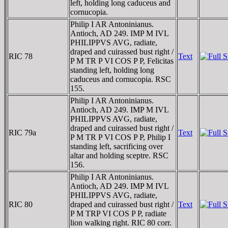
left, holding long caduceus and
cornucopia.
Philip I AR Antoninianus.
Antioch, AD 249. IMP M IVL
PHILIPPVS AVG, radiate,
draped and cuirassed bust right /
RIC 78
Text
P M TR P VI COS P P, Felicitas
standing left, holding long
caduceus and cornucopia. RSC
155.
Philip I AR Antoninianus.
Antioch, AD 249. IMP M IVL
PHILIPPVS AVG, radiate,
draped and cuirassed bust right /
RIC 79a
Text
P M TR P VI COS P P, Philip I
standing left, sacrificing over
altar and holding sceptre. RSC
156.
Philip I AR Antoninianus.
Antioch, AD 249. IMP M IVL
PHILIPPVS AVG, radiate,
RIC 80
draped and cuirassed bust right /
Text
P M TRP VI COS P P, radiate
lion walking right. RIC 80 corr.