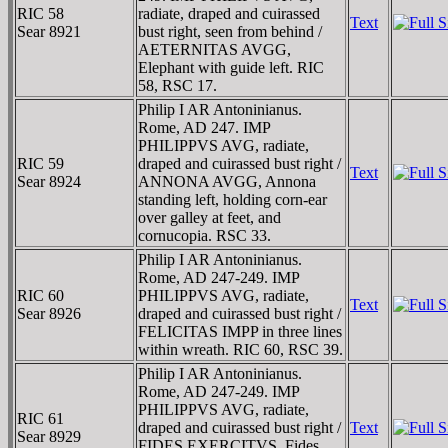
RIC 58
radiate, draped and cuirassed
Text
Sear 8921
bust right, seen from behind /
AETERNITAS AVGG,
Elephant with guide left. RIC
58, RSC 17.
Philip I AR Antoninianus.
Rome, AD 247. IMP
PHILIPPVS AVG, radiate,
RIC 59
draped and cuirassed bust right /
Text
Sear 8924
ANNONA AVGG, Annona
standing left, holding corn-ear
over galley at feet, and
cornucopia. RSC 33.
Philip I AR Antoninianus.
Rome, AD 247-249. IMP
RIC 60
PHILIPPVS AVG, radiate,
Text
Sear 8926
draped and cuirassed bust right /
FELICITAS IMPP in three lines
within wreath. RIC 60, RSC 39.
Philip I AR Antoninianus.
Rome, AD 247-249. IMP
PHILIPPVS AVG, radiate,
RIC 61
draped and cuirassed bust right /
Text
Sear 8929
FIDES EXERCITVS, Fides