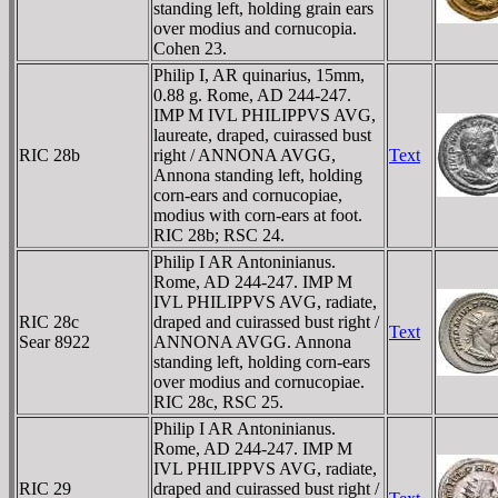
standing left, holding grain ears
over modius and cornucopia.
Cohen 23.
Philip I, AR quinarius, 15mm,
0.88 g. Rome, AD 244-247.
IMP M IVL PHILIPPVS AVG,
laureate, draped, cuirassed bust
RIC 28b
right / ANNONA AVGG,
Text
Annona standing left, holding
corn-ears and cornucopiae,
modius with corn-ears at foot.
RIC 28b; RSC 24.
Philip I AR Antoninianus.
Rome, AD 244-247. IMP M
IVL PHILIPPVS AVG, radiate,
RIC 28c
draped and cuirassed bust right /
Text
Sear 8922
ANNONA AVGG. Annona
standing left, holding corn-ears
over modius and cornucopiae.
RIC 28c, RSC 25.
Philip I AR Antoninianus.
Rome, AD 244-247. IMP M
IVL PHILIPPVS AVG, radiate,
RIC 29
draped and cuirassed bust right /