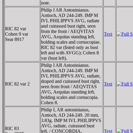
note.
Philip I AR Antoninianus.
Antioch, AD 244-249. IMP M
IVL PHILIPPVS AVG, radiate
and cuirassed bust right, seen
RIC 82 var
from the front / AEQVITAS
Cohen 9 var
Text
AVG, Aequitas standing left,
Sear 8917
holding scales and cornucopiae.
RIC 82 var (listed only as bust
left and with AVGG); Cohen 8
var (bust left).
Philip I AR Antoninianus.
Antioch, AD 244-249. IMP M
IVL PHILIPPVS AVG, radiate,
draped and cuirassed bust right,
RIC 82 var 2
Text
seen from front / AEQVITAS
AVG, Aequitas standing left,
holding scales and cornucopia.
Cohen 8.
Philip I, AR antoninianus,
Antioch, AD 244-249. 20 mm,
3.83g. IMP M IVL PHILIPPVS
AVG, radiate, cuirassed bust
RIC 83
left. / CONCORDIA,
Text