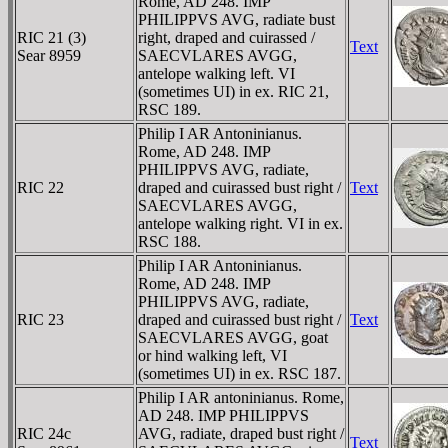
Rome, AD 248. IMP
PHILIPPVS AVG, radiate bust
RIC 21 (3)
right, draped and cuirassed /
Text
Sear 8959
SAECVLARES AVGG,
antelope walking left. VI
(sometimes UI) in ex. RIC 21,
RSC 189.
Philip I AR Antoninianus.
Rome, AD 248. IMP
PHILIPPVS AVG, radiate,
RIC 22
draped and cuirassed bust right /
Text
SAECVLARES AVGG,
antelope walking right. VI in ex.
RSC 188.
Philip I AR Antoninianus.
Rome, AD 248. IMP
PHILIPPVS AVG, radiate,
RIC 23
draped and cuirassed bust right /
Text
SAECVLARES AVGG, goat
or hind walking left, VI
(sometimes UI) in ex. RSC 187.
Philip I AR antoninianus. Rome,
AD 248. IMP PHILIPPVS
RIC 24c
AVG, radiate, draped bust right /
Text