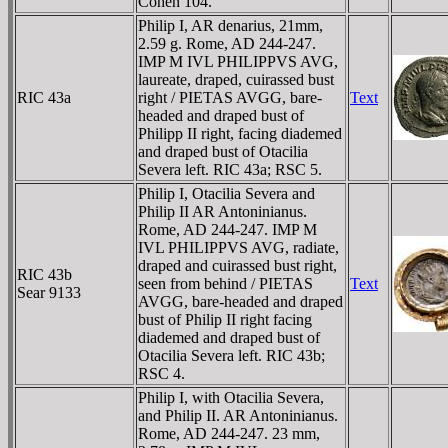
Cohen 104.
Philip I, AR denarius, 21mm,
2.59 g. Rome, AD 244-247.
IMP M IVL PHILIPPVS AVG,
laureate, draped, cuirassed bust
RIC 43a
right / PIETAS AVGG, bare-
Text
headed and draped bust of
Philipp II right, facing diademed
and draped bust of Otacilia
Severa left. RIC 43a; RSC 5.
Philip I, Otacilia Severa and
Philip II AR Antoninianus.
Rome, AD 244-247. IMP M
IVL PHILIPPVS AVG, radiate,
draped and cuirassed bust right,
RIC 43b
seen from behind / PIETAS
Text
Sear 9133
AVGG, bare-headed and draped
bust of Philip II right facing
diademed and draped bust of
Otacilia Severa left. RIC 43b;
RSC 4.
Philip I, with Otacilia Severa,
and Philip II. AR Antoninianus.
Rome, AD 244-247. 23 mm,