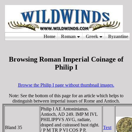
Browsing Roman Imperial Coinage of
Philip I
Browse the Philip I page without thumbnail images.
Note: See the bottom of this page for an article which helps to
distinguish between imperial issues of Rome and Antioch.
Philip I AE Antoninianus.
Antioch, AD 249. IMP M IVL
PHILIPPVS AVG, radiate,
draped and cuirassed bust right.
Bland 35
Text
/ P M TR P VI COS P P,