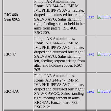
Philip I AR Antoninianus.
Rome, AD 244-247. IMP M
IVL PHILIPPVS AVG, radiate,
RIC 46b
draped and cuirassed bust right /
Text
Sear 8965
SALVS AVG, Salus standing
right, feeding serpent held in her
arms from patera. RIC 46b,
RSC 209.
Philip I AR Antoninianus.
Rome, AD 244-247. IMP M
IVL PHILIPPVS AVG, radiate,
draped and cuirassed bust right /
RIC 47
Text
SALVS AVG, Salus standing
left, feeding serpent arising from
altar, and holding rudder. RSC
205.
Philip I AR Antoninianus.
Rome, AD 244-247. IMP M
IVL PHILIPPVS AVG, radiate,
draped and cuirassed bust right /
RIC 47A
Text
SALVS
AVGG
, Salus standing
right, feeding serpent in arms.
RIC 47A; Eauze hoard 782;
RSC 212a.