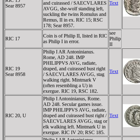
RIC 15
and cuirassed / SAECVLARES
Text
Sear 8957
AVGG, she-wolf standing left,
suckling the twins Romulus and
Remus, II in ex. RIC 15; RSC
178; Sear 8957.
see
Coin is of Philip II, listed in RIC
RIC 17
Philip
as Philip I in error.
II
Philip I AR Antoninianus.
Rome, AD 248. IMP
PHILIPPVS AVG, radiate,
RIC 19
draped, and cuirassed bust right
Text
Sear 8958
/ SAECVLARES AVGG, stag
walking right. Mintmark V
(often resembling a U) in
exergue. RIC 19, RSC 182.
Philip I Antoninianus, Rome.
AD 248. Secular games issue.
IMP PHILIPPVS AVG, radiate,
RIC 20, U
draped and cuirassed bust right /
Text
SAECVLARES AVGG, stag or
elk walking left. Mintmark U in
exergue. RIC IV 20; RSC 185.
Philip I AR Antoninianus.