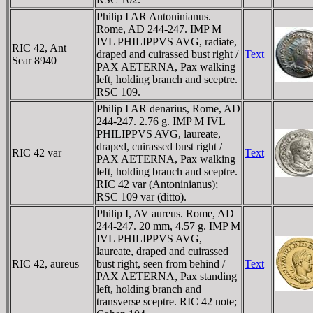
Philip I AR Antoninianus.
Rome, AD 244-247. IMP M
IVL PHILIPPVS AVG, radiate,
RIC 42, Ant
draped and cuirassed bust right /
Text
Sear 8940
PAX AETERNA, Pax walking
left, holding branch and sceptre.
RSC 109.
Philip I AR denarius, Rome, AD
244-247. 2.76 g. IMP M IVL
PHILIPPVS AVG, laureate,
draped, cuirassed bust right /
RIC 42 var
Text
PAX AETERNA, Pax walking
left, holding branch and sceptre.
RIC 42 var (Antoninianus);
RSC 109 var (ditto).
Philip I, AV aureus. Rome, AD
244-247. 20 mm, 4.57 g. IMP M
IVL PHILIPPVS AVG,
laureate, draped and cuirassed
RIC 42, aureus
bust right, seen from behind /
Text
PAX AETERNA, Pax standing
left, holding branch and
transverse sceptre. RIC 42 note;