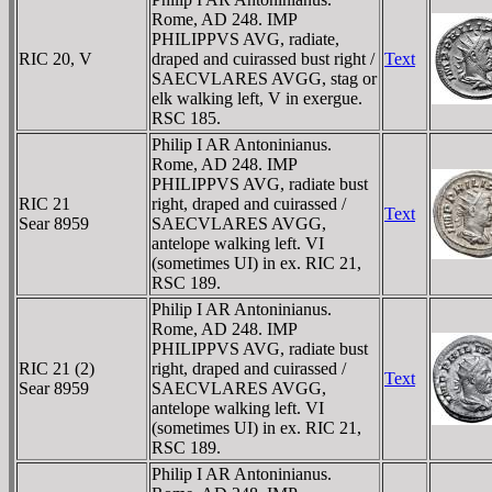
Rome, AD 248. IMP
PHILIPPVS AVG, radiate,
RIC 20, V
draped and cuirassed bust right /
Text
SAECVLARES AVGG, stag or
elk walking left, V in exergue.
RSC 185.
Philip I AR Antoninianus.
Rome, AD 248. IMP
PHILIPPVS AVG, radiate bust
RIC 21
right, draped and cuirassed /
Text
Sear 8959
SAECVLARES AVGG,
antelope walking left. VI
(sometimes UI) in ex. RIC 21,
RSC 189.
Philip I AR Antoninianus.
Rome, AD 248. IMP
PHILIPPVS AVG, radiate bust
RIC 21 (2)
right, draped and cuirassed /
Text
Sear 8959
SAECVLARES AVGG,
antelope walking left. VI
(sometimes UI) in ex. RIC 21,
RSC 189.
Philip I AR Antoninianus.