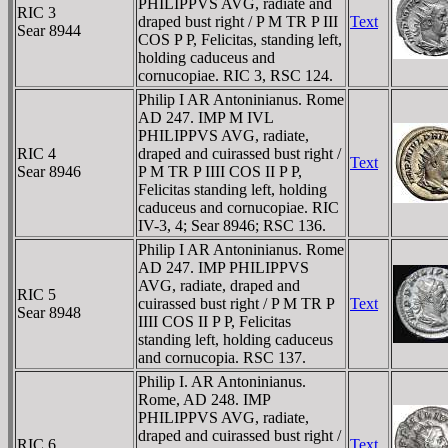
PHILIPPVS AVG, radiate and
RIC 3
draped bust right / P M TR P III
Text
Sear 8944
COS P P, Felicitas, standing left,
holding caduceus and
cornucopiae. RIC 3, RSC 124.
Philip I AR Antoninianus. Rome
AD 247. IMP M IVL
PHILIPPVS AVG, radiate,
RIC 4
draped and cuirassed bust right /
Text
Sear 8946
P M TR P IIII COS II P P,
Felicitas standing left, holding
caduceus and cornucopiae. RIC
IV-3, 4; Sear 8946; RSC 136.
Philip I AR Antoninianus. Rome
AD 247. IMP PHILIPPVS
AVG, radiate, draped and
RIC 5
cuirassed bust right / P M TR P
Text
Sear 8948
IIII COS II P P, Felicitas
standing left, holding caduceus
and cornucopia. RSC 137.
Philip I. AR Antoninianus.
Rome, AD 248. IMP
PHILIPPVS AVG, radiate,
draped and cuirassed bust right /
RIC 6
Text