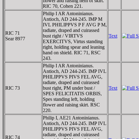
flower and raising hem of skirt.
RIC 70, Cohen 221.
Philip I AR Antoninianus.
Antioch, AD 244-245. IMP M
IVL PHILIPPVS P F AVG P M,
radiate, draped and cuirassed
RIC 71
bust right / VIRTVS
Text
Sear 8977
EXERCITVS, Virtus standing
right, holding spear and leaning
hand on shield. RIC 71, RSC
243.
Philip I AR Antoninianus.
Antioch, AD 244-245. IMP IVL
PHILIPPVS PIVS FEL AVG,
radiate, draped and cuirassed
RIC 73
bust right, PM under bust /
Text
SPES FELICITATIS ORBIS,
Spes standing left, holding
flower and raising skirt. RSC
220.
Philip I, AE21 Antoninianus.
Antioch, AD 244-245. IMP IVL
PHILIPPVS PIVS FEL AVG,
radiate, draped and cuirassed
RIC 74