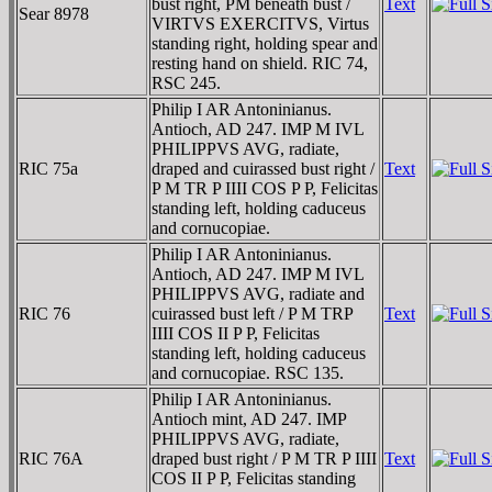
bust right, PM beneath bust /
Text
Sear 8978
VIRTVS EXERCITVS, Virtus
standing right, holding spear and
resting hand on shield. RIC 74,
RSC 245.
Philip I AR Antoninianus.
Antioch, AD 247. IMP M IVL
PHILIPPVS AVG, radiate,
RIC 75a
draped and cuirassed bust right /
Text
P M TR P IIII COS P P, Felicitas
standing left, holding caduceus
and cornucopiae.
Philip I AR Antoninianus.
Antioch, AD 247. IMP M IVL
PHILIPPVS AVG, radiate and
RIC 76
cuirassed bust left / P M TRP
Text
IIII COS II P P, Felicitas
standing left, holding caduceus
and cornucopiae. RSC 135.
Philip I AR Antoninianus.
Antioch mint, AD 247. IMP
PHILIPPVS AVG, radiate,
RIC 76A
draped bust right / P M TR P IIII
Text
COS II P P, Felicitas standing