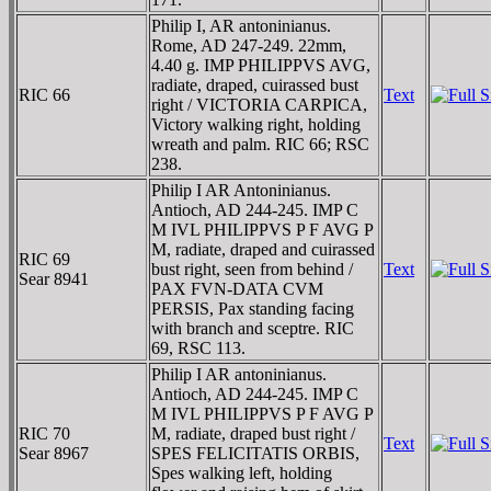
Philip I, AR antoninianus.
Rome, AD 247-249. 22mm,
4.40 g. IMP PHILIPPVS AVG,
radiate, draped, cuirassed bust
RIC 66
Text
right / VICTORIA CARPICA,
Victory walking right, holding
wreath and palm. RIC 66; RSC
238.
Philip I AR Antoninianus.
Antioch, AD 244-245. IMP C
M IVL PHILIPPVS P F AVG P
M, radiate, draped and cuirassed
RIC 69
bust right, seen from behind /
Text
Sear 8941
PAX FVN-DATA CVM
PERSIS, Pax standing facing
with branch and sceptre. RIC
69, RSC 113.
Philip I AR antoninianus.
Antioch, AD 244-245. IMP C
M IVL PHILIPPVS P F AVG P
RIC 70
M, radiate, draped bust right /
Text
Sear 8967
SPES FELICITATIS ORBIS,
Spes walking left, holding