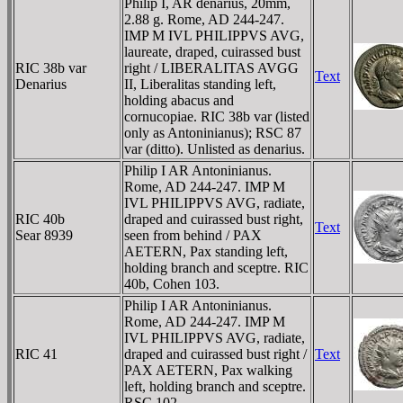
Philip I, AR denarius, 20mm,
2.88 g. Rome, AD 244-247.
IMP M IVL PHILIPPVS AVG,
laureate, draped, cuirassed bust
RIC 38b var
right / LIBERALITAS AVGG
Text
Denarius
II, Liberalitas standing left,
holding abacus and
cornucopiae. RIC 38b var (listed
only as Antoninianus); RSC 87
var (ditto). Unlisted as denarius.
Philip I AR Antoninianus.
Rome, AD 244-247. IMP M
IVL PHILIPPVS AVG, radiate,
RIC 40b
draped and cuirassed bust right,
Text
Sear 8939
seen from behind / PAX
AETERN, Pax standing left,
holding branch and sceptre. RIC
40b, Cohen 103.
Philip I AR Antoninianus.
Rome, AD 244-247. IMP M
IVL PHILIPPVS AVG, radiate,
RIC 41
draped and cuirassed bust right /
Text
PAX AETERN, Pax walking
left, holding branch and sceptre.
RSC 102.