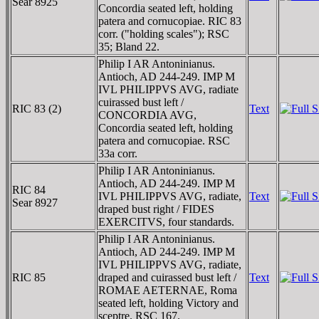
Sear 8925
Concordia seated left, holding
patera and cornucopiae. RIC 83
corr. ("holding scales"); RSC
35; Bland 22.
Philip I AR Antoninianus.
Antioch, AD 244-249. IMP M
IVL PHILIPPVS AVG, radiate
cuirassed bust left /
RIC 83 (2)
Text
CONCORDIA AVG,
Concordia seated left, holding
patera and cornucopiae. RSC
33a corr.
Philip I AR Antoninianus.
Antioch, AD 244-249. IMP M
RIC 84
IVL PHILIPPVS AVG, radiate,
Text
Sear 8927
draped bust right / FIDES
EXERCITVS, four standards.
Philip I AR Antoninianus.
Antioch, AD 244-249. IMP M
IVL PHILIPPVS AVG, radiate,
RIC 85
draped and cuirassed bust left /
Text
ROMAE AETERNAE, Roma
seated left, holding Victory and
sceptre. RSC 167.