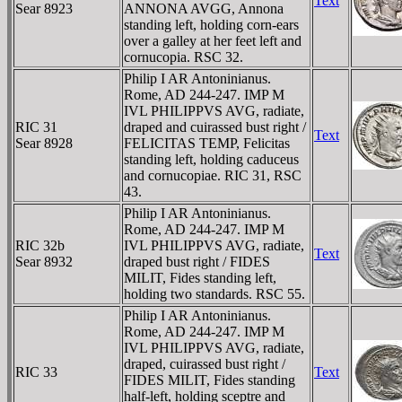
Text
Sear 8923
ANNONA AVGG, Annona
standing left, holding corn-ears
over a galley at her feet left and
cornucopia. RSC 32.
Philip I AR Antoninianus.
Rome, AD 244-247. IMP M
IVL PHILIPPVS AVG, radiate,
RIC 31
draped and cuirassed bust right /
Text
Sear 8928
FELICITAS TEMP, Felicitas
standing left, holding caduceus
and cornucopiae. RIC 31, RSC
43.
Philip I AR Antoninianus.
Rome, AD 244-247. IMP M
RIC 32b
IVL PHILIPPVS AVG, radiate,
Text
Sear 8932
draped bust right / FIDES
MILIT, Fides standing left,
holding two standards. RSC 55.
Philip I AR Antoninianus.
Rome, AD 244-247. IMP M
IVL PHILIPPVS AVG, radiate,
draped, cuirassed bust right /
RIC 33
Text
FIDES MILIT, Fides standing
half-left, holding sceptre and