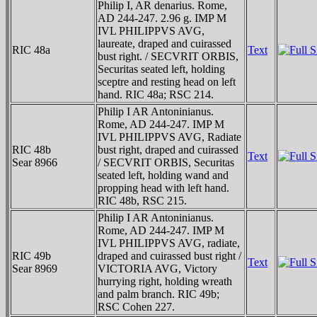
Philip I, AR denarius. Rome,
AD 244-247. 2.96 g. IMP M
IVL PHILIPPVS AVG,
laureate, draped and cuirassed
RIC 48a
Text
bust right. / SECVRIT ORBIS,
Securitas seated left, holding
sceptre and resting head on left
hand. RIC 48a; RSC 214.
Philip I AR Antoninianus.
Rome, AD 244-247. IMP M
IVL PHILIPPVS AVG, Radiate
RIC 48b
bust right, draped and cuirassed
Text
Sear 8966
/ SECVRIT ORBIS, Securitas
seated left, holding wand and
propping head with left hand.
RIC 48b, RSC 215.
Philip I AR Antoninianus.
Rome, AD 244-247. IMP M
IVL PHILIPPVS AVG, radiate,
RIC 49b
draped and cuirassed bust right /
Text
Sear 8969
VICTORIA AVG, Victory
hurrying right, holding wreath
and palm branch. RIC 49b;
RSC Cohen 227.