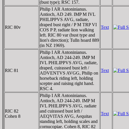
(bust type); RSC 157.
Philip I AR Antoninianus.
Antioch, AD 249. IMP M IVL
PHILIPPVS AVG, radiate,
draped bust right / P M TRP VI
RIC 80v
Text
COS P P, radiate lion walking
left. RIC 80 var (bust type and
lion's direction); Tulln hoard 889
(in NZ 1969).
Philip I AR Antoninianus.
Antioch, AD 244-249. IMP M
IVL PHILIPPVS AVG, radiate,
draped, cuirassed bust left /
RIC 81
Text
ADVENTVS AVGG, Philip on
horseback riding left, holding
sceptre and raising right hand.
RSC 4.
Philip I AR Antoninianus.
Antioch, AD 244-249. IMP M
IVL PHILIPPVS AVG, radiate
RIC 82
and cuirassed bust left /
Text
Cohen 8
AEQVITAS AVG, Aequitas
standing left, holding scales and
cornucopiae. Cohen 8, RIC 82