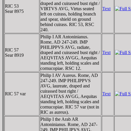
draped and cuirassed bust right /
RIC 53
VIRTVS AVG, Virtus seated
Text
Sear 8975
left on cuirass, holding branch
and spear, shield on ground
behind cuirass. RIC 53, RSC
240.
Philip I AR Antoninianus.
Rome, AD 247-249. IMP
PHILIPPVS AVG, radiate,
RIC 57
draped and cuirassed bust right /
Text
Sear 8919
AEQVITAS AVGG, Aequitas
standing left, holding scales and
cornucopiae. RSC 12.
Philip I AV Aureus. Rome, AD
247-249. IMP PHILIPPVS
AVG, laureate, draped and
cuirassed bust right /
RIC 57 var
Text
AEQVITAS AVGG, Aequitas
standing left, holding scales and
cornucopiae. RIC 57 var (not in
RIC as aureus).
Philip I the Arab AR
Antoninianus. Rome, AD 247-
249. IMP PHILIPVS AVG,