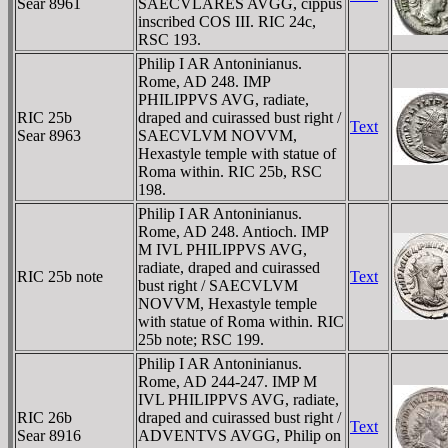
Sear 8961
SAECVLARES AVGG, cippus
inscribed COS III. RIC 24c,
RSC 193.
Philip I AR Antoninianus.
Rome, AD 248. IMP
PHILIPPVS AVG, radiate,
RIC 25b
draped and cuirassed bust right /
Text
Sear 8963
SAECVLVM NOVVM,
Hexastyle temple with statue of
Roma within. RIC 25b, RSC
198.
Philip I AR Antoninianus.
Rome, AD 248. Antioch. IMP
M IVL PHILIPPVS AVG,
radiate, draped and cuirassed
RIC 25b note
Text
bust right / SAECVLVM
NOVVM, Hexastyle temple
with statue of Roma within. RIC
25b note; RSC 199.
Philip I AR Antoninianus.
Rome, AD 244-247. IMP M
IVL PHILIPPVS AVG, radiate,
RIC 26b
draped and cuirassed bust right /
Text
Sear 8916
ADVENTVS AVGG, Philip on