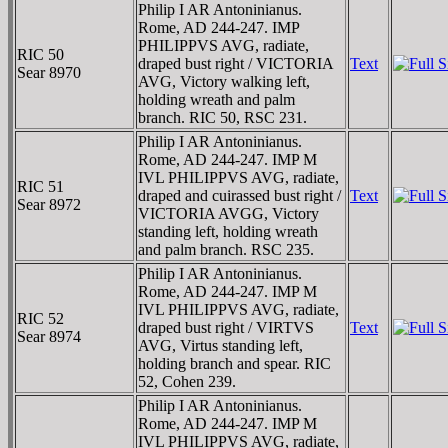
Philip I AR Antoninianus.
Rome, AD 244-247. IMP
PHILIPPVS AVG, radiate,
RIC 50
draped bust right / VICTORIA
Text
Sear 8970
AVG, Victory walking left,
holding wreath and palm
branch. RIC 50, RSC 231.
Philip I AR Antoninianus.
Rome, AD 244-247. IMP M
IVL PHILIPPVS AVG, radiate,
RIC 51
draped and cuirassed bust right /
Text
Sear 8972
VICTORIA AVGG, Victory
standing left, holding wreath
and palm branch. RSC 235.
Philip I AR Antoninianus.
Rome, AD 244-247. IMP M
IVL PHILIPPVS AVG, radiate,
RIC 52
draped bust right / VIRTVS
Text
Sear 8974
AVG, Virtus standing left,
holding branch and spear. RIC
52, Cohen 239.
Philip I AR Antoninianus.
Rome, AD 244-247. IMP M
IVL PHILIPPVS AVG, radiate,