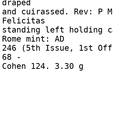
draped 

and cuirassed. Rev: P M
Felicitas 

standing left holding c
Rome mint: AD 

246 (5th Issue, 1st Off
68 - 
