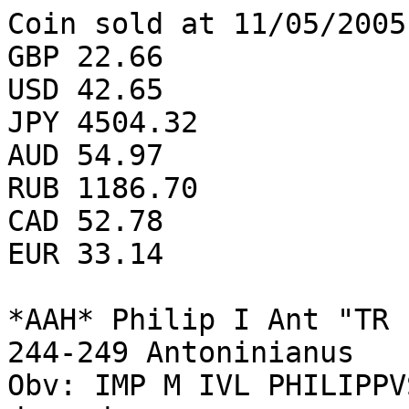
Coin sold at 11/05/2005
GBP 22.66

USD 42.65

JPY 4504.32

AUD 54.97

RUB 1186.70

CAD 52.78

EUR 33.14

*AAH* Philip I Ant "TR 
244-249 Antoninianus 

Obv: IMP M IVL PHILIPPV