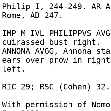
Philip I, 244-249. AR A
Rome, AD 247. 

IMP M IVL PHILIPPVS AVG
cuirassed bust right.

ANNONA AVGG, Annona sta
ears over prow in right
left. 

RIC 29; RSC (Cohen) 32.

With permission of Nomo