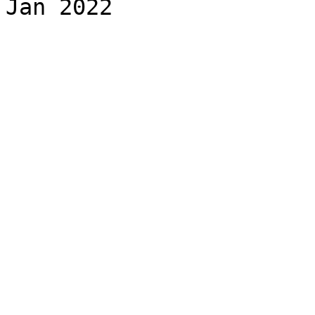
Jan 2022