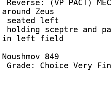
 Reverse: (VP PACT) MECCALLEINOV MAPKIAN/OPOLIT/ON 
around Zeus 

 seated left

 holding sceptre and patera, eagle at his feet. E 
in left field

Noushmov 849

 Grade: Choice Very Fine
