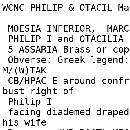
WCNC PHILIP & OTACIL Ma
 MOESIA INFERIOR,  MARCIANOPOLIS

 PHILIP I and OTACILIA SEVERA

 5 ASSARIA Brass or copper, 13.35 grams, 26.66 mm)

 Obverse: Greek legend: AUT.M.IOUL PHILIPPOC AVG 
M/(W)TAK 

 CB/HPAC E around confronted and laureate draped 
bust right of 

 Philip I

 facing diademed draped bust of Otacilia Severa, 
his wife
