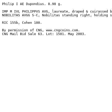
Philip I AE Dupondius. 8.98 g.

IMP M IVL PHILIPPVS AVG, laureate, draped & cuirassed b
NOBILITAS AVGG S-C, Nobilitas standing right, holding s
RIC 155b, Cohen 100.

By permission of CNG, www.cngcoins.com.
