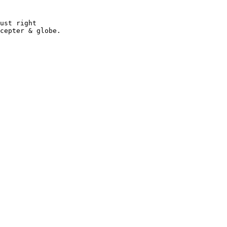
ust right 

cepter & globe.
