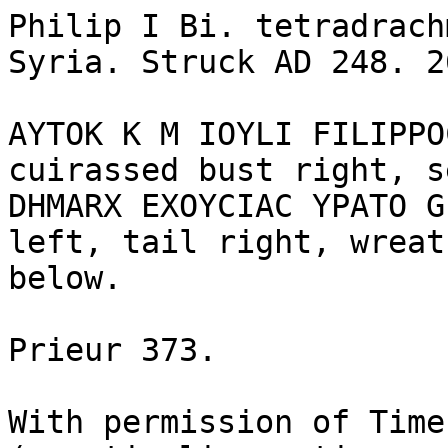
Philip I Bi. tetradrach
Syria. Struck AD 248. 2
AYTOK K M IOYLI FILIPPO
cuirassed bust right, s
DHMARX EXOYCIAC YPATO G
left, tail right, wreat
below.

Prieur 373.

With permission of Time