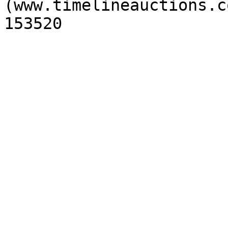
(www.timelineauctions.c
153520
