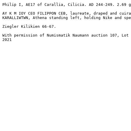
Philip I, AE17 of Carallia, Cilicia. AD 244-249. 2.69 g
AY K M IOY CEO FILIPPON CEB, laureate, draped and cuira
KARALLIWTWN, Athena standing left, holding Nike and spea
Ziegler Kilikien 66-67. 

With permission of Numismatik Naumann auction 107, Lot 
2021
