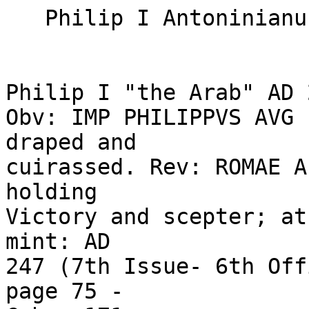
   Philip I Antoninianus "Late Roma" 

Philip I "the Arab" AD 2
Obv: IMP PHILIPPVS AVG 
draped and 

cuirassed. Rev: ROMAE A
holding 

Victory and scepter; at
mint: AD 

247 (7th Issue- 6th Off
page 75 - 
