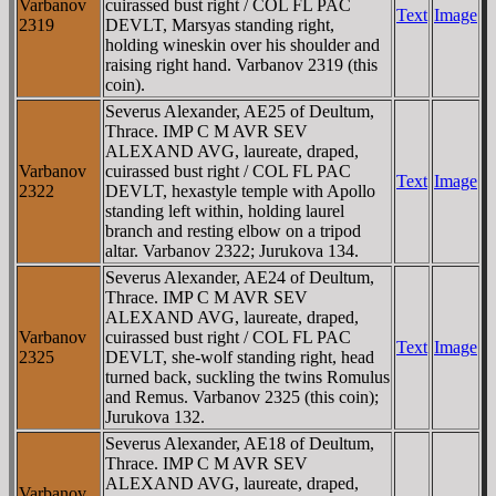
Varbanov
cuirassed bust right / COL FL PAC
Text
Image
2319
DEVLT, Marsyas standing right,
holding wineskin over his shoulder and
raising right hand. Varbanov 2319 (this
coin).
Severus Alexander, AE25 of Deultum,
Thrace. IMP C M AVR SEV
ALEXAND AVG, laureate, draped,
Varbanov
cuirassed bust right / COL FL PAC
Text
Image
2322
DEVLT, hexastyle temple with Apollo
standing left within, holding laurel
branch and resting elbow on a tripod
altar. Varbanov 2322; Jurukova 134.
Severus Alexander, AE24 of Deultum,
Thrace. IMP C M AVR SEV
ALEXAND AVG, laureate, draped,
Varbanov
cuirassed bust right / COL FL PAC
Text
Image
2325
DEVLT, she-wolf standing right, head
turned back, suckling the twins Romulus
and Remus. Varbanov 2325 (this coin);
Jurukova 132.
Severus Alexander, AE18 of Deultum,
Thrace. IMP C M AVR SEV
ALEXAND AVG, laureate, draped,
Varbanov