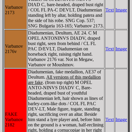
DIAD C, bare-headed, draped bust right
Varbanov
/ COL FL PA-C DEVLT, Diadumenian
Text
Image
2173
standing left by altar, holding patera and
the side of his robe. SNG Cop. 537;
SNG Bulgaria 163-165; Varbanov 2173.
Diadumenian, Deultum, AE 24. C M
OPEL ANTONINVS DIADV, draped
bust right, seen from behind / CL FL
Varbanov
PAC D/EVLT, Diadumenian on
Text
Image
2176v
horseback right, raising right hand.
Varbanov 2176 var. Not in Megaw,
Varbanov or Moushmov.
Diadumenian, fake medallion, AE37 of
Deultum.
All versions of this medallion
are fake
. (from top right) M OPEL
ANTO-NINVS DIADV C, Bare-
headed, draped bust of youthful
Diadumenian left, hair shown as lines of
barley-corn-like dots / COL FL PAC
DEV-LT, Male figure, togate, standing
FAKE
right, sacrificing over an altar. Beside
Varbanov
him stand a lyre player and, before him
Text
Image
2182
on the ground is a woman, half-reclining
right, holding a cornucopiae in her right