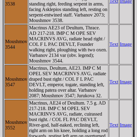
Text
Image
3538
standing right, feeding serpent in arms,
facing Asklepios standing left, resting on
serpent-entwined staff. Varbanov 2073;
Moushmov 3538.
Macrinus AE23 of Deultum, Thrace.
AD 217-218. IMP C M OPE SEV
MACRINVS AVG, radiate head right /
Moushmov
COL F L PAC DEVLT, Founder
Text
Image
3544
walking right, ploughing with two oxen.
Varbanov 2134 var (obv. legend);
Moushmov 3544.
Macrinus, Deultum, AE23. IMP C M
OPEL SEV MACRINVS AVG, radiate
Moushmov
draped bust right / COL F L PAC
Text
Image
3547
DEVLT, emperor, togate, standing left,
holding patera over altar. Varbanov
2087; Moushmov 3547; Jurukova 32.
Macrinus, AE24 of Deultum. 7.5 g. AD
217-218. IMP C M OPEL SEV
MACRINVS AVG, radiate, cuirassed
bust right. / COL FL PAC DEVLT,
Moushmov
River-god, half-naked, reclining left,
Text
Image
3552
right arm on his knee, holding a long rod
forwards, resting left arm on overturned