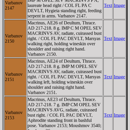
IMP M OPEL SEV MACRINVS P A,
Varbanov
laureate head right / COL FL PA C
Text
Image
2147
DEVLT, Hygieia standing right, feeding
serpent in arms. Varbanov 2147.
Macrinus, AE26 of Deultum, Thrace.
AD 217-218. 8 g. IMP C M OPEL SEV
MACRINVS AV, radiate, cuirassed bust
Varbanov
right. / COL FL PAC DEVLT, Marsyas
Text
Image
2150
walking right, holding wineskin over
shoulder and raising right hand.
Varbanov 2150.
Macrinus, AE24 of Deultum, Thrace.
AD 217-218. 8 g. IMP M OPEL SEV
MACRINVS AV, radiate, cuirassed bust
Varbanov
right. / COL FL PAC DEVLT, Marsyas
Text
Image
2151
walking left, holding wineskin over
shoulder and raising right hand.
Varbanov 2151.
Macrinus, AE23 of Deultum, Thrace.
AD 217-218. 7 g. IMP CM OPEL SEV
MACRINVS AVG, radiate, cuirassed
Varbanov
bust right. / COL FL PAC DEVLT,
Text
Image
2153
Aphrodite standing front in bashful
pose. Varbanov 2153; Moushmov 3540;