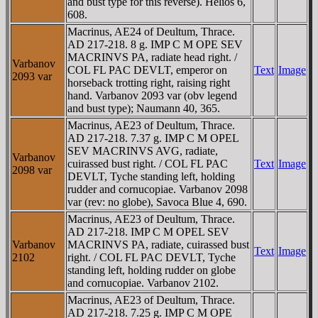
and bust type for this reverse). Helios 6,
608.
Macrinus, AE24 of Deultum, Thrace.
AD 217-218. 8 g. IMP C M OPE SEV
MACRINVS PA, radiate head right. /
Varbanov
COL FL PAC DEVLT, emperor on
Text
Image
2093 var
horseback trotting right, raising right
hand. Varbanov 2093 var (obv legend
and bust type); Naumann 40, 365.
Macrinus, AE23 of Deultum, Thrace.
AD 217-218. 7.37 g. IMP C M OPEL
SEV MACRINVS AVG, radiate,
Varbanov
cuirassed bust right. / COL FL PAC
Text
Image
2098 var
DEVLT, Tyche standing left, holding
rudder and cornucopiae. Varbanov 2098
var (rev: no globe), Savoca Blue 4, 690.
Macrinus, AE23 of Deultum, Thrace.
AD 217-218. IMP C M OPEL SEV
Varbanov
MACRINVS PA, radiate, cuirassed bust
Text
Image
2102
right. / COL FL PAC DEVLT, Tyche
standing left, holding rudder on globe
and cornucopiae. Varbanov 2102.
Macrinus, AE23 of Deultum, Thrace.
AD 217-218. 7.25 g. IMP C M OPE