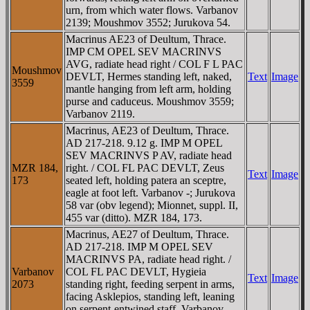
urn, from which water flows. Varbanov
2139; Moushmov 3552; Jurukova 54.
Macrinus AE23 of Deultum, Thrace.
IMP CM OPEL SEV MACRINVS
AVG, radiate head right / COL F L PAC
Moushmov
DEVLT, Hermes standing left, naked,
Text
Image
3559
mantle hanging from left arm, holding
purse and caduceus. Moushmov 3559;
Varbanov 2119.
Macrinus, AE23 of Deultum, Thrace.
AD 217-218. 9.12 g. IMP M OPEL
SEV MACRINVS P AV, radiate head
MZR 184,
right. / COL FL PAC DEVLT, Zeus
Text
Image
173
seated left, holding patera an sceptre,
eagle at foot left. Varbanov -; Jurukova
58 var (obv legend); Mionnet, suppl. II,
455 var (ditto). MZR 184, 173.
Macrinus, AE27 of Deultum, Thrace.
AD 217-218. IMP M OPEL SEV
MACRINVS PA, radiate head right. /
Varbanov
COL FL PAC DEVLT, Hygieia
Text
Image
2073
standing right, feeding serpent in arms,
facing Asklepios, standing left, leaning
on serpent-entwined staff. Varbanov