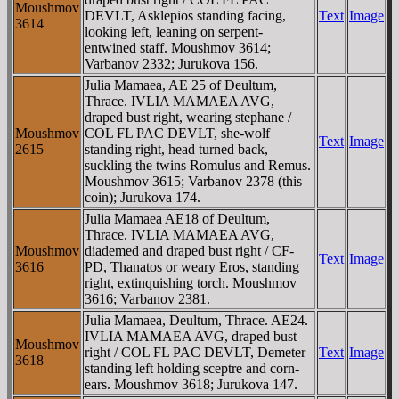
Moushmov
DEVLT, Asklepios standing facing,
Text
Image
3614
looking left, leaning on serpent-
entwined staff. Moushmov 3614;
Varbanov 2332; Jurukova 156.
Julia Mamaea, AE 25 of Deultum,
Thrace. IVLIA MAMAEA AVG,
draped bust right, wearing stephane /
Moushmov
COL FL PAC DEVLT, she-wolf
Text
Image
2615
standing right, head turned back,
suckling the twins Romulus and Remus.
Moushmov 3615; Varbanov 2378 (this
coin); Jurukova 174.
Julia Mamaea AE18 of Deultum,
Thrace. IVLIA MAMAEA AVG,
Moushmov
diademed and draped bust right / CF-
Text
Image
3616
PD, Thanatos or weary Eros, standing
right, extinquishing torch. Moushmov
3616; Varbanov 2381.
Julia Mamaea, Deultum, Thrace. AE24.
IVLIA MAMAEA AVG, draped bust
Moushmov
right / COL FL PAC DEVLT, Demeter
Text
Image
3618
standing left holding sceptre and corn-
ears. Moushmov 3618; Jurukova 147.