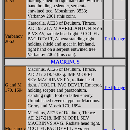
3533
holding shield in right hand and with left
hand holding a slender, serpent-
entwined tree. Moushmov 3533;
Varbanov 2061 (this coin).
Caracalla, AE23 of Deultum, Thrace.
AD 198-217. M AVREL ANTONINVS
PIVS AV, radiate head right. / COL FL
Varbanov
PAC DEVLT, Athena standing right
Text
Image
2062
holding shield and spear in left hand,
right hand on a serpent-entwined tree.
Varbanov 2062 (this coin).
MACRINUS
Macrinus, AE26 of Deultum, Thrace.
AD 217-218. 9.83 g. IMP M OPEL
SEV MACRINVS PA, radiate head
G and M
right. / COL FL PAC DEVLT, Emperor,
Text
Image
170, 1694
holding sceptre and parazonium,
standing right, foot on fallen enemy.
Unpublished reverse type for Macrinus.
Gorny and Mosch 170, 1694.
Macrinus, AE23 of Deultum, Thrace.
AD 217-218. IMP M OPEL SEV
MACRINVS AVG, Radiate head right.
Moushmov
/ COL FL PAC DEVLT, Hygieia