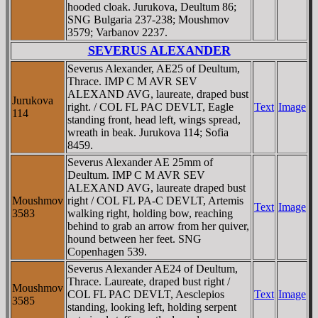
hooded cloak. Jurukova, Deultum 86;
SNG Bulgaria 237-238; Moushmov
3579; Varbanov 2237.
SEVERUS ALEXANDER
Severus Alexander, AE25 of Deultum,
Thrace. IMP C M AVR SEV
ALEXAND AVG, laureate, draped bust
Jurukova
right. / COL FL PAC DEVLT, Eagle
Text
Image
114
standing front, head left, wings spread,
wreath in beak. Jurukova 114; Sofia
8459.
Severus Alexander AE 25mm of
Deultum. IMP C M AVR SEV
ALEXAND AVG, laureate draped bust
Moushmov
right / COL FL PA-C DEVLT, Artemis
Text
Image
3583
walking right, holding bow, reaching
behind to grab an arrow from her quiver,
hound between her feet. SNG
Copenhagen 539.
Severus Alexander AE24 of Deultum,
Thrace. Laureate, draped bust right /
Moushmov
COL FL PAC DEVLT, Aesclepios
Text
Image
3585
standing, looking left, holding serpent