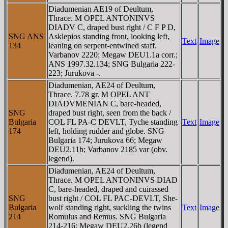
Diadumenian AE19 of Deultum,
Thrace. M OPEL ANTONINVS
DIADV C, draped bust right / C F P D,
SNG ANS
Asklepios standing front, looking left,
Text
Image
134
leaning on serpent-entwined staff.
Varbanov 2220; Megaw DEU1.1a corr.;
ANS 1997.32.134; SNG Bulgaria 222-
223; Jurukova -.
Diadumenian, AE24 of Deultum,
Thrace. 7.78 gr. M OPEL ANT
DIADVMENIAN C, bare-headed,
SNG
draped bust right, seen from the back /
Bulgaria
COL FL PA-C DEVLT, Tyche standing
Text
Image
174
left, holding rudder and globe. SNG
Bulgaria 174; Jurukova 66; Megaw
DEU2.11b; Varbanov 2185 var (obv.
legend).
Diadumenian, AE24 of Deultum,
Thrace. M OPEL ANTONINVS DIAD
C, bare-headed, draped and cuirassed
SNG
bust right / COL FL PAC-DEVLT, She-
Bulgaria
wolf standing right, suckling the twins
Text
Image
214
Romulus and Remus. SNG Bulgaria
214-216; Megaw DEU2.26b (legend