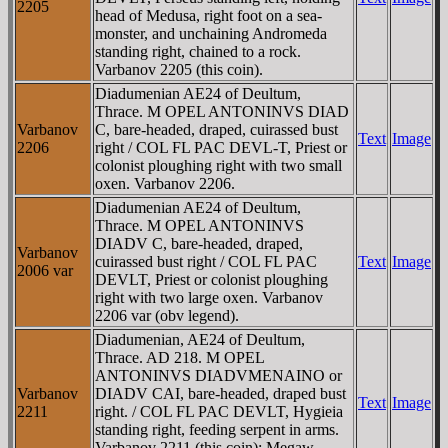
2205
head of Medusa, right foot on a sea-
monster, and unchaining Andromeda
standing right, chained to a rock.
Varbanov 2205 (this coin).
Diadumenian AE24 of Deultum,
Thrace. M OPEL ANTONINVS DIAD
Varbanov
C, bare-headed, draped, cuirassed bust
Text
Image
2206
right / COL FL PAC DEVL-T, Priest or
colonist ploughing right with two small
oxen. Varbanov 2206.
Diadumenian AE24 of Deultum,
Thrace. M OPEL ANTONINVS
DIADV C, bare-headed, draped,
Varbanov
cuirassed bust right / COL FL PAC
Text
Image
2006 var
DEVLT, Priest or colonist ploughing
right with two large oxen. Varbanov
2206 var (obv legend).
Diadumenian, AE24 of Deultum,
Thrace. AD 218. M OPEL
ANTONINVS DIADVMENAINO or
Varbanov
DIADV CAI, bare-headed, draped bust
Text
Image
2211
right. / COL FL PAC DEVLT, Hygieia
standing right, feeding serpent in arms.
Varbanov 2211 (this coin); Megaw