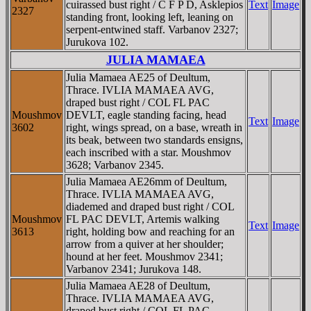
cuirassed bust right / C F P D, Asklepios
Text
Image
2327
standing front, looking left, leaning on
serpent-entwined staff. Varbanov 2327;
Jurukova 102.
JULIA MAMAEA
Julia Mamaea AE25 of Deultum,
Thrace. IVLIA MAMAEA AVG,
draped bust right / COL FL PAC
Moushmov
DEVLT, eagle standing facing, head
Text
Image
3602
right, wings spread, on a base, wreath in
its beak, between two standards ensigns,
each inscribed with a star. Moushmov
3628; Varbanov 2345.
Julia Mamaea AE26mm of Deultum,
Thrace. IVLIA MAMAEA AVG,
diademed and draped bust right / COL
Moushmov
FL PAC DEVLT, Artemis walking
Text
Image
3613
right, holding bow and reaching for an
arrow from a quiver at her shoulder;
hound at her feet. Moushmov 2341;
Varbanov 2341; Jurukova 148.
Julia Mamaea AE28 of Deultum,
Thrace. IVLIA MAMAEA AVG,
draped bust right / COL FL PAC