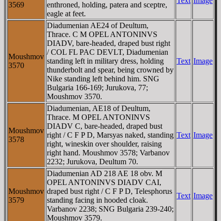
Text
Image
3569
enthroned, holding, patera and sceptre,
eagle at feet.
Diadumenian AE24 of Deultum,
Thrace. C M OPEL ANTONINVS
DIADV, bare-headed, draped bust right
/ COL FL PAC DEVLT, Diadumenian
Moushmov
standing left in military dress, holding
Text
Image
3570
thunderbolt and spear, being crowned by
Nike standing left behind him. SNG
Bulgaria 166-169; Jurukova, 77;
Moushmov 3570.
Diadumenian, AE18 of Deultum,
Thrace. M OPEL ANTONINVS
DIADV C, bare-headed, draped bust
Moushmov
right / C F P D, Marsyas naked, standing
Text
Image
3578
right, wineskin over shoulder, raising
right hand. Moushmov 3578; Varbanov
2232; Jurukova, Deultum 70.
Diadumenian AD 218 AE 18 obv. M
OPEL ANTONINVS DIADV CAI,
Moushmov
draped bust right / C F P D, Telesphorus
Text
Image
3579
standing facing in hooded cloak.
Varbanov 2238; SNG Bulgaria 239-240;
Moushmov 3579.