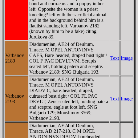
hand and corn-ears and a poppy in her
left. Opposite the woman is a priest
kneeling? left with the sacrificial animal
and in the background behind him is a
flautist standing left. Varbanov 2182
(known by him to be a fake) citing
Jurukova 89.
Diadumenian, AE24 of Deultum,
Thrace. M OPEL ANTONINVS
Varbanov
CAES, Bare-headed, draped bust right /
Text
Image
2189
COL F PAC DEVLTVM, Serapis
seated left, holding patera and sceptre.
Varbanov 2189; SNG Bulgaria 193.
Diadumenian, AE23 of Deultum,
Thrace. M OPEL ANTONINVS
DIADV C, bare-headed, draped,
Varbanov
cuirassed bust right / COL FL PAC
Text
Image
2193
DEVLT, Zeus seated left, holding patera
and sceptre, eagle at foot left. SNG
Bulgaria 179; Moushmov 3569;
Varbanov 2193.
Diadumenian, AE24 of Deultum,
Thrace. AD 217-218. C M OPEL
ANTONINVS DIADV, bareheaded,