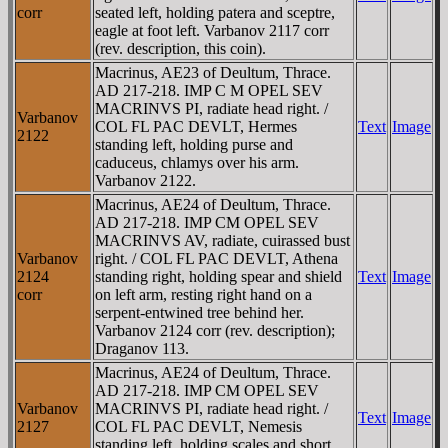
corr
seated left, holding patera and sceptre,
eagle at foot left. Varbanov 2117 corr
(rev. description, this coin).
Macrinus, AE23 of Deultum, Thrace.
AD 217-218. IMP C M OPEL SEV
MACRINVS PI, radiate head right. /
Varbanov
COL FL PAC DEVLT, Hermes
Text
Image
2122
standing left, holding purse and
caduceus, chlamys over his arm.
Varbanov 2122.
Macrinus, AE24 of Deultum, Thrace.
AD 217-218. IMP CM OPEL SEV
MACRINVS AV, radiate, cuirassed bust
Varbanov
right. / COL FL PAC DEVLT, Athena
2124
standing right, holding spear and shield
Text
Image
corr
on left arm, resting right hand on a
serpent-entwined tree behind her.
Varbanov 2124 corr (rev. description);
Draganov 113.
Macrinus, AE24 of Deultum, Thrace.
AD 217-218. IMP CM OPEL SEV
Varbanov
MACRINVS PI, radiate head right. /
Text
Image
2127
COL FL PAC DEVLT, Nemesis
standing left, holding scales and short