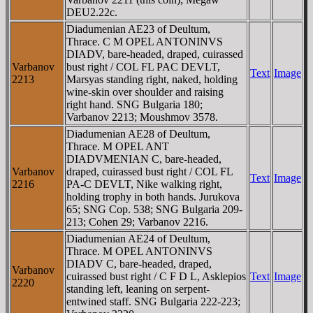
DEU2.22c.
Diadumenian AE23 of Deultum,
Thrace. C M OPEL ANTONINVS
DIADV, bare-headed, draped, cuirassed
Varbanov
bust right / COL FL PAC DEVLT,
Text
Image
2213
Marsyas standing right, naked, holding
wine-skin over shoulder and raising
right hand. SNG Bulgaria 180;
Varbanov 2213; Moushmov 3578.
Diadumenian AE28 of Deultum,
Thrace. M OPEL ANT
DIADVMENIAN C, bare-headed,
Varbanov
draped, cuirassed bust right / COL FL
Text
Image
2216
PA-C DEVLT, Nike walking right,
holding trophy in both hands. Jurukova
65; SNG Cop. 538; SNG Bulgaria 209-
213; Cohen 29; Varbanov 2216.
Diadumenian AE24 of Deultum,
Thrace. M OPEL ANTONINVS
DIADV C, bare-headed, draped,
Varbanov
cuirassed bust right / C F D L, Asklepios
Text
Image
2220
standing left, leaning on serpent-
entwined staff. SNG Bulgaria 222-223;