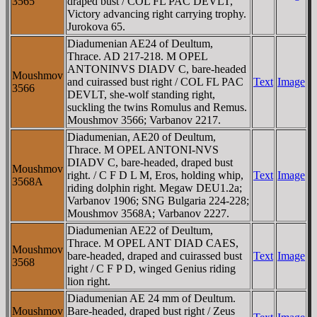
3565
draped bust / COL FL PAC DEVLT,
Victory advancing right carrying trophy.
Jurokova 65.
Diadumenian AE24 of Deultum,
Thrace. AD 217-218. M OPEL
ANTONINVS DIADV C, bare-headed
Moushmov
and cuirassed bust right / COL FL PAC
Text
Image
3566
DEVLT, she-wolf standing right,
suckling the twins Romulus and Remus.
Moushmov 3566; Varbanov 2217.
Diadumenian, AE20 of Deultum,
Thrace. M OPEL ANTONI-NVS
DIADV C, bare-headed, draped bust
Moushmov
right. / C F D L M, Eros, holding whip,
Text
Image
3568A
riding dolphin right. Megaw DEU1.2a;
Varbanov 1906; SNG Bulgaria 224-228;
Moushmov 3568A; Varbanov 2227.
Diadumenian AE22 of Deultum,
Thrace. M OPEL ANT DIAD CAES,
Moushmov
bare-headed, draped and cuirassed bust
Text
Image
3568
right / C F P D, winged Genius riding
lion right.
Diadumenian AE 24 mm of Deultum.
Moushmov
Bare-headed, draped bust right / Zeus