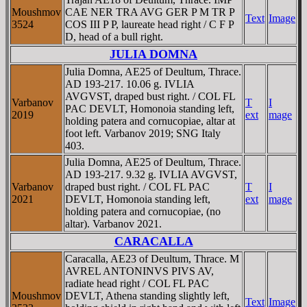
Moushmov
CAE NER TRA AVG GER P M TR P
Text
Image
3524
COS III P P, laureate head right / C F P
D, head of a bull right.
JULIA DOMNA
Julia Domna, AE25 of Deultum, Thrace.
AD 193-217. 10.06 g. IVLIA
AVGVST, draped bust right. / COL FL
Varbanov
T
I
PAC DEVLT, Homonoia standing left,
2019
ext
mage
holding patera and cornucopiae, altar at
foot left. Varbanov 2019; SNG Italy
403.
Julia Domna, AE25 of Deultum, Thrace.
AD 193-217. 9.32 g. IVLIA AVGVST,
Varbanov
draped bust right. / COL FL PAC
T
I
2021
DEVLT, Homonoia standing left,
ext
mage
holding patera and cornucopiae, (no
altar). Varbanov 2021.
CARACALLA
Caracalla, AE23 of Deultum, Thrace. M
AVREL ANTONINVS PIVS AV,
radiate head right / COL FL PAC
Moushmov
DEVLT, Athena standing slightly left,
Text
Image