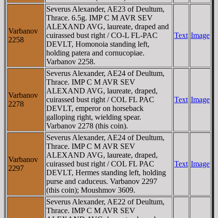
Severus Alexander, AE23 of Deultum,
Thrace. 6.5g. IMP C M AVR SEV
ALEXAND AVG, laureate, draped and
Varbanov
cuirassed bust right / CO-L FL-PAC
Text
Image
2258
DEVLT, Homonoia standing left,
holding patera and cornucopiae.
Varbanov 2258.
Severus Alexander, AE24 of Deultum,
Thrace. IMP C M AVR SEV
ALEXAND AVG, laureate, draped,
Varbanov
cuirassed bust right / COL FL PAC
Text
Image
2278
DEVLT, emperor on horseback
galloping right, wielding spear.
Varbanov 2278 (this coin).
Severus Alexander, AE24 of Deultum,
Thrace. IMP C M AVR SEV
ALEXAND AVG, laureate, draped,
Varbanov
cuirassed bust right / COL FL PAC
Text
Image
2297
DEVLT, Hermes standing left, holding
purse and caduceus. Varbanov 2297
(this coin); Moushmov 3609.
Severus Alexander, AE22 of Deultum,
Thrace. IMP C M AVR SEV