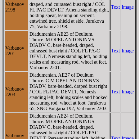
Varbanov
draped, and cuirassed bust right / COL
Text
Image
2198
FL PAC DEVLT, Athena standing right,
holding spear, leaning on serpent-
entwined tree, shield at side. Jurukova
75; Varbanov 2198.
Diadumenian AE23 of Deultum,
Thrace. M OPEL ANTONINVS
DIADV C, bare-headed, draped,
Varbanov
cuirassed bust right / COL FL PA-C
Text
Image
2201
DEVLT, Nemesis standing left, holding
scales and measuring rod, wheel at feet.
Varbanov 2201.
Diadumenian, AE27 of Deultum,
Thrace. C M OPEL ANTONINVS
DIADV, bare-headed, draped bust right
Varbanov
/ COL FL PAC DEVLT, Nemesis
Text
Image
2203
standing left, holding scales and hooked
measuring rod, wheel at foot. Jurukova
65; SNG Bulgaria 192; Varbanov 2203.
Diadumenian AE24 of Deultum,
Thrace. M OPEL ANTONINUS
DIADV C, bare-headed, draped,
cuirassed bust right / COL FL PAC
Varbanov
DEVLT, Perseus standing left, holding
Text
Image