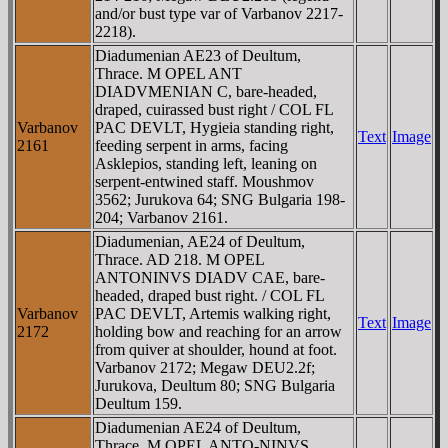
and/or bust type var of Varbanov 2217-
2218).
Diadumenian AE23 of Deultum,
Thrace. M OPEL ANT
DIADVMENIAN C, bare-headed,
draped, cuirassed bust right / COL FL
Varbanov
PAC DEVLT, Hygieia standing right,
Text
Image
2161
feeding serpent in arms, facing
Asklepios, standing left, leaning on
serpent-entwined staff. Moushmov
3562; Jurukova 64; SNG Bulgaria 198-
204; Varbanov 2161.
Diadumenian, AE24 of Deultum,
Thrace. AD 218. M OPEL
ANTONINVS DIADV CAE, bare-
headed, draped bust right. / COL FL
Varbanov
PAC DEVLT, Artemis walking right,
Text
Image
2172
holding bow and reaching for an arrow
from quiver at shoulder, hound at foot.
Varbanov 2172; Megaw DEU2.2f;
Jurukova, Deultum 80; SNG Bulgaria
Deultum 159.
Diadumenian AE24 of Deultum,
Thrace. M OPEL ANTO-NINVS