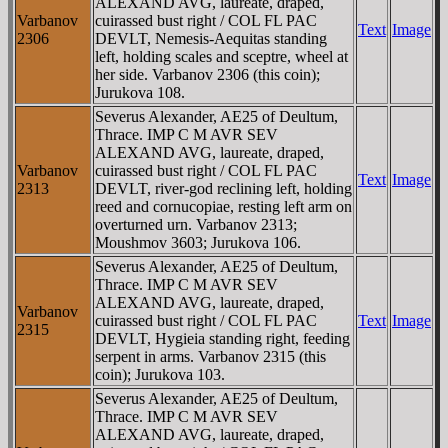
ALEXAND AVG, laureate, draped,
Varbanov
cuirassed bust right / COL FL PAC
Text
Image
2306
DEVLT, Nemesis-Aequitas standing
left, holding scales and sceptre, wheel at
her side. Varbanov 2306 (this coin);
Jurukova 108.
Severus Alexander, AE25 of Deultum,
Thrace. IMP C M AVR SEV
ALEXAND AVG, laureate, draped,
Varbanov
cuirassed bust right / COL FL PAC
Text
Image
2313
DEVLT, river-god reclining left, holding
reed and cornucopiae, resting left arm on
overturned urn. Varbanov 2313;
Moushmov 3603; Jurukova 106.
Severus Alexander, AE25 of Deultum,
Thrace. IMP C M AVR SEV
ALEXAND AVG, laureate, draped,
Varbanov
cuirassed bust right / COL FL PAC
Text
Image
2315
DEVLT, Hygieia standing right, feeding
serpent in arms. Varbanov 2315 (this
coin); Jurukova 103.
Severus Alexander, AE25 of Deultum,
Thrace. IMP C M AVR SEV
ALEXAND AVG, laureate, draped,