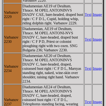
Varbanov 2220.
Diadumenian AE19 of Deultum.
Thrace. M OPEL ANTONINVS
Varbanov
DIADV CAE, bare-headed, draped bust
Text
Image
2229
right / C F D L, Cupid, holding whip,
riding dolphin right. Varbanov 2229.
Diadumenian, AE19 of Deultum,
Thrace. M OPEL ANTONI-NVS
Varbanov
DIADV C, bare-headed, draped bust
Text
Image
2230
right / C F P D, Priest or colonist
ploughing right with two oxen. SNG
Bulgaria 236; Varbanov 2230.
Diadumenian AE20 of Deultum,
Thrace. M OPEL ANTONINVS
DIADV C, bare-headed, draped,
Varbanov
cuirassed bust right / C F D L, Marsyas
Text
Image
2234
standing right, naked, wine-skin over
shoulder, raising right hand. Varbanov
2234.
Diadumenian AE24 of Deultum,
Thrace. M OPEL ANTONINVS
DIADV C, bare-headed, draped,
Varbanov
cuirassed bust right / C F D L,
Text
Image
2237
Telesphorus standing facing, wearing