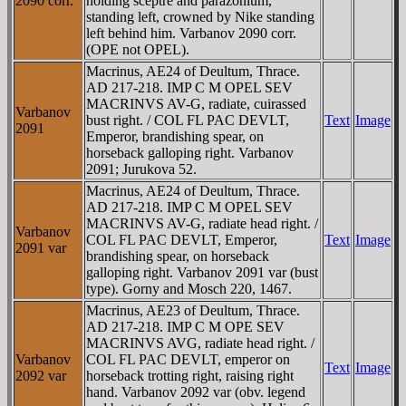
2090 corr.
holding sceptre and parazonium,
standing left, crowned by Nike standing
left behind him. Varbanov 2090 corr.
(OPE not OPEL).
Macrinus, AE24 of Deultum, Thrace.
AD 217-218. IMP C M OPEL SEV
MACRINVS AV-G, radiate, cuirassed
Varbanov
bust right. / COL FL PAC DEVLT,
Text
Image
2091
Emperor, brandishing spear, on
horseback galloping right. Varbanov
2091; Jurukova 52.
Macrinus, AE24 of Deultum, Thrace.
AD 217-218. IMP C M OPEL SEV
MACRINVS AV-G, radiate head right. /
Varbanov
COL FL PAC DEVLT, Emperor,
Text
Image
2091 var
brandishing spear, on horseback
galloping right. Varbanov 2091 var (bust
type). Gorny and Mosch 220, 1467.
Macrinus, AE23 of Deultum, Thrace.
AD 217-218. IMP C M OPE SEV
MACRINVS AVG, radiate head right. /
Varbanov
COL FL PAC DEVLT, emperor on
Text
Image
2092 var
horseback trotting right, raising right
hand. Varbanov 2092 var (obv. legend