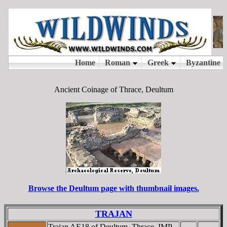
Ancient Coinage of Thrace, Deultum
Browse the Deultum page with thumbnail images.
TRAJAN
Trajan AE18 of Deultum, Thrace. IMP