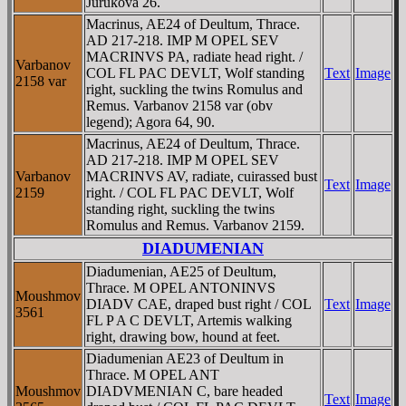
Jurukova 26.
Macrinus, AE24 of Deultum, Thrace.
AD 217-218. IMP M OPEL SEV
MACRINVS PA, radiate head right. /
Varbanov
COL FL PAC DEVLT, Wolf standing
Text
Image
2158 var
right, suckling the twins Romulus and
Remus. Varbanov 2158 var (obv
legend); Agora 64, 90.
Macrinus, AE24 of Deultum, Thrace.
AD 217-218. IMP M OPEL SEV
Varbanov
MACRINVS AV, radiate, cuirassed bust
Text
Image
2159
right. / COL FL PAC DEVLT, Wolf
standing right, suckling the twins
Romulus and Remus. Varbanov 2159.
DIADUMENIAN
Diadumenian, AE25 of Deultum,
Thrace. M OPEL ANTONINVS
Moushmov
DIADV CAE, draped bust right / COL
Text
Image
3561
FL P A C DEVLT, Artemis walking
right, drawing bow, hound at feet.
Diadumenian AE23 of Deultum in
Thrace. M OPEL ANT
Moushmov
DIADVMENIAN C, bare headed
Text
Image