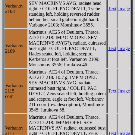
SEV MACRINVS AVG, radiate head
Varbanov
right. / COL FL PAC DEVLT, Tyche
Text
Image
2103
standing left, holding reversed rudder
behind her, small globe in right hand.
Varbanov 2103; Moushmov 3555.
Macrinus, AE25 of Deultum, Thrace.
AD 217-218. IMP C M OPEL SEV
MACRINVS AV(G?), radiate, cuirassed
Varbanov
bust right. / COL FL PAC DEVLT,
Text
Image
2109
Hades seated left, holding sceptre,
Kerberos at foot left. Varbanov 2109;
Moushmov 3556; Jurukova 46.
Macrinus, AE24 of Deultum, Thrace.
AD 217-218. 10.7 g. IMP M OPEL
SEV MACRINVS AVG, radiate,
Varbanov
cuirassed bust right. / COL FL PAC
2115
Text
Image
DEVLT, Zeus seated left, holding patera
corr.
and sceptre, eagle at foot left. Varbanov
2115 corr (rev. description); Moushmov
3545; Jurukova 58.
Macrinus, AE24 of Deultum, Thrace.
AD 217-218. IMP M OPEL SEV
Varbanov
MACRINVS AV, radiate, cuirassed bust
2117
right. / COL FL PAC DEVLT, Zeus
Text
Image