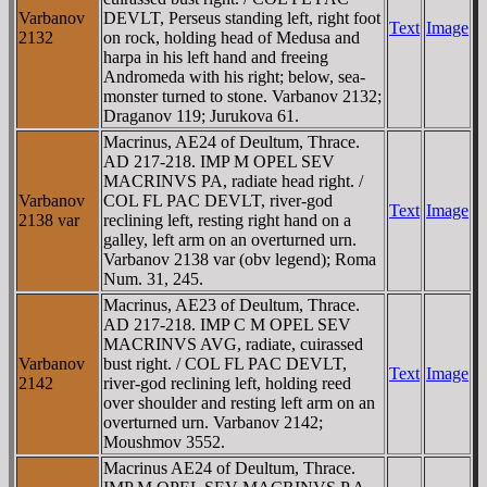
Varbanov
DEVLT, Perseus standing left, right foot
Text
Image
2132
on rock, holding head of Medusa and
harpa in his left hand and freeing
Andromeda with his right; below, sea-
monster turned to stone. Varbanov 2132;
Draganov 119; Jurukova 61.
Macrinus, AE24 of Deultum, Thrace.
AD 217-218. IMP M OPEL SEV
MACRINVS PA, radiate head right. /
Varbanov
COL FL PAC DEVLT, river-god
Text
Image
2138 var
reclining left, resting right hand on a
galley, left arm on an overturned urn.
Varbanov 2138 var (obv legend); Roma
Num. 31, 245.
Macrinus, AE23 of Deultum, Thrace.
AD 217-218. IMP C M OPEL SEV
MACRINVS AVG, radiate, cuirassed
Varbanov
bust right. / COL FL PAC DEVLT,
Text
Image
2142
river-god reclining left, holding reed
over shoulder and resting left arm on an
overturned urn. Varbanov 2142;
Moushmov 3552.
Macrinus AE24 of Deultum, Thrace.