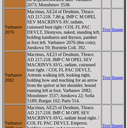
2073; Moushmov 3538.
Macrinus, AE24 of Deultum, Thrace.
AD 217-218. 7.86 g. IMP C M OPEL
SEV MACRINVS AV, radiate,
Varbanov
cuirassed bust right / COL FL PAC
Text
Image
2076
DEVLT, Dionysos, naked, standing left,
holding kantharos and thyrsos, panther
at foot left. Varbanov 2076 (this coin);
Jurukova 59; Burstein Coll. 392.
Macrinus, AE23 of Deultum, Thrace.
AD 217-218. IMP C M OPEL SEV
MACRINVS AVG, radiate, cuirassed
bust right. / COL FL PAC DEVLT,
Varbanov
Artemis walking left, looking right,
Text
Image
2082
holding bow and reaching for an arrow
from the quiver at her shoulder, hound
running left at foot. Varbanov 2082;
Moushmov 3537; Jurukova 22; Sofia
5189; Burgas 102; Paris 514.
Macrinus, AE25 of Deultum, Thrace.
AD 217-218. IMP C M OPE SEV
MACRINVS AVG, radiate head right. /
Varbanov
COL FL PAC DEVLT, Emperor,
Text
Image