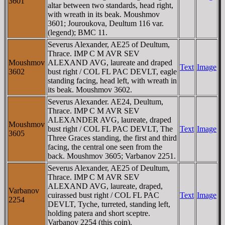
3601
altar between two standards, head right,
with wreath in its beak. Moushmov
3601; Jouroukova, Deultum 116 var.
(legend); BMC 11.
Severus Alexander, AE25 of Deultum,
Thrace. IMP C M AVR SEV
Moushmov
ALEXAND AVG, laureate and draped
Text
Image
3602
bust right / COL FL PAC DEVLT, eagle
standing facing, head left, with wreath in
its beak. Moushmov 3602.
Severus Alexander. AE24, Deultum,
Thrace. IMP C M AVR SEV
ALEXANDER AVG, laureate, draped
Moushmov
bust right / COL FL PAC DEVLT, The
Text
Image
3605
Three Graces standing, the first and third
facing, the central one seen from the
back. Moushmov 3605; Varbanov 2251.
Severus Alexander, AE25 of Deultum,
Thrace. IMP C M AVR SEV
ALEXAND AVG, laureate, draped,
Varbanov
cuirassed bust right / COL FL PAC
Text
Image
2254
DEVLT, Tyche, turreted, standing left,
holding patera and short sceptre.
Varbanov 2254 (this coin).