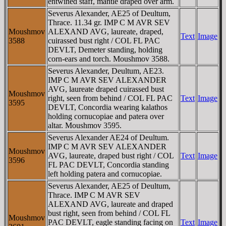
entwined staff, mantle draped over arm.
Severus Alexander, AE25 of Deultum,
Thrace. 11.34 gr. IMP C M AVR SEV
Moushmov
ALEXAND AVG, laureate, draped,
Text
Image
3588
cuirassed bust right / COL FL PAC
DEVLT, Demeter standing, holding
corn-ears and torch. Moushmov 3588.
Severus Alexander, Deultum, AE23.
IMP C M AVR SEV ALEXANDER
AVG, laureate draped cuirassed bust
Moushmov
right, seen from behind / COL FL PAC
Text
Image
3595
DEVLT, Concordia wearing kalathos
holding cornucopiae and patera over
altar. Moushmov 3595.
Severus Alexander AE24 of Deultum.
IMP C M AVR SEV ALEXANDER
Moushmov
AVG, laureate, draped bust right / COL
Text
Image
3596
FL PAC DEVLT, Concordia standing
left holding patera and cornucopiae.
Severus Alexander, AE25 of Deultum,
Thrace. IMP C M AVR SEV
ALEXAND AVG, laureate and draped
bust right, seen from behind / COL FL
Moushmov
PAC DEVLT, eagle standing facing on
Text
Image