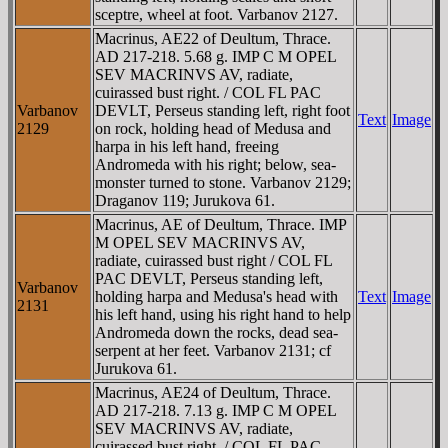
sceptre, wheel at foot. Varbanov 2127.
Macrinus, AE22 of Deultum, Thrace.
AD 217-218. 5.68 g. IMP C M OPEL
SEV MACRINVS AV, radiate,
cuirassed bust right. / COL FL PAC
Varbanov
DEVLT, Perseus standing left, right foot
Text
Image
2129
on rock, holding head of Medusa and
harpa in his left hand, freeing
Andromeda with his right; below, sea-
monster turned to stone. Varbanov 2129;
Draganov 119; Jurukova 61.
Macrinus, AE of Deultum, Thrace. IMP
M OPEL SEV MACRINVS AV,
radiate, cuirassed bust right / COL FL
PAC DEVLT, Perseus standing left,
Varbanov
holding harpa and Medusa's head with
Text
Image
2131
his left hand, using his right hand to help
Andromeda down the rocks, dead sea-
serpent at her feet. Varbanov 2131; cf
Jurukova 61.
Macrinus, AE24 of Deultum, Thrace.
AD 217-218. 7.13 g. IMP C M OPEL
SEV MACRINVS AV, radiate,
cuirassed bust right. / COL FL PAC