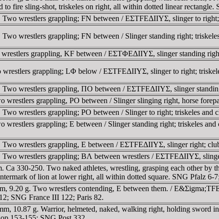
o fire sling-shot, triskeles on right, all within dotted linear rectangle
Two wrestlers grappling; FN between / EΣTFEΔIIYΣ, slinger to right; 
o wrestlers grappling; FN between / Slinger standing right; triskeles i
restlers grappling, KF between / EΣTΦEΔIIYΣ, slinger standing right
restlers grappling; LΦ below / EΣTFEΔIIYΣ, slinger to right; triskel
wo wrestlers grappling, ΠO between / EΣTFEΔIIYΣ, slinger standing rig
restlers grappling, PO between / Slinger slinging right, horse forepa
wo wrestlers grappling; PO between / Slinger to right; triskeles and 
restlers grappling; E between / Slinger standing right; triskeles and
wo wrestlers grappling, E between / EΣTFEΔIIYΣ, slinger right; club a
wo wrestlers grappling; BΛ between wrestlers / EΣTFEΔIIYΣ, slinger to
. Ca 330-250. Two naked athletes, wrestling, grasping each other by 
, countermark of lion at lower right, all within dotted square. SNG Pfalz
, 9.20 g. Two wrestlers contending, E between them. / E&Σigma;TFEΔI
-12; SNG France III 122; Paris 82.
10.87 g. Warrior, helmeted, naked, walking right, holding sword in righ
Cop 153-155; SNG Post 332.