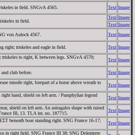
riskeles in field. SNGvA 4565.
Text
Image
Text
Image
skeles in field.
Text
Image
 SNG von Aulock 4567.
Text
Image
ght; triskeles and eagle in field.
Text
Image
 triskeles to right, K between legs. SNGvA 4570;
Text
Image
 and club before.
Text
Image
e missile right, forepart of a horse above wreath to
Text
Image
right hand, shield on left arm. / Pamphylian legend
Text
Image
r, shield on left arm. An astragalos shape with raised
Text
Image
France III, 13. TLA int. no. 187715.
 EΣT beneath boar standing right. SNG France 16-17;
Text
Image
s in right field. SNG France III 38; SNG Delepierre