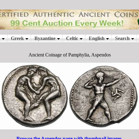
Ancient Coinage of Pamphylia, Aspendos
Browse the Aspendos page with thumbnail images.