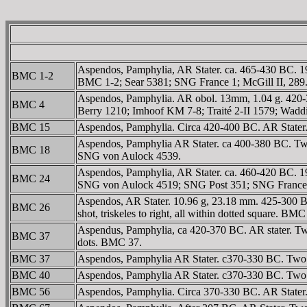
Aspendos, Pamphylia, AR Stater. ca. 465-430 BC. 19.
BMC 1-2
BMC 1-2; Sear 5381; SNG France 1; McGill II, 289
Aspendos, Pamphylia. AR obol. 13mm, 1.04 g. 420-
BMC 4
Berry 1210; Imhoof KM 7-8; Traité 2-II 1579; Wadd
BMC 15
Aspendos, Pamphylia. Circa 420-400 BC. AR Stater. T
Aspendos, Pamphylia AR Stater. ca 400-380 BC. Two w
BMC 18
SNG von Aulock 4539.
Aspendos, Pamphylia, AR Stater. ca. 460-420 BC. 19 
BMC 24
SNG von Aulock 4519; SNG Post 351; SNG France II
Aspendos, AR Stater. 10.96 g, 23.18 mm. 425-300 BC.
BMC 26
shot, triskeles to right, all within dotted square. BM
Aspendus, Pamphylia, ca 420-370 BC. AR stater. Two w
BMC 37
dots. BMC 37.
BMC 37
Aspendos, Pamphylia AR Stater. c370-330 BC. Two wr
BMC 40
Aspendos, Pamphylia AR Stater. c370-330 BC. Two wre
BMC 56
Aspendos, Pamphylia. Circa 370-330 BC. AR Stater. T