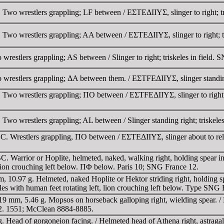
Two wrestlers grappling; LF between / EΣTEΔIIYΣ, slinger to right; t
wo wrestlers grappling; AA between / EΣTEΔIIYΣ, slinger to right; tri
estlers grappling; AS between / Slinger to right; triskeles in field.
estlers grappling; ΔA between them. / EΣTFEΔIIYΣ, slinger standing ri
Two wrestlers grappling; ΠO between / EΣTFEΔIIYΣ, slinger to right;
wo wrestlers grappling; AL between / Slinger standing right; triskeles
. Wrestlers grappling, ΠO between / EΣTEΔIIYΣ, slinger about to releas
 Warrior or Hoplite, helmeted, naked, walking right, holding spear in 
 lion crouching left below. ΠΦ below. Paris 10; SNG France 12.
0.97 g. Helmeted, naked Hoplite or Hektor striding right, holding spea
es with human feet rotating left, lion crouching left below. Type SNG 
mm, 5.46 g. Mopsos on horseback galloping right, wielding spear. /
2. 1551; McClean 8884-8885.
ead of gorgoneion facing. / Helmeted head of Athena right, astragalo