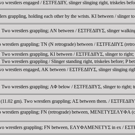
wrestlers engaged / EΣTFEΔIIY, slinger slinging right, triskeles be
grappling, holding each other by the wrists. KI between / slinger to r
wo wrestlers grappling; AN between / EΣTFEΔIIYΣ, slinger walking rig
estlers grappling; TN (N retrograde) between / EΣTFEΔIIYΣ (retrograde)
wo wrestlers grappling, KI between / EΣTFEΔIIYΣ, slinger to right; t
o wrestlers grappling / Slinger standing right, triskeles before; P be
wrestlers engaged, AK between / EΣTFEΔIIYΣ, slinger slinging right, 
Two wrestlers grappling; ΛΦ below / EΣTFEΔIIYΣ, slinger to right; tr
1.02 gm). Two wrestlers grappling; AΣ between them. / EΣTFEΔIIYΣ, Sl
 wrestlers grappling; FN (retrograde) between, MENETYΣEΛYΦA (or va
o wrestlers grappling; FN between, EΛYΦAMENETYΣ in ex / EΣTFEΔIIYΣ