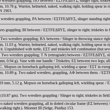
restlers grappling; ΠO between / EΣTFEΔIIYΣ, slinger right; triskele
.78 g. Warrior, helmeted, naked, walking right, holding spear in right 
AN 1903.
stlers grappling, PA between / EΣTFEΔIIYΣ, slinger standing right, tri
 grappling; BI between / EΣTFEΔIIYΣ, slinger to right; triskeles in f
o wrestlers grappling; BΛ between / Slinger in throwing stance right;
1.03 g. Warrior, helmeted, naked, walking right, holding spear in right
ind it. Unpublished with turtle, EΣT and triskeles left combination (but
o wrestlers grappling; T N (retrograde) between / EΣTFEΔIIYΣ, slinger
.94 g). Vase with one handle / Triskeles; EΣ between two legs; all w
opsos on horseback galloping left, wielding a spear / EΣT in exergu
10.89 g. Two naked wrestlers, grappling, AΦ between them. / EΣTFΔIIYΣ
mm, 5.12 g. Mopsos on horseback galloping left, wielding spear. / E
0.87 gm). Two wrestlers grappling / Slinger to right; triskeles in fie
ed wrestlers grappling, all in dotted circular frame (EΣ between) / slin
alking right.). Mionnet III (Selge, Pisidia) 153.