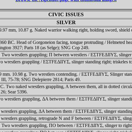
CIVIC ISSUES
SILVER
97 mm, 10.87 g. Naked warrior walking right, holding sword, shield on 
.
360 BC. Head of Gorgoneion facing, tongue protruding / Helmeted h
ington 3927; Paris 18 (as Selge); SNG Cop 249.
wo wrestlers grappling; Π between wrestlers / EΣTFEΔIIYΣ, slinger to r
restlers grappling / EΣTFEΔIIYΣ, slinger standing right; triskeles to
mm. 10.98 g. Two wrestlers contending. / EΣTFEΔIIYΣ, Slinger standing
I, 75-78; SNG Delepierre 2814; Paris 49.
 Two naked wrestlers grappling, A between them, all in dotted circula
C 26; Sear 5396.
restlers grappling, ΔA between them / EΣTFEΔIIYΣ, slinger standing righ
estlers grappling, ΔA between them / EΣTFEΔIIYΣ, slinger standing ri
stlers grappling, retrograde N and F between / EΣTFEΔIIYΣ, slinger s
wo wrestlers grappling, ΠO between / EΣTFEΔIIYΣ, slinger to right; tr