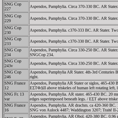
SNG Cop
Aspendos, Pamphylia. Circa 370-330 BC. AR Stater. 
227
SNG Cop
Aspendos, Pamphylia. Circa 370-330 BC. AR Stater. T
229
SNG Cop
Aspendos, Pamphylia. c370-333 BC. AR Stater. Two wr
230
SNG Cop
Aspendos, Pamphylia. c370-330 BC. AR Stater. Two wr
233
SNG Cop
Aspendos, Pamphylia. Circa 330-250 BC. AR Stater. 
234
SNGCop 234.
SNG Cop
Aspendos, Pamphylia. Circa 330-250 BC. AR Stater. T
243v
SNG Cop
Aspendos, Pamphylia AR Stater. 4th-3rd Centuries BC
246
right.
SNG France
Aspendos, Pamphylia AR Stater or siglos, 465-430 BC.
12
EΣTΦΔII above triskeles of human left rotating left,
SNG Fr. 13
Aspendos, Pamphylia. AR stater. 465-430 BC. 20 mm, 1
var
edges superimposed beneath legs. / EΣT above triskel
SNG France
Aspendos, Pamphylia. AR drachm. ca 420-360 BC. 19 
16
SNG von Aulock 4487; Waddington 3207; Traité II-
Aspendos, Pamphylia, AR Obol. 420-380 BC. 0.96 g. H