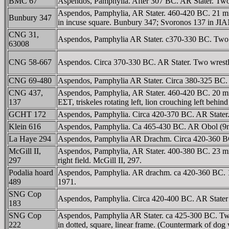
BMC 67
Aspendos, Pamphylia. After 307 BC. AR Stater. Two w
Aspendos, Pamphylia, AR Stater. 460-420 BC. 21 mm, 10
Bunbury 347
in incuse square. Bunbury 347; Svoronos 137 in JI
CNG 31,
Aspendos, Pamphylia AR Stater. c370-330 BC. Two wre
63008
CNG 58-667
Aspendos. Circa 370-330 BC. AR Stater. Two wrestlers
CNG 69-480
Aspendos, Pamphylia AR Stater. Circa 380-325 BC. Tw
CNG 437,
Aspendos, Pamphylia, AR Stater. 460-420 BC. 20 mm, 1
137
EΣT, triskeles rotating left, lion crouching left beh
GCHT 172
Aspendos, Pamphylia. Circa 420-370 BC. AR Stater. Tw
Klein 616
Aspendos, Pamphylia. Ca 465-430 BC. AR Obol (9mm, 0
La Haye 294
Aspendos, Pamphylia AR Drachm. Circa 420-360 BC. M
McGill II,
Aspendos, Pamphylia, AR Stater. 400-380 BC. 23 mm, 
297
right field. McGill II, 297.
Podalia hoard
Aspendos, Pamphylia. AR drachm. ca 420-360 BC. 19 
489
1971.
SNG Cop
Aspendos, Pamphylia. Circa 420-400 BC. AR Stater (1
183
SNG Cop
Aspendos, Pamphylia AR Stater. ca 425-300 BC. Two nak
222
in dotted, square, linear frame. (Countermark of dog w