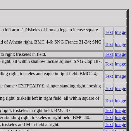
left arm. / Triskeles of human legs in incuse square.
Text
Image
ead of Athena right. BMC 4-6; SNG France 31-34; SNG
Text
Image
ight; triskeles in field.
Text
Image
 right; all within shallow incuse square. SNG Cop 187,
Text
Image
 right, triskeles and eagle in right field. BMC 24;
Text
Image
r frame / EΣTFEΔIIYΣ, slinger standing right, loosing
Text
Image
t; triskelis left in right field, all within square of
Text
Image
ght, triskeles in right field. BMC 37.
Text
Image
tanding right, triskeles in right field. BMC 40.
Text
Image
iskeles and M in field at right.
Text
Image