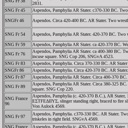
SNG Fr 38
2831.
SNG Fr 45
Aspendos, Pamphylia AR Stater. c370-330 BC. Two wres
SNGFr 46
Aspendos. Circa 420-400 BC. AR Stater. Two wrestlers
SNG Fr 54
Aspendos, Pamphylia AR Stater. 420-370 BC. Two wrestl
SNG Fr 59
Aspendos, Pamphylia AR Stater. ca 420-370 BC. Westl
Aspendos, Pamphylia AR Stater. ca 400-380 BC. Two wr
SNG Fr 76
incuse square. SNG Cop 206, SNGvA 4523.
SNG Fr 83
Aspendos, Pamphylia. Circa 370-330 BC. AR Stater (1
SNGFr 86
Aspendos, Pamphylia. Circa 420-370 BC. AR Stater. T
SNG Fr 87
Aspendos, Pamphylia AR Stater. Circa 400-370 BC. Tw
Aspendos, Pamphylia AR Stater. Circa 380-325 BC. Tw
SNG Fr 89
square. SNG Cop 220.
Aspendos, Pamphylia (c. 420-370 B.C.), AR Stater,
SNG France
EΣTFEΔIIYΣ, slinger standing right, braced to fire sl
96
Von Aulock 4569.
Aspendos, Pamphylia. c370-330 BC. AR Stater. Tw
SNG Fr 97
triskeles in right field. SNGvA 4569.
SNG France
Aspendos, Pamphylia (c. 420-370 B.C.), AR Stater