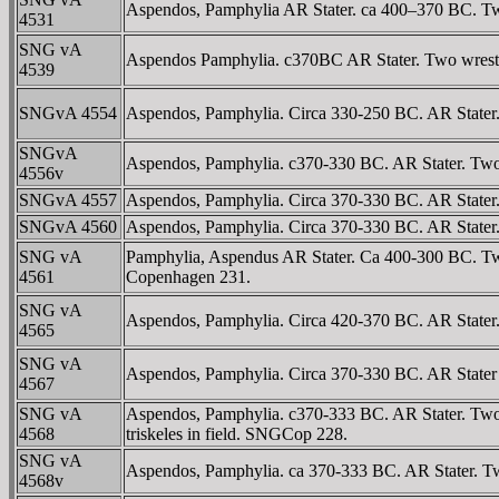
Aspendos, Pamphylia AR Stater. ca 400–370 BC. Two 
4531
SNG vA
Aspendos Pamphylia. c370BC AR Stater. Two wrestlers 
4539
SNGvA 4554
Aspendos, Pamphylia. Circa 330-250 BC. AR Stater. T
SNGvA
Aspendos, Pamphylia. c370-330 BC. AR Stater. Two wr
4556v
SNGvA 4557
Aspendos, Pamphylia. Circa 370-330 BC. AR Stater. T
SNGvA 4560
Aspendos, Pamphylia. Circa 370-330 BC. AR Stater. Tw
SNG vA
Pamphylia, Aspendus AR Stater. Ca 400-300 BC. Two 
4561
Copenhagen 231.
SNG vA
Aspendos, Pamphylia. Circa 420-370 BC. AR Stater. 
4565
SNG vA
Aspendos, Pamphylia. Circa 370-330 BC. AR Stater (1
4567
SNG vA
Aspendos, Pamphylia. c370-333 BC. AR Stater. Two
4568
triskeles in field. SNGCop 228.
SNG vA
Aspendos, Pamphylia. ca 370-333 BC. AR Stater. Tw
4568v