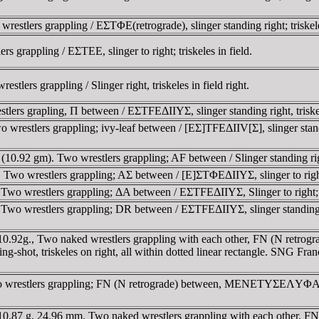
tlers grappling / EΣTΦE(retrograde), slinger standing right; triskeles
 grappling / EΣTEE, slinger to right; triskeles in field.
ers grappling / Slinger right, triskeles in field right.
ers grapling, Π between / EΣTFEΔIIYΣ, slinger standing right, triskel
estlers grappling; ivy-leaf between / [EΣ]TFEΔIIV[Σ], slinger standing
0.92 gm). Two wrestlers grappling; AF between / Slinger standing righ
wo wrestlers grappling; AΣ between / [E]ΣTΦEΔIIYΣ, slinger to right; 
o wrestlers grappling; ΔA between / EΣTFEΔIIYΣ, Slinger to right; tr
o wrestlers grappling; DR between / EΣTFEΔIIYΣ, slinger standing righ
 10.92g., Two naked wrestlers grappling with each other, FN (N re
ing-shot, triskeles on right, all within dotted linear rectangle. SNG Fr
o wrestlers grappling; FN (N retrograde) between, MENETYΣEΛYΦA i
, 10.87 g, 24.96 mm. Two naked wrestlers grappling with each othe