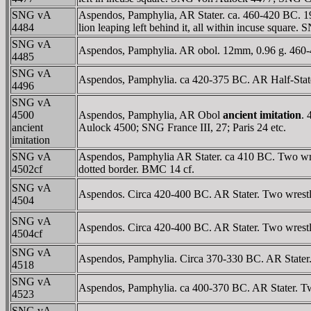
SNG vA
Aspendos, Pamphylia, AR Stater. ca. 460-420 BC. 19 mm
4484
lion leaping left behind it, all within incuse squar
SNG vA
Aspendos, Pamphylia. AR obol. 12mm, 0.96 g. 460-42
4485
SNG vA
Aspendos, Pamphylia. ca 420-375 BC. AR Half-State
4496
SNG vA
4500
Aspendos, Pamphylia, AR Obol
ancient imitation
. 
ancient
Aulock 4500; SNG France III, 27; Paris 24 etc.
imitation
SNG vA
Aspendos, Pamphylia AR Stater. ca 410 BC. Two wrestl
4502cf
dotted border. BMC 14 cf.
SNG vA
Aspendos. Circa 420-400 BC. AR Stater. Two wrestlers
4504
SNG vA
Aspendos. Circa 420-400 BC. AR Stater. Two wrestlers 
4504cf
SNG vA
Aspendos, Pamphylia. Circa 370-330 BC. AR Stater. Tw
4518
SNG vA
Aspendos, Pamphylia. ca 400-370 BC. AR Stater. Two 
4523
SNG vA