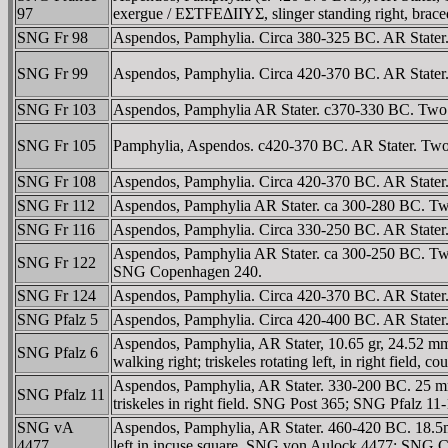
97
exergue / EΣTFEΔIIYΣ, slinger standing right, braced t
SNG Fr 98
Aspendos, Pamphylia. Circa 380-325 BC. AR Stater. 
SNG Fr 99
Aspendos, Pamphylia. Circa 420-370 BC. AR Stater. Tw
SNG Fr 103
Aspendos, Pamphylia AR Stater. c370-330 BC. Two w
SNG Fr 105
Pamphylia, Aspendos. c420-370 BC. AR Stater. Two w
SNG Fr 108
Aspendos, Pamphylia. Circa 420-370 BC. AR Stater. T
SNG Fr 112
Aspendos, Pamphylia AR Stater. ca 300-280 BC. Two w
SNG Fr 116
Aspendos, Pamphylia. Circa 330-250 BC. AR Stater. T
Aspendos, Pamphylia AR Stater. ca 300-250 BC. Two w
SNG Fr 122
SNG Copenhagen 240.
SNG Fr 124
Aspendos, Pamphylia. Circa 420-370 BC. AR Stater. T
SNG Pfalz 5
Aspendos, Pamphylia. Circa 420-400 BC. AR Stater. T
Aspendos, Pamphylia, AR Stater, 10.65 gr, 24.52 mm
SNG Pfalz 6
walking right; triskeles rotating left, in right field
Aspendos, Pamphylia, AR Stater. 330-200 BC. 25 mm
SNG Pfalz 11
triskeles in right field. SNG Post 365; SNG Pfalz 11
SNG vA
Aspendos, Pamphylia, AR Stater. 460-420 BC. 18.5mm, 
4477
left in incuse square. SNG von Aulock 4477; SNG 