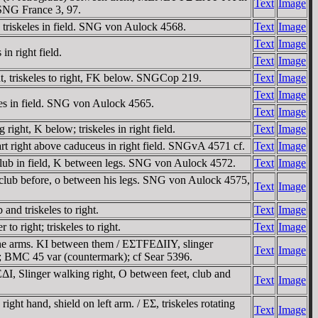
Text
Image
. SNG France 3, 97.
triskeles in field. SNG von Aulock 4568.
Text
Image
Text
Image
n right field.
Text
Image
, triskeles to right, FK below. SNGCop 219.
Text
Image
Text
Image
es in field. SNG von Aulock 4565.
Text
Image
ht, K below; triskeles in right field.
Text
Image
rt right above caduceus in right field. SNGvA 4571 cf.
Text
Image
club in field, K between legs. SNG von Aulock 4572.
Text
Image
 club before, o between his legs. SNG von Aulock 4575,
Text
Image
nd triskeles to right.
Text
Image
 right; triskeles to right.
Text
Image
the arms. KI between them / EΣTFEΔIIY, slinger
Text
Image
 6-7; BMC 45 var (countermark); cf Sear 5396.
, Slinger walking right, O between feet, club and
Text
Image
t hand, shield on left arm. / EΣ, triskeles rotating
Text
Image