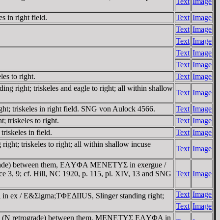
Text
Image
 in right field.
Text
Image
Text
Image
Text
Image
Text
Image
Text
Image
es to right.
Text
Image
 right; triskeles and eagle to right; all within shallow
Text
Image
t; triskeles in right field. SNG von Aulock 4566.
Text
Image
triskeles to right.
Text
Image
iskeles in field.
Text
Image
t; triskeles to right; all within shallow incuse
Text
Image
trograde) between them, EΛYΦA MENETYΣ in exergue /
ance 3, 9; cf. Hill, NC 1920, p. 115, pl. XIV, 13 and SNG
Text
Image
Text
Image
n ex / E&Σigma;TΦEΔIIUS, Slinger standing right;
Text
Image
r, FN (N retrograde) between them, MENETYΣ EΛYΦA in