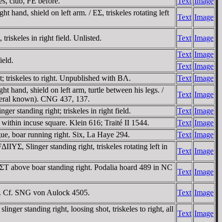
s, club, FE before.
Text
Image
hand, shield on left arm. / EΣ, triskeles rotating left
Text
Image
skeles in right field. Unlisted.
Text
Image
Text
Image
ield.
Text
Image
 triskeles to right. Unpublished with BΛ.
Text
Image
 hand, shield on left arm, turtle between his legs. /
Text
Image
 several known). CNG 437, 137.
 standing right; triskeles in right field.
Text
Image
ithin incuse square. Klein 616; Traité II 1544.
Text
Image
e, boar running right. Six, La Haye 294.
Text
Image
, Slinger standing right, triskeles rotating left in
Text
Image
ΣT above boar standing right. Podalia hoard 489 in NC
Text
Image
ld. Cf. SNG von Aulock 4505.
Text
Image
ger standing right, loosing shot, triskeles to right, all
Text
Image