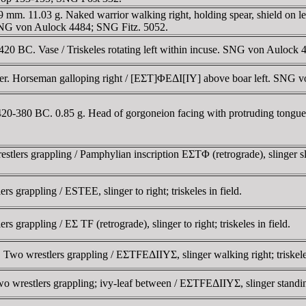
. 11.03 g. Naked warrior walking right, holding spear, shield on left a
e. SNG von Aulock 4484; SNG Fitz. 5052.
0 BC. Vase / Triskeles rotating left within incuse. SNG von Aulock 
r. Horseman galloping right / [EΣT]ΦEΔI[IY] above boar left. SNG v
420-380 BC. 0.85 g. Head of gorgoneion facing with protruding tongu
ers grappling / Pamphylian inscription EΣTΦ (retrograde), slinger sling
 grappling / ESTEE, slinger to right; triskeles in field.
grappling / EΣ TF (retrograde), slinger to right; triskeles in field.
o wrestlers grappling / EΣTFEΔIIYΣ, slinger walking right; triskeles t
wrestlers grappling; ivy-leaf between / EΣTFEΔIIYΣ, slinger standing