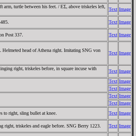
rm, turtle between his feet. / EΣ, above triskeles left,
Text
Image
4485.
Text
Image
on Post 337.
Text
Image
e. Helmeted head of Athena right. Imitating SNG von
Text
Image
ing right, triskeles before, in square incuse with
Text
Image
Text
Image
Text
Image
Text
Image
Text
Image
o right, sling bullet at knee.
Text
Image
 right, triskeles and eagle before. SNG Berry 1223.
Text
Image