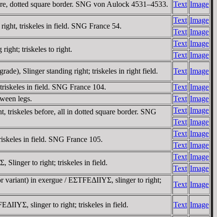
fore, dotted square border. SNG von Aulock 4531–4533.
Text
Image
Text
Image
ight, triskeles in field. SNG France 54.
Text
Image
Text
Image
ht; triskeles to right.
Text
Image
, Slinger standing right; triskeles in right field.
Text
Image
riskeles in field. SNG France 104.
Text
Image
tween legs.
Text
Image
Text
Image
triskeles before, all in dotted square border. SNG
Text
Image
Text
Image
iskeles in field. SNG France 105.
Text
Image
Text
Image
inger to right; triskeles in field.
Text
Image
riant) in exergue / EΣTFEΔIIYΣ, slinger to right;
Text
Image
, slinger to right; triskeles in field.
Text
Image