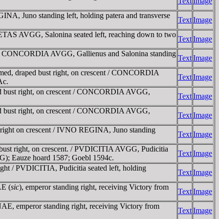
Text
Image
, Juno standing left, holding patera and transverse
Text
Image
ETAS AVGG, Salonina seated left, reaching down to two
Text
Image
t / CONCORDIA AVGG, Gallienus and Salonina standing
Text
Image
med, draped bust right, on crescent / CONCORDIA
Text
Image
Ac.
d bust right, on crescent / CONCORDIA AVGG,
Text
Image
d bust right, on crescent / CONCORDIA AVGG,
Text
Image
 right on crescent / IVNO REGINA, Juno standing
Text
Image
bust right, on crescent. / PVDICITIA AVGG, Pudicitia
Text
Image
AVGG); Eauze hoard 1587; Goebl 1594c.
t / PVDICITIA, Pudicitia seated left, holding
Text
Image
AE (
sic
), emperor standing right, receiving Victory from
Text
Image
 emperor standing right, receiving Victory from
Text
Image