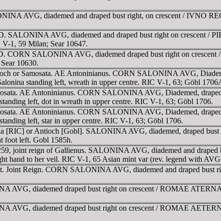
NA AVG, diademed and draped bust right, on crescent / IVNO REGINA
AD. SALONINA AVG, diademed and draped bust right on crescent / PI
IC V-1, 59 Milan; Sear 10647.
58 AD. CORN SALONINA AVG, diademed draped bust right on crescen
 Sear 10630.
 Antioch or Samosata. AE Antoninianus. CORN SALONINA AVG, Diade
alonina standing left, wreath in upper centre. RIC V-1, 63; Göbl 1706
. Samosata. AE Antoninianus. CORN SALONINA AVG, Diademed, drape
standing left, dot in wreath in upper centre. RIC V-1, 63; Göbl 1706.
. Samosata. AE Antoninianus. CORN SALONINA AVG, Diademed, drape
standing left, star in upper centre. RIC V-1, 63; Göbl 1706.
 Asia [RIC] or Antioch [Gobl]. SALONINA AVG, diademed, draped bust
t foot left. Gobl 1585h.
-259, joint reign of Gallienus. SALONINA AVG, diademed and draped 
g right hand to her veil. RIC V-1, 65 Asian mint var (rev. legend with 
int. Joint Reign. CORN SALONINA AVG, diademed and draped bust righ
NINA AVG, diademed draped bust right on crescent / ROMAE ATERN
INA AVG, diademed draped bust right on crescent / ROMAE AETERNAE,