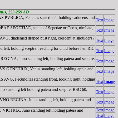
ienus, 253-259 AD
 PVBLICA, Felicitas seated left, holding caduceus and
Text
Image
DEAE SEGETIAE, statue of Segetiae or Ceres, nimbate,
Text
Image
G, diademed draped bust right, crescent at shoulders /
Text
Image
t, holding sceptre, reaching for child before her. RIC
Text
Image
INA, Juno standing left, holding patera and sceptre.
Text
Image
NVS GENETRIX, Venus standing left, holding apple and
Text
Image
VG, Fecunditas standing front, looking right, holding
Text
Image
tanding left holding patera and sceptre. RSC 60;
Text
Image
IVNO REGINA, Juno standing left, holding patera and
Text
Image
Text
Image
 VICTRIX, Juno standing left holding patera and
Text
Image