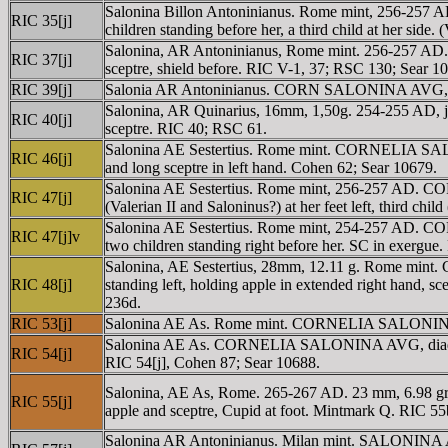
Salonina Billon Antoninianus. Rome mint, 256-257 
RIC 35[j]
children standing before her, a third child at her sid
Salonina, AR Antoninianus, Rome mint. 256-257 AD
RIC 37[j]
sceptre, shield before. RIC V-1, 37; RSC 130; Sear 1
RIC 39[j]
Salonia AR Antoninianus. CORN SALONINA AVG, diade
Salonina, AR Quinarius, 16mm, 1,50g. 254-255 AD, j
RIC 40[j]
sceptre. RIC 40; RSC 61.
Salonina AE Sestertius. Rome mint. CORNELIA SALON
RIC 46[j]
and long sceptre in left hand. Cohen 62; Sear 10679.
Salonina AE Sestertius. Rome mint, 256-257 AD. CO
RIC 47[j]
(Valerian II and Saloninus?) at her feet left, third chi
Salonina AE Sestertius. Rome mint, 254-257 AD. CO
RIC 47[j]v
two children standing right before her. SC in exergue
Salonina, AE Sestertius, 28mm, 12.11 g. Rome min
RIC 48[j]
standing left, holding apple in extended right hand, sce
236d.
RIC 53[j]
Salonina AE As. Rome mint. CORNELIA SALONINA AVG
Salonina AE As. CORNELIA SALONINA AVG, diademed an
RIC 54[j]
RIC 54[j], Cohen 87; Sear 10688.
Salonina, AE As, Rome. 265-267 AD. 23 mm, 6.98 
RIC 55[j]
apple and sceptre, Cupid at foot. Mintmark Q. RIC 55
Salonina AR Antoninianus. Milan mint. SALONINA AV