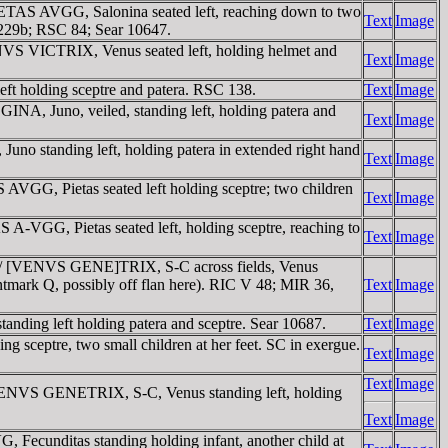
ETAS AVGG, Salonina seated left, reaching down to two
Text
Image
bl 229b; RSC 84; Sear 10647.
VS VICTRIX, Venus seated left, holding helmet and
Text
Image
t holding sceptre and patera. RSC 138.
Text
Image
A, Juno, veiled, standing left, holding patera and
Text
Image
standing left, holding patera in extended right hand
Text
Image
G, Pietas seated left holding sceptre; two children
Text
Image
GG, Pietas seated left, holding sceptre, reaching to
Text
Image
 / [VENVS GENE]TRIX, S-C across fields, Venus
 mintmark Q, possibly off flan here). RIC V 48; MIR 36,
Text
Image
ng left holding patera and sceptre. Sear 10687.
Text
Image
eptre, two small children at her feet. SC in exergue.
Text
Image
Text
Image
ENVS GENETRIX, S-C, Venus standing left, holding
Text
Image
ecunditas standing holding infant, another child at