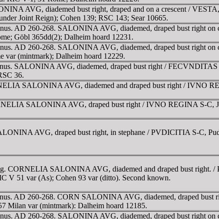
INA AVG, diademed bust right, draped and on a crescent / VESTA, Ves
under Joint Reign); Cohen 139; RSC 143; Sear 10665.
ienus. AD 260-268. SALONINA AVG, diademed, draped bust right on cre
Rome; Göbl 365dd(2); Dalheim hoard 12231.
ienus. AD 260-268. SALONINA AVG, diademed, draped bust right on cre
me var (mintmark); Dalheim hoard 12229.
lienus. SALONINA AVG, diademed, draped bust right / FECVNDITAS AV
 RSC 36.
NELIA SALONINA AVG, diademed and draped bust right / IVNO REGIN
ORNELIA SALONINA AVG, draped bust right / IVNO REGINA S-C, Juno s
INA AVG, draped bust right, in stephane / PVDICITIA S-C, Pudicitia 
 g. CORNELIA SALONINA AVG, diademed and draped bust right. / PVD
RIC V 51 var (As); Cohen 93 var (ditto). Second known.
llienus. AD 260-268. CORN SALONINA AVG, diademed, draped bust rig
57 Milan var (mintmark): Dalheim hoard 12185.
lienus. AD 260-268. SALONINA AVG, diademed, draped bust right on c