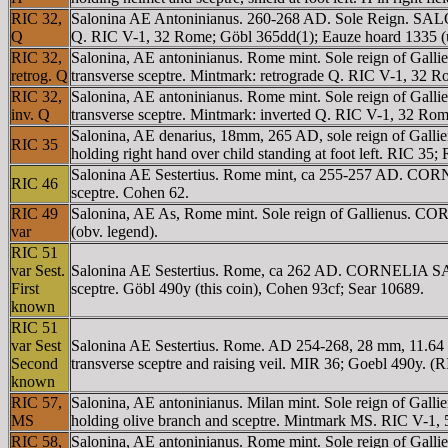
RIC 32,
Salonina AE Antoninianus. 260-268 AD. Sole Reign. SALON
Q
Q. RIC V-1, 32 Rome; Göbl 365dd(1); Eauze hoard 1335 (
RIC 32,
Salonina, AE antoninianus. Rome mint. Sole reign of Gall
retrog. Q
transverse sceptre. Mintmark: retrograde Q. RIC V-1, 32 
RIC 32,
Salonina, AE antoninianus. Rome mint. Sole reign of Gall
inv. Q
transverse sceptre. Mintmark: inverted Q. RIC V-1, 32 Ro
Salonina, AE denarius, 18mm, 265 AD, sole reign of Gal
RIC 35
holding right hand over child standing at foot left. RIC 35;
Salonina AE Sestertius. Rome mint, ca 255-257 AD. COR
RIC 46
sceptre. Cohen 62.
RIC 49
Salonina, AE As, Rome mint. Sole reign of Gallienus. C
var
(obv. legend).
RIC 51
var Sest.
Salonina AE Sestertius. Rome, ca 262 AD. CORNELIA SALON
First
sceptre. Göbl 490y (this coin), Cohen 93cf; Sear 10689.
known
RIC 51
var Sest
Salonina AE Sestertius. Rome. AD 254-268, 28 mm, 11.64
Second
transverse sceptre and raising veil. MIR 36; Goebl 490y. (
known
RIC 57,
Salonina, AE antoninianus. Milan mint. Sole reign of Ga
MS
holding olive branch and sceptre. Mintmark MS. RIC V-1, 
RIC 58,
Salonina, AE antoninianus. Rome mint. Sole reign of Gal