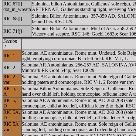
RIC 67[j]
Salonina, billon Antoninianus, Gallienus' sole rei
dot_in_wreath
AETERNAE, Gallienus standing right, receiving Victor
Salonina Billon Antoninianus. 357-359 AD. SALONIN
RIC 68[j]
behind her. RSC 129.
Salonina Billon Antoninianus. Mint of Asia, 258-
RIC 71[j]
Victory and sceptre. RSC 146; Goebl 1683p; Sear 10
Section
2
Salonina, AE antoninianus. Rome mint. Undated, Sole R
RIC 1
right, emptying cornucopiae. B in left field. RIC V-1, 1.
Salonina AR Antoninianus. 256-257 AD. SALONINA AVG, di
RIC 2
Mintmark RP. Göbl 544p; Sear 10629.
RIC 2
Salonina, AE antoninianus. Rome mint. Sole reign of Ga
var
holding patera and cornucopiae. RIC V-1, 2 Rome var (re
RIC 5,
Salonina Billon Antoninianus. Sole Reign of Gallienus.
A
hand over child left, holding cornucopiae, officina letter A
RIC 5,
Salonina AE Antoninianus. Rome mint, AD 260-268 (sole 
D
cornucopiae, child at feet left, officina letter Δ to right. RS
RIC 5A,
Salonina AE Antoninianus. Rome mint, AD 260-268 (sole
D
holding cornucopiae, child at feet left, officina letter Δ to 
RIC 5A
Salonina, AE antoninianus. Rome mint. Sole reign of G
var
standing left, holding cornucopiae, and extending hand over 
Salonina, AE Antoninianus, Rome. SALONINA AVG, diadem