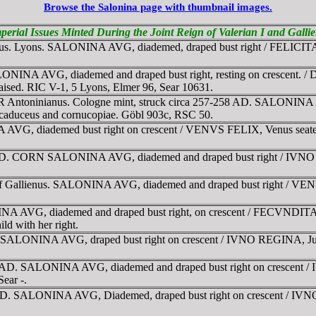
Browse the Salonina page with thumbnail images.
perial Issues Minted During the Joint Reign of Valerian I and Gall
enus. Lyons. SALONINA AVG, diademed, draped bust right / FELICITAS
NINA AVG, diademed and draped bust right, resting on crescent. / 
raised. RIC V-1, 5 Lyons, Elmer 96, Sear 10631.
R Antoninianus. Cologne mint, struck circa 257-258 AD. SALONINA AV
 caduceus and cornucopiae. Göbl 903c, RSC 50.
G, diademed bust right on crescent / VENVS FELIX, Venus seated lef
AD. CORN SALONINA AVG, diademed and draped bust right / IVNO REG
 of Gallienus. SALONINA AVG, diademed and draped bust right / VE
 AVG, diademed and draped bust right, on crescent / FECVNDITAS A
ld with her right.
SALONINA AVG, draped bust right on crescent / IVNO REGINA, Juno s
8 AD. SALONINA AVG, diademed and draped bust right on crescent / 
ear -.
 AD. SALONINA AVG, Diademed, draped bust right on crescent / IVNO