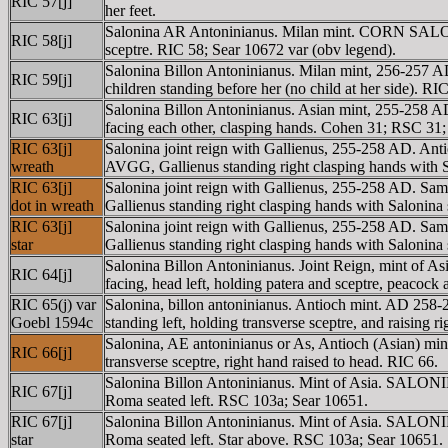
RIC 57[j]
her feet.
Salonina AR Antoninianus. Milan mint. CORN SALONI
RIC 58[j]
sceptre. RIC 58; Sear 10672 var (obv legend).
Salonina Billon Antoninianus. Milan mint, 256-257 
RIC 59[j]
children standing before her (no child at her side). R
Salonina Billon Antoninianus. Asian mint, 255-2
RIC 63[j]
facing each other, clasping hands. Cohen 31; RSC 31;
RIC 63[j]
Salonina joint reign with Gallienus, 255-258 AD.
wreath
AVGG, Gallienus standing right clasping hands with S
RIC 63[j]
Salonina joint reign with Gallienus, 255-258 AD
dot in wreath
Gallienus standing right clasping hands with Salonina 
RIC 63[j]
Salonina joint reign with Gallienus, 255-258 AD
star
Gallienus standing right clasping hands with Salonina 
Salonina Billon Antoninianus. Joint Reign, mint of
RIC 64[j]
facing, head left, holding patera and sceptre, peacock a
RIC 65(j) var
Salonina, billon antoninianus. Antioch mint. AD 258
Goebl 1594c
standing left, holding transverse sceptre, and raisin
Salonina, AE antoninianus or As, Antioch (Asian) m
RIC 66[j]
transverse sceptre, right hand raised to head. RIC 66.
Salonina Billon Antoninianus. Mint of Asia. SALO
RIC 67[j]
Roma seated left. RSC 103a; Sear 10651.
RIC 67[j]
Salonina Billon Antoninianus. Mint of Asia. SALON
star
Roma seated left. Star above. RSC 103a; Sear 10651.