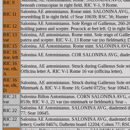
RIC 9
beneath cornucopiae in right field. RIC V-1, 9 Rome.
Salonina AE antoninianus. Rome mint. SALONINA AVG, Dia
RIC 11
resembling II in right field. cf Sear 10639; RSC 56; Hunter 
Salonina AE Antoninianus. Sole Reign of Gallienus, 26
RIC 12
holding patera and sceptre. Peacock at feet left. Q in right 
RIC 13
Salonina, AE antoninianus. Rome mint. Sole reign of Gal
var
patera and sceptre. RIC V-1, 13 Rome var (no fieldmark);
RIC 15
Salonina. AE Antoninianus. Rome mint. SALONINA AVG, d
RIC 16
Salonina AE Antoninianus. COR SALONINA AVG, diademed
doe, left
RIC 16
Salonina, AE antoninianus. Struck during Gallienus Sol
var, elk,
Officina letter A. RIC V-1 Rome 16 var (officina letter).
A
RIC 16
Salonina, AE antoninianus. Struck during Gallienus Sol
var, elk,
Mintmark Δ. RIC V-1 Rome 16; Goebl 0725x; Sear 10643.
D
RIC 21
Salonina Billon Antoninianus. CORN SALONINA AVG, diademe
var
853b; RIC V-1, 21 var (no mintmark or fieldmark); Sear -.
Salonina AE Antoninianus. SALONINA AVG, diademed draped
RIC 22
77; Sear 10645.
RIC 22
Salonina AE Antoninianus. SALONINA AVG, diademed draped b
var
letter); Goebl 0467s; Dalheim hoard 12204; Cohen 77; RSC