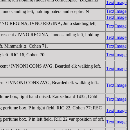
Text
Image
Text
Image
 standing left, holding patera and sceptre. N
Text
Image
 / IVNO REGINA, IVNO REGINA, Juno standing left,
Text
Image
crescent / IVNO REGINA, Juno standing left, holding
Text
Image
t. Mintmark Δ. Cohen 71.
Text
Image
eft. RIC 16, Cohen 70.
Text
Image
escent / IVNONI CONS AVG, Bearded elk walking left.
Text
Image
cent / IVNONI CONS AVG, Bearded elk walking left..
Text
Image
ume box, right hand raised. Eauze hoard 1432; Göbl
Text
Image
perfume box. P in right field. RIC 22, Cohen 77; RSC
Text
Image
fume box. P in left field. RIC 22 var (position of off.
Text
Image