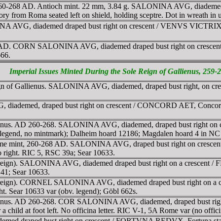
gn, 260-268 AD. Antioch mint. 22 mm, 3.84 g. SALONINA AVG, diademe
y from Roma seated left on shield, holding sceptre. Dot in wreath in
A AVG, diademed draped bust right on crescent / VENVS VICTRIX, Ve
259 AD. CORN SALONINA AVG, diademed draped bust right on crescen
666.
Imperial Issues Minted During the Sole Reign of Gallienus, 259
eign of Gallienus. SALONINA AVG, diademed, draped bust right, on
ademed, draped bust right on crescent / CONCORD AET, Concordia, 
llienus. AD 260-268. SALONINA AVG, diademed, draped bust right on
v legend, no mintmark); Dalheim hoard 12186; Magdalen hoard 4 in NC
 Rome mint, 260-268 AD. SALONINA AVG, draped bust right on cresce
 to right. RIC 5, RSC 39a; Sear 10633.
reign). SALONINA AVG, diademed draped bust right on a crescent / 
C 41; Sear 10633.
 reign). CORNEL SALONINA AVG, diademed draped bust right on a c
right. Sear 10633 var (obv. legend); Göbl 662s.
allienus. AD 260-268. COR SALONINA AVG, diademed, draped bust r
a child at foot left. No officina letter. RIC V-1, 5A Rome var (no offic
ed draped bust right on crescent / FORTVNA REDVX, Fortuna stand