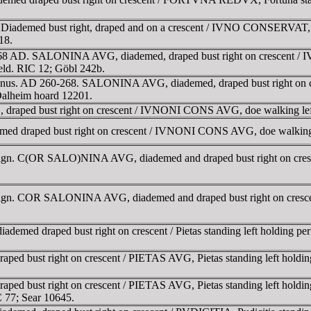
demed bust right, draped and on a crescent / IVNO CONSERVAT, Juno
18.
0-268 AD. SALONINA AVG, diademed, draped bust right on crescent
field. RIC 12; Göbl 242b.
lienus. AD 260-268. SALONINA AVG, diademed, draped bust right on 
 Dalheim hoard 12201.
raped bust right on crescent / IVNONI CONS AVG, doe walking lef
 draped bust right on crescent / IVNONI CONS AVG, doe walking l
e reign. C(OR SALO)NINA AVG, diademed and draped bust right on cr
e reign. COR SALONINA AVG, diademed and draped bust right on cres
d draped bust right on crescent / Pietas standing left holding perf
 bust right on crescent / PIETAS AVG, Pietas standing left holding 
ust right on crescent / PIETAS AVG, Pietas standing left holding per
 77; Sear 10645.