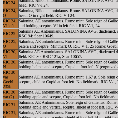
Salonina, Billon antoninianus. Rome. SALONINA AVG, diadem
RIC 24
head. RIC V-I 24.
RIC 24,
Salonina, Billon antoninianus. Rome. SALONINA AVG, diadem
Q
head. Q in right field. RIC V-I 24.
RIC 24,
Salonina, AE antoninianus. Rome mint. Sole reign of Gall
VI left
and holding sceptre. VI in left field. RIC V-1, 24.
Salonina AE Antoninianus. SALONINA AVG, diademed, draped
RIC 25
RSC 94; Sear 10649.
RIC 25,
Salonina, AE antoninianus. Rome mint. Sole reign of Gall
Q
patera and sceptre. Mintmark Q. RIC V-1, 25 Rome; Goebl
RIC 30,
Salonina AE Antoninianus. SALONINA AVG, diademed draped
VI
field. RIC 30, RSC 121a; Sear 10657.
RIC 30,
Salonina, AE antoninianus. Rome mint. Sole reign of Ga
N
holding helmet and sceptre, Cupid at foot left. N (engraved 
RIC 30
var
Salonina AE Antoninianus. Rome mint. 1.67 g. Sole reig
Goebl
sceptre, child or Cupid at foot left. No fieldmark. RIC V-1
235b
RIC 30
Salonina, AE antoninianus. Rome mint. Sole reign of Ga
var (2)
holding apple and sceptre, Cupid at foot left. No fieldmar
Salonina, AE Antoninianus. Sole reign of Gallienus. Ro
RIC 31
holding apple and vertical sceptre, shield at foot left. RIC
RIC 31,
Salonina, AE antoninianus. Rome mint. Sole reign of Ga
H
holding helmet and sceptre, shield at foot left. H in right