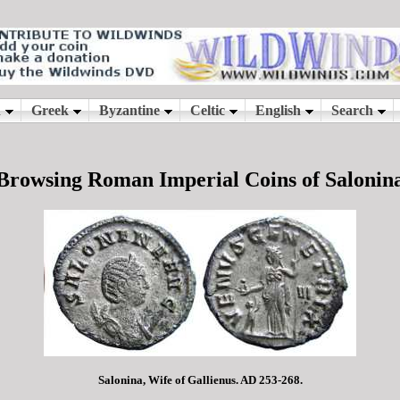
Browsing Roman Imperial Coins of Salonin
Salonina, Wife of Gallienus. AD 253-268.