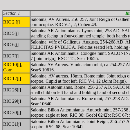
Section 1
Im
Salonina, AV Aureus. 256-257, Joint Reign of Galli
RIC 2 [j]
cornucopiae. RIC V-1, 2; Cohen 49.
Salonina AR Antoninianus. Lyons mint, 258 AD. SALO
RIC 5[j]
standing facing in four-columned temple, both hands 
Salonina, wife of Gallienus. Augusta, 254-268 AD. A
RIC 6[j]
FELICITAS PVBLICA, Felicitas seated left, holding
Salonina AR Antoninanus. Cologne mint. SALONINA AV
RIC 7[j]
7 [joint reign], RSC 115; Sear 10655.
RIC 10[j],
Salonina AV Aureus. Viminacium mint, ca 254-257 
Corr.
Sear5 10616.
Salonina, AV aureus. 18mm. Rome mint. Joint reign
RIC 12[j]
sceptre, Cupid at foot left. RIC V-1 12 (Joint Reign).
Salonina Antoninianus. Rome. 256-257 AD. SALONINA
RIC 26[j]
small child on left hand and holding hand of second chi
Salonina AR Antoninianus. Rome mint, 257-258 AD. 
RIC 29[j]
Sear 10640.
Salonina Billon Antoninianus. Antioch mint, 257-25
RIC 30[j]
sceptre; eagle at feet. RIC 30; Goebl 0242b; RSC 67; S
Salonina Billon Antoninianus. Joint Reign, 256-257
RIC 31[j]
sceptre. RSC 68; Sear 10642.