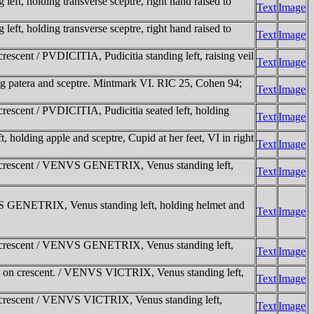
t, holding transverse sceptre, right hand raised to
Text
Image
t, holding transverse sceptre, right hand raised to
Text
Image
cent / PVDICITIA, Pudicitia standing left, raising veil
Text
Image
g patera and sceptre. Mintmark VI. RIC 25, Cohen 94;
Text
Image
scent / PVDICITIA, Pudicitia seated left, holding
Text
Image
ding apple and sceptre, Cupid at her feet, VI in right
Text
Image
n crescent / VENVS GENETRIX, Venus standing left,
Text
Image
S GENETRIX, Venus standing left, holding helmet and
Text
Image
n crescent / VENVS GENETRIX, Venus standing left,
Text
Image
 on crescent. / VENVS VICTRIX, Venus standing left,
Text
Image
 crescent / VENVS VICTRIX, Venus standing left,
Text
Image