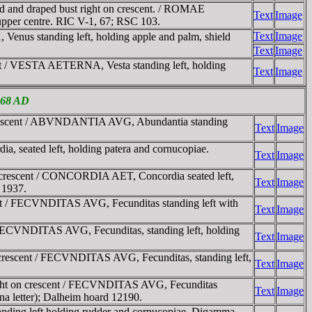
d and draped bust right on crescent. / ROMAE
Text
Image
 upper centre. RIC V-1, 67; RSC 103.
Text
Image
nus standing left, holding apple and palm, shield
Text
Image
t / VESTA AETERNA, Vesta standing left, holding
Text
Image
-268 AD
 crescent / ABVNDANTIA AVG, Abundantia standing
Text
Image
seated left, holding patera and cornucopiae.
Text
Image
 crescent / CONCORDIA AET, Concordia seated left,
Text
Image
 1937.
nt / FECVNDITAS AVG, Fecunditas standing left with
Text
Image
FECVNDITAS AVG, Fecunditas, standing left, holding
Text
Image
rescent / FECVNDITAS AVG, Fecunditas, standing left,
Text
Image
ight on crescent / FECVNDITAS AVG, Fecunditas
Text
Image
ina letter); Dalheim hoard 12190.
ing left holding rudder and cornucopiae. Digamma