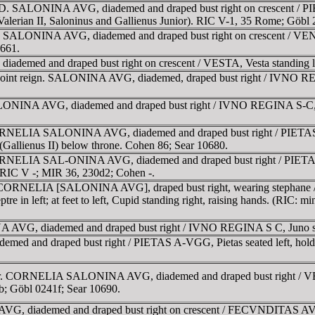
AD. SALONINA AVG, diademed and draped bust right on crescent / PI
e. (Valerian II, Saloninus and Gallienus Junior). RIC V-1, 35 Rome; Gö
. SALONINA AVG, diademed and draped bust right on crescent / VEN
0661.
med and draped bust right on crescent / VESTA, Vesta standing lef
oint reign. SALONINA AVG, diademed, draped bust right / IVNO REGIN
INA AVG, diademed and draped bust right / IVNO REGINA S-C, Juno 
RNELIA SALONINA AVG, diademed and draped bust right / PIETAS AVG
ld (Gallienus II) below throne. Cohen 86; Sear 10680.
RNELIA SAL-ONINA AVG, diademed and draped bust right / PIETAS A-V
. RIC V -; MIR 36, 230d2; Cohen -.
t. CORNELIA [SALONINA AVG], draped bust right, wearing stephane
ptre in left; at feet to left, Cupid standing right, raising hands. (RIC:
, diademed and draped bust right / IVNO REGINA S C, Juno standi
d draped bust right / PIETAS A-VGG, Pietas seated left, holding sc
gr. CORNELIA SALONINA AVG, diademed and draped bust right / V
b; Göbl 0241f; Sear 10690.
G, diademed and draped bust right on crescent / FECVNDITAS AVG, F