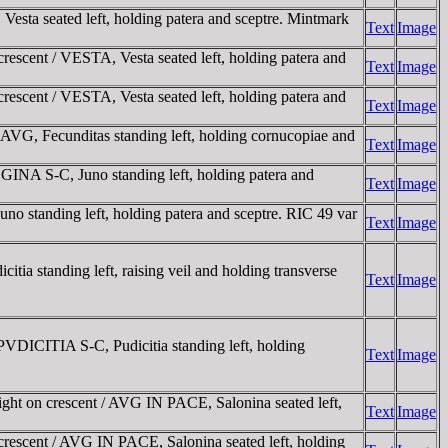
ta seated left, holding patera and sceptre. Mintmark
Text
Image
scent / VESTA, Vesta seated left, holding patera and
Text
Image
scent / VESTA, Vesta seated left, holding patera and
Text
Image
G, Fecunditas standing left, holding cornucopiae and
Text
Image
A S-C, Juno standing left, holding patera and
Text
Image
tanding left, holding patera and sceptre. RIC 49 var
Text
Image
standing left, raising veil and holding transverse
Text
Image
ICITIA S-C, Pudicitia standing left, holding
Text
Image
ht on crescent / AVG IN PACE, Salonina seated left,
Text
Image
rescent / AVG IN PACE, Salonina seated left, holding