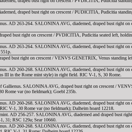
ed, draped bust right on crescent / PVDICITIA, Pudicitia standing lef
ed, draped bust right on crescent / PUDICITIA, Pudicitia standing lef
ienus. AD 263-264. SALONINA AVG, diademed, draped bust right on cres
 bust right on crescent / PVDICITIA, Pudicitia seated left, holdin
ienus. AD 263-264. SALONINA AVG, diademed, draped bust right on cre
 551p.
 bust right on crescent / VENVS GENETRIX, Venus standing left, hol
llienus. AD 260-268. SALONINA AVG, diademed, draped bust right o
as III in the Rome mint style) in right field. RIC V-1, S, 30 Rome.
n of Gallienus. SALONINA AVG, draped bust right on crescent / VENV
, 30 Rome var (no fieldmark); Goebl 235b.
llienus. AD 260-268. SALONINA AVG, diademed, draped bust right o
k. RIC V-1, 30 Rome var (no fieldmark); Dalheim hoard 12218.
me mint. AD 256-257. SALONINA AVG, diademed and draped bust right
 V-1, 31; RSC 129a; Sear 10660.
llienus. AD 260-268. SALONINA AVG, diademed, draped bust right on
 field. RIC V-1, 31 Rome; Dalheim hoard 12226.