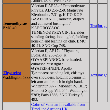
Aulock 4892; Weber 7370.
Valerian II AE28 of Temenothyrae,
Phrygia. AD 256-258. Magistrate
Kleoboulos. 7.31 g. K ΠO KOΡ
BAΛEΡIANOC, laureate, draped
Temenothyrae
and cuirassed bust right. /
Text
Image
BMC 40
KΛEOBOYΛOC
THMENOΘYΡEYCIN, Herakles
standing facing, looking left, holding
lionskin and leaning on club. BMC
40-41; SNG Cop 748.
Valerian II, AE17 of Thyateira,
Lydia. AD 255-258. K
OYAΛEΡIANOC, bare-headed,
cuirassed bust right /
ΘYATEIΡHNΩN, Apollo
Thyateira
Tyrimnaeos standing left, chlamys
Text
Image
over shoulders, holding bipennis in
Waddington 5383
left arm and branch in right hand.
Winterthur 3977; Mionnet IV, 1017;
Mionnet Supp VII, 644; Waddington
5383; Paris 1566; SNG Turkey 5,
493.
Coins of Valerian II available from
TimeLine Auctions UK