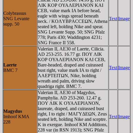
ΛIK KOΡ OYAΛEΡIANON KAI
CEB, value mark IA before head,
Colybrassus
eagle with wings spread beneath
SNG Levante
Text
Image
neck. / KOΛYBΡACCEΩN, Athena
supp. 50
seated left, holding Nike and spear.
SNG Levante Supp. 50; SNG Pfalz
778; Paris 430; Waddington 4231;
SNG France II 558.
Valerian II, AE30 of Laerte, Cilicia.
AD 253-255. 16.77 gr. ΠOY ΛIK
KOΡ OYAΛEΡIANON KAI CEB,
Laerte
Bare-headed, draped and cuirassed
Text
Image
BMC 7
bust right, value mark IA to right /
ΛAEΡTEITΩN, Nike, holding
wreath and palm, driving slow
quadriga right. BMC 7.
Valerian II, AE30 of Magydus,
Pamphylia. AD 253-260. 12.47 g.
ΠOY ΛIK K OYAΛEΡIANON,
laureate, draped, and cuirassed bust
Magydus
right, I to right / MAΓYΔEΩN, Zeus
Imhoof KMA
Text
Image
seated left, holding Nike and sceptre.
228
K in exergue. Imhoof KM Additions,
228 var (in RSN 1913); SNG Pfalz