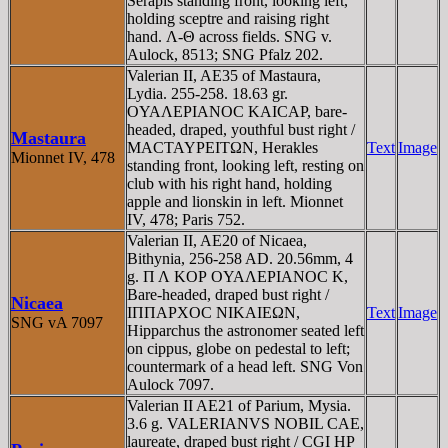
Serapis standing front, looking left,
holding sceptre and raising right
hand. Λ-Θ across fields. SNG v.
Aulock, 8513; SNG Pfalz 202.
Valerian II, AE35 of Mastaura,
Lydia. 255-258. 18.63 gr.
OYAΛEΡIANOC KAICAΡ, bare-
headed, draped, youthful bust right /
Mastaura
MACTAYΡEITΩN, Herakles
Text
Image
Mionnet IV, 478
standing front, looking left, resting on
club with his right hand, holding
apple and lionskin in left. Mionnet
IV, 478; Paris 752.
Valerian II, AE20 of Nicaea,
Bithynia, 256-258 AD. 20.56mm, 4
g. Π Λ KOΡ OYAΛEΡIANOC K,
Bare-headed, draped bust right /
Nicaea
IΠΠAΡXOC NIKAIEΩN,
Text
Image
SNG vA 7097
Hipparchus the astronomer seated left
on cippus, globe on pedestal to left;
countermark of a head left. SNG Von
Aulock 7097.
Valerian II AE21 of Parium, Mysia.
3.6 g. VALERIANVS NOBIL CAE,
laureate, draped bust right / CGI HP