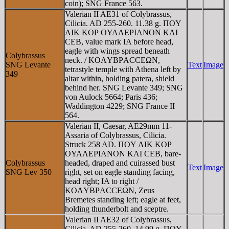
coin); SNG France 563.
Valerian II AE31 of Colybrassus,
Cilicia. AD 255-260. 11.38 g. ΠOY
ΛIK KOΡ OYAΛEΡIANON KAI
CEB, value mark IA before head,
eagle with wings spread beneath
Colybrassus
neck. / KOΛYBΡACCEΩN,
SNG Levante
Text
Image
tetrastyle temple with Athena left by
349
altar within, holding patera, shield
behind her. SNG Levante 349; SNG
von Aulock 5664; Paris 436;
Waddington 4229; SNG France II
564.
Valerian II, Caesar, AE29mm 11-
Assaria of Colybrassus, Cilicia.
Struck 258 AD. ΠOY ΛIK KOΡ
OYAΛEΡIANON KAI CEB, bare-
Colybrassus
headed, draped and cuirassed bust
Text
Image
SNG Lev 350
right, set on eagle standing facing,
head right; IA to right /
KOΛYBΡACCEΩN, Zeus
Bremetes standing left; eagle at feet,
holding thunderbolt and sceptre.
Valerian II AE32 of Colybrassus,
Cilicia. AD 255-260. 14.99 g. ΠOY