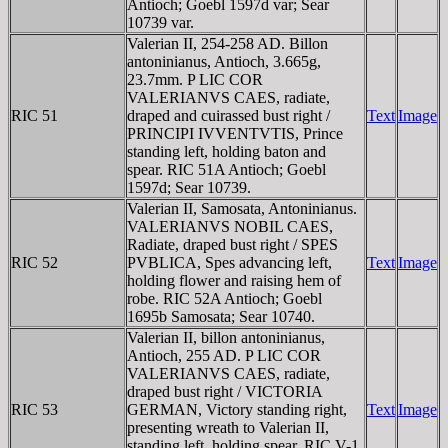
Antioch; Goebl 1597d var; Sear
10739 var.
Valerian II, 254-258 AD. Billon
antoninianus, Antioch, 3.665g,
23.7mm. P LIC COR
VALERIANVS CAES, radiate,
RIC 51
draped and cuirassed bust right /
Text
Image
PRINCIPI IVVENTVTIS, Prince
standing left, holding baton and
spear. RIC 51A Antioch; Goebl
1597d; Sear 10739.
Valerian II, Samosata, Antoninianus.
VALERIANVS NOBIL CAES,
Radiate, draped bust right / SPES
RIC 52
PVBLICA, Spes advancing left,
Text
Image
holding flower and raising hem of
robe. RIC 52A Antioch; Goebl
1695b Samosata; Sear 10740.
Valerian II, billon antoninianus,
Antioch, 255 AD. P LIC COR
VALERIANVS CAES, radiate,
draped bust right / VICTORIA
RIC 53
GERMAN, Victory standing right,
Text
Image
presenting wreath to Valerian II,
standing left, holding spear. RIC V-1,