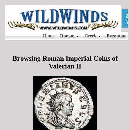
Browsing Roman Imperial Coins of
Valerian II