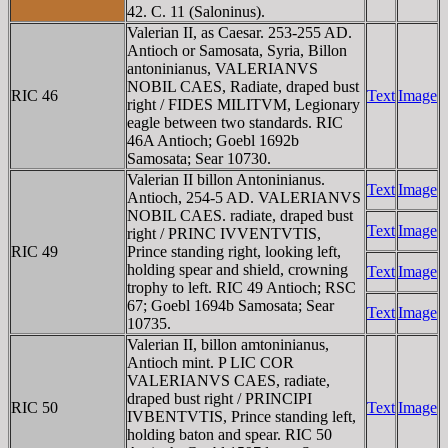
42. C. 11 (Saloninus).
Valerian II, as Caesar. 253-255 AD.
Antioch or Samosata, Syria, Billon
antoninianus, VALERIANVS
NOBIL CAES, Radiate, draped bust
RIC 46
Text
Image
right / FIDES MILITVM, Legionary
eagle between two standards. RIC
46A Antioch; Goebl 1692b
Samosata; Sear 10730.
Valerian II billon Antoninianus.
Text
Image
Antioch, 254-5 AD. VALERIANVS
NOBIL CAES. radiate, draped bust
Text
Image
right / PRINC IVVENTVTIS,
RIC 49
Prince standing right, looking left,
holding spear and shield, crowning
Text
Image
trophy to left. RIC 49 Antioch; RSC
67; Goebl 1694b Samosata; Sear
Text
Image
10735.
Valerian II, billon amtoninianus,
Antioch mint. P LIC COR
VALERIANVS CAES, radiate,
draped bust right / PRINCIPI
RIC 50
Text
Image
IVBENTVTIS, Prince standing left,
holding baton and spear. RIC 50