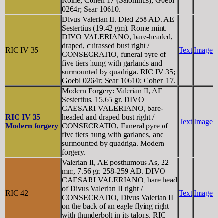
Rome; Cohen 17 (Saloninus); Goebl
0264r; Sear 10610.
Divus Valerian II. Died 258 AD. AE
Sestertius (19.42 gm). Rome mint.
DIVO VALERIANO, bare-headed,
draped, cuirassed bust right /
RIC IV 35
Text
Image
CONSECRATIO, funeral pyre of
five tiers hung with garlands and
surmounted by quadriga. RIC IV 35;
Goebl 0264r; Sear 10610; Cohen 17.
Modern Forgery: Valerian II, AE
Sestertius. 15.65 gr. DIVO
CAESARI VALERIANO, bare-
RIC IV 35
headed and draped bust right /
Text
Image
Modern forgery
CONSECRATIO, Funeral pyre of
five tiers hung with garlands, and
surmounted by quadriga. Modern
forgery.
Valerian II, AE posthumous As, 22
mm, 7.56 gr. 258-259 AD. DIVO
CAESARI VALERIANO, bare head
of Divus Valerian II right /
RIC 42
Text
Image
CONSECRATIO, Divus Valerian II
on the back of an eagle flying right
with thunderbolt in its talons. RIC