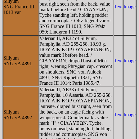
Sillyum
bust right, seen from the back, value
SNG France III
Text
Image
mark I before head / CIΛΛYEΩN,
1013 var
Tyche standing left, holding rudder
and cornucopiae. Obv. legend var of
SNG France III 1013; SNG Pfalz
959; Lindgren I 1190.
Valerian II, AE32 of Sillyum,
Pamphylia. AD 255-258. 18.93 g.
ΠOY ΛIK KOΡ OYAΛEΡIANON,
value mark I before head. /
Sillyum
CIΛΛYEΩN, draped bust of Mên
Text
Image
SNG vA 4891
right, wearing Phrygian cap, crescent
on shoulders. SNG von Aulock
4891; SNG Righetti 1321; SNG
France III 1014; Paris 1985.47.
Valerian II, AE33 of Sillyum,
Pamphylia. 10 Assaria. AD 255-258.
ΠOY ΛIK KOΡ OYAΛEΡIANON,
laureate, draped bust right, seen from
Sillyum
the back, on an eagle facing with
Text
Image
SNG vA 4892
wings spread. Countermark : value
mark "I" / CIΛΛYEΩN, Tyche,
polos on head, standing left, holding
rudder and cornucopiae. SNG von