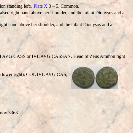
on standing left).
Plate X
3 – 5. Common.
 right hand above her shoulder, and the infant Dionysos and a
t hand above her shoulder, and the infant Dionysos and a
VLI AVG CASS or IVL AVG CASSAN. Head of Zeus Ammon right
rom lower right), COL IVL AVG CAS,
anov 3363.