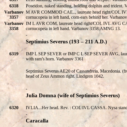
6318
Poseidon, naked standing, holding dolphin and trident.
Varbanov
M AVR COMMOD CAE.., laureate head right/COL IVL AVG
3357
cornucopeia in left hand, corn-ears behind her. Varba
Varbanov
IM L AVR COM, laureate head right/COL IVL AVG CASSAN
3358
cornucopeia in left hand. Varbanov 3358;AMNG 13.
-
Septimius Severus (193 – 211 A.D.)
6319
IMP L SEP SEVER or IMP C L SEP SEVER AVG, laure
with ram’s horn. Varbanov 3361
Septimius Severus AE20 of Cassandreia, Macedonia. (fr
head of Zeus Ammon right. Lindgren 1042.
-
Julia Domna (wife of Septimius Severus)
6320
IVLIA...Her head. Rev. : COL IVL CASSA. Nysa standing
-
Caracalla