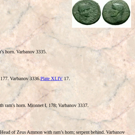
horn. Varbanov 3335.
177. Varbanov 3336.
Plate XLIV
17.
 ram’s horn. Mionnet I, 178; Varbanov 3337.
of Zeus Ammon with ram’s horn; serpent behind. Varbanov