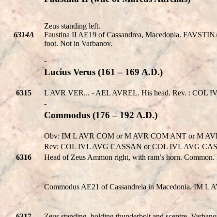
Zeus standing left.
6314A
Faustina II AE19 of Cassandrea, Macedonia. FAVSTINA (.
foot. Not in Varbanov.
-
Lucius Verus (161 – 169 A.D.)
6315
L AVR VER... - AEL AVREL. His head. Rev. : COL I
-
Commodus (176 – 192 A.D.)
Obv: IM L AVR COM or M AVR COM ANT or M 
Rev: COL IVL AVG CASSAN or COL IVL AVG CAS
6316
Head of Zeus Ammon right, with ram’s horn. Common. 
Commodus AE21 of Cassandreia in Macedonia. IM L A
6317
Zeus standing, holding thunderbolt and sceptre. Varba