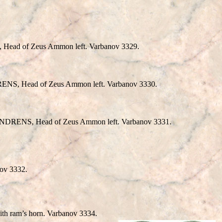
Head of Zeus Ammon left. Varbanov 3329.
RENS, Head of Zeus Ammon left. Varbanov 3330.
ANDRENS, Head of Zeus Ammon left. Varbanov 3331.
ov 3332.
 ram’s horn. Varbanov 3334.