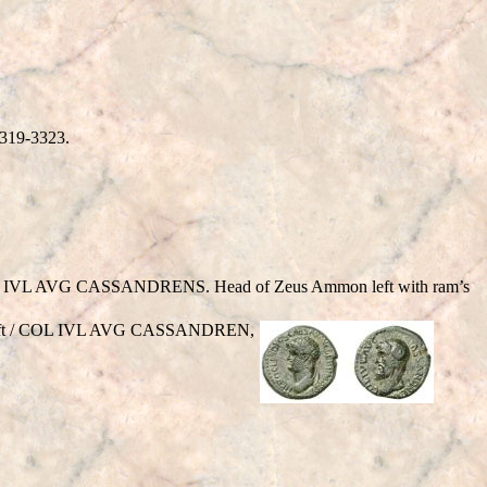
3319-3323.
IVL AVG CASSANDRENS. Head of Zeus Ammon left with ram’s
 left / COL IVL AVG CASSANDREN,