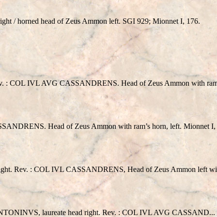
ght / horned head of Zeus Ammon left. SGI 929; Mionnet I, 176.
: COL IVL AVG CASSANDRENS. Head of Zeus Ammon with ram’s 
DRENS. Head of Zeus Ammon with ram’s horn, left. Mionnet I, 
 right. Rev. : COL IVL CASSANDRENS, Head of Zeus Ammon left with
S, laureate head right. Rev. : COL IVL AVG CASSAND... Head 