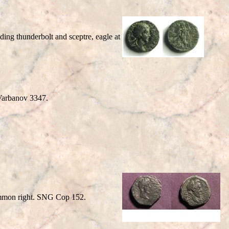
ng thunderbolt and sceptre, eagle at
arbanov 3347.
mmon right. SNG Cop 152.