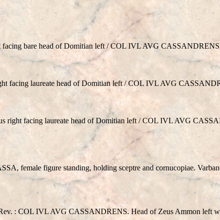
 facing bare head of Domitian left / COL IVL AVG CASSANDRENS, 
ht facing laureate head of Domitian left / COL IVL AVG CASSAND
right facing laureate head of Domitian left / COL IVL AVG CASS
A, female figure standing, holding sceptre and cornucopiae. Varban
ev. : COL IVL AVG CASSANDRENS. Head of Zeus Ammon left with