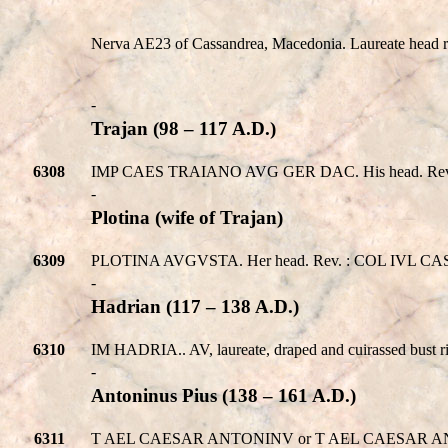
Nerva AE23 of Cassandrea, Macedonia. Laureate head ri
-
Trajan (98 – 117 A.D.)
6308
IMP CAES TRAIANO AVG GER DAC. His head. Rev. 
-
Plotina (wife of Trajan)
6309
PLOTINA AVGVSTA. Her head. Rev. : COL IVL CASSAN
-
Hadrian (117 – 138 A.D.)
6310
IM HADRIA.. AV, laureate, draped and cuirassed bust
-
Antoninus Pius (138 – 161 A.D.)
6311
T AEL CAESAR ANTONINV or T AEL CAESAR ANTONINV