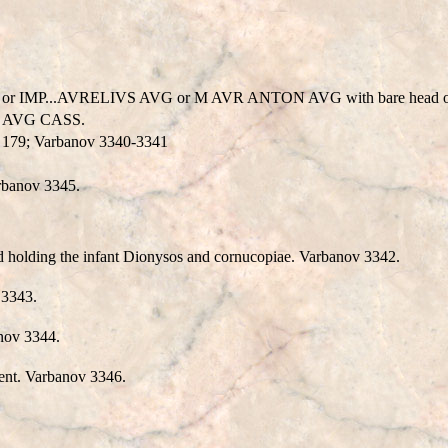
...AVRELIVS AVG or M AVR ANTON AVG with bare head or bare-he
L AVG CASS.
, 179; Varbanov 3340-3341
arbanov 3345.
d holding the infant Dionysos and cornucopiae. Varbanov 3342.
 3343.
anov 3344.
dent. Varbanov 3346.