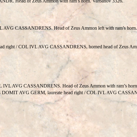
DR. Head of Zeus Ammon with ram’s horn. Varbanov 3326.
 AVG CASSANDRENS. Head of Zeus Ammon left with ram’s horn. 
 head right / COL IVL AVG CASSANDRENS, horned head of Zeus Amm
IVL AVG CASSANDRENS. Head of Zeus Ammon with ram’s horn, 
AES DOMIT AVG GERM, laureate head right / COL IVL AVG CASSA