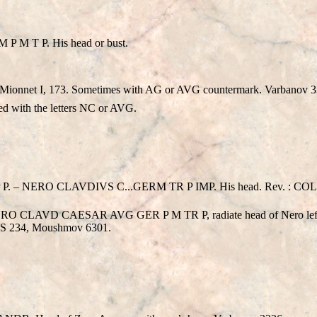
 M T P. His head or bust.
 Mionnet I, 173. Sometimes with AG or AVG countermark. Varbanov 
d with the letters NC or AVG.
– NERO CLAVDIVS C...GERM TR P IMP. His head. Rev. : COL 
. NERO CLAVD CAESAR AVG GER P M TR P, radiate head of Nero
NS 234, Moushmov 6301.