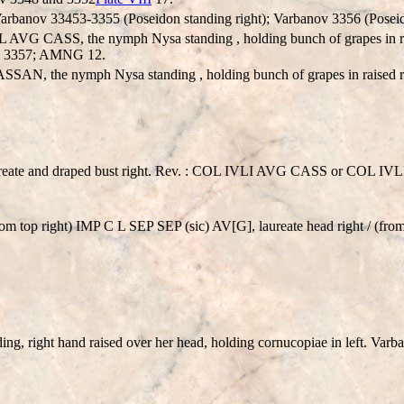
 Varbanov 33453-3355 (Poseidon standing right); Varbanov 3356 (Poseid
 CASS, the nymph Nysa standing , holding bunch of grapes in raised
nov 3357; AMNG 12.
, the nymph Nysa standing , holding bunch of grapes in raised righ
ate and draped bust right. Rev. : COL IVLI AVG CASS or COL I
om top right) IMP C L SEP SEP (sic) AV[G], laureate head right / (f
, right hand raised over her head, holding cornucopiae in left. Varb