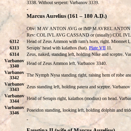
3338. Without serpent: Varbanov 3339.
-
Marcus Aurelius (161 – 180 A.D.)
Obv: M AV ANTON AVG or IMP M AVREL ANTON or IMP
Rev: COL IVL AVG CASSAND or (usually) COL IV
6312
Head of Zeus Ammon with ram’s horn, right. Mionnet I
6313
Serapis’ head with kalathos (hat).
Plate VII
11.
6314
Zeus, naked, standing left, holding Nike and sceptre. V
Varbanov
Head of Zeus Ammon left. Varbanov 3340.
3340
Varbanov
The Nymph Nysa standing right, raising hem of robe an
3342
Varbanov
Zeus standing left, holding patera and sceptre. Varbanov
3343
Varbanov
Head of Serapis right, kalathos (modius) on head. Varb
3344
Varbanov
Poseidon standing, looking left, holding dolphin and tri
3346
-
Faustina II (wife of Marcus Aurelius)