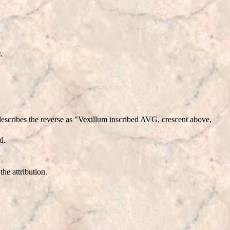
.
scribes the reverse as "Vexillum inscribed AVG, crescent above,
d.
he attribution.