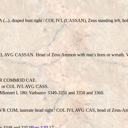
..), draped bust right / COL IVL (CASSAN), Zeus standing left, holdi
VL AVG CASSAN. Head of Zeus Ammon with ram’s horn or wreath. V
AVR COMMOD CAE.
 or COL IVL AVG CASS.
Mionnet I, 180; Varbanov 3349-3351 and 3358 and 3360.
VR COM, laureate head right / COL IVL AVG CAS, head of Zeus-A
nov 3348 and 3352
Plate VIII
17.