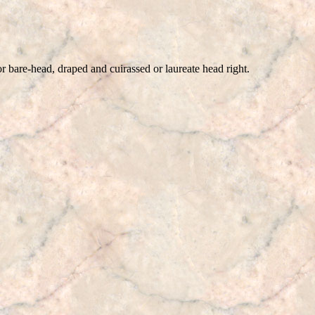
ad, draped and cuirassed or laureate head right.