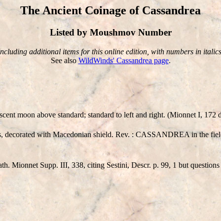
The Ancient Coinage of Cassandrea
Listed by Moushmov Number
Including additional items for this online edition, with numbers in italics
See also
WildWinds' Cassandrea page
.
 moon above standard; standard to left and right. (Mionnet I, 172 de
ns, decorated with Macedonian shield. Rev. : CASSANDREA in the fiel
 Mionnet Supp. III, 338, citing Sestini, Descr. p. 99, 1 but questions t