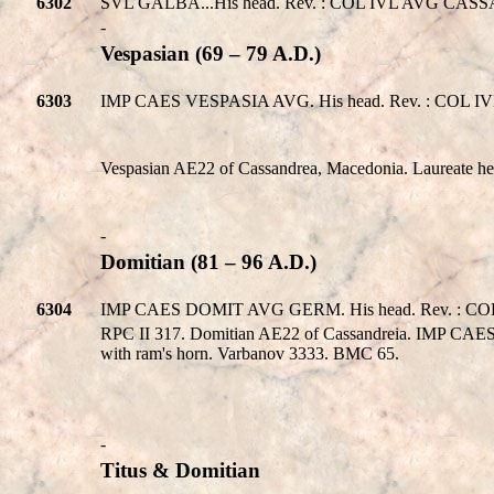
6302
SVL GALBA...His head. Rev. : COL IVL AVG CASSAN
-
Vespasian (69 – 79 A.D.)
6303
IMP CAES VESPASIA AVG. His head. Rev. : COL IVL
Vespasian AE22 of Cassandrea, Macedonia. Laureate
-
Domitian (81 – 96 A.D.)
6304
IMP CAES DOMIT AVG GERM. His head. Rev. : COL 
RPC II 317. Domitian AE22 of Cassandreia. IMP C
with ram's horn. Varbanov 3333. BMC 65.
-
Titus & Domitian