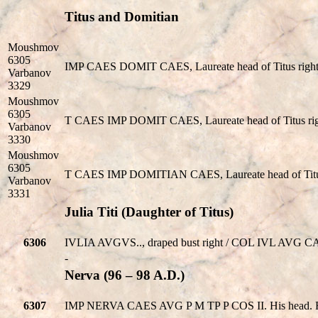
Titus and Domitian
Moushmov
6305
IMP CAES DOMIT CAES, Laureate head of Titus right
Varbanov
3329
Moushmov
6305
T CAES IMP DOMIT CAES, Laureate head of Titus rig
Varbanov
3330
Moushmov
6305
T CAES IMP DOMITIAN CAES, Laureate head of Titus 
Varbanov
3331
Julia Titi (Daughter of Titus)
6306
IVLIA AVGVS.., draped bust right / COL IVL AVG CASS
-
Nerva (96 – 98 A.D.)
6307
IMP NERVA CAES AVG P M TP P COS II. His head. R