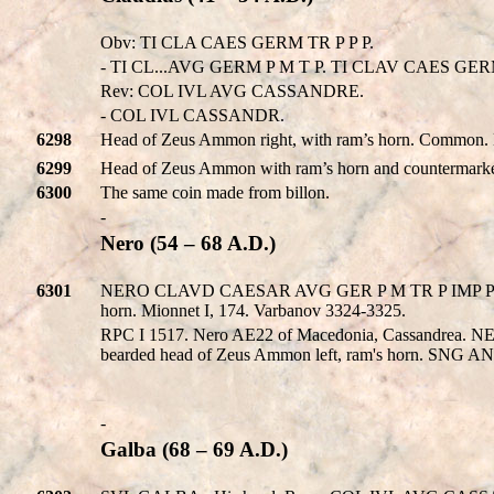
Obv: TI CLA CAES GERM TR P P P.
- TI CL...AVG GERM P M T P. TI CLAV CAES GERM P
Rev: COL IVL AVG CASSANDRE.
- COL IVL CASSANDR.
6298
Head of Zeus Ammon right, with ram’s horn. Common.
6299
Head of Zeus Ammon with ram’s horn and countermarke
6300
The same coin made from billon.
-
Nero (54 – 68 A.D.)
6301
NERO CLAVD CAESAR AVG GER P M TR P IMP P P. 
horn. Mionnet I, 174. Varbanov 3324-3325.
RPC I 1517. Nero AE22 of Macedonia, Cassandrea
bearded head of Zeus Ammon left, ram's horn. SNG A
-
Galba (68 – 69 A.D.)