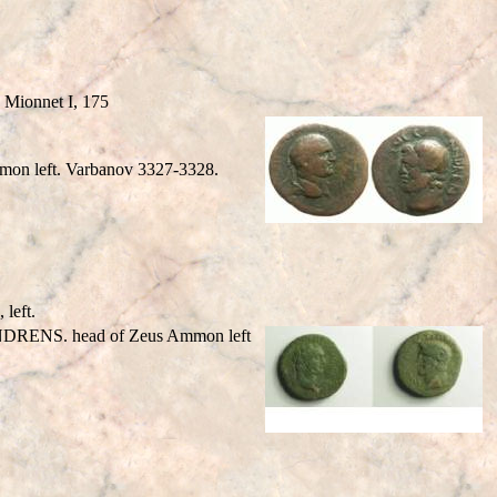
Mionnet I, 175
on left. Varbanov 3327-3328.
left.
NDRENS. head of Zeus Ammon left