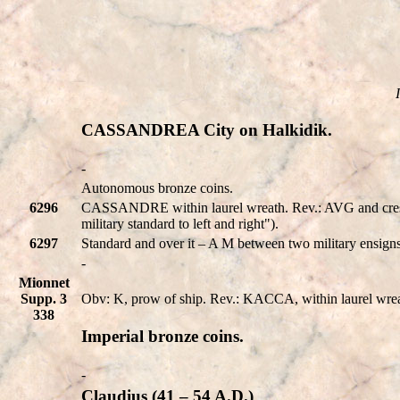
CASSANDREA City on Halkidik.
-
Autonomous bronze coins.
6296
CASSANDRE within laurel wreath. Rev.: AVG and crescent
military standard to left and right").
6297
Standard and over it – A M between two military ensig
-
Mionnet
Supp. 3
Obv: K, prow of ship. Rev.: KACCA, within laurel wreath.
338
Imperial bronze coins.
-
Claudius (41 – 54 A.D.)