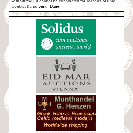
without the url cannot be considered for reasons of time.
Contact Dane:
email Dane
.