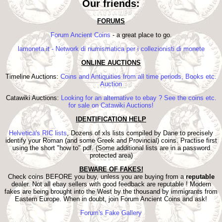
Our friends:
FORUMS
Forum Ancient Coins
- a great place to go.
lamoneta.it - Network di numismatica per i collezionisti di monete
ONLINE AUCTIONS
Timeline Auctions:
Coins and Antiquities from all time periods, Books etc.
Auction
Catawiki Auctions:
Looking for an alternative to ebay ? See the coins etc.
for sale on Catawiki Auctions!
IDENTIFICATION HELP
Helvetica's RIC lists
, Dozens of xls lists compiled by Dane to precisely
identify your Roman (and some Greek and Provincial) coins. Practise first
using the short "how to" pdf. (Some additional lists are in a password
protected area)
BEWARE OF FAKES!
Check coins BEFORE you buy, unless you are buying from a
reputable
dealer. Not all ebay sellers with good feedback are reputable ! Modern
fakes are being brought into the West by the thousand by immigrants from
Eastern Europe. When in doubt, join Forum Ancient Coins and ask!
Forum's Fake Gallery