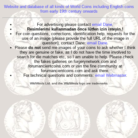
Website and database of all kinds of World Coins including English coins
from early 19th century onwards
For advertising please contact
email Dane
.
Resimlerimi kullanmadan önce lütfen izin isteyin.!
For coin questions, corrections, identification help, requests for the
use of an image (please provide the full URL of the image in
question), contact Dane:
email Dane
.
Please
do not
send me images of your coins to ask whether I think
they are genuine or fake, as I do not have the time involved to
search for die matches etc, so I am unable to help. Please check
the fakes galleries on forgerynetwork.com and
forumancientcoins.com or join the fine community at
forumancientcoins.com and ask there.
For technical questions and comments:
email Webmaster
.
WildWinds Ltd. and the WildWinds logo are trademarks.