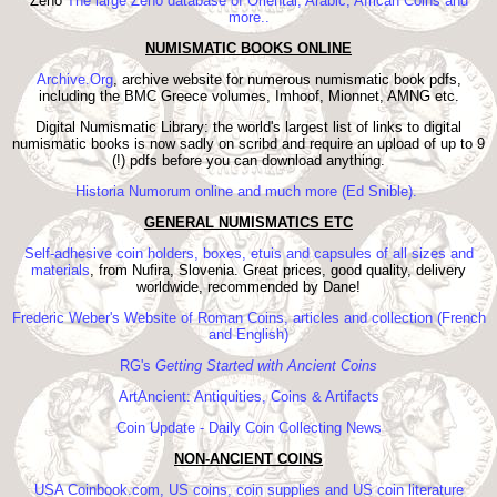
Zeno
The large Zeno database of Oriental, Arabic, African Coins and
more..
NUMISMATIC BOOKS ONLINE
Archive.Org
, archive website for numerous numismatic book pdfs,
including the BMC Greece volumes, Imhoof, Mionnet, AMNG etc.
Digital Numismatic Library: the world's largest list of links to digital
numismatic books is now sadly on scribd and require an upload of up to 9
(!) pdfs before you can download anything.
Historia Numorum online and much more (Ed Snible).
GENERAL NUMISMATICS ETC
Self-adhesive coin holders, boxes, etuis and capsules of all sizes and
materials
, from Nufira, Slovenia. Great prices, good quality, delivery
worldwide, recommended by Dane!
Frederic Weber's Website of Roman Coins, articles and collection (French
and English)
RG's
Getting Started with Ancient Coins
ArtAncient: Antiquities, Coins & Artifacts
Coin Update - Daily Coin Collecting News
NON-ANCIENT COINS
USA Coinbook.com, US coins, coin supplies and US coin literature