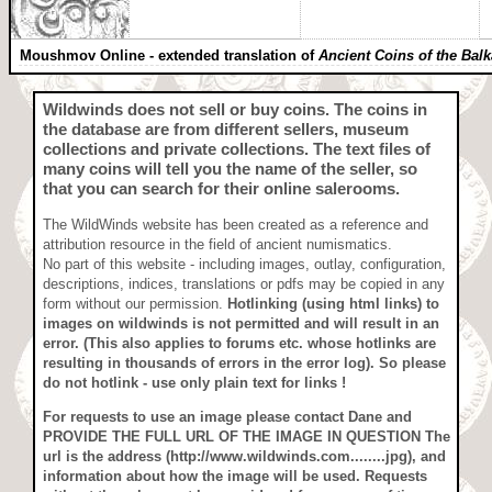
Moushmov Online - extended translation of
Ancient Coins of the Bal
Wildwinds does not sell or buy coins
. The coins in
the database are from different sellers, museum
collections and private collections. The text files of
many coins will tell you the name of the seller, so
that you can search for their online salerooms.
The WildWinds website has been created as a reference and
attribution resource in the field of ancient numismatics.
No part of this website - including images, outlay, configuration,
descriptions, indices, translations or pdfs may be copied in any
form without our permission.
Hotlinking (using html links) to
images on wildwinds is not permitted and will result in an
error. (This also applies to forums etc. whose hotlinks are
resulting in thousands of errors in the error log). So please
do not hotlink - use only plain text for links !
For requests to use an image
please contact Dane and
PROVIDE THE FULL URL OF THE IMAGE IN QUESTION
The
url is the address (http://www.wildwinds.com........jpg), and
information about how the image will be used. Requests