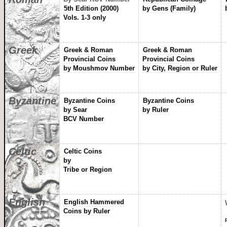
5th Edition (2000)
by Gens (Family)
Vols. 1-3 only
Greek
Greek & Roman
Greek & Roman
Provincial Coins
Provincial Coins
by Moushmov Number
by City, Region or Ruler
Byzantine
Byzantine Coins
Byzantine Coins
by Sear
by Ruler
BCV Number
Celtic
Celtic Coins
by
Tribe or Region
English
English Hammered
Coins by Ruler