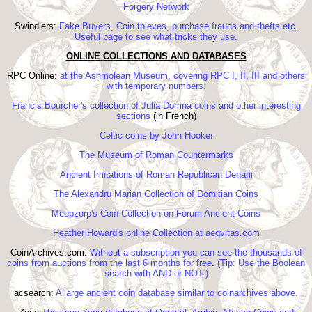
Forgery Network
Swindlers:
Fake Buyers, Coin thieves, purchase frauds and thefts etc.
Useful page to see what tricks they use.
ONLINE COLLECTIONS AND DATABASES
RPC Online:
at the Ashmolean Museum, covering RPC I, II, III and others
with temporary numbers.
Francis Bourcher's collection of Julia Domna coins and other interesting
sections
(in French)
Celtic coins by John Hooker
The Museum of Roman Countermarks
Ancient Imitations of Roman Republican Denarii
The Alexandru Marian Collection of Domitian Coins
Meepzorp's Coin Collection on Forum Ancient Coins
Heather Howard's online Collection at aeqvitas.com
CoinArchives.com:
Without a subscription you can see the thousands of
coins from auctions from the last 6 months for free. (Tip: Use the Boolean
search with AND or NOT.)
acsearch:
A large ancient coin database similar to coinarchives above.