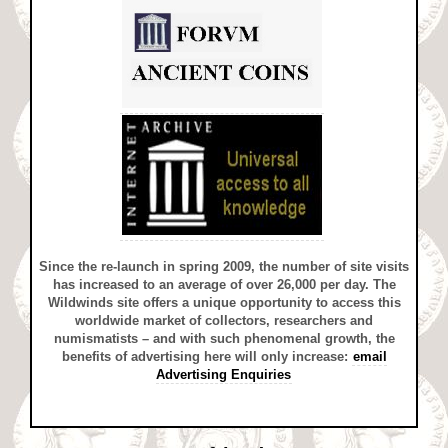
Since the re-launch in spring 2009, the number of site visits
has increased to an average of over 26,000 per day. The
Wildwinds site offers a unique opportunity to access this
worldwide market of collectors, researchers and
numismatists – and with such phenomenal growth, the
benefits of advertising here will only increase:
email
Advertising Enquiries