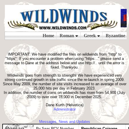
IMPORTANT: We have modified the files on wildwinds from "http" to
"https". If you encounter a problem when using "https:.." please send a
message to Dane at the address below and use http://.. until the error is
fixed. Thankyou.
Wildwinds goes from strength to strength! We have experienced very
strong continued growth in site traffic since the re-launch in spring 2009.
Since May 2009, the number of site visits increased to an average of over
25,000 hits per day in February 2023.
In addition, the number of coins on wildwinds has risen from 54,900 (July
2009) to over over 78,000 in December 2025.
Dane Kurth (Helvetica)
Administrator
Messages, News and Updates
Roman
By Sear RCV Number
Republican Coinage