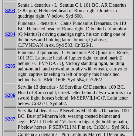
Sentia 1 denarius - L. Sentius C.f. 101 BC. AR Denarius
S203
(3.82 gm). Helmeted head of Roma right / Jupiter in
quadriga right; V below. Syd 600.
Fundania 1 denarius - Caius Fundanius Denarius. ca 110
BC. Helmeted head of Roma right, D behind / triumphor
S204
(Q Marius?) driving quadriga right, his son riding one of
the horses and holding laurel branch, Q above,
C.FVNDAN in ex. Syd 583, Cr 326/1.
Fundania 2 quinarius - C Fundanius AR Quinarius. Rome,
101 BC. Laureate head of Jupiter right, control mark E
behind / C FVNDA / Q, Victory standing right, holding
S205
palm-branch and crowning trophy with wreath, carnyx to
right, captive kneeling to left of trophy this hands tied
behind back. BMC 1696, Syd 584, Cr326/2.
Servilia 13 denarius - M Servilius Cf Denarius. 100 BC.
Head of Roma right, Greek letter behind / two warriors in a
S206
sword fight, horses behind, M•SERVILI•C•F, Latin letter
below. Cr327/1; Syd 602.
Servilia 14 denarius - P Servilius Mf Rullus Denarius. 100
BC. Bust of Minerva left, wearing crested helmet and
S207
aegis, RVLLI behind / Victory in biga right holding palm,
P below horses, P SERVILI M F in ex. Cr328/1; Syd 601.
Cornelia 25 denarius - Pub Lentulus Marceli f Denarius.