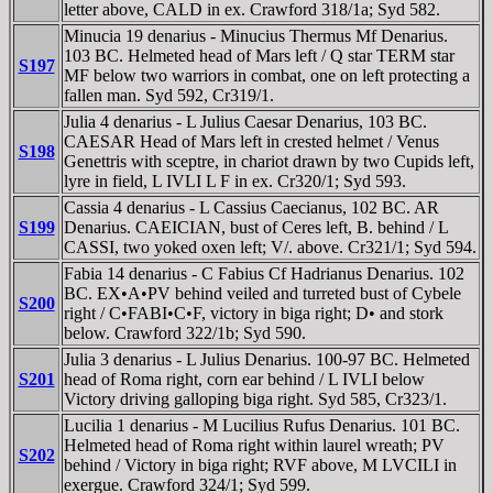
letter above, CALD in ex. Crawford 318/1a; Syd 582.
Minucia 19 denarius - Minucius Thermus Mf Denarius.
103 BC. Helmeted head of Mars left / Q star TERM star
S197
MF below two warriors in combat, one on left protecting a
fallen man. Syd 592, Cr319/1.
Julia 4 denarius - L Julius Caesar Denarius, 103 BC.
CAESAR Head of Mars left in crested helmet / Venus
S198
Genettris with sceptre, in chariot drawn by two Cupids left,
lyre in field, L IVLI L F in ex. Cr320/1; Syd 593.
Cassia 4 denarius - L Cassius Caecianus, 102 BC. AR
S199
Denarius. CAEICIAN, bust of Ceres left, B. behind / L
CASSI, two yoked oxen left; V/. above. Cr321/1; Syd 594.
Fabia 14 denarius - C Fabius Cf Hadrianus Denarius. 102
BC. EX•A•PV behind veiled and turreted bust of Cybele
S200
right / C•FABI•C•F, victory in biga right; D• and stork
below. Crawford 322/1b; Syd 590.
Julia 3 denarius - L Julius Denarius. 100-97 BC. Helmeted
S201
head of Roma right, corn ear behind / L IVLI below
Victory driving galloping biga right. Syd 585, Cr323/1.
Lucilia 1 denarius - M Lucilius Rufus Denarius. 101 BC.
Helmeted head of Roma right within laurel wreath; PV
S202
behind / Victory in biga right; RVF above, M LVCILI in
exergue. Crawford 324/1; Syd 599.