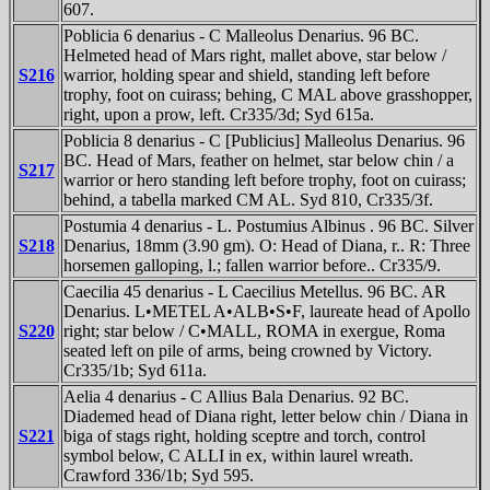
607.
Poblicia 6 denarius - C Malleolus Denarius. 96 BC.
Helmeted head of Mars right, mallet above, star below /
S216
warrior, holding spear and shield, standing left before
trophy, foot on cuirass; behing, C MAL above grasshopper,
right, upon a prow, left. Cr335/3d; Syd 615a.
Poblicia 8 denarius - C [Publicius] Malleolus Denarius. 96
BC. Head of Mars, feather on helmet, star below chin / a
S217
warrior or hero standing left before trophy, foot on cuirass;
behind, a tabella marked CM AL. Syd 810, Cr335/3f.
Postumia 4 denarius - L. Postumius Albinus . 96 BC. Silver
S218
Denarius, 18mm (3.90 gm). O: Head of Diana, r.. R: Three
horsemen galloping, l.; fallen warrior before.. Cr335/9.
Caecilia 45 denarius - L Caecilius Metellus. 96 BC. AR
Denarius. L•METEL A•ALB•S•F, laureate head of Apollo
S220
right; star below / C•MALL, ROMA in exergue, Roma
seated left on pile of arms, being crowned by Victory.
Cr335/1b; Syd 611a.
Aelia 4 denarius - C Allius Bala Denarius. 92 BC.
Diademed head of Diana right, letter below chin / Diana in
S221
biga of stags right, holding sceptre and torch, control
symbol below, C ALLI in ex, within laurel wreath.
Crawford 336/1b; Syd 595.