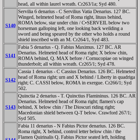
head, all within laurel wreath. Cr263/1a; Syd 480.
Servilia 6 denarius - C Servilius Vatia Denarius. 127 BC.
Winged, helmeted head of Roma right, lituus behind,
ROMA below, star under chin / C•SERVEIL below two
S140
horseman galloping left, one looking back weilding a
sword and being speared by the other who holds a round
shield inscribed with an M. Cr264/1, Syd 483.
Fabia 5 denarius - Q. Fabius Maximus. 127 BC. AR
Denarius. Helmeted head of Roma right; X below chin,
S141
ROMA behind, Q. MAX before / Cornucopiae on winged
thunderbolt; all within wreath. Cr265/1; Syd 478.
Cassia 1 denarius - C Cassius Denarius. 126 BC. Helmeted
head of Roma right; urn and X behind / Liberty in quadriga
S142
right; C. CASSI below, ROMA in exergue. Cr266/1; Syd
502.
Quinctia 2 denarius - T. Quinctius Flamininus. 126 BC. AR
Denarius. Helmeted head of Roma right; flamen's cap
S143
behind, X below chin / The Dioscuri riding right;
Macedonian shield between Q-T below. Crawford 267/1;
Syd 505.
Fabia 11 denarius - N Fabius Pictor denarius. 126 BC.
Roma right, X behind, control letter below chin / the
Flamen Quirinalis Q. Fabius Pictor seated left, holding
S144