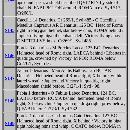
apex and spear, a shield inscribed QVI / RIN by side of
chair, N. FABI PICTOR around, ROMA in ex. Syd 517,
Cr268/1.
Caecilia 14 Denarius, Cr 269/1, Syd 485 - C Caecilius
Metellus Caprarius AR Denarius. 125 BC. Head of Roma
S145
right in Phrygian helmet, star below chin, ROMA behind /
Jupiter driving biga of elephants left, Victory flying above,
C METELLVS in ex. Cr269/1, Syd 485.
Porcia 3 denarius - M Porcius Laeca. 125 BC. Denarius.
Helmeted head of Roma right, LAECA behind / Libertas in
S146
quadriga, crowned by Victory, M POR ROMA below.
Cr270/1, Syd 513.
Acilia 1 denarius - Man Acilis Balbus. 125 BC. AR
Denarius. Helmeted head of Roma right; X before, within
S147
laurel wreath / Jupiter and Victory in quadriga right;
Macedonian shield before. Cr271/1; Syd 498.
Fabia 1 denarius - Q Fabius Labeo Denarius. 124 BC.
LABEO before, ROMA behind, helmeted head of Roma
S148
right, X below chin / Jupiter in quadriga right, prow below;
Q FABI in ex. Cr273/1; Syd 532.
Porcia 1 denarius - Cn Porcius Cato Denarius. 123 BC.
Helmeted head of Roma right, X behind / Victory in biga
S149
right holding reins and whip; C CATO below, ROMA in