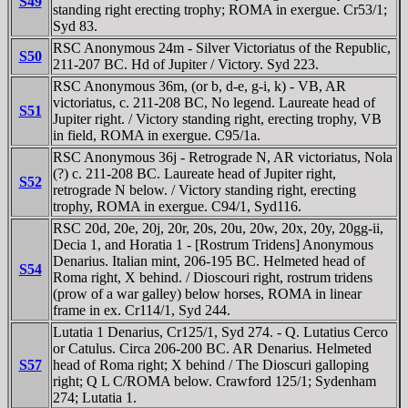
S49
standing right erecting trophy; ROMA in exergue. Cr53/1;
Syd 83.
RSC Anonymous 24m - Silver Victoriatus of the Republic,
S50
211-207 BC. Hd of Jupiter / Victory. Syd 223.
RSC Anonymous 36m, (or b, d-e, g-i, k) - VB, AR
victoriatus, c. 211-208 BC, No legend. Laureate head of
S51
Jupiter right. / Victory standing right, erecting trophy, VB
in field, ROMA in exergue. C95/1a.
RSC Anonymous 36j - Retrograde N, AR victoriatus, Nola
(?) c. 211-208 BC. Laureate head of Jupiter right,
S52
retrograde N below. / Victory standing right, erecting
trophy, ROMA in exergue. C94/1, Syd116.
RSC 20d, 20e, 20j, 20r, 20s, 20u, 20w, 20x, 20y, 20gg-ii,
Decia 1, and Horatia 1 - [Rostrum Tridens] Anonymous
Denarius. Italian mint, 206-195 BC. Helmeted head of
S54
Roma right, X behind. / Dioscouri right, rostrum tridens
(prow of a war galley) below horses, ROMA in linear
frame in ex. Cr114/1, Syd 244.
Lutatia 1 Denarius, Cr125/1, Syd 274. - Q. Lutatius Cerco
or Catulus. Circa 206-200 BC. AR Denarius. Helmeted
S57
head of Roma right; X behind / The Dioscuri galloping
right; Q L C/ROMA below. Crawford 125/1; Sydenham
274; Lutatia 1.