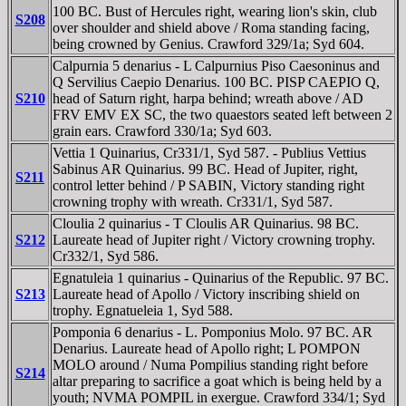
100 BC. Bust of Hercules right, wearing lion's skin, club
S208
over shoulder and shield above / Roma standing facing,
being crowned by Genius. Crawford 329/1a; Syd 604.
Calpurnia 5 denarius - L Calpurnius Piso Caesoninus and
Q Servilius Caepio Denarius. 100 BC. PISP CAEPIO Q,
S210
head of Saturn right, harpa behind; wreath above / AD
FRV EMV EX SC, the two quaestors seated left between 2
grain ears. Crawford 330/1a; Syd 603.
Vettia 1 Quinarius, Cr331/1, Syd 587. - Publius Vettius
Sabinus AR Quinarius. 99 BC. Head of Jupiter, right,
S211
control letter behind / P SABIN, Victory standing right
crowning trophy with wreath. Cr331/1, Syd 587.
Cloulia 2 quinarius - T Cloulis AR Quinarius. 98 BC.
S212
Laureate head of Jupiter right / Victory crowning trophy.
Cr332/1, Syd 586.
Egnatuleia 1 quinarius - Quinarius of the Republic. 97 BC.
S213
Laureate head of Apollo / Victory inscribing shield on
trophy. Egnatueleia 1, Syd 588.
Pomponia 6 denarius - L. Pomponius Molo. 97 BC. AR
Denarius. Laureate head of Apollo right; L POMPON
MOLO around / Numa Pompilius standing right before
S214
altar preparing to sacrifice a goat which is being held by a
youth; NVMA POMPIL in exergue. Crawford 334/1; Syd