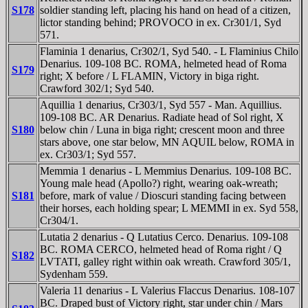
S178
soldier standing left, placing his hand on head of a citizen,
lictor standing behind; PROVOCO in ex. Cr301/1, Syd
571.
Flaminia 1 denarius, Cr302/1, Syd 540. - L Flaminius Chilo
Denarius. 109-108 BC. ROMA, helmeted head of Roma
S179
right; X before / L FLAMIN, Victory in biga right.
Crawford 302/1; Syd 540.
Aquillia 1 denarius, Cr303/1, Syd 557 - Man. Aquillius.
109-108 BC. AR Denarius. Radiate head of Sol right, X
S180
below chin / Luna in biga right; crescent moon and three
stars above, one star below, MN AQUIL below, ROMA in
ex. Cr303/1; Syd 557.
Memmia 1 denarius - L Memmius Denarius. 109-108 BC.
Young male head (Apollo?) right, wearing oak-wreath;
S181
before, mark of value / Dioscuri standing facing between
their horses, each holding spear; L MEMMI in ex. Syd 558,
Cr304/1.
Lutatia 2 denarius - Q Lutatius Cerco. Denarius. 109-108
BC. ROMA CERCO, helmeted head of Roma right / Q
S182
LVTATI, galley right within oak wreath. Crawford 305/1,
Sydenham 559.
Valeria 11 denarius - L Valerius Flaccus Denarius. 108-107
BC. Draped bust of Victory right, star under chin / Mars