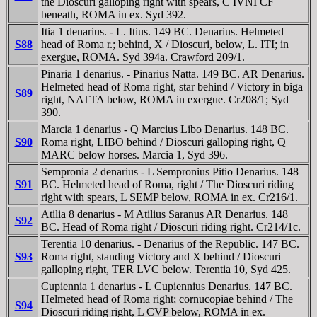
the Dioscuri galloping right with spears, C IVNI CF
beneath, ROMA in ex. Syd 392.
Itia 1 denarius. - L. Itius. 149 BC. Denarius. Helmeted
S88
head of Roma r.; behind, X / Dioscuri, below, L. ITI; in
exergue, ROMA. Syd 394a. Crawford 209/1.
Pinaria 1 denarius. - Pinarius Natta. 149 BC. AR Denarius.
Helmeted head of Roma right, star behind / Victory in biga
S89
right, NATTA below, ROMA in exergue. Cr208/1; Syd
390.
Marcia 1 denarius - Q Marcius Libo Denarius. 148 BC.
S90
Roma right, LIBO behind / Dioscuri galloping right, Q
MARC below horses. Marcia 1, Syd 396.
Sempronia 2 denarius - L Sempronius Pitio Denarius. 148
S91
BC. Helmeted head of Roma, right / The Dioscuri riding
right with spears, L SEMP below, ROMA in ex. Cr216/1.
Atilia 8 denarius - M Atilius Saranus AR Denarius. 148
S92
BC. Head of Roma right / Dioscuri riding right. Cr214/1c.
Terentia 10 denarius. - Denarius of the Republic. 147 BC.
S93
Roma right, standing Victory and X behind / Dioscuri
galloping right, TER LVC below. Terentia 10, Syd 425.
Cupiennia 1 denarius - L Cupiennius Denarius. 147 BC.
Helmeted head of Roma right; cornucopiae behind / The
S94
Dioscuri riding right, L CVP below, ROMA in ex.