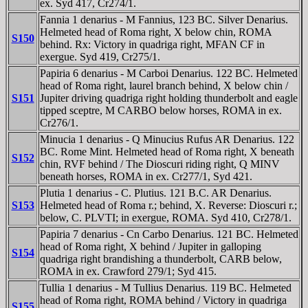
ex. Syd 417, Cr274/1.
Fannia 1 denarius - M Fannius, 123 BC. Silver Denarius.
Helmeted head of Roma right, X below chin, ROMA
S150
behind. Rx: Victory in quadriga right, MFAN CF in
exergue. Syd 419, Cr275/1.
Papiria 6 denarius - M Carboi Denarius. 122 BC. Helmeted
head of Roma right, laurel branch behind, X below chin /
S151
Jupiter driving quadriga right holding thunderbolt and eagle
tipped sceptre, M CARBO below horses, ROMA in ex.
Cr276/1.
Minucia 1 denarius - Q Minucius Rufus AR Denarius. 122
BC. Rome Mint. Helmeted head of Roma right, X beneath
S152
chin, RVF behind / The Dioscuri riding right, Q MINV
beneath horses, ROMA in ex. Cr277/1, Syd 421.
Plutia 1 denarius - C. Plutius. 121 B.C. AR Denarius.
S153
Helmeted head of Roma r.; behind, X. Reverse: Dioscuri r.;
below, C. PLVTI; in exergue, ROMA. Syd 410, Cr278/1.
Papiria 7 denarius - Cn Carbo Denarius. 121 BC. Helmeted
head of Roma right, X behind / Jupiter in galloping
S154
quadriga right brandishing a thunderbolt, CARB below,
ROMA in ex. Crawford 279/1; Syd 415.
Tullia 1 denarius - M Tullius Denarius. 119 BC. Helmeted
head of Roma right, ROMA behind / Victory in quadriga
S155