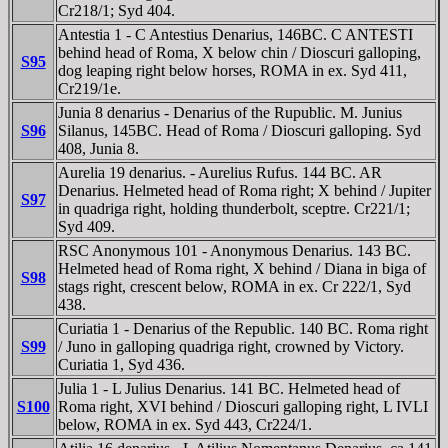
Cr218/1; Syd 404.
Antestia 1 - C Antestius Denarius, 146BC. C ANTESTI
behind head of Roma, X below chin / Dioscuri galloping,
S95
dog leaping right below horses, ROMA in ex. Syd 411,
Cr219/1e.
Junia 8 denarius - Denarius of the Rupublic. M. Junius
S96
Silanus, 145BC. Head of Roma / Dioscuri galloping. Syd
408, Junia 8.
Aurelia 19 denarius. - Aurelius Rufus. 144 BC. AR
Denarius. Helmeted head of Roma right; X behind / Jupiter
S97
in quadriga right, holding thunderbolt, sceptre. Cr221/1;
Syd 409.
RSC Anonymous 101 - Anonymous Denarius. 143 BC.
Helmeted head of Roma right, X behind / Diana in biga of
S98
stags right, crescent below, ROMA in ex. Cr 222/1, Syd
438.
Curiatia 1 - Denarius of the Republic. 140 BC. Roma right
S99
/ Juno in galloping quadriga right, crowned by Victory.
Curiatia 1, Syd 436.
Julia 1 - L Julius Denarius. 141 BC. Helmeted head of
S100
Roma right, XVI behind / Dioscuri galloping right, L IVLI
below, ROMA in ex. Syd 443, Cr224/1.