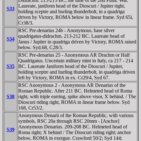
Didrachm. 215-213 BC, the time of the 2nd Punic War.
Laureate, janiform head of the Dioscuri / Jupiter right,
S33
holding sceptre and hurling thunderbolt, in a quadriga
driven by Victory, ROMA below in linear frame. Syd 65i,
Cr38/3.
RSC Pre-denarius 24b - Anonymous, base silver
quadrigatus-didrachm. 213-212 BC. Laureate head of
S34
Janus / Jupiter in quadriga driven by Victory, ROMA raised
below. Syd.68, C28/3.
RSC Pre-denarius 25 - Anonymous AR Drachm or Half
Quadrigatus. Uncertain military mint in Italy, ca 217 - 214
S35
BC. Laureate Janiform head of the Dioscuri / Jupiter,
holding sceptre and hurling thunderbolt, in quadriga driven
left by Victory, ROMA in ex. Cr29/4, Syd 67.
RSC Anonymous 2 - Anonymous AR Denarius of the
Roman Republic. After 211 BC. Helmeted head of Roma
S38
right, with triple earring, spike above visor, X behind. / The
Dioscuri riding right, ROMA in linear frame below. Syd
168, Cr53/2.
Anonymous Denarii of the Roman Republic, with various
symbols, RSC 20a through RSC 20mm - [Anchor]
Anonymous Denarius. 209-208 BC. Helmeted head of
S39
Roma right; X behind / The Dioscuri riding right; anchor
below, ROMA in exergue. Crawford 50/2; Syd 144;