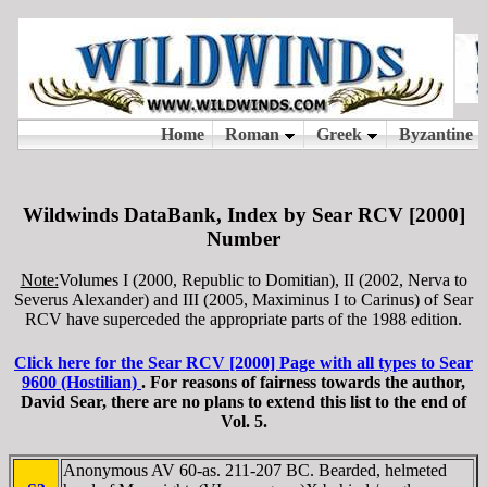
Wildwinds DataBank, Index by Sear RCV [2000]
Number
Note:
Volumes I (2000, Republic to Domitian), II (2002, Nerva to
Severus Alexander) and III (2005, Maximinus I to Carinus) of Sear
RCV have superceded the appropriate parts of the 1988 edition.
Click here for the Sear RCV [2000] Page with all types to Sear
9600 (Hostilian)
. For reasons of fairness towards the author,
David Sear, there are no plans to extend this list to the end of
Vol. 5.
Anonymous AV 60-as. 211-207 BC. Bearded, helmeted