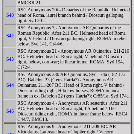
BMCRR 21.
RSC Anonymous 20t - Denarius of the Republic. Helmeted
S40
head of Roma, laurel branch behind / Dioscuri galloping
right. Syd 201.
RSC Anonymous 3 - Anonymous AR Quinarius of the
Roman Republic. After 211 BC. Helmeted head of Roma
S42
right, V behind / Dioscuri galloping right, ROMA in relief
below. Syd 141, Cr44/6.
RSC Anonymous 21 - Anonymous AR Quinarius. 211-210
BC. Helmeted head of Roma right, V behind / Dioscuri
S43
right, below, corn-ear; in linear frame, ROMA. Syd 194,
Cr72/4.
RSC Anonymous 33b AR Quinarius, Syd 174a (182-172
BC), Babelon 33 (Gens Hatria?) - Anonymous AR
S44
Quinarius. 211-207 BC. Head of Roma right, V behind /
Dioscuri riding right, H below horses, ROMA in linear
frame in ex. Babelon 22 (gens Hatria?); Cr85/1a, Syd 174a.
RSC Anonymous 4 - Anonymous AR sestertius. After 211
BC. Helmeted head of Roma right, IIS behind / The
S46
Dioscuri riding right, ROMA in linear frame below. RSC4,
C44/7, BMC13.
RSC Anonymous 9 - Anonymous. 211-208 BC. AR
Victoriatus. Laureate head of Jupiter right / Victory