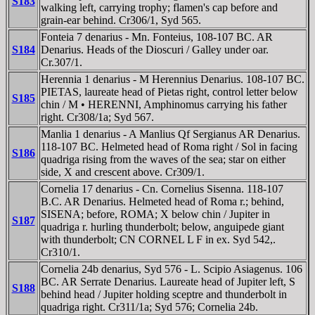
S183
walking left, carrying trophy; flamen's cap before and
grain-ear behind. Cr306/1, Syd 565.
Fonteia 7 denarius - Mn. Fonteius, 108-107 BC. AR
S184
Denarius. Heads of the Dioscuri / Galley under oar.
Cr.307/1.
Herennia 1 denarius - M Herennius Denarius. 108-107 BC.
PIETAS, laureate head of Pietas right, control letter below
S185
chin / M • HERENNI, Amphinomus carrying his father
right. Cr308/1a; Syd 567.
Manlia 1 denarius - A Manlius Qf Sergianus AR Denarius.
118-107 BC. Helmeted head of Roma right / Sol in facing
S186
quadriga rising from the waves of the sea; star on either
side, X and crescent above. Cr309/1.
Cornelia 17 denarius - Cn. Cornelius Sisenna. 118-107
B.C. AR Denarius. Helmeted head of Roma r.; behind,
SISENA; before, ROMA; X below chin / Jupiter in
S187
quadriga r. hurling thunderbolt; below, anguipede giant
with thunderbolt; CN CORNEL L F in ex. Syd 542,.
Cr310/1.
Cornelia 24b denarius, Syd 576 - L. Scipio Asiagenus. 106
BC. AR Serrate Denarius. Laureate head of Jupiter left, S
S188
behind head / Jupiter holding sceptre and thunderbolt in
quadriga right. Cr311/1a; Syd 576; Cornelia 24b.