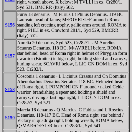
right, wreath above, X below; M TVLLI in ex. Cr280/1,
Syd 531, BMCRR (Italy) 502.
Furia 18 denarius - M Furius Lf Philus Denarius. 119 BC.
Laureate head of Janus; M•FOVRI•L•F around / Roma
S156
standing left erecting trophy, gallic arms around, ROMA to
right, PHLI in ex. Crawford 281/1, Syd 529, BMCRR
(Italy) 555.
Aurelia 20 denarius, Syd 523, Cr282/1. - M Aurelius
Scaurus Denarius. 118 BC. M•AVRELI before, ROMA
star behind, head of Roma right in helmet of Phrygian form
S157
/ warrior (Biruitus) in biga right, holding shield and carnyx,
hurling spear, SCAVRI below, L LIC CN DOM in ex. Syd
523, Cr282/1.
Cosconia 1 denarius - L Licinius Crassus and Cn Domitius
Ahenobarbus Denarius Serratus. 118 BC. Helmeted head
of Roma right, L POMPONI CN F around / naked Celtic
S158
warrior, brandishing a spear and holding a shield and
carnyx, driving a fast biga right, L LIC CN DOM in ex.
Cr282/2, Syd 521.
Marcia 16 denarius - Q Marcius, C Fabius and L Roscius
Denarius. 118-117 BC. Head of Roma right, star behind /
S159
Victory in quadriga right, holding wreath, ROMA below,
Q•MAR•C•F•L•R in ex. Cr283/1a, Syd 541.