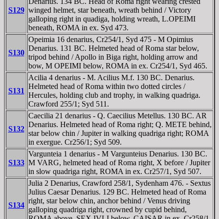
Denarius. 134 BC. Head of Roma right wearing crested
S129
winged helmet, star beneath, wreath behind / Victory
galloping right in quadiga, holding wreath, L.OPEIMI
beneath, ROMA in ex. Syd 473.
Opeimia 16 denarius, Cr254/1, Syd 475 - M Opimius
Denarius. 131 BC. Helmeted head of Roma star below,
S130
tripod behind / Apollo in Biga right, holding arrow and
bow, M OPEIMI below, ROMA in ex. Cr254/1, Syd 465.
Acilia 4 denarius - M. Acilius M.f. 130 BC. Denarius.
Helmeted head of Roma within two dotted circles /
S131
Hercules, holding club and trophy, in walking quadriga.
Crawford 255/1; Syd 511.
Caecilia 21 denarius - Q. Caecilius Metellus. 130 BC. AR
Denarius. Helmeted head of Roma right; Q. METE behind,
S132
star below chin / Jupiter in walking quadriga right; ROMA
in exergue. Cr256/1; Syd 509.
Vargunteia 1 denarius - M Vargunteius Denarius. 130 BC.
S133
M VARG, helmeted head of Roma right, X before / Jupiter
in slow quadriga right, ROMA in ex. Cr257/1, Syd 507.
Julia 2 Denarius, Crawford 258/1, Sydenham 476. - Sextus
Julius Caesar Denarius. 129 BC. Helmeted head of Roma
right, star below chin, anchor behind / Venus driving
S134
galloping quadriga right, crowned by cupid behind,
ROMA above, SEX IVLI below, CAISAR in ex. Cr258/1,