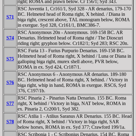
right; ROMA and prawn below. Cr 156/1; Syd 343.
RSC Juventia 1, Cr161/1, Syd 328 - AR denarius, 179-170
BC. Helmeted head of Roma right, X behind. / Diana in
S71
biga right, crescent above, TAL monogram below, ROMA
in exergue. Syd 328, Cr161/1, BMC386-7.
RSC Anonymous 20n - Anonymous. 169-158 BC. AR
S74
Denarius. Helmeted head of Roma right / The Dioscuri
riding right; gryphon below. Cr182/1; Syd 283; RSC 20n.
RSC Furia 13 - Furius Purpurio Denarius. 169-158 BC.
Helmeted head of Roma right, X behind / Luna or Diana in
S75
galloping biga right, murex shell above, PVR below,
ROMA in ex. Syd 424, Cr187/1.
RSC Anonymous 6 - Anonymous AR denarius. 189-180
BC. Helmeted head of Roma right, X behind. / Victory in
S76
biga right, whip in hand, ROMA in exergue. RSC6, Syd
376, C197/1b.
RSC Pinaria 2 - Pinarius Natta Denarius. 155 BC. Roma
S77
right, X behind / Victory in biga, NAT below, ROMA in
ex. Pinaria 2, Cr200/1, Syd 382.
RSC Atilia 1 - Atilius Saranus AR Denarius. 155 BC. Head
S78
of Roma right, X behind / Victory in biga right, SAR
below horses, ROMA in ex. Syd 377; Crawford 199/1a.
RSC Scribonia 1 - C Scribonius Denarius. 154 BC. Roma