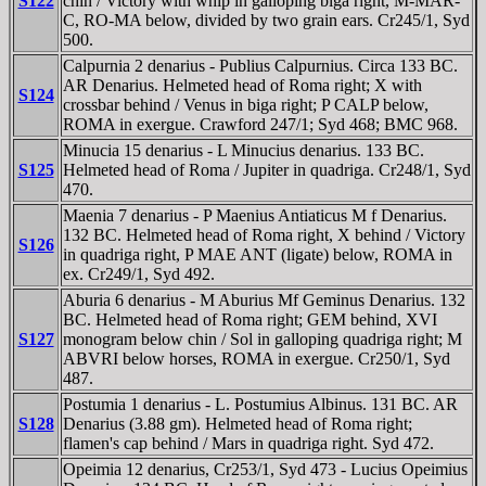
S122
chin / Victory with whip in galloping biga right, M-MAR-
C, RO-MA below, divided by two grain ears. Cr245/1, Syd
500.
Calpurnia 2 denarius - Publius Calpurnius. Circa 133 BC.
AR Denarius. Helmeted head of Roma right; X with
S124
crossbar behind / Venus in biga right; P CALP below,
ROMA in exergue. Crawford 247/1; Syd 468; BMC 968.
Minucia 15 denarius - L Minucius denarius. 133 BC.
S125
Helmeted head of Roma / Jupiter in quadriga. Cr248/1, Syd
470.
Maenia 7 denarius - P Maenius Antiaticus M f Denarius.
132 BC. Helmeted head of Roma right, X behind / Victory
S126
in quadriga right, P MAE ANT (ligate) below, ROMA in
ex. Cr249/1, Syd 492.
Aburia 6 denarius - M Aburius Mf Geminus Denarius. 132
BC. Helmeted head of Roma right; GEM behind, XVI
S127
monogram below chin / Sol in galloping quadriga right; M
ABVRI below horses, ROMA in exergue. Cr250/1, Syd
487.
Postumia 1 denarius - L. Postumius Albinus. 131 BC. AR
S128
Denarius (3.88 gm). Helmeted head of Roma right;
flamen's cap behind / Mars in quadriga right. Syd 472.
Opeimia 12 denarius, Cr253/1, Syd 473 - Lucius Opeimius