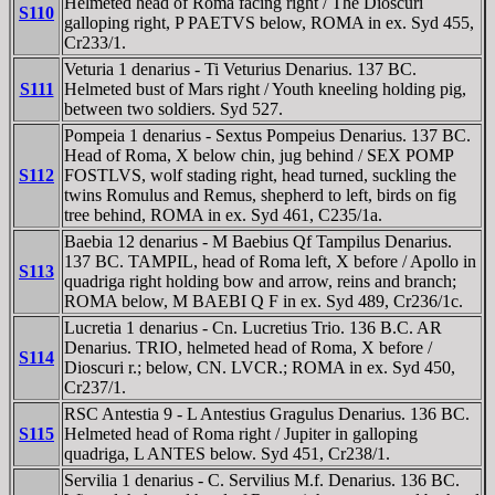
Helmeted head of Roma facing right / The Dioscuri
S110
galloping right, P PAETVS below, ROMA in ex. Syd 455,
Cr233/1.
Veturia 1 denarius - Ti Veturius Denarius. 137 BC.
S111
Helmeted bust of Mars right / Youth kneeling holding pig,
between two soldiers. Syd 527.
Pompeia 1 denarius - Sextus Pompeius Denarius. 137 BC.
Head of Roma, X below chin, jug behind / SEX POMP
S112
FOSTLVS, wolf stading right, head turned, suckling the
twins Romulus and Remus, shepherd to left, birds on fig
tree behind, ROMA in ex. Syd 461, C235/1a.
Baebia 12 denarius - M Baebius Qf Tampilus Denarius.
137 BC. TAMPIL, head of Roma left, X before / Apollo in
S113
quadriga right holding bow and arrow, reins and branch;
ROMA below, M BAEBI Q F in ex. Syd 489, Cr236/1c.
Lucretia 1 denarius - Cn. Lucretius Trio. 136 B.C. AR
Denarius. TRIO, helmeted head of Roma, X before /
S114
Dioscuri r.; below, CN. LVCR.; ROMA in ex. Syd 450,
Cr237/1.
RSC Antestia 9 - L Antestius Gragulus Denarius. 136 BC.
S115
Helmeted head of Roma right / Jupiter in galloping
quadriga, L ANTES below. Syd 451, Cr238/1.
Servilia 1 denarius - C. Servilius M.f. Denarius. 136 BC.