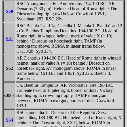
RSC Anonymous 20v - Anonymous. 194-190 BC. AR
Denarius (3.30 gm). Helmeted head of Roma right / The
S60
Dioscuri riding right; owl below. Crawford 135/1;
Sydenham 282; RSC 20v.
RSC Baebia 1 and 1a, Caecilia 1, Maenia 1, Plautia1 and 2
- Cn Baelius Tamphilus Denarius. 194-190 BC. Head of
Roma right in winged helmet, mark of value X (= 10)
S61
behind / Dioscuri on horseback right, TAMP (in
monogram) above, ROMA in linear frame below.
Cr133/2b, Syd 334.
AR Denarius 194-190 BC. Head of Roma right in winged
helmet, mark of value X (= 10) behind / Dioscuri on
S62
horseback right, AV monogram above, ROMA in linear
frame below. Cr133/3 and 136/1, Syd 325. Baebia 3,
Aurelia 1.
Cn. Baebius Tamphilus. AR Victoriatus. 194-190 BC.
Laureate head of Jupiter right, border of dots / Victory
s0063
standing right, crowning trophy, TAMP monogram
between, ROMA in exergue, border of dots. Crawford
133/1.
RSC Quinctilia 1 - Denarius of the Republic. Sex.
Quinctilius, 189-180 BC, Helmeted head of Roma right, X
S64
behind / The Dioscuri right, SX Q below, ROMA in