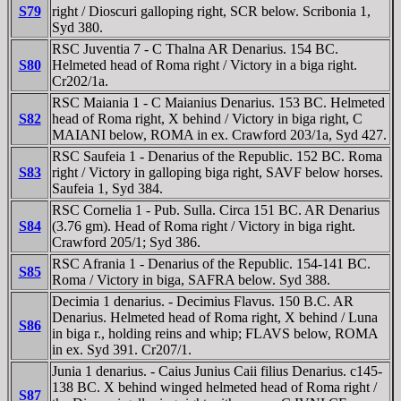
S79
right / Dioscuri galloping right, SCR below. Scribonia 1,
Syd 380.
RSC Juventia 7 - C Thalna AR Denarius. 154 BC.
S80
Helmeted head of Roma right / Victory in a biga right.
Cr202/1a.
RSC Maiania 1 - C Maianius Denarius. 153 BC. Helmeted
S82
head of Roma right, X behind / Victory in biga right, C
MAIANI below, ROMA in ex. Crawford 203/1a, Syd 427.
RSC Saufeia 1 - Denarius of the Republic. 152 BC. Roma
S83
right / Victory in galloping biga right, SAVF below horses.
Saufeia 1, Syd 384.
RSC Cornelia 1 - Pub. Sulla. Circa 151 BC. AR Denarius
S84
(3.76 gm). Head of Roma right / Victory in biga right.
Crawford 205/1; Syd 386.
RSC Afrania 1 - Denarius of the Republic. 154-141 BC.
S85
Roma / Victory in biga, SAFRA below. Syd 388.
Decimia 1 denarius. - Decimius Flavus. 150 B.C. AR
Denarius. Helmeted head of Roma right, X behind / Luna
S86
in biga r., holding reins and whip; FLAVS below, ROMA
in ex. Syd 391. Cr207/1.
Junia 1 denarius. - Caius Junius Caii filius Denarius. c145-
138 BC. X behind winged helmeted head of Roma right /
S87