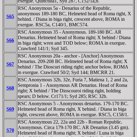
exergue. Quinctilia1, Syd 287, C152/1a,b.
RSC Anonymous 5a - Denarius of the Republic,
anonymous 189-180 BC, Helmeted head of Roma right, X
S65
behind. / Diana in biga right, crescent above, ROMA in
exergue. RSC5a, C140/1, BMC574.
RSC Anonymous 35 - Anonymous. 189-180 BC. AR
Denarius. Helmeted head of Roma right; X behind / Diana
S66
in biga right; wren and TOD below; ROMA in exergue.
Crawford 141/1; Syd 345.
RSC Anonymous 20a - anchor - [Anchor] Anonymous
Denarius. 209-208 BC. Helmeted head of Roma right; X
S67
behind / The Dioscuri riding right; anchor below, ROMA
in exergue. Crawford 50/2; Syd 144; BMCRR 21.
RSC Anonymous 32b, 32e, Furia 7, Matiena 1, 2 and 2a,
Sempronia 1 - Anonymous AR Denarius. Head of Roma
S68
right; X behind / The Dioscouroi riding right, holding
spears; D below. Cr171/1; Syd 285; RSC 32b.
RSC Anonymous 5 - Anonymous denarius. 179-170 BC.
S69
Helmeted head of Roma right, X behind. / Diana in biga
right, crescent above, ROMA in exergue. RSC5, C158/1.
RSC Anonymous 22, 22a and 22b - Roman Republic.
Anonymous. Circa 179-170 BC. AR Denarius (3.45 gm).
S70
Helmeted head of Roma right; X behind / Luna in biga