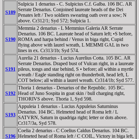
Sulpicia 1 denarius - C. Sulpicius C.f. Galba. 106 BC. AR
Serrate Denarius. Conjoined laureate heads of the Dei
S189
Penates left / Two soldiers swearing oath over a sow; N
above. Cr312/1; Syd 572; Sulpicia 1.
Memmia 2 denarius - L Memmius Galeria AR Serrate
Denarius. 106 BC. Laureate head of Saturn left; •S before,
S190
ROMA and harpa behind / Venus in biga right, Cupid
flying above with laurel wreath, L MEMMI GAL in two
lines in ex. Cr313/1b; Syd 574.
Aurelia 21 denarius - Lucius Aurelius Cotta. 105 BC. AR
Serrate Denarius. Draped bust of Vulcan right, in a laureate
S191
pileus, tongs and star behind, S • before; all within a myrtle
wreath / Eagle standing right on thunderbolt, head left, L
COT below; all within a laurel wreath. Cr314/1b; Syd 577.
Thoria 1 denarius - Denarius of the Republic. 105 BC.
S192
Head of Juno Sospita in goat skin / bull charging right,
THORIVS above. Thoria 1, Syd 598.
Appuleia 1 denarius - Lucius Appuleius Saturninus
Denarius. 104 BC. Helmeted head of Roma left / L
S193
SATVRN, Saturn in quadriga right; letter or dots above.
Cr317/3a, Syd 578.
Coelia 2 denarius - C Coelius Caldus Denarius. 104 BC.
S196
Helmeted head of Roma left / C COIL, Victory in biga left,