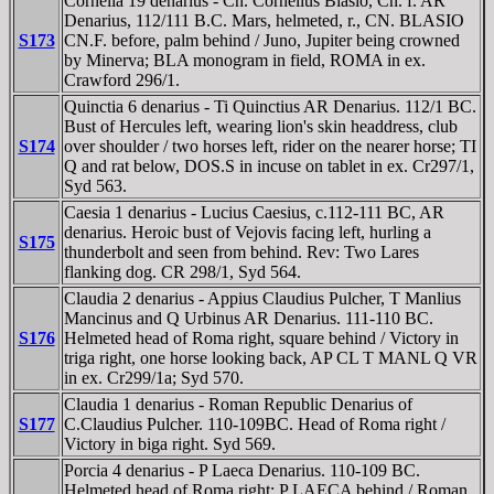
Cornelia 19 denarius - Cn. Cornelius Blasio, Cn. f. AR
Denarius, 112/111 B.C. Mars, helmeted, r., CN. BLASIO
S173
CN.F. before, palm behind / Juno, Jupiter being crowned
by Minerva; BLA monogram in field, ROMA in ex.
Crawford 296/1.
Quinctia 6 denarius - Ti Quinctius AR Denarius. 112/1 BC.
Bust of Hercules left, wearing lion's skin headdress, club
S174
over shoulder / two horses left, rider on the nearer horse; TI
Q and rat below, DOS.S in incuse on tablet in ex. Cr297/1,
Syd 563.
Caesia 1 denarius - Lucius Caesius, c.112-111 BC, AR
denarius. Heroic bust of Vejovis facing left, hurling a
S175
thunderbolt and seen from behind. Rev: Two Lares
flanking dog. CR 298/1, Syd 564.
Claudia 2 denarius - Appius Claudius Pulcher, T Manlius
Mancinus and Q Urbinus AR Denarius. 111-110 BC.
S176
Helmeted head of Roma right, square behind / Victory in
triga right, one horse looking back, AP CL T MANL Q VR
in ex. Cr299/1a; Syd 570.
Claudia 1 denarius - Roman Republic Denarius of
S177
C.Claudius Pulcher. 110-109BC. Head of Roma right /
Victory in biga right. Syd 569.
Porcia 4 denarius - P Laeca Denarius. 110-109 BC.
Helmeted head of Roma right; P LAECA behind / Roman