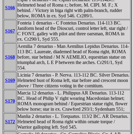
Helmeted head of Roma r.; before, M. CIPI. M. F.; X
S166
behind. / Victory in biga right with palm-branch, rudder
below, ROMA in ex. Syd 546. Cr289/1.
Fonteia 1 denarius - C Fonteius Denarius. 114-113 BC.
Janiform head of the Dioscuri, control letter left, star right /
S167
C FONT, galley with pilot and three oarsman, ROMA in
ex. Cr290/1, Syd 555.
Aemilia 7 denarius - Man Aemilius Lepidus Denarius. 114-
113 BC. Laureate, diademed head of Roma right, ROMA
S168
before, star behind / M N AEMILIO, equestrian statue on
triumphal arch, L E P between the arches. Cr291/1, Syd
554.
Licinia 7 denarius - P. Nerva. 113-112 BC. Silver Denarius.
S169
Helmeted bust of Roma left, star before and crescent moon
above / Three citizens voting in the comitium.
Marcia 12 denarius - L. Philippus AR Denarius. 113-112
BC. Head of Philip V right wearing Macedonian helmet;
S170
ROMA monogram behind / Equestrian statue right, flower
below horse; star in ex. Crawford 293/1; Sydenham 551;
Manlia 2 denarius - L. Torquatus. 113/2 BC. AR Denarius.
S172
Helmeted head of Roma right within ornate torque /
Warrior galloping left. Syd 545.