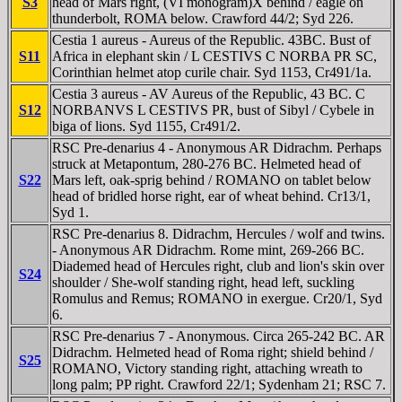
S3
head of Mars right, (VI monogram)X behind / eagle on
thunderbolt, ROMA below. Crawford 44/2; Syd 226.
Cestia 1 aureus - Aureus of the Republic. 43BC. Bust of
S11
Africa in elephant skin / L CESTIVS C NORBA PR SC,
Corinthian helmet atop curile chair. Syd 1153, Cr491/1a.
Cestia 3 aureus - AV Aureus of the Republic, 43 BC. C
S12
NORBANVS L CESTIVS PR, bust of Sibyl / Cybele in
biga of lions. Syd 1155, Cr491/2.
RSC Pre-denarius 4 - Anonymous AR Didrachm. Perhaps
struck at Metapontum, 280-276 BC. Helmeted head of
S22
Mars left, oak-sprig behind / ROMANO on tablet below
head of bridled horse right, ear of wheat behind. Cr13/1,
Syd 1.
RSC Pre-denarius 8. Didrachm, Hercules / wolf and twins.
- Anonymous AR Didrachm. Rome mint, 269-266 BC.
Diademed head of Hercules right, club and lion's skin over
S24
shoulder / She-wolf standing right, head left, suckling
Romulus and Remus; ROMANO in exergue. Cr20/1, Syd
6.
RSC Pre-denarius 7 - Anonymous. Circa 265-242 BC. AR
Didrachm. Helmeted head of Roma right; shield behind /
S25
ROMANO, Victory standing right, attaching wreath to
long palm; PP right. Crawford 22/1; Sydenham 21; RSC 7.