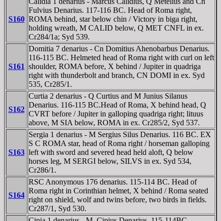
Calidia 1 denarius - Marcus Calidius, Q Metellus and Cn
Fulvius Denarius. 117-116 BC. Head of Roma right,
S160
ROMA behind, star below chin / Victory in biga right,
holding wreath, M CALID below, Q MET CNFL in ex.
Cr284/1a; Syd 539.
Domitia 7 denarius - Cn Domitius Ahenobarbus Denarius.
116-115 BC. Helmeted head of Roma right with curl on left
S161
shoulder, ROMA before, X behind / Jupiter in quadriga
right with thunderbolt and branch, CN DOMI in ex. Syd
535, Cr285/1.
Curtia 2 denarius - Q Curtius and M Junius Silanus
Denarius. 116-115 BC.Head of Roma, X behind head, Q
S162
CVRT before / Jupiter in galloping quadriga right; lituus
above, M SIA below, ROMA in ex. Cr285/2, Syd 537.
Sergia 1 denarius - M Sergius Silus Denarius. 116 BC. EX
S C ROMA star, head of Roma right / horseman galloping
S163
left with sword and severed head held aloft, Q below
horses leg, M SERGI below, SILVS in ex. Syd 534,
Cr286/1.
RSC Anonymous 176 denarius. 115-114 BC. Head of
Roma right in Corinthian helmet, X behind / Roma seated
S164
right on shield, wolf and twins before, two birds in fields.
Cr287/1, Syd 530.
Cipia 1 denarius - M. Cipius Denarius. 115-114BC.