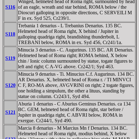
Winged, helmeted head of Roma right, surmounted by head
S116
of an eagle, wreath and star behind, ROMA below / the
Dioscuri galloping in opposite directions, C SERVEILI M
F in ex. Syd 525, Cr239/1.
Trebania 1 denarius - L Trebanius Denarius. 135 BC.
Helmeted head of Roma right, X behind / Jupiter in
S118
galloping quadriga right, brandishing thunderbolt, L
TREBANI below, ROMA in ex. Syd 456, Cr241/1a.
Minucia 3 denarius - C. Augurinus. 135 BC. AR Denarius.
Helmeted head of Roma right; ROMA behind, X below
S119
chin / Ionic column surmounted by statue, togate figures to
left and right; C A-VG above. Cr242/1; Syd 463.
Minucia 9 denarius - Ti. Minucius C.f. Augurinus. 134 BC.
AR Denarius. X, helmeted head of Roma r. / TI MINVCI
S120
C F, RO-MA above, AVGVRINI on right; 2 togate figures,
one holding a simpulum, the other a lituus, standing by
statue on column. Cr243/1, Syd 494.
Aburia 1 denarius - C Aburius Geminus Denarius. ca 134
BC. GEM, helmeted head of Roma right, star before /
S121
Jupiter in quadriga right, C ABVRI below, ROMA in
exergue. Cr244/1, Syd 490.
Marcia 8 denarius - M Marcius Mn f Denarius. 134 BC.
Helmeted head of Roma right, modius behind, X below