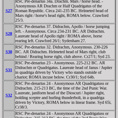
RSC Pre-denarius 34a. Drachm. Mars / horse head. -
Anonymous AR Drachm or Half Quadrigatus of the
S27
Roman Republic. Circa 241-235 BC. Helmeted head of
Mars right / horse's head right, ROMA below. Crawford
25/3.
RSC Pre-denarius 37. Didrachm, Apollo / horse jumping
left. - Anonymous. Circa 234-231 BC. AR Didrachm.
S28
Laureate head of Apollo right / ROMA above, horse
rearing left. Crawford 26/1; Sydenham 27.
RSC Pre-denarius 32. Didrachm, Anonymous. 230-226
S30
BC. AR Didrachm. Helmeted head of Mars right, club
behind / Rearing horse right, club above. Cr27/1; Syd 23.
RSC Pre-denarius 23 - Anonymous. 225-212 BC. AR
Didrachm or Quadrigatus. Laureate head of Janus / Jupiter
S31
in quadriga driven by Victory who stands outside of
chariot; ROMA incuse below. Cr30/1; Syd 64b.
RSC Pre-denarius 24 - Anonymous AR Quadrigatuss or
Didrachm. 215-213 BC, the time of the 2nd Punic War.
Laureate, janiform head of the Dioscuri / Jupiter right,
S32
holding sceptre and hurling thunderbolt, in a quadriga
driven by Victory, ROMA below in linear frame. Syd 65i,
Cr38/3.
RSC Pre-denarius 24 - Anonymous AR Quadrigatuss or