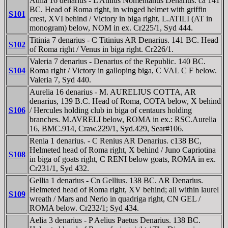
Atilia 16 denarius - L Atilius Nomentanus Denarius. ca 141
BC. Head of Roma right, in winged helmet with griffin
S101
crest, XVI behind / Victory in biga right, L.ATILI (AT in
monogram) below, NOM in ex. Cr225/1, Syd 444.
Titinia 7 denarius - C Titinius AR Denarius. 141 BC. Head
S102
of Roma right / Venus in biga right. Cr226/1.
Valeria 7 denarius - Denarius of the Republic. 140 BC.
S104
Roma right / Victory in galloping biga, C VAL C F below.
Valeria 7, Syd 440.
Aurelia 16 denarius - M. AURELIUS COTTA, AR
denarius, 139 B.C. Head of Roma, COTA below, X behind
S106
/ Hercules holding club in biga of centaurs holding
branches. M.AVRELI below, ROMA in ex.: RSC.Aurelia
16, BMC.914, Craw.229/1, Syd.429, Sear#106.
Renia 1 denarius. - C Renius AR Denarius. c138 BC,
Helmeted head of Roma right, X behind / Juno Capriotina
S108
in biga of goats right, C RENI below goats, ROMA in ex.
Cr231/1, Syd 432.
Gellia 1 denarius - Cn Gellius. 138 BC. AR Denarius.
Helmeted head of Roma right, XV behind; all within laurel
S109
wreath / Mars and Nerio in quadriga right, CN GEL /
ROMA below. Cr232/1; Syd 434.
Aelia 3 denarius - P Aelius Paetus Denarius. 138 BC.