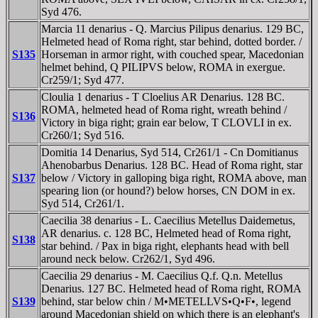
Syd 476.
Marcia 11 denarius - Q. Marcius Pilipus denarius. 129 BC,
Helmeted head of Roma right, star behind, dotted border. /
S135
Horseman in armor right, with couched spear, Macedonian
helmet behind, Q PILIPVS below, ROMA in exergue.
Cr259/1; Syd 477.
Cloulia 1 denarius - T Cloelius AR Denarius. 128 BC.
ROMA, helmeted head of Roma right, wreath behind /
S136
Victory in biga right; grain ear below, T CLOVLI in ex.
Cr260/1; Syd 516.
Domitia 14 Denarius, Syd 514, Cr261/1 - Cn Domitianus
Ahenobarbus Denarius. 128 BC. Head of Roma right, star
S137
below / Victory in galloping biga right, ROMA above, man
spearing lion (or hound?) below horses, CN DOM in ex.
Syd 514, Cr261/1.
Caecilia 38 denarius - L. Caecilius Metellus Daidemetus,
AR denarius. c. 128 BC, Helmeted head of Roma right,
S138
star behind. / Pax in biga right, elephants head with bell
around neck below. Cr262/1, Syd 496.
Caecilia 29 denarius - M. Caecilius Q.f. Q.n. Metellus
Denarius. 127 BC. Helmeted head of Roma right, ROMA
S139
behind, star below chin / M•METELLVS•Q•F•, legend
around Macedonian shield on which there is an elephant's