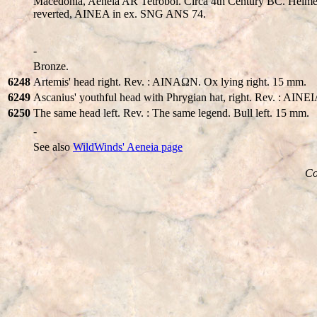
Macedonia, Aeneia AR Tetrobol. Circa 4th Century BC. Helmeted 
reverted, AINEA in ex. SNG ANS 74.
-
Bronze.
6248
Artemis' head right. Rev. : AINAΩN. Ox lying right. 15 mm.
6249
Ascanius' youthful head with Phrygian hat, right. Rev. : AINE
6250
The same head left. Rev. : The same legend. Bull left. 15 mm.
-
See also
WildWinds' Aeneia page
Co