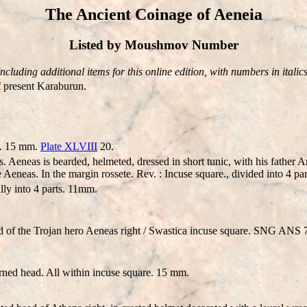
The Ancient Coinage of Aeneia
Listed by Moushmov Number
Including additional items for this online edition, with numbers in italics
 present Karaburun.
e. 15 mm.
Plate XLVIII
20.
eneas is bearded, helmeted, dressed in short tunic, with his father A
e Aeneas. In the margin rossete. Rev. : Incuse square., divided into 4 p
lly into 4 parts. 11mm.
 of the Trojan hero Aeneas right / Swastica incuse square. SNG AN
rned head. All within incuse square. 15 mm.