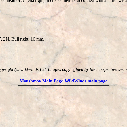
head of Athena right, in crested helmet decorated with a laurel wreath
IAΩN. Bull right. 16 mm.
pyright (c) wildwinds Ltd. Images copyrighted by their respective owne
Moushmov Main Page
WildWinds main page