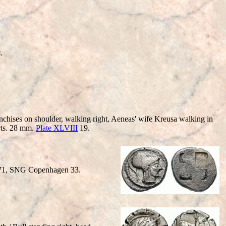
.
nchises on shoulder, walking right, Aeneas' wife Kreusa walking in
arts. 28 mm.
Plate XLVIII
19.
S 71, SNG Copenhagen 33.