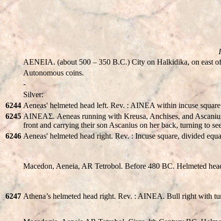
AENEIA. (about 500 – 350 B.C.) City on Halkidika, on east of
Autonomous coins.
-
Silver:
6244
Aeneas' helmeted head left. Rev. : AINEA within incuse squar
6245
AINEAΣ. Aeneas running with Kreusa, Anchises, and Ascanius. A
front and carrying their son Ascanius on her back, turning to se
6246
Aeneas' helmeted head right. Rev. : Incuse square, divided equa
Macedon, Aeneia, AR Tetrobol. Before 480 BC. Helmeted head
6247
Athena’s helmeted head right. Rev. : AINEA. Bull right with tu