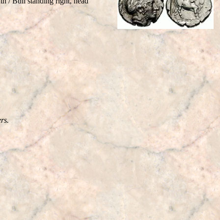
 / Bull standing right, head
rs.