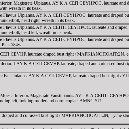
 Inferior. Magistrate Ulpianus. AY K Λ CEΠ CEYHΡOC, laureate an
h wreath in its beak.
trate Flavius Ulpianus. AY K Λ CEΠ CEYHΡOC, laureate and draped
rbolt, head right, wreath in its beak.
trate Flavius Ulpianus. AY K Λ CEΠTI CEYHΡOC, laureate and drap
rbolt, head left, wreath in its beak.
trate Flavius Ulpianus. AY K Λ CEΠ CEYHΡOC, laureate and draped
Pick 584v.
 CEΠ CEVHP, laureate draped bust right / MAΡKIANOΠOΛITΩN, eagle
 Inferior. LAY K Λ CEΠ CEVHΡ, laureate, draped and cuirassed bus
strate Faustinianus. AY K Λ CEΠ CEVHΡ, laureate draped bust 
 Moesia Inferior. Magistrate Faustinianus. AVT K Λ CEΠTI CEYHΡOC, 
left, holding rudder and cornucopiae. AMNG 571.
e, draped and cuirassed bust right / MAΡKIANOΠOΛITΩN, Tyche stand