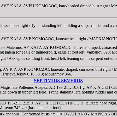
or. AVT KAI Λ AVΡH KOMOΔOC, bare-headed draped bust right / 
ssed bust right / Tyche standing left, holding a ship's rudder and a 
or. AVT KAI Λ AVΡ KOMOΔOC, laureate head right / MAΡKIANOΠOΛE
trate Maternus. AY KAI Λ AY KOMOΔOC, laureate, draped, cuiras
tera (or eagle or thunderbolt), eagle at foot left. Varbanov 698; 
 / Asklepios standing front, head left, leaning on his serpent-entwi
9 g. AY K Λ AVΡ KOMOΔOC, laureate, draped, cuirassed bust right
 Hristova/Jekov 6.10.38.3; Moushmov 366.
SEPTIMIUS SEVERUS
. Magistrate Pollenius Auspex, AD 193-211. 10.01 g. AY K Λ CEΠ CE
 upper left field, Tyche standing left, holding rudder and co
ia. AD 193-211. 2.25 g. AYK Λ CEΠ CEYHΡOC Π, laureate head rig
Museum 742 var (has panther at foot).
Markianopolis. Confronted busts / Y ΦΛ OYΛΠIANOY MAΡKIANOΠOΛIT