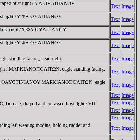
d draped bust right / VΛ OVΛΠIANOV
Text
Image
 bust right / Y ΦΛ OYΛΠIANOY
Text
Image
ed bust right / Y ΦΛ OYΛΠIANOY
Text
Image
 bust right / Y ΦΛ OYΛΠIANOY
Text
Image
 standing facing, head right.
Text
Image
t right / MAΡKIANOΠOΛITΩN, eagle standing facing,
Text
Image
right / YΠ ΦAYCTINIANOY MAΡKIANOΠOΛITΩN, eagle
Text
Image
Text
Image
Text
Image
laureate, draped and cuirassed bust right / VΠ
Text
Image
Text
Image
ing left wearing modius, holding rudder and
Text
Image