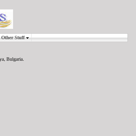
ya, Bulgaria.