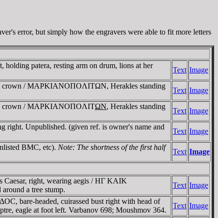
er's error, but simply how the engravers were able to fit more letters
lding patera, resting arm on drum, lions at her
Text
Image
reted crown / MAΡKIANOΠOΛITΩN, Herakles standing
Text
Image
rreted crown / MAΡKIANOΠOΛIT
ΩN
, Herakles standing
Text
Image
ight. Unpublished. (given ref. is owner's name and
Text
Image
Unlisted BMC, etc).
Note: The shortness of the first half
Text
Image
Caesar, right, wearing aegis / HΓ KAIK
Text
Image
round a tree stump.
, bare-headed, cuirassed bust right with head of
Text
Image
, eagle at foot left. Varbanov 698; Moushmov 364.