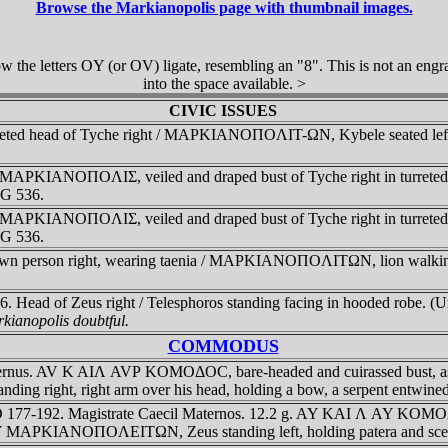
Browse the Markianopolis page with thumbnail images.
 the letters OY (or OV) ligate, resembling an "8". This is not an engrav
into the space available. >
CIVIC ISSUES
reted head of Tyche right / MAΡKIANOΠOΛIT-ΩN, Kybele seated left, ho
AD. MAΡKIANOΠOΛIΣ, veiled and draped bust of Tyche right in tur
NG 536.
AD. MAΡKIANOΠOΛIΣ, veiled and draped bust of Tyche right in tu
NG 536.
wn person right, wearing taenia / MAΡKIANOΠOΛITΩN, lion walking r
6. Head of Zeus right / Telesphoros standing facing in hooded robe. (
rkianopolis doubtful.
COMMODUS
rnus. AV K AIΛ AVΡ KOMOΔOC, bare-headed and cuirassed bust, as 
t, right arm over his head, holding a bow, a serpent entwined a
177-192. Magistrate Caecil Maternos. 12.2 g. AY KAI Λ AY KOMOΔOC
AΡKIANOΠOΛEITΩN, Zeus standing left, holding patera and sceptre