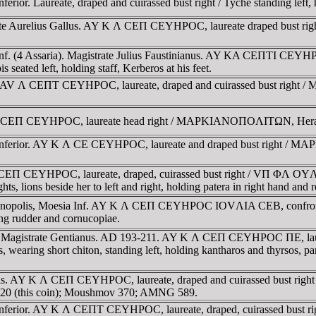
rior. Laureate, draped and cuirassed bust right / Tyche standing left,
strate Aurelius Gallus. AY K Λ CEΠ CEYHΡOC, laureate draped 
f. (4 Assaria). Magistrate Julius Faustinianus. AY KA CEΠTI CEYHΡOC
left, holding staff, Kerberos at his feet.
). AV Λ CEΠT CEYHΡOC, laureate, draped and cuirassed bust right
 CEΠ CEYHΡOC, laureate head right / MAΡKIANOΠOΛITΩN, Herakles s
 Inferior. AY K Λ CE CEYHΡOC, laureate and draped bust right / M
 Λ CEΠ CEYHΡOC, laureate, draped, cuirassed bust right / VΠ
hts, lions beside her to left and right, holding patera in right hand an
rkianopolis, Moesia Inf. AY K Λ CEΠ CEYHΡOC IOVΛIA CEB, conf
 rudder and cornucopiae.
. Magistrate Gentianus. AD 193-211. AY K Λ CEΠ CEYHΡOC ΠE, laurea
hort chiton, standing left, holding kantharos and thyrsos, panth
olis. AY K Λ CEΠ CEYHΡOC, laureate, draped and cuirassed bust r
v 720 (this coin); Moushmov 370; AMNG 589.
 Inferior. AY K Λ CEΠT CEYHΡOC, laureate, draped, cuirassed bust