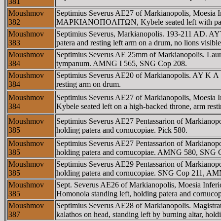
381
Moushmov
Septimius Severus AE27 of Markianopolis, Moesia
382
MAΡKIANOΠOΛITΩN, Kybele seated left with patera, 
Moushmov
Septimius Severus, Markianopolis. 193-211 AD. A
383
patera and resting left arm on a drum, no lions vis
Moushmov
Septimius Severus AE 25mm of Markianopolis. Laureate
384
tympanum. AMNG I 565, SNG Cop 208.
Moushmov
Septimius Severus AE20 of Markianopolis. AY K Λ
384
resting arm on drum.
Moushmov
Septimius Severus AE27 of Markianopolis, Moe
384
Kybele seated left on a high-backed throne, arm rest
Moushmov
Septimius Severus AE27 Pentassarion of Markian
385
holding patera and cornucopiae. Pick 580.
Moushmov
Septimius Severus AE27 Pentassarion of Markian
385
holding patera and cornucopiae. AMNG 580, SNG 
Moushmov
Septimius Severus AE29 Pentassarion of Markian
385
holding patera and cornucopiae. SNG Cop 211, A
Moushmov
Sept. Severus AE26 of Markianopolis, Moesia I
385
Homonoia standing left, holding patera and cornucop
Moushmov
Septimius Severus AE28 of Markianopolis. Mag
387
kalathos on head, standing left by burning altar, hol