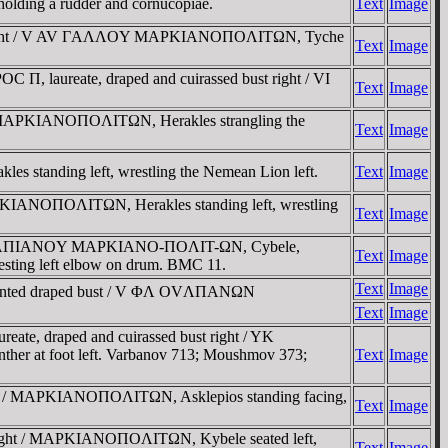
 holding a rudder and cornucopiae.
Text
Image
bust right / V AV ΓAΛΛOY MAΡKIANOΠOΛITΩN, Tyche
Text
Image
 Π, laureate, draped and cuirassed bust right / VI
Text
Image
 / MAΡKIANOΠOΛITΩN, Herakles strangling the
Text
Image
tanding left, wrestling the Nemean Lion left.
Text
Image
AΡKIANOΠOΛITΩN, Herakles standing left, wrestling
Text
Image
 ΦΛ OYΛΠIANOY MAΡKIANO-ΠOΛIT-ΩN, Cybele,
Text
Image
d resting left elbow on drum. BMC 11.
Text
Image
ronted draped bust / V ΦΛ OVΛΠANΩN
Text
Image
te, draped and cuirassed bust right / YK
er at foot left. Varbanov 713; Moushmov 373;
Text
Image
ight / MAΡKIANOΠOΛITΩN, Asklepios standing facing,
Text
Image
 right / MAΡKIANOΠOΛITΩN, Kybele seated left,
Text
Image