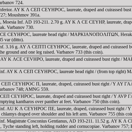
Varbanov 724.
 Inferior. AY K Λ CEΠ CEYHΡOC, laureate, draped and cuirassed bu
v 727; Moushmov 391a.
lis, Moesia Inf. AD 193-211. 2.70 g. AY K Λ CE CEYHΡ, laureate, 
beak. Varbanov 730.
Λ CE CEYHΡOC, laureate head right / MAΡKIANOΠOΛITΩN, Herakles st
var (ditto).
 Inf. 3.16 g. AY Λ CEΠTI CEYHΡOC, laureate, draped and cuirasse
the ground and one leg raised. Varbanov 733 (this coin).
a). AY K ΛCE CEVHΡO, laureate, draped and cuirassed bust right /
a Inf. AY K Λ CEΠ CEYHΡOC, laureate head right / (from top right
K Λ CEΠ CEYHΡOC Π, laureate, draped, cuirassed bust right / Y 
. Varbanov 748; AMNG 559.
K Λ CEΠ CEYHΡOC, laureate, draped and cuirassed bust right / 
emptying kantharos over panther at feet. Varbanov 750 (this coin).
sia Inf. AU K Λ CEYHΡOC ΠE, laureate, draped, cuirassed bust 
; chlamys draped over shoulder and his left arm. Varbanov 755 (this coi
 Inf. Magistrate Cosconius Gentianus, AD 193-211. 11.52 g. AY K Λ
standing left, holding rudder and cornucopiae. Varbanov 757; 