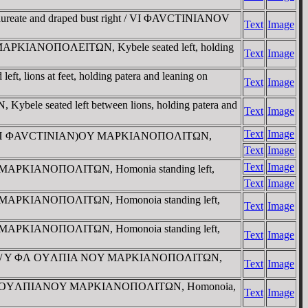
laureate and draped bust right / VI ΦAVCTINIANOV
Text
Image
ht) MAΡKIANOΠOΛEITΩN, Kybele seated left, holding
Text
Image
ft, lions at feet, holding patera and leaning on
Text
Image
ele seated left between lions, holding patera and
Text
Image
Text
Image
ight / (YΠ ΦAVCTINIAN)OY MAΡKIANOΠOΛITΩN,
Text
Image
Text
Image
 NOY MAΡKIANOΠOΛITΩN, Homonia standing left,
Text
Image
 NOY MAΡKIANOΠOΛITΩN, Homonoia standing left,
Text
Image
 NOY MAΡKIANOΠOΛITΩN, Homonoia standing left,
Text
Image
ust right / Y ΦΛ OYΛΠIA NOY MAΡKIANOΠOΛITΩN,
Text
Image
ight / ΦΛ OYΛΠIANOY MAΡKIANOΠOΛITΩN, Homonoia,
Text
Image