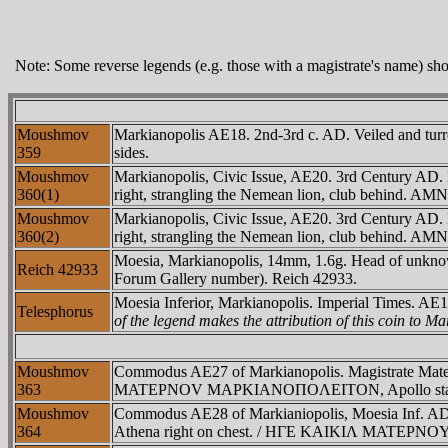
Note: Some reverse legends (e.g. those with a magistrate's name) show
Moushmov
Markianopolis AE18. 2nd-3rd c. AD. Veiled and tur
359
sides.
Moushmov
Markianopolis, Civic Issue, AE20. 3rd Century 
360(1)
right, strangling the Nemean lion, club behind. AM
Moushmov
Markianopolis, Civic Issue, AE20. 3rd Century 
360(2)
right, strangling the Nemean lion, club behind. AM
Moesia, Markianopolis, 14mm, 1.6g. Head of unkno
Reich 42933
Forum Gallery number). Reich 42933.
Moesia Inferior, Markianopolis. Imperial Times. AE1
Telesphorus
of the legend makes the attribution of this coin to Ma
Moushmov
Commodus AE27 of Markianopolis. Magistrate Mate
363
MATEΡNOV MAΡKIANOΠOΛEITON, Apollo standing righ
Moushmov
Commodus AE28 of Markianiopolis, Moesia Inf. AD 
364
Athena right on chest. / HΓE KAIKIΛ MATEΡNOY M