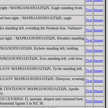
st right / MAΡKIANOΠOΛITΩN, Eagle standing front,
Text
Image
draped bust right. / MAΡKIANOΠOΛITΩN, eagle
Text
Image
anding left, wrestling the Nemean lion. Varbanov
Text
Image
d bust right. / MAΡKIANOΠOΛITΩN, Herakles standing
Text
Image
 MAΡKIANOΠOΛITΩN, Kybele standing left, holding
Text
Image
) MAΡKIANOΠOΛEITΩN, Eros standing left, with bow,
Text
Image
AY ΓAΛΛOV MAΡKIANOΠOΛITΩN, Tyche standing left,
Text
Image
Y AVΡ ΓAΛΛOV MAΡKIANOΠOΛITΩN, Dionysos, wearing
Text
Image
right / Y K ΓENTIANOY MAΡKIANOΠOΛITΩN, Apollo
Text
Image
n).
 CEΠ CEYHΡOC Π, laureate, draped and cuirassed bust
Text
Image
Brunsmid Agram 5 in NZ 38.