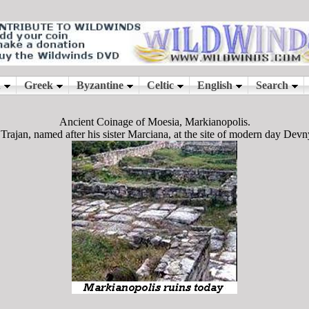
Ancient Coinage of Moesia, Markianopolis.
rajan, named after his sister Marciana, at the site of modern day Devn