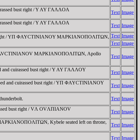
irassed bust right / Y AY ΓAΛΛOA
Text
Image
irassed bust right / Y AY ΓAΛΛOA
Text
Image
Text
Image
ssed bust right / YΠ ΦAYCTINIANOY MAΡKIANOΠOΛITΩN,
Text
Image
ight / VΠ ΦAVCTINIANOV MAΡKIANOΠOΛITΩN, Apollo
Text
Image
d and cuirassed bust right / Y AY ΓAΛΛOY
Text
Image
raped and cuirassed bust right / YΠ ΦAYCTINIANOY
Text
Image
thunderbolt.
Text
Image
irassed bust right / VΛ OVΛΠIANOV
Text
Image
 / MAΡKIANOΠOΛITΩN, Kybele seated left on throne,
Text
Image
Text
Image