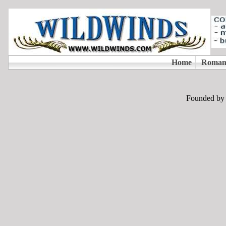
Founded by T