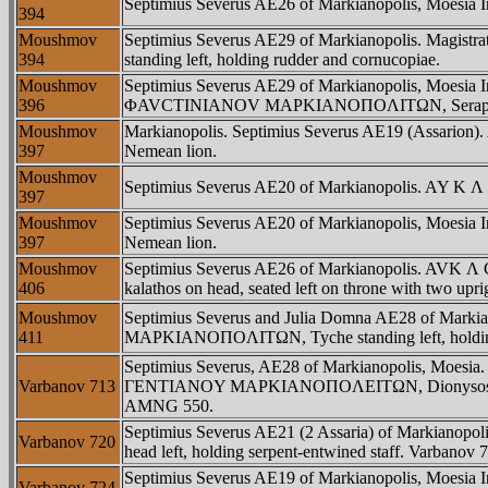
Septimius Severus AE26 of Markianopolis, Moesia Infe
394
Moushmov
Septimius Severus AE29 of Markianopolis. Magi
394
standing left, holding rudder and cornucopiae.
Moushmov
Septimius Severus AE29 of Markianopolis, Moesia In
396
ΦAVCTINIANOV MAΡKIANOΠOΛITΩN, Serapis seated 
Moushmov
Markianopolis. Septimius Severus AE19 (Assarion
397
Nemean lion.
Moushmov
Septimius Severus AE20 of Markianopolis. AY K Λ
397
Moushmov
Septimius Severus AE20 of Markianopolis, Moesia
397
Nemean lion.
Moushmov
Septimius Severus AE26 of Markianopolis. AVK
406
kalathos on head, seated left on throne with two uprig
Moushmov
Septimius Severus and Julia Domna AE28 of Ma
411
MAΡKIANOΠOΛITΩN, Tyche standing left, holding
Septimius Severus, AE28 of Markianopolis, Moesia
Varbanov 713
ΓENTIANOY MAΡKIANOΠOΛEITΩN, Dionysos, wearing s
AMNG 550.
Septimius Severus AE21 (2 Assaria) of Markianop
Varbanov 720
head left, holding serpent-entwined staff. Varbano
Septimius Severus AE19 of Markianopolis, Moesia
Varbanov 724