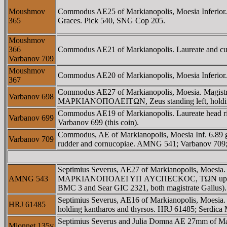
Moushmov
Commodus AE25 of Markianopolis, Moesia Inferi
365
Graces. Pick 540, SNG Cop 205.
Moushmov
366
Commodus AE21 of Markianopolis. Laureate and cuira
Varbanov 709
Moushmov
Commodus AE20 of Markianopolis, Moesia Inferi
367
Commodus AE27 of Markianopolis, Moesia. Magis
Varbanov 698
MAΡKIANOΠOΛEITΩN, Zeus standing left, holding pa
Commodus AE19 of Markianopolis. Laureate head right
Varbanov 699
Varbanov 699 (this coin).
Commodus, AE of Markianopolis, Moesia Inf. 6.8
Varbanov 709
rudder and cornucopiae. AMNG 541; Varbanov 709;
Septimius Severus, AE27 of Markianopolis, Moesia
AMNG 543
MAΡKIANOΠOΛEI YΠ AYCΠECKOC, TΩN upside down in
BMC 3 and Sear GIC 2321, both magistrate Gallus).
Septimius Severus, AE16 of Markianopolis, Moes
HRJ 61485
holding kantharos and thyrsos. HRJ 61485; Serdica 
Septimius Severus and Julia Domna AE 27mm of 
Mionnet 135v