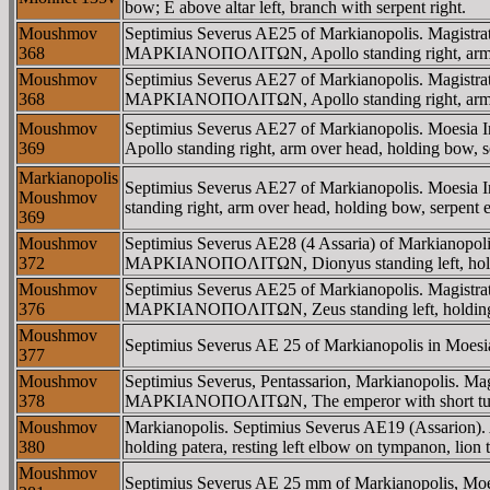
bow; E above altar left, branch with serpent right.
Moushmov
Septimius Severus AE25 of Markianopolis. Magist
368
MAΡKIANOΠOΛITΩN, Apollo standing right, arm ove
Moushmov
Septimius Severus AE27 of Markianopolis. Magist
368
MAΡKIANOΠOΛITΩN, Apollo standing right, arm ove
Moushmov
Septimius Severus AE27 of Markianopolis. Moesi
369
Apollo standing right, arm over head, holding bow, s
Markianopolis
Septimius Severus AE27 of Markianopolis. Moesi
Moushmov
standing right, arm over head, holding bow, serpent 
369
Moushmov
Septimius Severus AE28 (4 Assaria) of Markianopo
372
MAΡKIANOΠOΛITΩN, Dionyus standing left, holdin
Moushmov
Septimius Severus AE25 of Markianopolis. Magist
376
MAΡKIANOΠOΛITΩN, Zeus standing left, holding pate
Moushmov
Septimius Severus AE 25 of Markianopolis in Moesia In
377
Moushmov
Septimius Severus, Pentassarion, Markianopolis.
378
MAΡKIANOΠOΛITΩN, The emperor with short tunic,
Moushmov
Markianopolis. Septimius Severus AE19 (Assarion
380
holding patera, resting left elbow on tympanon, lion t
Moushmov
Septimius Severus AE 25 mm of Markianopolis, Moesia 