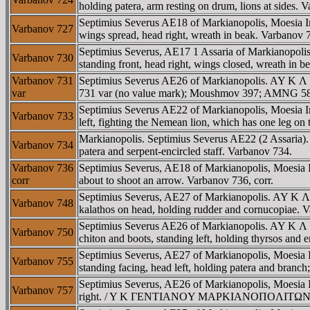
holding patera, arm resting on drum, lions at sides. 
Septimius Severus AE18 of Markianopolis, Moesia
Varbanov 727
wings spread, head right, wreath in beak. Varbano
Septimius Severus, AE17 1 Assaria of Markianopo
Varbanov 730
standing front, head right, wings closed, wreath in 
Varbanov 731
Septimius Severus AE26 of Markianopolis. AY K 
var
731 var (no value mark); Moushmov 397; AMNG 585 
Septimius Severus AE22 of Markianopolis, Moesia
Varbanov 733
left, fighting the Nemean lion, which has one leg on 
Markianopolis. Septimius Severus AE22 (2 Assari
Varbanov 734
patera and serpent-encircled staff. Varbanov 734.
Varbanov 736
Septimius Severus, AE18 of Markianopolis, Moesi
corr
about to shoot an arrow. Varbanov 736, corr.
Septimius Severus, AE27 of Markianopolis. AY 
Varbanov 748
kalathos on head, holding rudder and cornucopiae
Septimius Severus AE26 of Markianopolis. AY 
Varbanov 750
chiton and boots, standing left, holding thyrsos and 
Septimius Severus, AE27 of Markianopolis, Moe
Varbanov 755
standing facing, head left, holding patera and branch
Septimius Severus, AE26 of Markianopolis, Moesia
Varbanov 757
right. / Y K ΓENTIANOY MAΡKIANOΠOΛITΩN, Tyche 