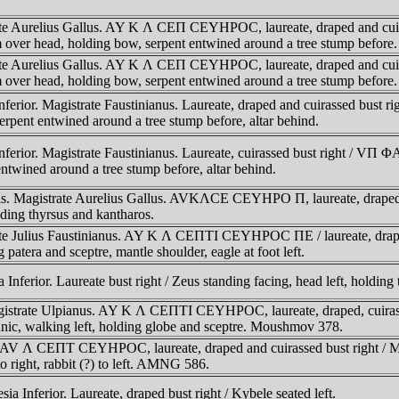
rate Aurelius Gallus. AY K Λ CEΠ CEYHΡOC, laureate, draped and cu
r head, holding bow, serpent entwined around a tree stump before.
rate Aurelius Gallus. AY K Λ CEΠ CEYHΡOC, laureate, draped and cu
r head, holding bow, serpent entwined around a tree stump before.
a Inferior. Magistrate Faustinianus. Laureate, draped and cuira
erpent entwined around a tree stump before, altar behind.
a Inferior. Magistrate Faustinianus. Laureate, cuirassed bust r
entwined around a tree stump before, altar behind.
lis. Magistrate Aurelius Gallus. AVKΛCE CEYHΡO Π, laureate, drape
g thyrsus and kantharos.
rate Julius Faustinianus. AY K Λ CEΠTI CEYHΡOC ΠE / laureate, d
ra and sceptre, mantle shoulder, eagle at foot left.
ferior. Laureate bust right / Zeus standing facing, head left, holding 
 Magistrate Ulpianus. AY K Λ CEΠTI CEYHΡOC, laureate, draped, cu
 walking left, holding globe and sceptre. Moushmov 378.
). AV Λ CEΠT CEYHΡOC, laureate, draped and cuirassed bust right
o right, rabbit (?) to left. AMNG 586.
Inferior. Laureate, draped bust right / Kybele seated left.