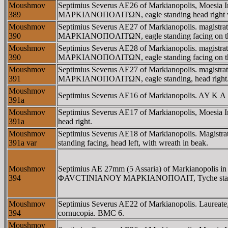
Moushmov
Septimius Severus AE26 of Markianopolis, Moesia
389
MAΡKIANOΠOΛITΩN, eagle standing head right wit
Moushmov
Septimius Severus AE27 of Markianopolis. magis
390
MAΡKIANOΠOΛITΩN, eagle standing facing on thunde
Moushmov
Septimius Severus AE28 of Markianopolis. magis
390
MAΡKIANOΠOΛITΩN, eagle standing facing on thunde
Moushmov
Septimius Severus AE27 of Markianopolis. magis
391
MAΡKIANOΠOΛITΩN, eagle standing, head right. 
Moushmov
Septimius Severus AE16 of Markianopolis. AY K Λ
391a
Moushmov
Septimius Severus AE17 of Markianopolis, Moesia
391a
head right.
Moushmov
Septimius Severus AE18 of Markianopolis. Magi
391a var
standing facing, head left, with wreath in beak.
Moushmov
Septimius AE 27mm (5 Assaria) of Markianopolis in
394
ΦAVCTINIANOY MAΡKIANOΠOΛIT, Tyche standing 
Moushmov
Septimius Severus AE22 of Markianopolis. Laureat
394
cornucopia. BMC 6.
Moushmov