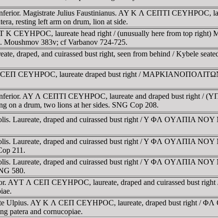
 Inferior. Magistrate Julius Faustinianus. AY K Λ CEΠTI CEYHΡOC, 
resting left arm on drum, lion at side.
YT K CEYHΡOC, laureate head right / (unusually here from top rig
ible. Moushmov 383v; cf Varbanov 724-725.
, draped, and cuirassed bust right, seen from behind / Kybele seated le
 CEΠ CEYHΡOC, laureate draped bust right / MAΡKIANOΠOΛITΩN, Kyb
sia Inferior. AY Λ CEΠTI CEYHΡOC, laureate and draped bust r
ing on a drum, two lions at her sides. SNG Cop 208.
opolis. Laureate, draped and cuirassed bust right / Y ΦΛ OYΛΠIA
opolis. Laureate, draped and cuirassed bust right / Y ΦΛ OYΛΠIA
Cop 211.
opolis. Laureate, draped and cuirassed bust right / Y ΦΛ OYΛΠIA
MNG 580.
nferior. AYT Λ CEΠ CEYHΡOC, laureate, draped and cuirassed b
iae.
istrate Ulpius. AY K Λ CEΠ CEYHΡOC, laureate, draped bust r
ding patera and cornucopiae.