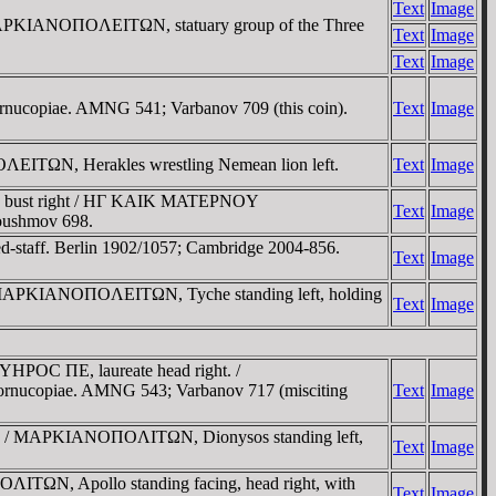
Text
Image
MAΡKIANOΠOΛEITΩN, statuary group of the Three
Text
Image
Text
Image
cornucopiae. AMNG 541; Varbanov 709 (this coin).
Text
Image
ITΩN, Herakles wrestling Nemean lion left.
Text
Image
sed bust right / HΓ KAIK MATEΡNOY
Text
Image
Moushmov 698.
ned-staff. Berlin 1902/1057; Cambridge 2004-856.
Text
Image
 / MAΡKIANOΠOΛEITΩN, Tyche standing left, holding
Text
Image
YHΡOC ΠE, laureate head right. /
rnucopiae. AMNG 543; Varbanov 717 (misciting
Text
Image
ht. / MAΡKIANOΠOΛITΩN, Dionysos standing left,
Text
Image
ΩN, Apollo standing facing, head right, with
Text
Image